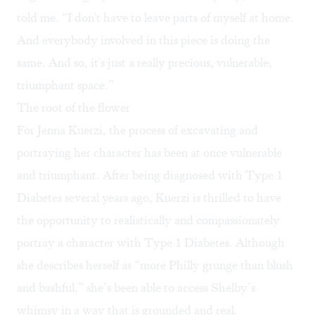
told me. “I don't have to leave parts of myself at home.
And everybody involved in this piece is doing the
same. And so, it's just a really precious, vulnerable,
triumphant space.”
The root of the flower
For Jenna Kuerzi, the process of excavating and
portraying her character has been at once vulnerable
and triumphant. After being diagnosed with Type 1
Diabetes several years ago, Kuerzi is thrilled to have
the opportunity to realistically and compassionately
portray a character with Type 1 Diabetes. Although
she describes herself as “more Philly grunge than blush
and bashful,” she’s been able to access Shelby’s
whimsy in a way that is grounded and real.