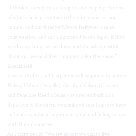
“I think it’s really interesting to subvert people's ideas
of what's been presented to them in movies or pop
culture, and our director Megan Bellwoar is super
collaborative, and she’s interested in our input. Before
we do anything, we sit down and she asks questions
about our personal lives that may color the scene,”
Kuerzi said.
Kuerzi, Profitt, and Carpenter will be joined by actors
Kelsey Hébert (Annelle), Carolyn Nelson (Clairee),
and Penelope Reed (Ouiser) as they embark on a
depiction of Southern womanhood that hopes to have
audience members laughing, crying, and falling in love
with their characters.
As Profitt put it: “We try as best we can to live