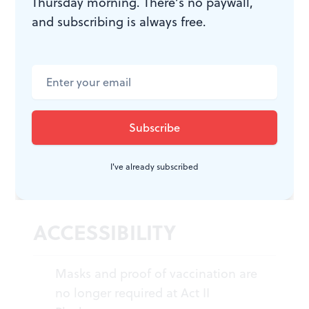
Thursday morning. There’s no paywall,
and subscribing is always free.
Steel Magnolias
. By Robert Harling,
directed by Megan Bellwoar.
$15-$40. January 31 through
February 26, 2023, at Act II
Playhouse, 56 E. Butler Avenue,
Ambler. (215) 654-0200 or
act2.org
.
I've already subscribed
ACCESSIBILITY
Masks and proof of vaccination are
no longer required at Act II