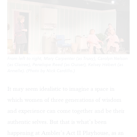
From left to right, Mary Carpenter (as Truvy), Carolyn Nelson
(as Clairee), Penelope Reed (as Ouiser), Kelsey Hébert (as
Annelle). (Photo by Nick Cardillo.)
It may seem idealistic to imagine a space in
which women of three generations of wisdom
and experience can come together and be their
authentic selves. But that is what’s been
happening at Ambler’s Act II Playhouse, as an