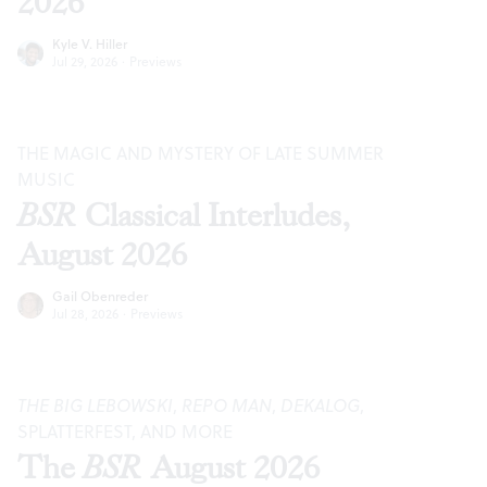
2026
Kyle V. Hiller
Jul 29, 2026
·
Previews
THE MAGIC AND MYSTERY OF LATE SUMMER
MUSIC
BSR
Classical Interludes,
August 2026
Gail Obenreder
Jul 28, 2026
·
Previews
THE BIG LEBOWSKI
,
REPO MAN
,
DEKALOG
,
SPLATTERFEST, AND MORE
The
BSR
August 2026