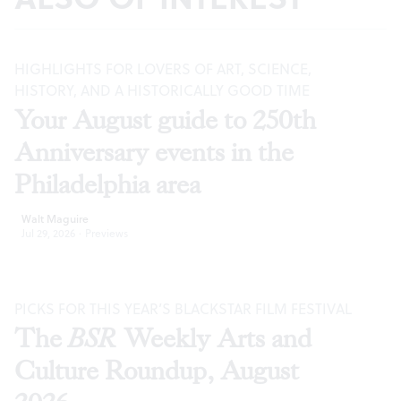
HIGHLIGHTS FOR LOVERS OF ART, SCIENCE,
HISTORY, AND A HISTORICALLY GOOD TIME
Your August guide to 250th
Anniversary events in the
Philadelphia area
Walt Maguire
Jul 29, 2026
·
Previews
PICKS FOR THIS YEAR’S BLACKSTAR FILM FESTIVAL
The
BSR
Weekly Arts and
Culture Roundup, August