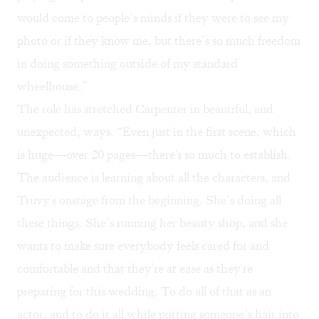
would come to people’s minds if they were to see my
photo or if they know me, but there’s so much freedom
in doing something outside of my standard
wheelhouse.”
The role has stretched Carpenter in beautiful, and
unexpected, ways. “Even just in the first scene, which
is huge—over 20 pages—there's so much to establish.
The audience is learning about all the characters, and
Truvy's onstage from the beginning. She’s doing all
these things. She’s running her beauty shop, and she
wants to make sure everybody feels cared for and
comfortable and that they're at ease as they're
preparing for this wedding. To do all of that as an
actor, and to do it all while putting someone’s hair into