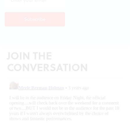
JOIN THE
CONVERSATION