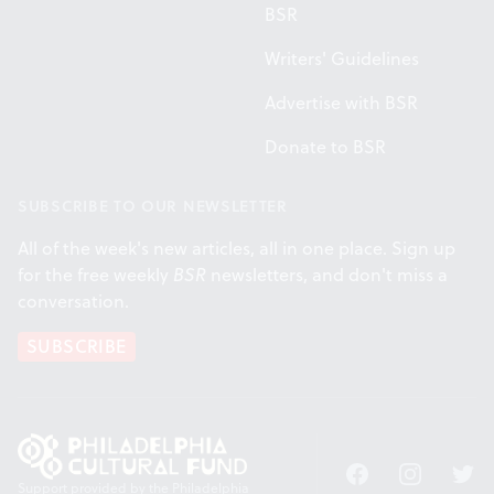
BSR
Writers' Guidelines
Advertise with BSR
Donate to BSR
SUBSCRIBE TO OUR NEWSLETTER
All of the week's new articles, all in one place. Sign up
for the free weekly
BSR
newsletters, and don't miss a
conversation.
SUBSCRIBE
Facebook
Instagram
Twitt
Support provided by the Philadelphia