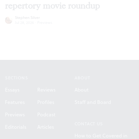
repertory movie roundup
Stephen Silver
Jul 28, 2026
·
Previews
Footer
SECTIONS
ABOUT
Essays
Reviews
About
Features
Profiles
Staff and Board
Previews
Podcast
CONTACT US
Editorials
Articles
How to Get Covered in