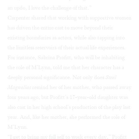
an updo, I love the challenge of that.”
Carpenter shared that working with supportive women
has driven the entire cast to move beyond their
existing boundaries as actors, while also tapping into
the limitless reservoirs of their actual life experiences.
For instance, Sabrina Profitt, who will be inhabiting
the role of M’Lynn, told me that her character has a
deeply personal significance. Not only does
Steel
Magnolias
remind her of her mother, who passed away
four years ago, but Profitt’s 17-year-old daughter was
also cast in her high school’s production of the play last
year. And, like her mother, she performed the role of
M’Lynn.
“I get to bring my full self to work every day,” Profitt