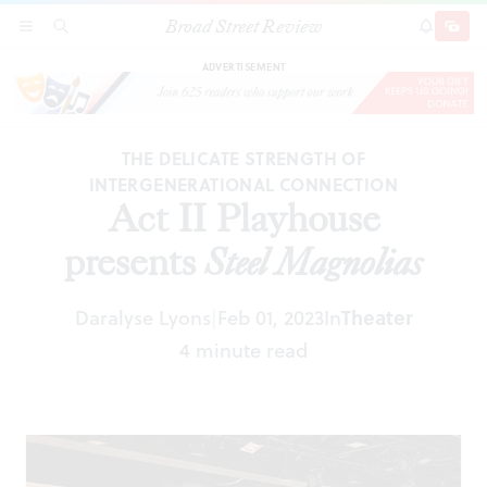
Broad Street Review
Act II Playhouse presents
Steel Magnolias
SECTIONS
SEARCH
SUBSCRI
SHARE
DONAT
ADVERTISEMENT
THE DELICATE STRENGTH OF
INTERGENERATIONAL CONNECTION
Act II Playhouse
presents
Steel Magnolias
Daralyse Lyons
Feb 01, 2023
In
Theater
|
4 minute read