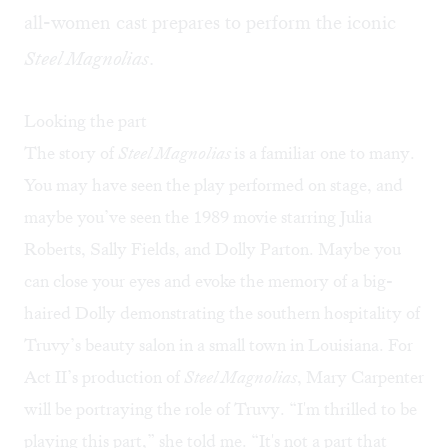
all-women cast prepares to perform the iconic
Steel Magnolias
.
Looking the part
The story of
Steel Magnolias
is a familiar one to many.
You may have seen the play performed on stage, and
maybe you’ve seen the 1989 movie starring Julia
Roberts, Sally Fields, and Dolly Parton. Maybe you
can close your eyes and evoke the memory of a big-
haired Dolly demonstrating the southern hospitality of
Truvy’s beauty salon in a small town in Louisiana. For
Act II’s production of
Steel Magnolias
, Mary Carpenter
will be portraying the role of Truvy. “I'm thrilled to be
playing this part,” she told me. “It's not a part that