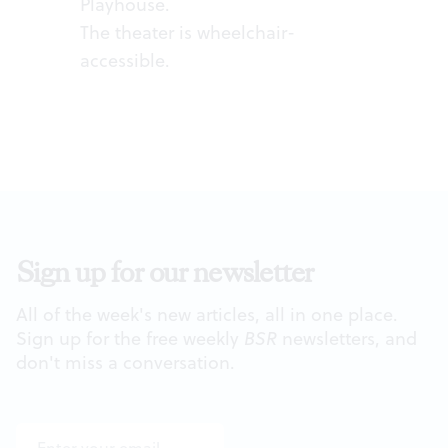
Playhouse.
The theater is wheelchair-
accessible.
Sign up for our newsletter
All of the week's new articles, all in one place.
Sign up for the free weekly
BSR
newsletters, and
don't miss a conversation.