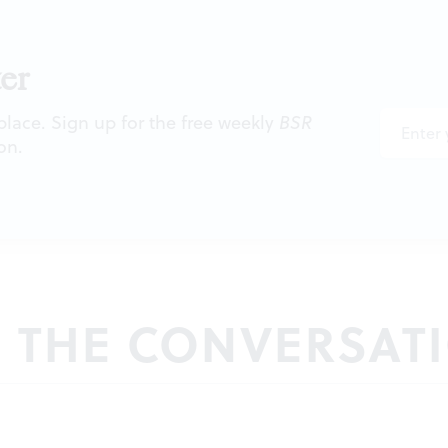
er
 place. Sign up for the free weekly
BSR
on.
N THE CONVERSAT