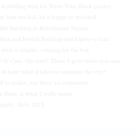
 scribbling with his
Write Your Block
project,
ay how we feel, be it happy or wrecked.
ike lunching in Rittenhouse Square
ers and French Bulldogs and hipster-y hair.
tyle is simpler: running for the bus.
? It’s late. On time? There it goes while you cuss.
s have what it takes to represent the city?
ff in online
, cuz there’s a committee.
o shine, is what I really mean.
apply: 10/6, 2015.