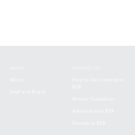
ABOUT
CONTACT US
About
How to Get Covered in
BSR
Staff and Board
Writers' Guidelines
Advertise with BSR
Donate to BSR