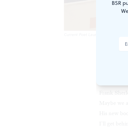
BSR pu
We
Current Poet Laureate Frank Sherlo
Our Philade
If you’re a 
Our first Po
Sonia Sanch
Frank Sherl
Maybe we all
His new boo
I’ll get behi