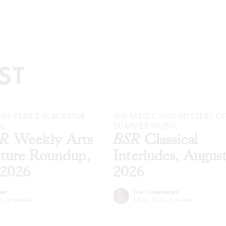
ST
HIS YEAR’S BLACKSTAR
THE MAGIC AND MYSTERY OF
AL
SUMMER MUSIC
SR
Weekly Arts
BSR
Classical
lture Roundup,
Interludes, Augus
 2026
2026
ler
Gail Obenreder
6
·
Previews
Jul 28, 2026
·
Previews