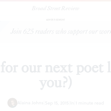
Broad Street Review
|
A BSR ode for our next poet laureate (is it you?)
PREVIEWS
SHARE
ADVERTISEMENT
r our next poet la
you?)
Alaina Johns
|
Sep 15, 2015
|
In
|
1 minute read