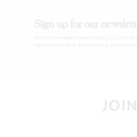
Sign up for our newslett
All of the week's new articles, all in one
newsletters, and don't miss a conversati
JOI