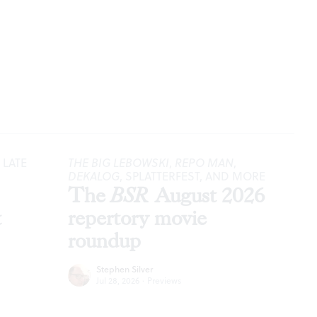
 LATE
THE BIG LEBOWSKI
,
REPO MAN
,
DEKALOG
, SPLATTERFEST, AND MORE
The
BSR
August 2026
t
repertory movie
roundup
Stephen Silver
Jul 28, 2026
·
Previews