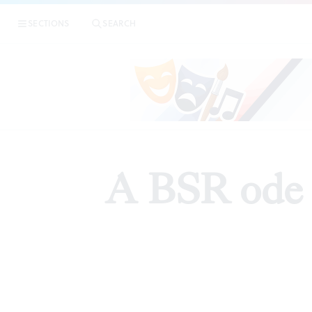
SECTIONS
SEARCH
A BSR ode fo