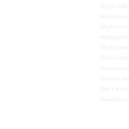
He got folks
So we can s
Maybe you l
Among toddl
Maybe your s
You’re early
Do your word
Get your stu
Don’t wait t
Deadline to 