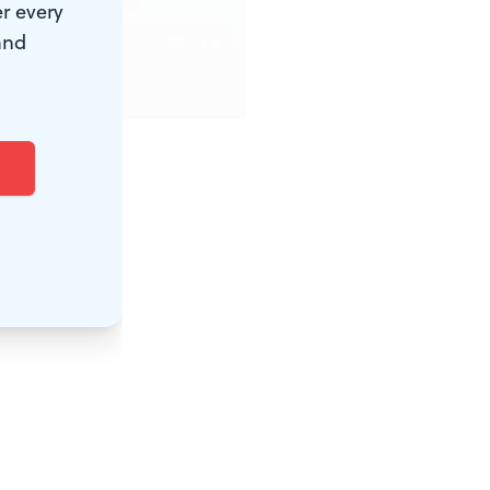
r every
and