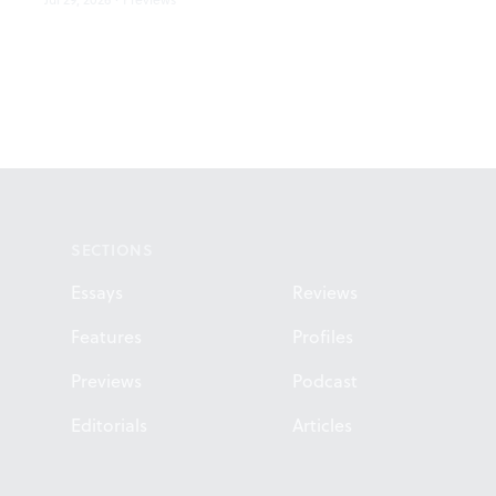
Footer
SECTIONS
Essays
Reviews
Features
Profiles
Previews
Podcast
Editorials
Articles