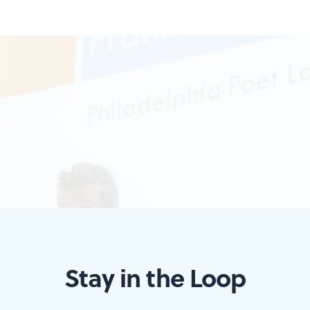
Stay in the Loop