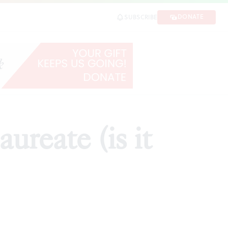
DONATE
SUBSCRIBE
ureate (is it