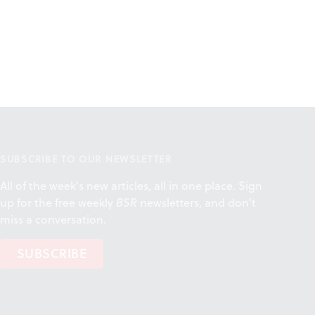
SUBSCRIBE TO OUR NEWSLETTER
All of the week's new articles, all in one place. Sign
up for the free weekly
BSR
newsletters, and don't
miss a conversation.
SUBSCRIBE