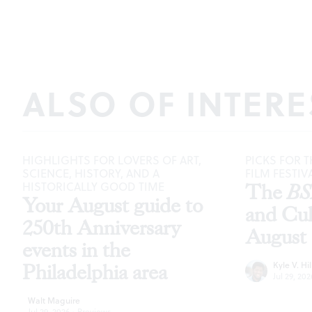
ALSO OF INTERE
HIGHLIGHTS FOR LOVERS OF ART,
PICKS FOR T
SCIENCE, HISTORY, AND A
FILM FESTIV
HISTORICALLY GOOD TIME
The
B
Your August guide to
and Cu
250th Anniversary
August
events in the
Kyle V. Hil
Philadelphia area
Jul 29, 202
Walt Maguire
Jul 29, 2026
·
Previews