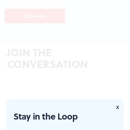
JOIN THE
CONVERSATION
X
Stay in the Loop