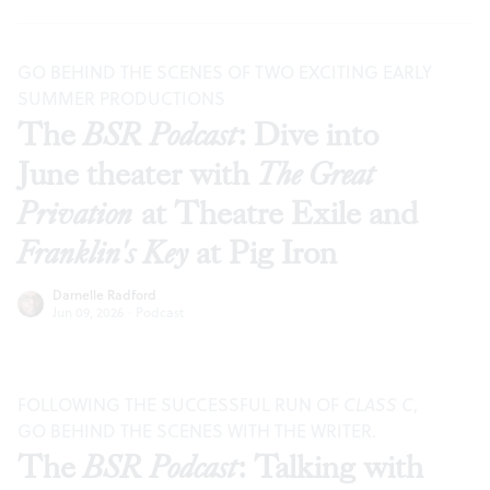
GO BEHIND THE SCENES OF TWO EXCITING EARLY
SUMMER PRODUCTIONS
The
BSR Podcast
: Dive into
June theater with
The Great
Privation
at Theatre Exile and
Franklin's Key
at Pig Iron
Darnelle Radford
Jun 09, 2026
·
Podcast
FOLLOWING THE SUCCESSFUL RUN OF
CLASS C
,
GO BEHIND THE SCENES WITH THE WRITER.
The
BSR Podcast
: Talking with