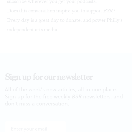
subscribe wherever you get your podcasts.
Does this conversation inspire you to support
BSR
?
Every day is a great day to
donate
, and power Philly's
independent arts media.
Sign up for our newsletter
All of the week's new articles, all in one place.
Sign up for the free weekly
BSR
newsletters, and
don't miss a conversation.