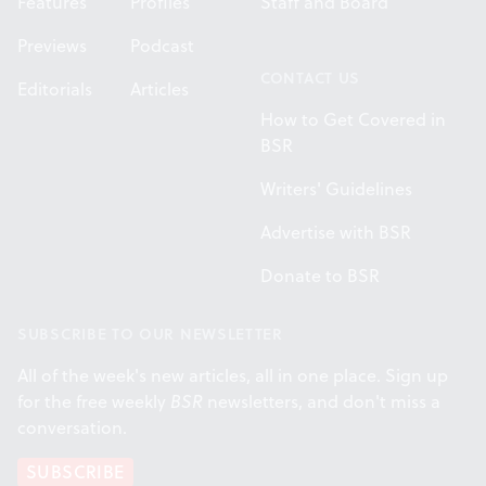
Features
Profiles
Staff and Board
Previews
Podcast
CONTACT US
Editorials
Articles
How to Get Covered in
BSR
Writers' Guidelines
Advertise with BSR
Donate to BSR
SUBSCRIBE TO OUR NEWSLETTER
All of the week's new articles, all in one place. Sign up
for the free weekly
BSR
newsletters, and don't miss a
conversation.
SUBSCRIBE