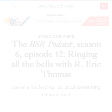
Broad Street Review
The
BSR
Podcast
, season 6, episode 12: Ringing
SECTIONS
SEARCH
SUBSCRI
SHARE
DONAT
all the bells with R. Eric Thomas
ADVERTISEMENT
ATROCIOUS VIBES
The
BSR
Podcast
, season
6, episode 12: Ringing
all the bells with R. Eric
Thomas
Darnelle Radford
Apr 20, 2022
In
Streaming
|
1 minute read