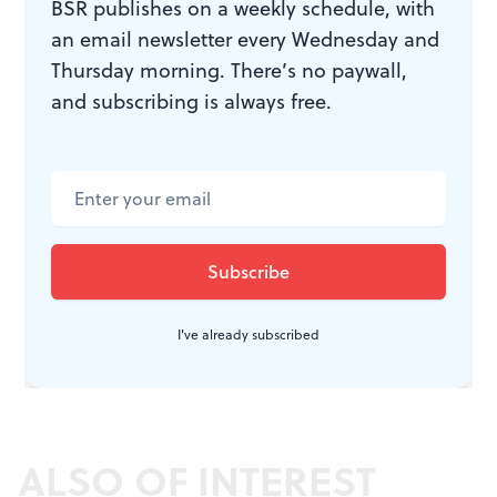
BSR publishes on a weekly schedule, with
an email newsletter every Wednesday and
Thursday morning. There’s no paywall,
and subscribing is always free.
I've already subscribed
ALSO OF INTEREST