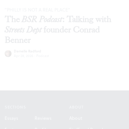
"PHILLY IS NOT A REAL PLACE"
The
BSR Podcast
: Talking with
Streets Dept
founder Conrad
Benner
Darnelle Radford
Apr 28, 2026
·
Podcast
Footer
SECTIONS
ABOUT
Essays
Reviews
About