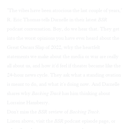
"The vibes have been atrocious the last couple of years,"
R. Eric Thomas tells Darnelle in their latest
BSR
podcast conversation. Boy, do we hear that. They get
into the worst opinions you have ever heard about the
Great Oscars Slap of 2022, why the heartfelt
statements we make about the media or war are really
all about us, and how it'd feel if theater became like the
24-hour news cycle. They ask what a standing ovation
is meant to do, and what it's doing now. And Darnelle
shares why
Backing Track
has him thinking about
Lorraine Hansberry.
Don't miss the
BSR
review of
Backing Track
.
Listen above, visit the
BSR
podcast episode page
, or