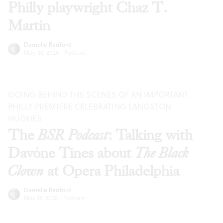
Philly playwright Chaz T.
Martin
Darnelle Radford
May 26, 2026
·
Podcast
GOING BEHIND THE SCENES OF AN IMPORTANT
PHILLY PREMIERE CELEBRATING LANGSTON
HUGHES
The
BSR Podcast
: Talking with
Davóne Tines about
The Black
Clown
at Opera Philadelphia
Darnelle Radford
May 13, 2026
·
Podcast