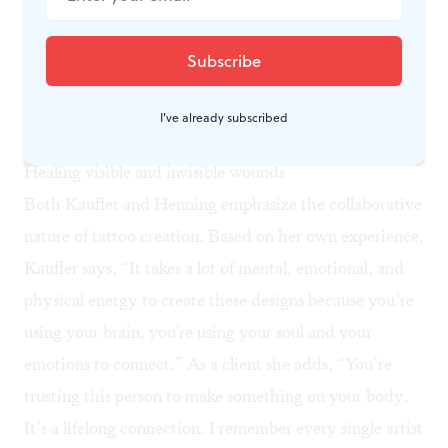
ancestry, Kaufler was adopted into a Jewish American
family as an infant. She says that tattoos have a big
place in Indigenous cultures as symbols of power and
marking rites of passage. Her tattoos help her celebrate
I've already subscribed
and connect with her Mayan roots.
Healing visible and invisible wounds
Both Kaufler and Henning emphasize the collaborative
nature of tattoo creation. Based on her own experience,
Kaufler says, “It takes a lot of mental, emotional, and
physical energy to create these designs because you’re
using your brain, you're using your soul and your
emotions to connect.” As a client she adds, “You’re
trusting this person to make something on your body.
It’s a lifelong connection. I remember every single artist