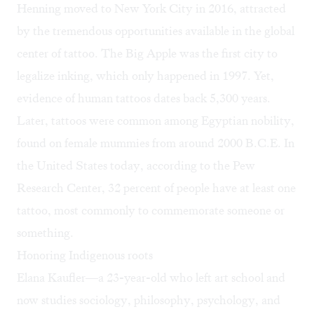
Henning moved to New York City in 2016, attracted
by the tremendous opportunities available in the global
center of tattoo. The Big Apple was the first city to
legalize inking, which only happened in 1997. Yet,
evidence of human tattoos
dates back 5,300 years
.
Later, tattoos were common among Egyptian nobility,
found on female mummies from around 2000 B.C.E. In
the United States today, according to the Pew
Research Center, 32 percent of people have at least one
tattoo, most commonly to commemorate someone or
something.
Honoring Indigenous roots
Elana Kaufler—a 23-year-old who left art school and
now studies sociology, philosophy, psychology, and