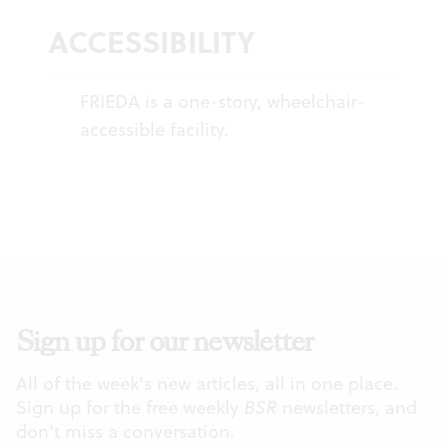
ACCESSIBILITY
FRIEDA is a one-story, wheelchair-
accessible facility.
Sign up for our newsletter
All of the week's new articles, all in one place.
Sign up for the free weekly
BSR
newsletters, and
don't miss a conversation.