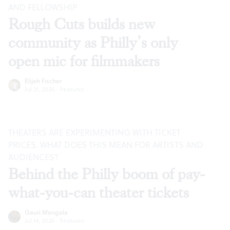
AND FELLOWSHIP
Rough Cuts builds new
community as Philly’s only
open mic for filmmakers
Elijah Fischer
Jul 21, 2026
·
Features
THEATERS ARE EXPERIMENTING WITH TICKET
PRICES. WHAT DOES THIS MEAN FOR ARTISTS AND
AUDIENCES?
Behind the Philly boom of pay-
what-you-can theater tickets
Gauri Mangala
Jul 14, 2026
·
Features