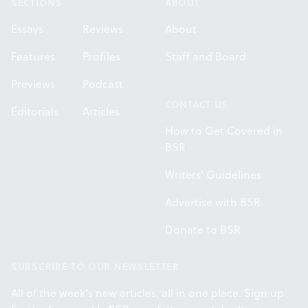
SECTIONS
ABOUT
Essays
Reviews
About
Features
Profiles
Staff and Board
Previews
Podcast
CONTACT US
Editorials
Articles
How to Get Covered in
BSR
Writers' Guidelines
Advertise with BSR
Donate to BSR
SUBSCRIBE TO OUR NEWSLETTER
All of the week's new articles, all in one place. Sign up