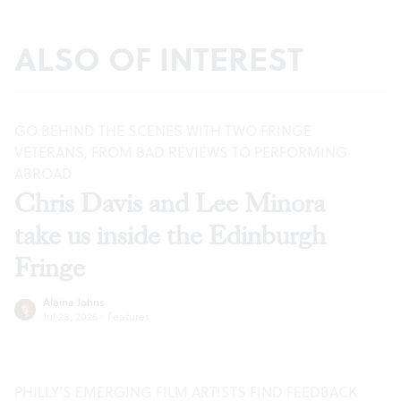
ALSO OF INTEREST
GO BEHIND THE SCENES WITH TWO FRINGE
VETERANS, FROM BAD REVIEWS TO PERFORMING
ABROAD
Chris Davis and Lee Minora
take us inside the Edinburgh
Fringe
Alaina Johns
Jul 28, 2026
·
Features
PHILLY’S EMERGING FILM ARTISTS FIND FEEDBACK