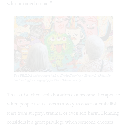
who tattooed on me.”
Two FRIEDA gallery-goers look at Henbo Henning’s ‘Toybox 2.’ (Photo by
Nadine Kopp Photography for FRIEDAcommunity.)
That artist-client collaboration can become therapeutic
when people use tattoos as a way to cover or embellish
scars from surgery, trauma, or even self-harm. Henning
considers it a great privilege when someone chooses