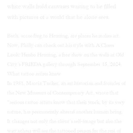
white walls hold canvases waiting to be filled
with pictures of a world that he alone sees.
Both, according to Henning, are places he makes art.
Now, Philly can check out his style with A Closer
Look: Henbo Henning, a free show on the walls at Old
City’s
FRIEDA gallery
through September 15, 2024.
What tattoo artists know
In 1981, Marcia Tucker, an art historian and founder of
the New Museum of Contemporary Art,
wrote
that
“serious tattoo artists know that their work, by its very
nature, has permanently altered another human being.
It changes not only the client’s self-image but also the
way others will see the tattooed person for the rest of