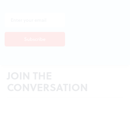
JOIN THE
CONVERSATION