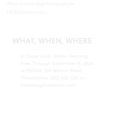
(Photo by Nadie Kopp Photography for
FRIEDAcommunity.)
WHAT, WHEN, WHERE
A Closer Look: Henbo Henning.
Free. Through September 15, 2024,
at FRIEDA, 320 Walnut Street,
Philadelphia. (215) 600-1291 or
friedaforgenerations.com.