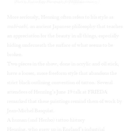
(Photo by Nadine Kopp Photography for FRIEDAcommunity.)
More seriously, Henning often refers to his style as
wabi-sabi
, an ancient Japanese philosophy that teaches
an appreciation for the beauty in all things, especially
hiding underneath the surface of what seems to be
broken.
Two pieces in the show, done in acrylic and oil stick,
have a looser, more freeform style that abandons the
strict black outlining convention of tattoo. Several
attendees of Henning’s
June 19 talk at FRIEDA
remarked that these paintings remind them of work by
Jean-Michel Basquiat
.
A human (and Henbo) tattoo history
Henning, who grew up in England’s industrial