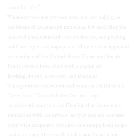
his or her life.”
We see tattoos everywhere now
, not just bulging on
the biceps of baristas and musicians, but encircling the
ankles of physicians and tech freelancers, and peeking
out from expensive yoga pants. They’ve even appeared
on members of the United States House and Senate.
But is tattoo a form of art with a capital A?
Evoking
Anim
é
,
wabi-sabi
, and Basquiat
This question comes front and center at FRIEDA’s
A
Closer Look
. The exhibition features large,
hyperkinetic paintings by Henning that share many
similarities with his tattoos. Acrylic and ink canvases
teem with imaginary creatures that morph from shape
to shape: a superhero with a television head; a one-