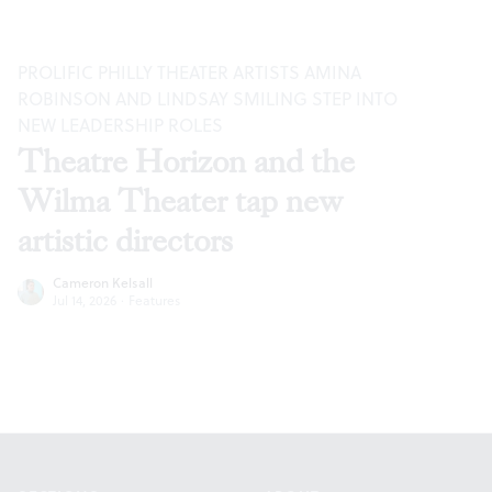
PROLIFIC PHILLY THEATER ARTISTS AMINA
ROBINSON AND LINDSAY SMILING STEP INTO
NEW LEADERSHIP ROLES
Theatre Horizon and the
Wilma Theater tap new
artistic directors
Cameron Kelsall
Jul 14, 2026
·
Features
Footer