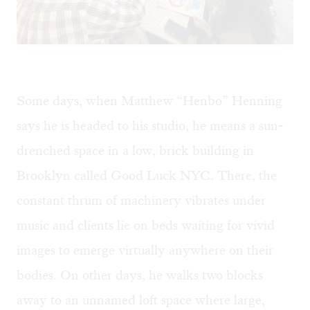
Some days, when Matthew “Henbo” Henning
says he is headed to his studio, he means a sun-
drenched space in a low, brick building in
Brooklyn called Good Luck NYC. There, the
constant thrum of machinery vibrates under
music and clients lie on beds waiting for vivid
images to emerge virtually anywhere on their
bodies. On other days, he walks two blocks
away to an unnamed loft space where large,