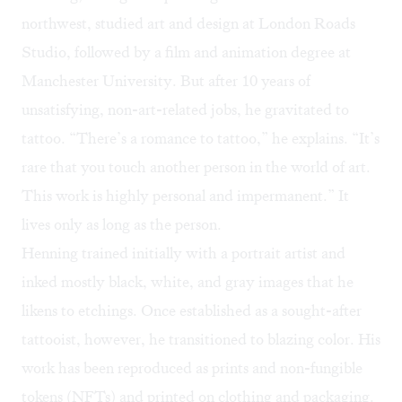
northwest, studied art and design at London Roads
Studio, followed by a film and animation degree at
Manchester University. But after 10 years of
unsatisfying, non-art-related jobs, he gravitated to
tattoo. “There’s a romance to tattoo,” he explains. “It’s
rare that you touch another person in the world of art.
This work is highly personal and impermanent.” It
lives only as long as the person.
Henning trained initially with a portrait artist and
inked mostly
black, white, and gray images
that he
likens to etchings. Once established as a sought-after
tattooist, however, he transitioned to blazing color. His
work has been reproduced as prints and non-fungible
tokens (NFTs) and printed on clothing and packaging.