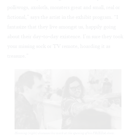
polliwogs, axolotls, monsters great and small, real or
fictional,” says the artist in the exhibit program. “I
fantasize that they live amongst us, happily going
about their day-to-day existence. I’m sure they took
your missing sock or TV remote, hoarding it as
treasure.”
Henning (right) discusses his work at the opening of his FRIEDA show.