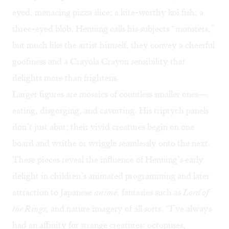
eyed, menacing pizza slice; a kite-worthy koi fish; a
three-eyed blob. Henning calls his subjects “monsters,”
but much like the artist himself, they convey a cheerful
goofiness and a Crayola Crayon sensibility that
delights more than frightens.
Larger figures are mosaics of countless smaller ones—
eating, disgorging, and cavorting. His triptych panels
don’t just abut; their vivid creatures begin on one
board and writhe or wriggle seamlessly onto the next.
These pieces reveal the influence of Henning’s early
delight in children’s animated programming and later
attraction to Japanese
anim
é
, fantasies such as
Lord of
the Rings,
and nature imagery of all sorts. “I’ve always
had an affinity for strange creatures: octopuses,