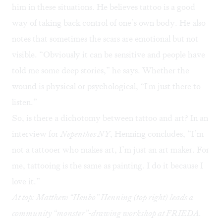
him in these situations. He believes tattoo is a good
way of taking back control of one’s own body. He also
notes that sometimes the scars are emotional but not
visible. “Obviously it can be sensitive and people have
told me some deep stories,” he says. Whether the
wound is physical or psychological, “I'm just there to
listen.”
So, is there a dichotomy between tattoo and art? In an
interview
for
Nepenthes NY
, Henning concludes, “I’m
not a tattooer who makes art, I’m just an art maker. For
me, tattooing is the same as painting. I do it because I
love it.”
At top: Matthew “Henbo” Henning (top right) leads a
community “monster”-drawing workshop at FRIEDA.