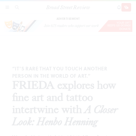
Broad Street Review
FRIEDA explores how fine art and tattoo
SECTIONS
SEARCH
SUBSCRI
SHARE
DONAT
intertwine with
A Closer Look: Henbo Henning
ADVERTISEMENT
“IT’S RARE THAT YOU TOUCH ANOTHER
PERSON IN THE WORLD OF ART.”
FRIEDA explores how
fine art and tattoo
intertwine with
A Closer
Look: Henbo Henning