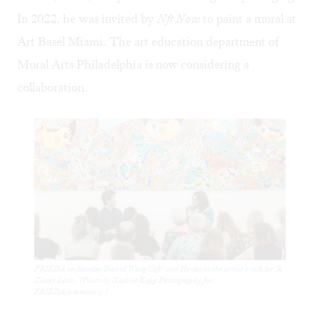
In 2022, he was invited by
Nft Now
to paint a mural at
Art Basel Miami. The art education department of
Mural Arts Philadelphia is now considering a
collaboration.
FRIEDA co-founder David Wong (left) and Henbo at the artist’s talk for ‘A
Closer Look.’ (Photo by Nadine Kopp Photography for
FRIEDAcommunity.)