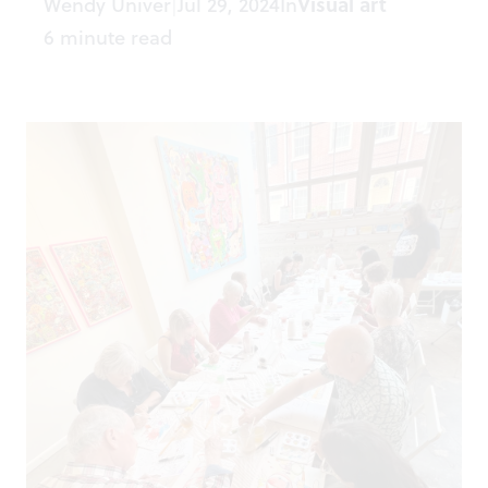
Wendy Univer
Jul 29, 2024
In
Visual art
|
6 minute read