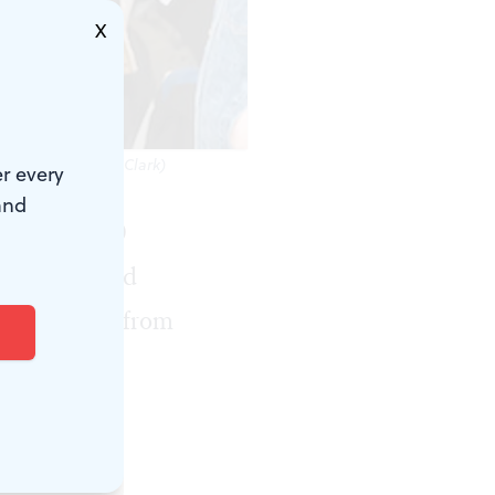
X
' (Photo by Holly Clark)
r every
and
ebrated 30
xhibition and
ding posters from
read “Dead
when