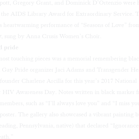
ott, Gregory Grant, and Dominick D’Ortenzio were 
of the AIDS Library Award for Extraordinary Service. 
 a heartwarming performance of “Seasons of Love” fro
t
, sung by Anna Crusis Women’s Choir.
d pride
most touching pieces was a memorial remembering bla
a Gay Pride organizer Jaci Adams and Transgender He
ounder Charlene Arcilla for this year’s 2017 National
 HIV Awareness Day. Notes written in black marker 
embers, such as “I’ll always love you” and “I miss yo
poster. The gallery also showcased a vibrant painting 
ading, Pennsylvania, native) that declared “Ignorance
eath.”