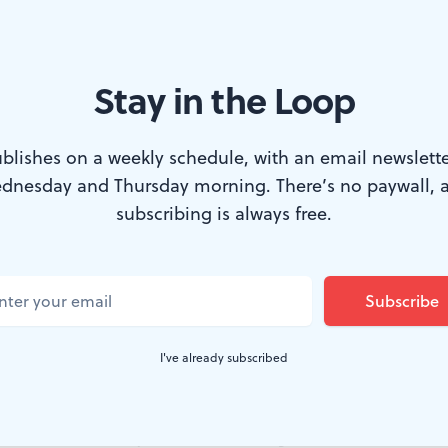
Stay in the Loop
ngham takes in the art and messages at 'Still Fighting for Our Lives.
blishes on a weekly schedule, with an email newslette
dnesday and Thursday morning. There’s no paywall, 
, William Way LGBT Community Center cel
subscribing is always free.
lphia FIGHT's AIDS Library with a gallery e
lls were filled with historical artwork, inclu
gns over the years and a fabric banner that 
I've already subscribed
e! Guaranteed healthcare for all.”
r an AIDS Library was born on September 25, 1986, 