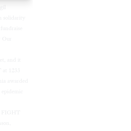
gil
 solidarity
 fundraise
or Our
t, and it
T at 1233
phia awarded
V epidemic
hia FIGHT
nson,