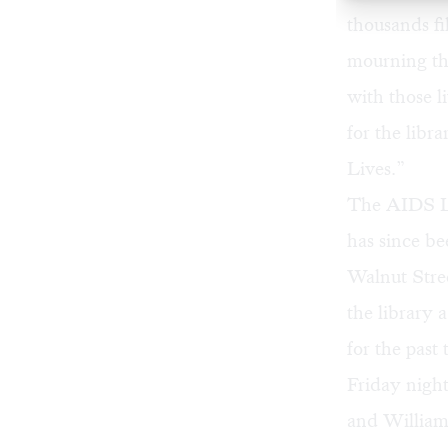
thousands fil
mourning th
with those l
for the libr
Lives.”
The AIDS Lib
has since be
Walnut Stree
the library 
for the past
Friday night
and William