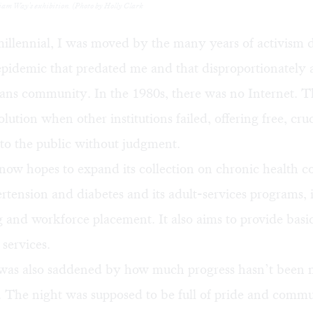
liam Way's exhibition. (Photo by Holly Clark
illennial, I was moved by the many years of activism 
epidemic that predated me and that disproportionately a
ans community. In the 1980s, there was no Internet. T
lution when other institutions failed, offering free, cruc
to the public without judgment.
now hopes to expand its collection on chronic health c
rtension and diabetes and its adult-services programs, 
 and workforce placement. It also aims to provide basi
services.
was also saddened by how much progress hasn’t been 
s. The night was supposed to be full of pride and commu