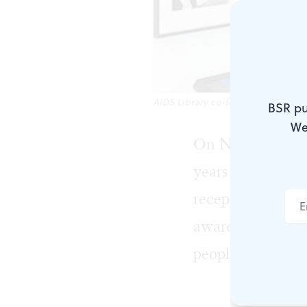
AIDS Library co-founder John Cunni
BSR pu
We
On November 10
years of Philade
reception. The wa
awareness campai
people don’t vot
The idea fo