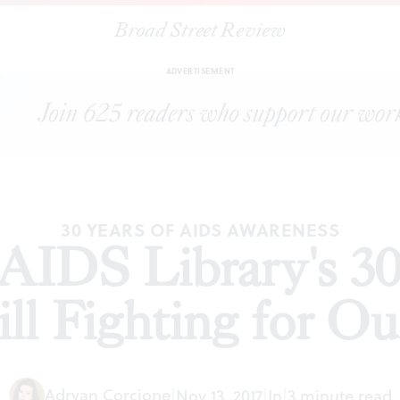
Broad Street Review
Way AIDS Library's 30th anniversary and 'Still Fighting for Our Li
ADVERTISEMENT
30 YEARS OF AIDS AWARENESS
IDS Library's 30
ill Fighting for Ou
Adryan Corcione
|
Nov 13, 2017
|
In
|
3 minute read