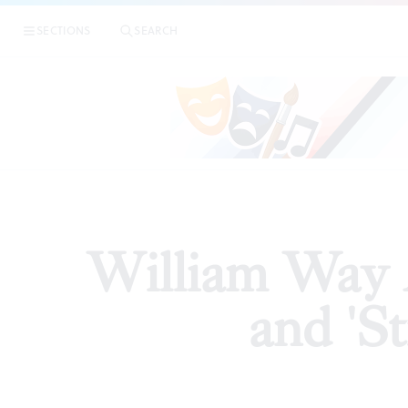
|
William 
SECTIONS
SEARCH
ESSAYS
William Way A
and 'St