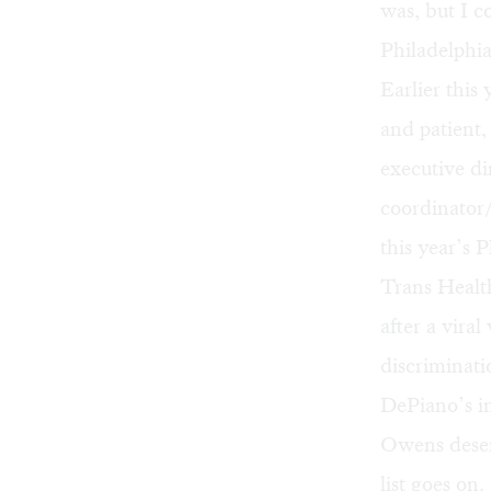
was, but I co
Philadelph
Earlier thi
and patient
executive di
coordinator/
this year’s 
Trans Healt
after a vira
discriminat
DePiano’s
i
Owens
deser
list goes on.