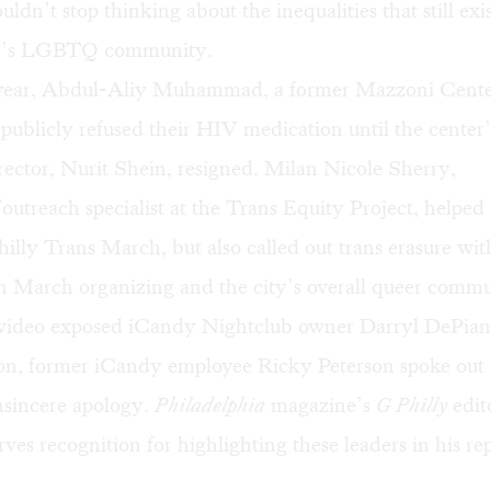
uldn’t stop thinking about the inequalities that still exi
ia’s LGBTQ community.
s year, Abdul-Aliy Muhammad, a former Mazzoni Cent
,
publicly refused
their HIV medication until the cente
rector, Nurit Shein, resigned.
Milan Nicole Sherry
,
outreach specialist at the Trans Equity Project, helped
Philly Trans March, but also called out trans erasure wit
h March organizing and the city’s overall queer commu
l video exposed iCandy Nightclub owner Darryl DePiano
ion, former iCandy employee Ricky Peterson spoke out 
nsincere apology
.
Philadelphia
magazine’s
G Philly
edit
ves recognition for highlighting these leaders in his re