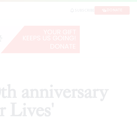
ves'
DONATE
SUBSCRIBE
SHARE
th anniversary
r Lives'