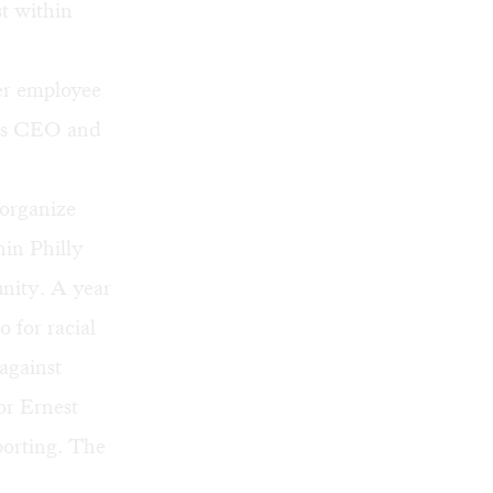
st within
er employee
r’s CEO and
 organize
hin Philly
nity. A year
 for racial
against
or
Ernest
porting. The