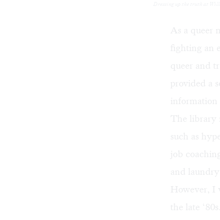
Dressing up the truth at Wil
As a queer m
fighting an 
queer and tr
provided a so
information 
The library 
such as hype
job coaching
and laundry 
However, I 
the late ‘80