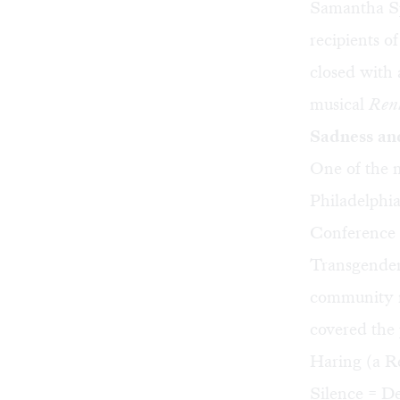
Samantha Sp
recipients 
closed with
musical
Ren
Sadness an
One of the 
Philadelphi
Conference f
Transgender
community m
covered the 
Haring (a Re
Silence = D