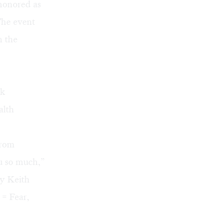
honored as
The event
m the
ck
alth
from
u so much,”
by Keith
 = Fear,