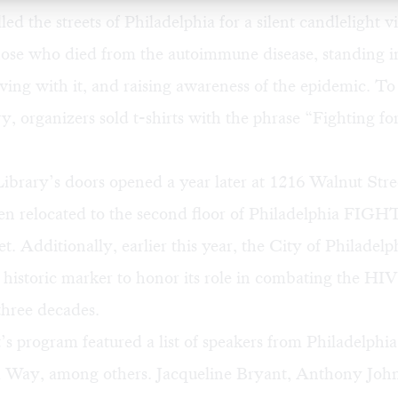
led the streets of Philadelphia for a silent candlelight vi
ose who died from the autoimmune disease, standing in
iving with it, and raising awareness of the epidemic. To
ary, organizers sold t-shirts with the phrase “Fighting f
rary’s doors opened a year later at 1216 Walnut Stree
en relocated to the second floor of Philadelphia FIGH
t. Additionally, earlier this year, the City of Philadel
a historic marker to honor its role in combating the HI
 three decades.
’s program featured a list of speakers from Philadelp
 Way, among others. Jacqueline Bryant, Anthony Joh