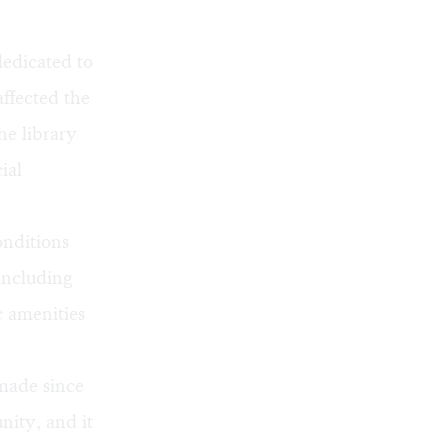
dedicated to
ffected the
he library
ial
onditions
including
c amenities
made since
nity, and it