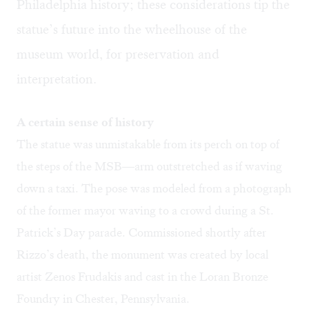
Philadelphia history; these considerations tip the
statue’s future into the wheelhouse of the
museum world, for preservation and
interpretation.
A certain sense of history
The statue was unmistakable from its perch on top of
the steps of the MSB—arm outstretched as if waving
down a taxi. The pose was modeled from a photograph
of the former mayor waving to a crowd during a St.
Patrick’s Day parade. Commissioned shortly after
Rizzo’s death, the monument was created by local
artist Zenos Frudakis and cast in the Loran Bronze
Foundry in Chester, Pennsylvania.