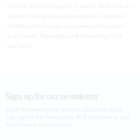
the tools of the city required to move it. Even if not in
the way the original committee may have expected,
the Rizzo statue became a monument to the people—
in its absence. Philadelphia will be watching for its
next move.
Sign up for our newsletter
All of the week's new articles, all in one place.
Sign up for the free weekly
BSR
newsletters, and
don't miss a conversation.