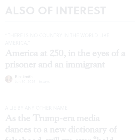
ALSO OF INTEREST
“THERE IS NO COUNTRY IN THE WORLD LIKE
AMERICA.”
America at 250, in the eyes of a
prisoner and an immigrant
Kile Smith
Jun 30, 2026
·
Essays
A LIE BY ANY OTHER NAME
As the Trump-era media
dances to a new dictionary of