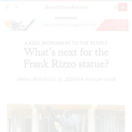
Broad Street Review
What’s next for the Frank Rizzo statue?
SECTIONS
SEARCH
SUBSCRI
SHARE
DONAT
ADVERTISEMENT
A REAL MONUMENT TO THE PEOPLE
What’s next for the
Frank Rizzo statue?
Helen Walsh
Jul 21, 2020
In
4 minute read
|