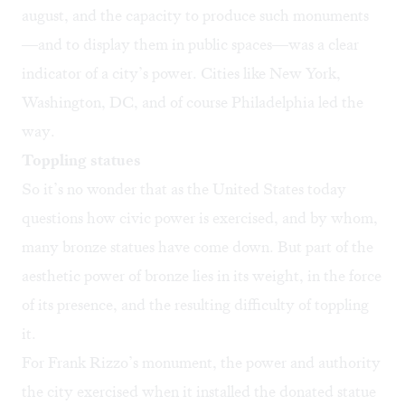
august, and the capacity to produce such monuments
—and to display them in public spaces—was a clear
indicator of a city’s power. Cities like New York,
Washington, DC, and of course Philadelphia led the
way.
Toppling statues
So it’s no wonder that as the United States today
questions how civic power is exercised, and by whom,
many bronze statues have come down. But part of the
aesthetic power of bronze lies in its weight, in the force
of its presence, and the resulting difficulty of toppling
it.
For Frank Rizzo’s monument, the power and authority
the city exercised when it installed the donated statue