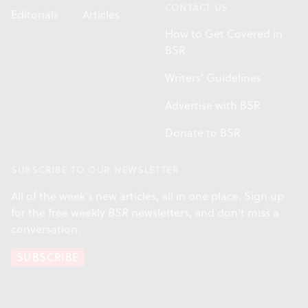
CONTACT US
Editorials
Articles
How to Get Covered in
BSR
Writers' Guidelines
Advertise with BSR
Donate to BSR
SUBSCRIBE TO OUR NEWSLETTER
All of the week's new articles, all in one place. Sign up
for the free weekly
BSR
newsletters, and don't miss a
conversation.
SUBSCRIBE