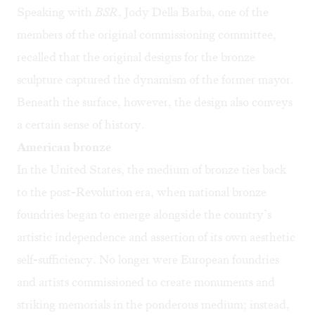
Speaking with
BSR
, Jody Della Barba, one of the
members of the original commissioning committee,
recalled that the original designs for the bronze
sculpture captured the dynamism of the former mayor.
Beneath the surface, however, the design also conveys
a certain sense of history.
American bronze
In the United States, the medium of bronze ties back
to the post-Revolution era, when national bronze
foundries began to emerge alongside the country’s
artistic independence and assertion of its own aesthetic
self-sufficiency. No longer were European foundries
and artists commissioned to create monuments and
striking memorials in the ponderous medium; instead,