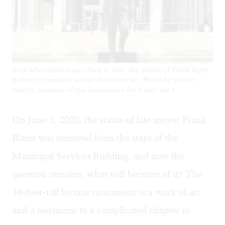
Back when bronze was here to stay: the statue of Frank Rizzo
before its removal earlier this summer. (Photo by Caitlin
Martin, courtesy of the Association for Public Art.)
On June 3, 2020, the statue of late mayor Frank
Rizzo
was removed
from the steps of the
Municipal Services Building, and now the
question remains: what will become of it? The
10-foot-tall bronze monument is a work of art
and a testament to a complicated chapter in