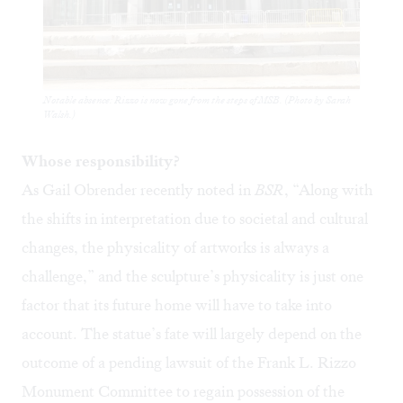
Notable absence: Rizzo is now gone from the steps of MSB. (Photo by Sarah
Walsh.)
Whose responsibility?
As Gail Obrender recently
noted
in
BSR
, “Along with
the shifts in interpretation due to societal and cultural
changes, the physicality of artworks is always a
challenge,” and the sculpture’s physicality is just one
factor that its future home will have to take into
account. The statue’s fate will largely depend on the
outcome of a pending
lawsuit
of the Frank L. Rizzo
Monument Committee to regain possession of the