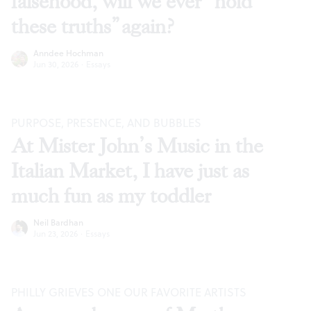
falsehood, will we ever “hold
these truths” again?
Anndee Hochman
Jun 30, 2026
·
Essays
PURPOSE, PRESENCE, AND BUBBLES
At Mister John’s Music in the
Italian Market, I have just as
much fun as my toddler
Neil Bardhan
Jun 23, 2026
·
Essays
PHILLY GRIEVES ONE OUR FAVORITE ARTISTS