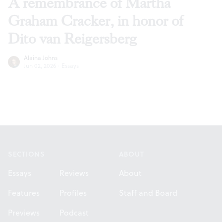
A remembrance of Martha
Graham Cracker, in honor of
Dito van Reigersberg
Alaina Johns
Jun 02, 2026
·
Essays
Footer
SECTIONS
ABOUT
Essays
Reviews
About
Features
Profiles
Staff and Board
Previews
Podcast