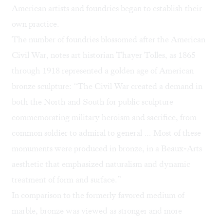
American artists and foundries began to establish their
own practice.
The number of foundries blossomed after the American
Civil War,
notes art historian Thayer Tolles
, as 1865
through 1918 represented a golden age of American
bronze sculpture: “The Civil War created a demand in
both the North and South for public sculpture
commemorating military heroism and sacrifice, from
common soldier to admiral to general … Most of these
monuments were produced in bronze, in a Beaux-Arts
aesthetic that emphasized naturalism and dynamic
treatment of form and surface.”
In comparison to the formerly favored medium of
marble, bronze was viewed as stronger and more