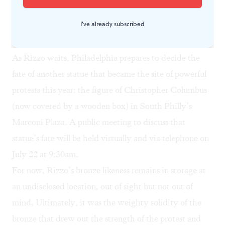
American Museum in Philadelphia politely declined to
I've already subscribed
comment.
What’s next?
As Rizzo waits, Philadelphia prepares to decide the
fate of another statue that became the site of powerful
protests this year: the figure of Christopher Columbus
(now covered by a wooden box) in South Philly’s
Marconi Plaza. A
public meeting
to discuss that
statue’s fate will be held virtually and via telephone on
July 22 at 9:30am.
For now, Rizzo’s bronze likeness remains in storage at
an undisclosed location, out of sight but not out of
mind. Ultimately, it was the weighty solidity of the
bronze that drew out the strength of the protest and