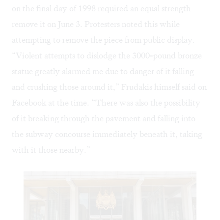
on the final day of 1998 required an equal strength
remove it on June 3. Protesters noted this while
attempting to remove the piece from public display.
“Violent attempts to dislodge the 3000-pound bronze
statue greatly alarmed me due to danger of it falling
and crushing those around it,” Frudakis himself said on
Facebook at the time. “There was also the possibility
of it breaking through the pavement and falling into
the subway concourse immediately beneath it, taking
with it those nearby.”