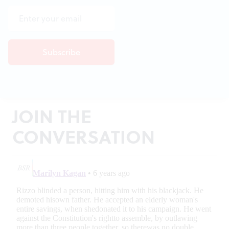
JOIN THE
CONVERSATION