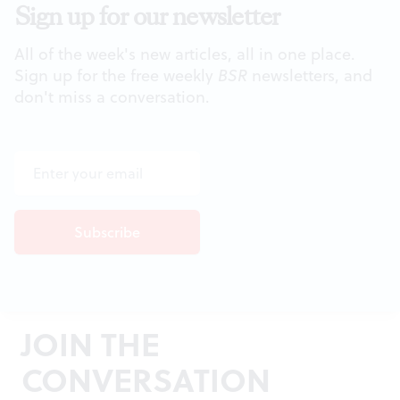
Sign up for our newsletter
All of the week's new articles, all in one place.
Sign up for the free weekly
BSR
newsletters, and
don't miss a conversation.
JOIN THE
CONVERSATION