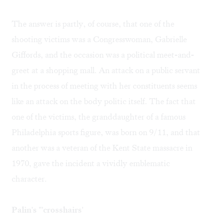
The answer is partly, of course, that one of the
shooting victims was a Congresswoman, Gabrielle
Giffords, and the occasion was a political meet-and-
greet at a shopping mall. An attack on a public servant
in the process of meeting with her constituents seems
like an attack on the body politic itself. The fact that
one of the victims, the granddaughter of a famous
Philadelphia sports figure, was born on 9/11, and that
another was a veteran of the Kent State massacre in
1970, gave the incident a vividly emblematic
character.
Palin's "'crosshairs'