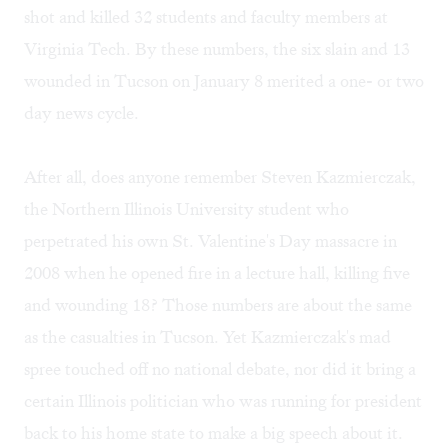
shot and killed 32 students and faculty members at
Virginia Tech. By these numbers, the six slain and 13
wounded in Tucson on January 8 merited a one- or two
day news cycle.
After all, does anyone remember Steven Kazmierczak,
the Northern Illinois University student who
perpetrated his own St. Valentine's Day massacre in
2008 when he opened fire in a lecture hall, killing five
and wounding 18? Those numbers are about the same
as the casualties in Tucson. Yet Kazmierczak's mad
spree touched off no national debate, nor did it bring a
certain Illinois politician who was running for president
back to his home state to make a big speech about it.