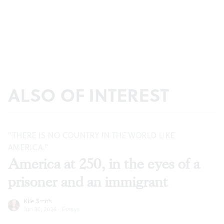
ALSO OF INTEREST
“THERE IS NO COUNTRY IN THE WORLD LIKE
AMERICA.”
America at 250, in the eyes of a
prisoner and an immigrant
Kile Smith
Jun 30, 2026
·
Essays