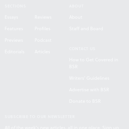
SECTIONS
ABOUT
Essays
Reviews
About
Features
Profiles
Staff and Board
Previews
Podcast
CONTACT US
Editorials
Articles
How to Get Covered in
BSR
Writers' Guidelines
Advertise with BSR
Donate to BSR
SUBSCRIBE TO OUR NEWSLETTER
All of the week's new articles, all in one place. Sign up