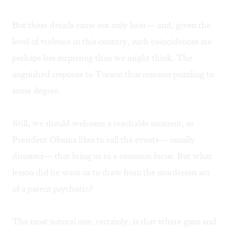
But these details came out only later— and, given the
level of violence in this country, such coincidences are
perhaps less surprising than we might think. The
anguished response to Tucson thus remains puzzling to
some degree.
Still, we should welcome a teachable moment, as
President Obama likes to call the events— usually
disasters— that bring us to a common focus. But what
lesson did he want us to draw from the murderous act
of a patent psychotic?
The most natural one, certainly, is that where guns and