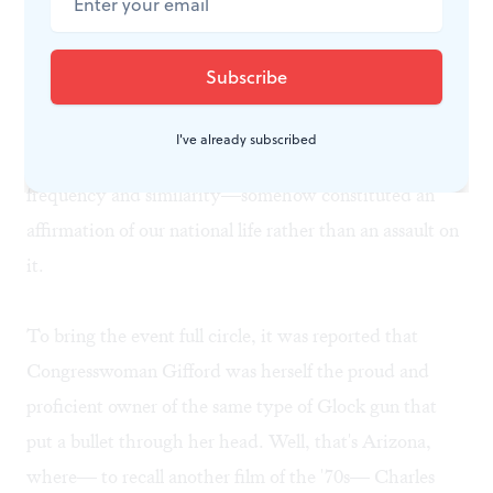
to mourn.
In the film
Nashville,
too, Robert Altman caught this
note of grotesque self-congratulation in the midst of
I've already subscribed
tragedy, as if our massacres— almost ritual in their
frequency and similarity—somehow constituted an
affirmation of our national life rather than an assault on
it.
To bring the event full circle, it was reported that
Congresswoman Gifford was herself the proud and
proficient owner of the same type of Glock gun that
put a bullet through her head. Well, that's Arizona,
where— to recall another film of the '70s— Charles