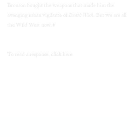
Bronson bought the weapons that made him the
avenging urban vigilante of
Death Wish
. But we are all
the Wild West now.♦
To read a response, click
here
.