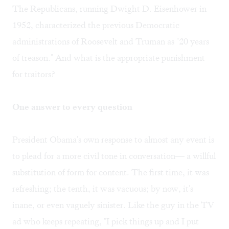
The Republicans, running Dwight D. Eisenhower in
1952, characterized the previous Democratic
administrations of Roosevelt and Truman as "20 years
of treason." And what is the appropriate punishment
for traitors?
One answer to every question
President Obama's own response to almost any event is
to plead for a more civil tone in conversation— a willful
substitution of form for content. The first time, it was
refreshing; the tenth, it was vacuous; by now, it's
inane, or even vaguely sinister. Like the guy in the TV
ad who keeps repeating, "I pick things up and I put