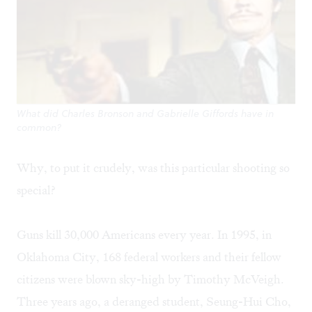
What did Charles Bronson and Gabrielle Giffords have in
common?
Why, to put it crudely, was this particular shooting so
special?
Guns kill 30,000 Americans every year. In 1995, in
Oklahoma City, 168 federal workers and their fellow
citizens were blown sky-high by Timothy McVeigh.
Three years ago, a deranged student, Seung-Hui Cho,