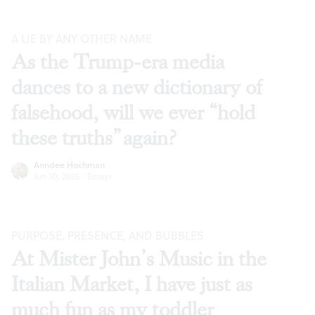
A LIE BY ANY OTHER NAME
As the Trump-era media
dances to a new dictionary of
falsehood, will we ever “hold
these truths” again?
Anndee Hochman
Jun 30, 2026
·
Essays
PURPOSE, PRESENCE, AND BUBBLES
At Mister John’s Music in the
Italian Market, I have just as
much fun as my toddler