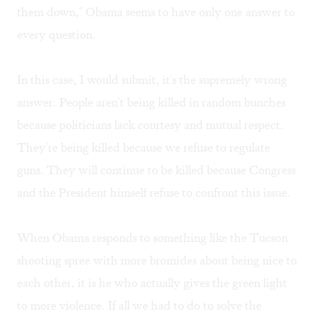
them down," Obama seems to have only one answer to
every question.
In this case, I would submit, it's the supremely wrong
answer. People aren't being killed in random bunches
because politicians lack courtesy and mutual respect.
They're being killed because we refuse to regulate
guns. They will continue to be killed because Congress
and the President himself refuse to confront this issue.
When Obama responds to something like the Tucson
shooting spree with more bromides about being nice to
each other, it is he who actually gives the green light
to more violence. If all we had to do to solve the