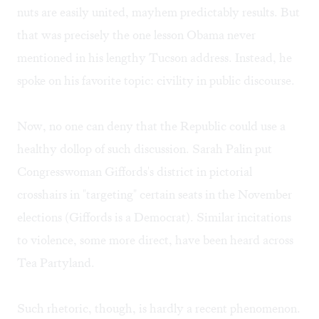
nuts are easily united, mayhem predictably results. But
that was precisely the one lesson Obama never
mentioned in his lengthy Tucson address. Instead, he
spoke on his favorite topic: civility in public discourse.
Now, no one can deny that the Republic could use a
healthy dollop of such discussion. Sarah Palin put
Congresswoman Giffords's district in pictorial
crosshairs in "targeting" certain seats in the November
elections (Giffords is a Democrat). Similar incitations
to violence, some more direct, have been heard across
Tea Partyland.
Such rhetoric, though, is hardly a recent phenomenon.