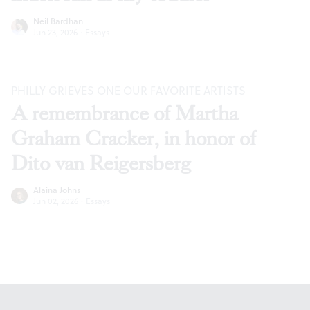
Neil Bardhan
Jun 23, 2026
·
Essays
PHILLY GRIEVES ONE OUR FAVORITE ARTISTS
A remembrance of Martha
Graham Cracker, in honor of
Dito van Reigersberg
Alaina Johns
Jun 02, 2026
·
Essays
Footer