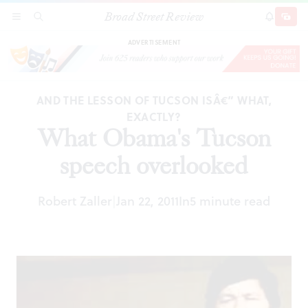
Broad Street Review
What Obama's Tucson speech overlooked
SECTIONS
SEARCH
SUBSCRI
SHARE
DONAT
ADVERTISEMENT
AND THE LESSON OF TUCSON ISÂ€” WHAT,
EXACTLY?
What Obama's Tucson
speech overlooked
Robert Zaller
Jan 22, 2011
In
5 minute read
|