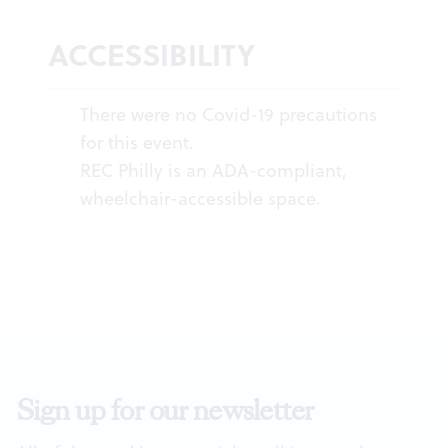
ACCESSIBILITY
There were no Covid-19 precautions
for this event.
REC Philly is an ADA-compliant,
wheelchair-accessible space.
Sign up for our newsletter