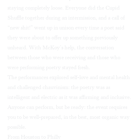
staying completely loose. Everyone did the Cupid
Shuffle together during an intermission, and a call of
“new shit!” went up in unison every time a poet said
they were about to offer up something previously
unheard. With McKoy’s help, the conversation
between those who were receiving and those who
were performing poetry stayed fresh.
The performances explored self-love and mental health
and challenged chauvinism: the poetry was as
intelligent and electric as it was affirming and inclusive.
Anyone can perform, but be ready: the event requires
you to be well-prepared, in the best, most organic way
possible.
From Houston to Philly