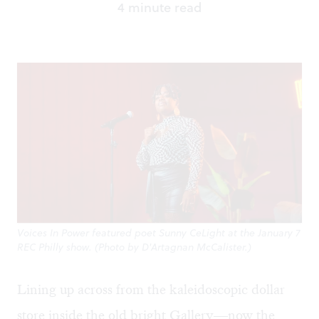
4 minute read
Voices In Power featured poet Sunny CeLight at the January 7
REC Philly show. (Photo by D'Artagnan McCalister.)
Lining up across from the kaleidoscopic dollar
store inside the old bright Gallery—now the