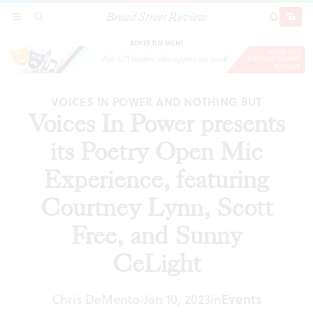
Broad Street Review
Voices In Power presents its Poetry Open Mic
SECTIONS
SEARCH
SUBSCRI
SHARE
DONAT
Experience, featuring Courtney Lynn, Scott
Free, and Sunny CeLight
ADVERTISEMENT
VOICES IN POWER AND NOTHING BUT
Voices In Power presents
its Poetry Open Mic
Experience, featuring
Courtney Lynn, Scott
Free, and Sunny
CeLight
Chris DeMento
Jan 10, 2023
In
Events
|