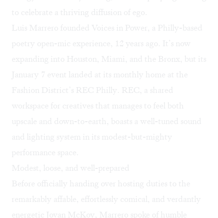
to celebrate a thriving diffusion of ego.
Luis Marrero founded
Voices in Power
, a Philly-based
poetry open-mic experience, 12 years ago. It’s now
expanding into Houston, Miami, and the Bronx, but its
January 7 event landed at its monthly home at the
Fashion District’s
REC Philly
. REC, a shared
workspace for creatives that manages to feel both
upscale and down-to-earth, boasts a well-tuned sound
and lighting system in its modest-but-mighty
performance space.
Modest, loose, and well-prepared
Before officially handing over hosting duties to the
remarkably affable, effortlessly comical, and verdantly
energetic Jovan McKoy, Marrero spoke of humble