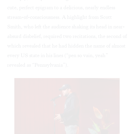
cute, perfect epigram to a delicious, nearly endless
stream-of-consciousness. A highlight from Scott
Smith, who left the audience shaking its head in near-
absurd disbelief, required two recitations, the second of
which revealed that he had hidden the name of almost
every US state in his lines (“pen so vain, yeah”
revealed as “Pennsylvania”).