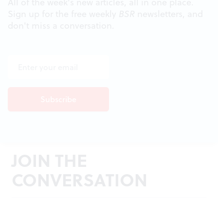
All of the week's new articles, all in one place.
Sign up for the free weekly
BSR
newsletters, and
don't miss a conversation.
JOIN THE
CONVERSATION