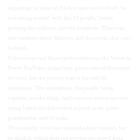
beginnings: at some of the first open mics he held, he
was sitting around "with like 13 people," before
growing the audience into the hundreds. There's an
easy modesty about Marrero, and this event, that can't
be faked.
Video recaps and filmed performances on the
Voices In
Power YouTube channel
now garner tens of thousands
of views, but the priority here is the real-life
experience. The atmosphere, the people, being
together, are the thing. And someone next to me was
eating baked ziti that looked as good as my great-
grandmother used to make.
This monthly event has wonderful food vendors, but
no alcohol, which does not prevent the crowd from