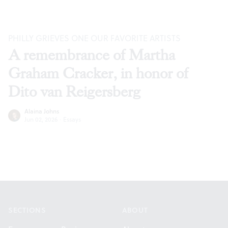
PHILLY GRIEVES ONE OUR FAVORITE ARTISTS
A remembrance of Martha
Graham Cracker, in honor of
Dito van Reigersberg
Alaina Johns
Jun 02, 2026
·
Essays
Footer
SECTIONS
ABOUT