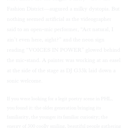
Fashion District—augured a milky dystopia. But
nothing seemed artificial as the videographer
said to an open-mic performer, “Act natural, I
ain’t even here, aight?” and the neon sign
reading “VOICES IN POWER” glowed behind
the mic-stand. A painter was working at an easel
at the side of the stage as DJ G33k laid down a
sonic welcome.
If you were looking for a legit poetry scene in PHL,
you found it: the older generation bringing its
familiarity, the younger its familiar curiosity; the
energy of 300 coolly smiling, beautiful people gathering