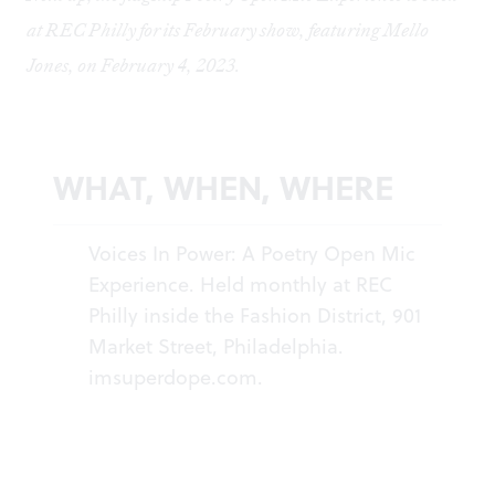
at REC Philly for its February show, featuring Mello
Jones, on February 4, 2023.
WHAT, WHEN, WHERE
Voices In Power: A Poetry Open Mic
Experience. Held monthly at REC
Philly inside the Fashion District, 901
Market Street, Philadelphia.
imsuperdope.com
.