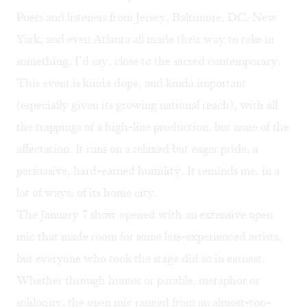
Poets and listeners from Jersey, Baltimore, DC, New
York, and even Atlanta all made their way to take in
something, I’d say, close to the sacred contemporary.
This event is kinda dope, and kinda important
(especially given its growing national reach), with all
the trappings of a high-line production, but none of the
affectation. It runs on a relaxed but eager pride, a
persuasive, hard-earned humility. It reminds me, in a
lot of ways, of its home city.
The January 7 show opened with an extensive open
mic that made room for some less-experienced artists,
but everyone who took the stage did so in earnest.
Whether through humor or parable, metaphor or
soliloquy, the open mic ranged from an almost-too-