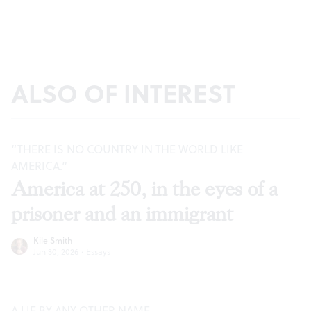
ALSO OF INTEREST
“THERE IS NO COUNTRY IN THE WORLD LIKE
AMERICA.”
America at 250, in the eyes of a
prisoner and an immigrant
Kile Smith
Jun 30, 2026
·
Essays
A LIE BY ANY OTHER NAME