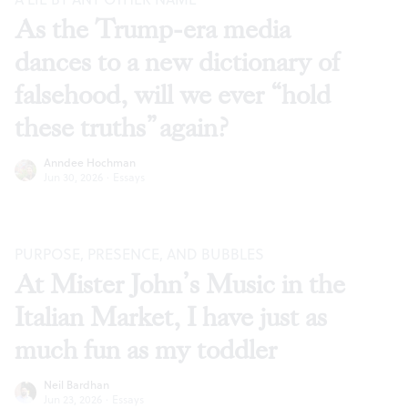
As the Trump-era media
dances to a new dictionary of
falsehood, will we ever “hold
these truths” again?
Anndee Hochman
Jun 30, 2026
·
Essays
PURPOSE, PRESENCE, AND BUBBLES
At Mister John’s Music in the
Italian Market, I have just as
much fun as my toddler
Neil Bardhan
Jun 23, 2026
·
Essays