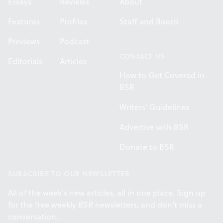
Essays
Reviews
About
Features
Profiles
Staff and Board
Previews
Podcast
CONTACT US
Editorials
Articles
How to Get Covered in
BSR
Writers' Guidelines
Advertise with BSR
Donate to BSR
SUBSCRIBE TO OUR NEWSLETTER
All of the week's new articles, all in one place. Sign up
for the free weekly
BSR
newsletters, and don't miss a
conversation.