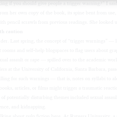
ing if you should give people a trigger warning?” I sai
rom her own copy of the book, its spine bent from use, 
th pencil scrawls from previous readings. She looked 
th caution
er. Last spring, the concept of “trigger warnings” — 
t rooms and self-help blogspaces to flag users about gr
exual assault or rape — spilled over to the academic wor
ers at the University of California, Santa Barbara, pass
alling for such warnings — that is, notes on syllabi to al
 books, articles, or films might trigger a traumatic react
t of potentially disturbing themes included sexual assault
lence, and kidnapping.
lking about pulp fiction here. At Rutgers University, a