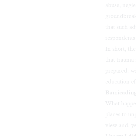
abuse, negle
groundbreak
that such ad
respondents
In short, th
that trauma 
prepared: w
education ef
Barricading
What happens
places to un
view and, ye