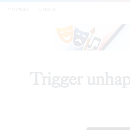
SECTIONS
SEARCH
Trigger unhap