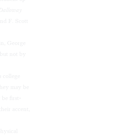
Dalloway
nd F. Scott
in, George
but not by
s college
 They may be
be first-
heir accent,
hysical