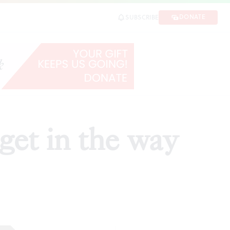
DONATE
SUBSCRIBE
get in the way