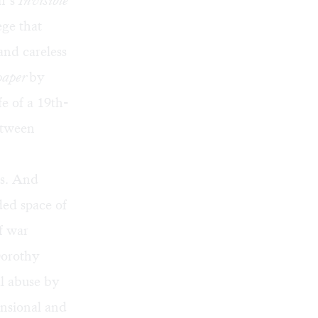
on’s
Invisible
ege that
and careless
paper
by
fe of a 19th-
etween
us. And
ded space of
f war
Dorothy
l abuse by
ensional and