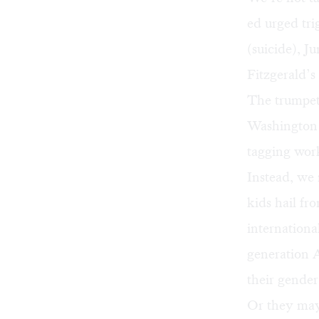
ed urged tri
(suicide), J
Fitzgerald’s
The trumpet
Washington 
tagging work
Instead, we 
kids hail f
internationa
generation A
their gende
Or they may