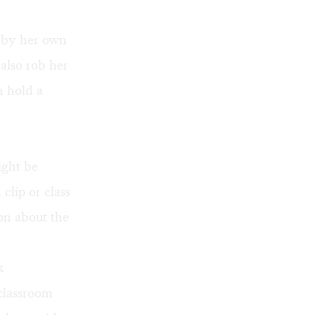
d by her own
 also rob her
n hold a
.
ight be
clip or class
on about the
k
 classroom