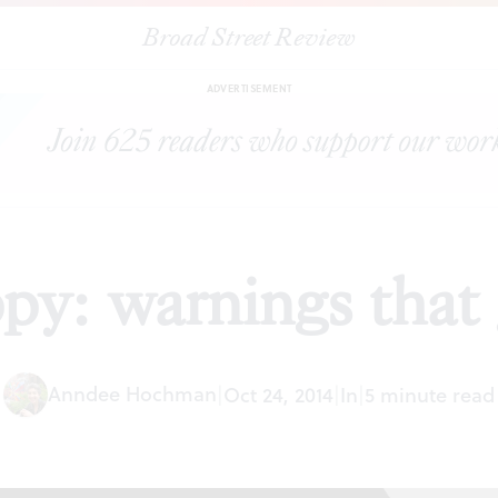
Broad Street Review
|
Trigger unhappy: warnings that get in the way
ESSAYS
SHARE
ADVERTISEMENT
py: warnings that 
Anndee Hochman
|
Oct 24, 2014
|
In
|
5 minute read