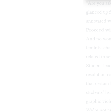
“Are you ask
glanced up f
annotated wi
Proceed wi
And no wond
feminist cha
related to s
Student lead
resolution c
that certain
students’ lis
graphic vio
We’re not ta