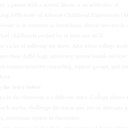
ct, a parent with a mental illness or an addiction. A
ing 1998 study of Adverse Childhood Experiences (
versity is as common as dandelions; almost two-thirds 
 had childhoods pocked by at least one ACE.
ere’s a lot of suffering out there. And when college stud
into their duffel bags, university mental health services
ith trauma-sensitive counseling, support groups, and 
forts.
 the ivory tower
 in the classroom is a different story. College classes
pack myths, challenge the status quo, try on alternate p
s, sometimes squirm in discomfort.