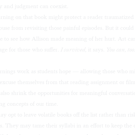
y and judgment can coexist.
arning on that book might protect a reader traumatize
use from revisiting those painful episodes. But it could
e to see how Allison made meaning of her hurt. Art ca
age for those who suffer.
I survived,
it says.
You can, too
warnings work as students hope — allowing those who m
 excuse themselves from that reading assignment or film 
also shrink the opportunities for meaningful conversati
ng concepts of our time.
y opt to leave volatile books off the list rather than ris
s. They may tame their syllabi in an effort to keep the