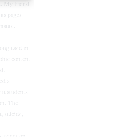
d. My friend
its pages
unsure.
long used in
aphic content
ld.
ed a
ert students
ion. The
, suicide,
 student op-