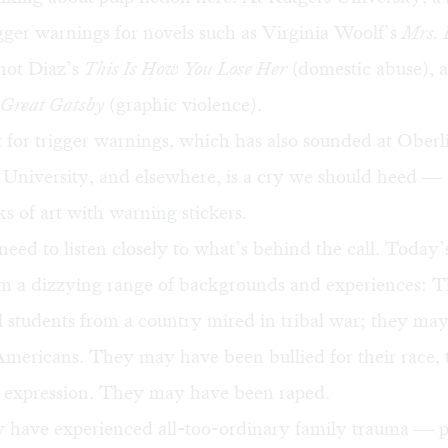
gger warnings for novels such as Virginia Woolf’s
Mrs. 
unot Diaz’s
This Is How You Lose Her
(domestic abuse), a
Great Gatsby
(graphic violence).
 for trigger warnings, which has also sounded at Oberl
University, and elsewhere, is a cry we should heed — 
s of art with warning stickers.
need to listen closely to what’s behind the call. Today’
rom a dizzying range of backgrounds and experiences:
l students from a country mired in tribal war; they may 
mericans. They may have been bullied for their race, t
r expression. They may have been raped.
 have experienced all-too-ordinary family trauma — p