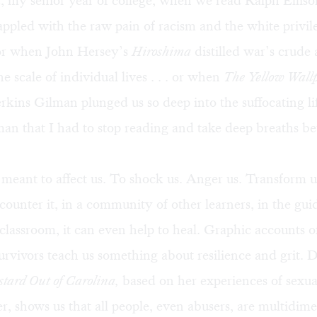
, my senior year of college, when we read Ralph Ellis
ppled with the raw pain of racism and the white privil
 . or when John Hersey’s
Hiroshima
distilled war’s crude 
e scale of individual lives . . . or when
The Yellow Wall
rkins Gilman plunged us so deep into the suffocating li
an that I had to stop reading and take deep breaths b
s meant to affect us. To shock us. Anger us. Transform 
unter it, in a community of other learners, in the gui
 classroom, it can even help to heal. Graphic accounts o
urvivors teach us something about resilience and grit. 
tard Out of Carolina,
based on her experiences of sexua
er, shows us that all people, even abusers, are multidim