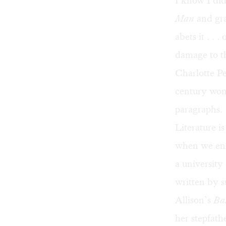
I know I did
Man
and gra
abets it . .
damage to th
Charlotte Pe
century wom
paragraphs.
Literature i
when we enco
a university
written by s
Allison’s
Bas
her stepfath