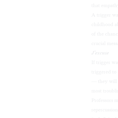
that empath
A trigger w
childhood ab
of the chanc
crucial mess
J’excuse
If trigger 
triggered to
— they will 
most troubli
Professors ma
repercussion