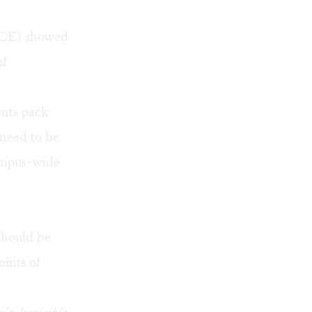
ACE) showed
of
ents pack
 need to be
campus-wide
 should be
oints of