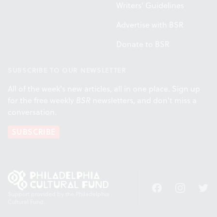
Writers' Guidelines
Advertise with BSR
Donate to BSR
SUBSCRIBE TO OUR NEWSLETTER
All of the week's new articles, all in one place. Sign up
for the free weekly
BSR
newsletters, and don't miss a
conversation.
SUBSCRIBE
Facebook
Instagram
Twitt
Support provided by the Philadelphia
Cultural Fund.