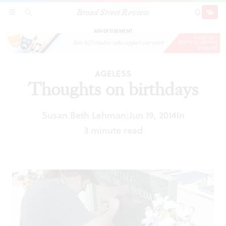
Broad Street Review
Thoughts on birthdays
SECTIONS
SEARCH
SUBSCRI
SHARE
DONAT
ADVERTISEMENT
AGELESS
Thoughts on birthdays
Susan Beth Lehman
Jun 19, 2014
In
|
3 minute read