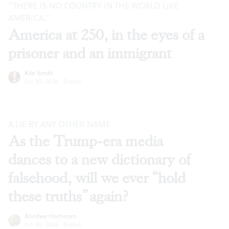
“THERE IS NO COUNTRY IN THE WORLD LIKE
AMERICA.”
America at 250, in the eyes of a
prisoner and an immigrant
Kile Smith
Jun 30, 2026
·
Essays
A LIE BY ANY OTHER NAME
As the Trump-era media
dances to a new dictionary of
falsehood, will we ever “hold
these truths” again?
Anndee Hochman
Jun 30, 2026
·
Essays