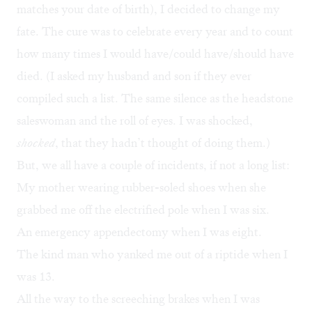
matches your date of birth), I decided to change my
fate. The cure was to celebrate every year and to count
how many times I would have/could have/should have
died. (I asked my husband and son if they ever
compiled such a list. The same silence as the headstone
saleswoman and the roll of eyes. I was shocked,
shocked
, that they hadn’t thought of doing them.)
But, we all have a couple of incidents, if not a long list:
My mother wearing rubber-soled shoes when she
grabbed me off the electrified pole when I was six.
An emergency appendectomy when I was eight.
The kind man who yanked me out of a riptide when I
was 13.
All the way to the screeching brakes when I was