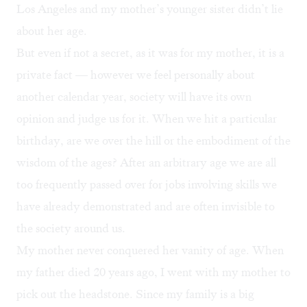
Los Angeles and my mother’s younger sister didn’t lie
about her age.
But even if not a secret, as it was for my mother, it is a
private fact — however we feel personally about
another calendar year, society will have its own
opinion and judge us for it. When we hit a particular
birthday, are we over the hill or the embodiment of the
wisdom of the ages? After an arbitrary age we are all
too frequently passed over for jobs involving skills we
have already demonstrated and are often invisible to
the society around us.
My mother never conquered her vanity of age. When
my father died 20 years ago, I went with my mother to
pick out the headstone. Since my family is a big