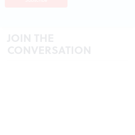
JOIN THE
CONVERSATION