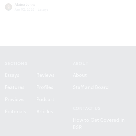
Alaina Johns
Jun 02, 2026
·
Essays
Footer
SECTIONS
ABOUT
Essays
Reviews
About
Features
Profiles
Staff and Board
Previews
Podcast
CONTACT US
Editorials
Articles
How to Get Covered in
BSR