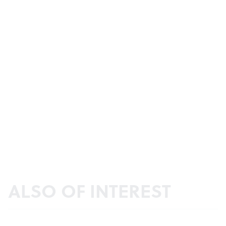
ALSO OF INTEREST