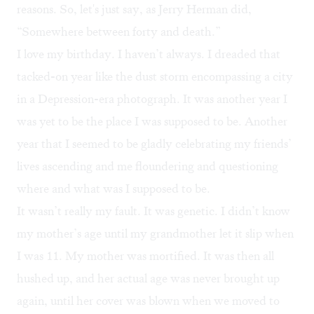
reasons. So, let's just say, as Jerry Herman did,
“Somewhere between forty and death.”
I love my birthday. I haven’t always. I dreaded that
tacked-on year like the dust storm encompassing a city
in a Depression-era photograph. It was another year I
was yet to be the place I was supposed to be. Another
year that I seemed to be gladly celebrating my friends’
lives ascending and me floundering and questioning
where and what was I supposed to be.
It wasn’t really my fault. It was genetic. I didn’t know
my mother’s age until my grandmother let it slip when
I was 11. My mother was mortified. It was then all
hushed up, and her actual age was never brought up
again, until her cover was blown when we moved to