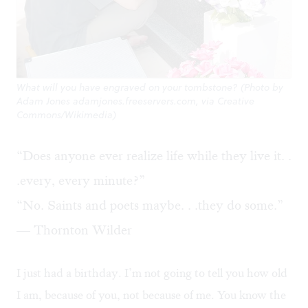
What will you have engraved on your tombstone? (Photo by
Adam Jones adamjones.freeservers.com, via Creative
Commons/Wikimedia)
“Does anyone ever realize life while they live it. .
.every, every minute?”
“No. Saints and poets maybe. . .they do some.”
— Thornton Wilder
I just had a birthday. I’m not going to tell you how old
I am, because of you, not because of me. You know the