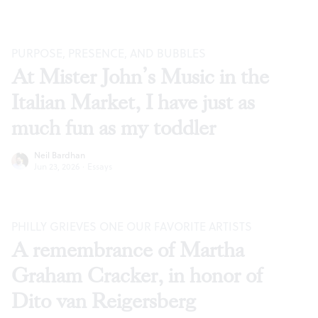
PURPOSE, PRESENCE, AND BUBBLES
At Mister John’s Music in the
Italian Market, I have just as
much fun as my toddler
Neil Bardhan
Jun 23, 2026
·
Essays
PHILLY GRIEVES ONE OUR FAVORITE ARTISTS
A remembrance of Martha
Graham Cracker, in honor of
Dito van Reigersberg