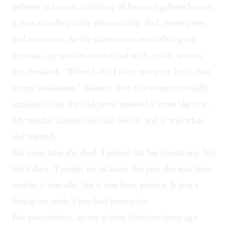
believer in humor, including all forms of gallows humor,
it was actually a fairly pleasant day. Sad, sweet jokes
and memories. As the saleswoman was tallying our
account, my mother turned and with a cold, serious
eye declared, “When I die, I don't want my birth date
on my headstone.” Silence, then the woman carefully
explained that she had never ordered a stone like that.
My mother insisted she had seen it, and it was what
she wanted.
Six years later she died. I picked out her headstone. No
birth date. Though we all knew the year she was born,
maybe it was silly, but it was hers, private. It was a
fitting last wish if you had known her.
But years before, on my golden birthday (your age