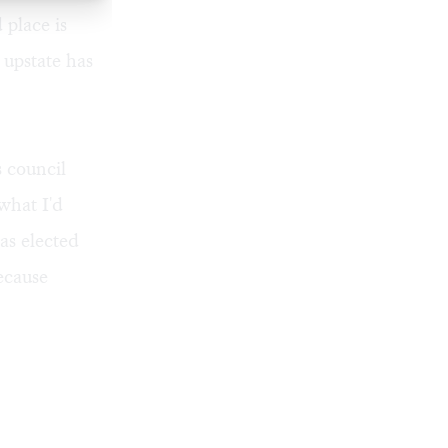
 place is
upstate has
s council
what I'd
as elected
ecause