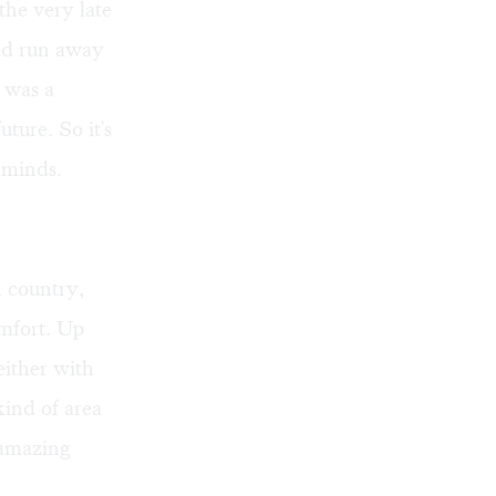
the very late
uld run away
 was a
ture. So it's
' minds.
 country,
omfort. Up
either with
kind of area
t amazing