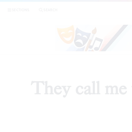
SECTIONS
SEARCH
They call me 