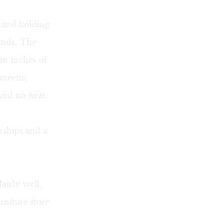
s and holding
ounds. The
ur inches of
creens,
And no heat.
rships and a
airly well,
rniture store