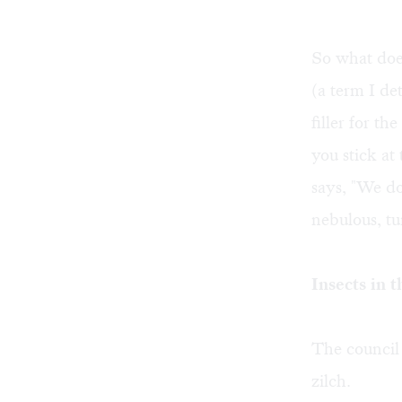
So what does
(a term I de
filler for t
you stick at
says, "We do
nebulous, t
Insects in t
The council 
zilch.