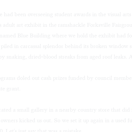
e had been overseeing student awards in the visual art
 adult art exhibit in the ramshackle Forksville Fairgr
 named Blue Building where we hold the exhibit had fo
 piled in carcassal splendor behind its broken window s
y snaking, dried-blood streaks from aged roof leaks. 
rograms doled out cash prizes funded by council membe
ate grant.
ated a small gallery in a nearby country store that did f
owners kicked us out. So we set it up again in a used fu
. Let's just say that was a mistake.