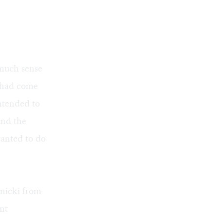
 much sense
g had come
intended to
und the
wanted to do
pnicki from
nt