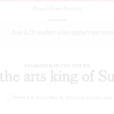
Broad Street Review
|
They call me the arts king of Sullivan County
ESSAYS
SHARE
ADVERTISEMENT
SALVATION IN THE STICKS
the arts king of S
Derek S.B. Davis
|
Mar 16, 2013
|
In
|
6 minute read