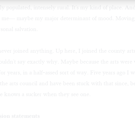
ely populated, intensely rural. It's my kind of place. And
o me— maybe my major determinant of mood. Moving 
onal salvation.
 never joined anything. Up here, I joined the county art
uldn't say exactly why. Maybe because the arts were 
or years, in a half-assed sort of way. Five years ago I w
 the arts council and have been stuck with that since, b
se knows a sucker when they see one.
sion statements