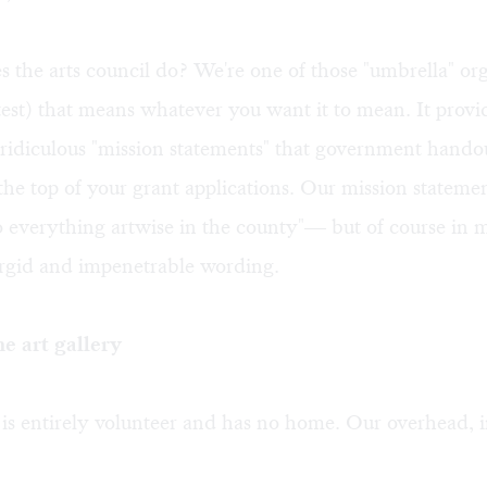
 the arts council do? We're one of those "umbrella" or
test) that means whatever you want it to mean. It provi
he ridiculous "mission statements" that government handou
 the top of your grant applications. Our mission statemen
 everything artwise in the county"— but of course in 
urgid and impenetrable wording.
he art gallery
is entirely volunteer and has no home. Our overhead, i