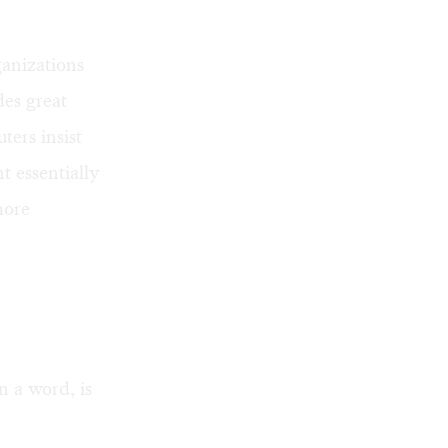
ganizations
des great
ters insist
t essentially
more
n a word, is