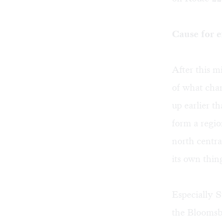
Cause for 
After this m
of what cha
up earlier t
form a regio
north centra
its own thin
Especially S
the Bloomsb