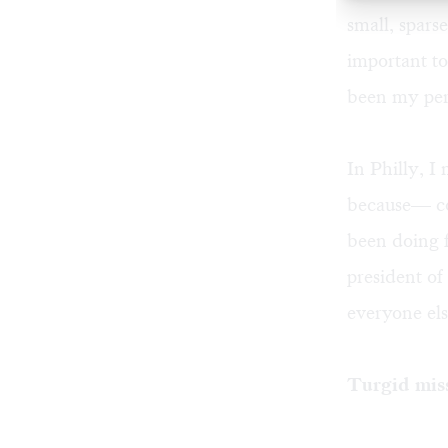
small, spars
important t
been my pers
In Philly, I
because— co
been doing f
president of
everyone el
Turgid mis