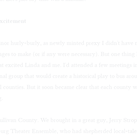
excitement
inor hurly-burly, as newly minted prexy I didn't have
nges to make (or if any were necessary). But one thin
hat excited Linda and me. I'd attended a few meetings 
nal group that would create a historical play to bus aro
l counties. But it soon became clear that each county 
g.
ullivan County. We brought in a great guy, Jerry Stro
urg Theater Ensemble, who had shepherded local-tale