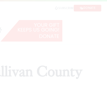
DONATE
SUBSCRIBE
ullivan County