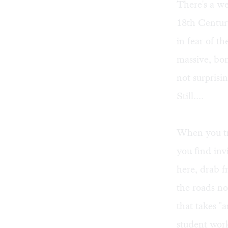
There's a we
18th Centur
in fear of t
massive, bon
not surprisin
Still....
When you tr
you find inv
here, drab f
the roads nor
that takes "
student wor