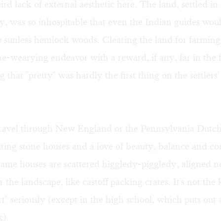
ird lack of external aesthetic here. The land, settled in 
y, was so inhospitable that even the Indian guides wo
he sunless hemlock woods. Clearing the land for farming
e-wearying endeavor with a reward, if any, far in the fu
g that "pretty" was hardly the first thing on the settlers
avel through New England or the Pennsylvania Dutch
iting stone houses and a love of beauty, balance and c
rame houses are scattered higgledy-piggledy, aligned n
 the landscape, like castoff packing crates. It's not the 
art" seriously (except in the high school, which puts ou
k).