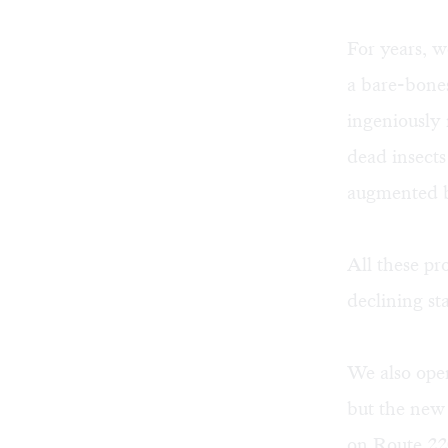
For years, w
a bare-bones
ingeniously
dead insects
augmented b
All these p
declining st
We also oper
but the new 
on Route 220