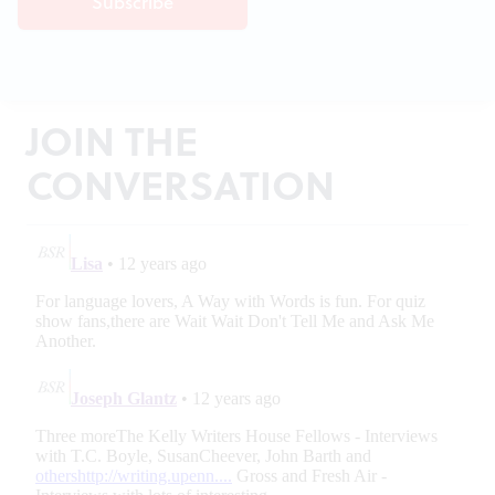
JOIN THE
CONVERSATION