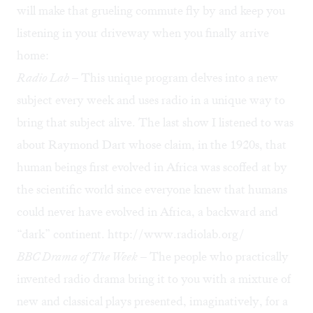
will make that grueling commute fly by and keep you
listening in your driveway when you finally arrive
home:
Radio Lab
– This unique program delves into a new
subject every week and uses radio in a unique way to
bring that subject alive. The last show I listened to was
about Raymond Dart whose claim, in the 1920s, that
human beings first evolved in Africa was scoffed at by
the scientific world since everyone knew that humans
could never have evolved in Africa, a backward and
“dark” continent.
http://www.radiolab.org/
BBC Drama of The Week
– The people who practically
invented radio drama bring it to you with a mixture of
new and classical plays presented, imaginatively, for a