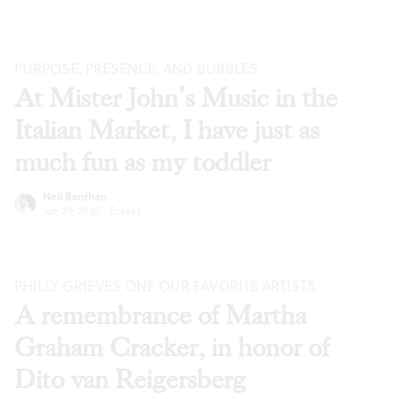
PURPOSE, PRESENCE, AND BUBBLES
At Mister John’s Music in the
Italian Market, I have just as
much fun as my toddler
Neil Bardhan
Jun 23, 2026
·
Essays
PHILLY GRIEVES ONE OUR FAVORITE ARTISTS
A remembrance of Martha
Graham Cracker, in honor of
Dito van Reigersberg