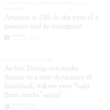
“THERE IS NO COUNTRY IN THE WORLD LIKE
AMERICA.”
America at 250, in the eyes of a
prisoner and an immigrant
Kile Smith
Jun 30, 2026
·
Essays
A LIE BY ANY OTHER NAME
As the Trump-era media
dances to a new dictionary of
falsehood, will we ever “hold
these truths” again?
Anndee Hochman
Jun 30, 2026
·
Essays