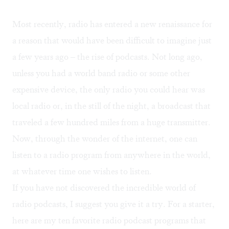
Most recently, radio has entered a new renaissance for
a reason that would have been difficult to imagine just
a few years ago – the rise of podcasts. Not long ago,
unless you had a world band radio or some other
expensive device, the only radio you could hear was
local radio or, in the still of the night, a broadcast that
traveled a few hundred miles from a huge transmitter.
Now, through the wonder of the internet, one can
listen to a radio program from anywhere in the world,
at whatever time one wishes to listen.
If you have not discovered the incredible world of
radio podcasts, I suggest you give it a try. For a starter,
here are my ten favorite radio podcast programs that