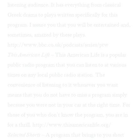
listening audience. It has everything from classical
Greek drama to plays written specifically for this
program. I assure you that you will be entertained and,
sometimes, amazed by these plays.
http://www.bbc.co.uk/podcasts/series/ptw
This American Life
– This American Life is a popular
public radio program that you can listen to at various
times on any local public radio station. The
convenience of listening to it whenever you want
means that you do not have to miss a program simply
because you were not in your car at the right time. For
those of you who don’t know the program, you are in
for a thrill.
http://www.thisamericanlife.org/
Selected Shorts
– A program that brings to you short