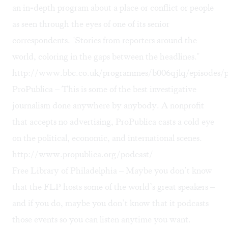
an in-depth program about a place or conflict or people
as seen through the eyes of one of its senior
correspondents. "Stories from reporters around the
world, coloring in the gaps between the headlines."
http://www.bbc.co.uk/programmes/b006qjlq/episodes/p
ProPublica – This is some of the best investigative
journalism done anywhere by anybody. A nonprofit
that accepts no advertising, ProPublica casts a cold eye
on the political, economic, and international scenes.
http://www.propublica.org/podcast/
Free Library of Philadelphia – Maybe you don’t know
that the FLP hosts some of the world’s great speakers –
and if you do, maybe you don’t know that it podcasts
those events so you can listen anytime you want.