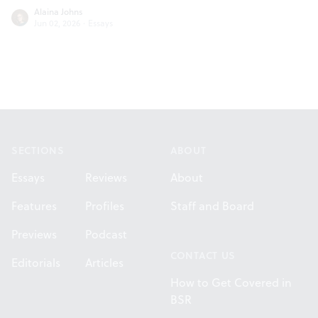
Alaina Johns
Jun 02, 2026
·
Essays
Footer
SECTIONS
ABOUT
Essays
Reviews
About
Features
Profiles
Staff and Board
Previews
Podcast
CONTACT US
Editorials
Articles
How to Get Covered in
BSR