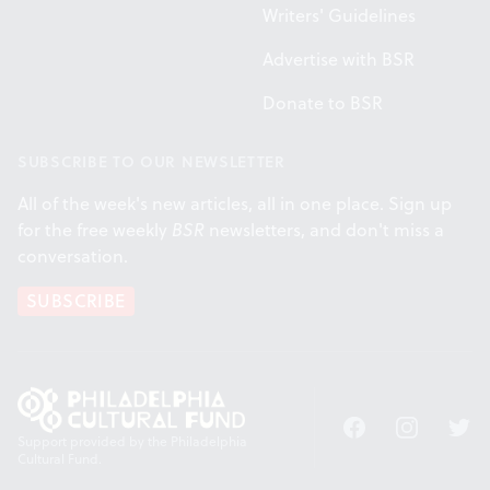
Writers' Guidelines
Advertise with BSR
Donate to BSR
SUBSCRIBE TO OUR NEWSLETTER
All of the week's new articles, all in one place. Sign up
for the free weekly
BSR
newsletters, and don't miss a
conversation.
SUBSCRIBE
Facebook
Instagram
Twitt
Support provided by the Philadelphia
Cultural Fund.