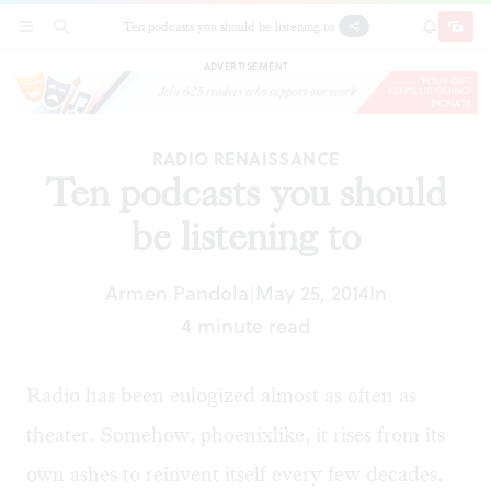
Ten podcasts you should be listening to
SECTIONS
SEARCH
SUBSCRI
SHARE
DONAT
ADVERTISEMENT
RADIO RENAISSANCE
Ten podcasts you should
be listening to
Armen Pandola
May 25, 2014
In
|
4 minute read
Radio has been eulogized almost as often as
theater. Somehow, phoenixlike, it rises from its
own ashes to reinvent itself every few decades.