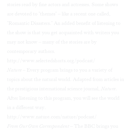
stories read by fine actors and actresses. Some shows
are devoted to "themes" – like a recent one called,
"Romantic Disasters." An added benefit of listening to
the show is that you get acquainted with writers you
may not know – many of the stories are by
contemporary authors.
http://www.selectedshorts.org/podcast/
Nature
– Every program brings to you a variety of
topics about the natural world. Adapted from articles in
the prestigious international science journal,
Nature
.
After listening to this program, you will see the world
in a different way.
http://www.nature.com/nature/podcast/
From Our Own Correspondent
– The BBC brings you