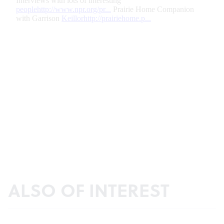
ALSO OF INTEREST