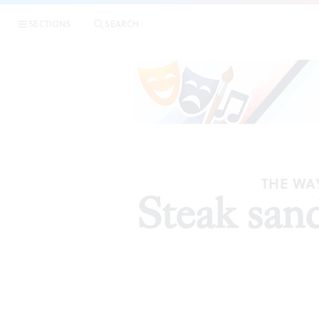
SECTIONS
SEARCH
THE WAY
Steak san