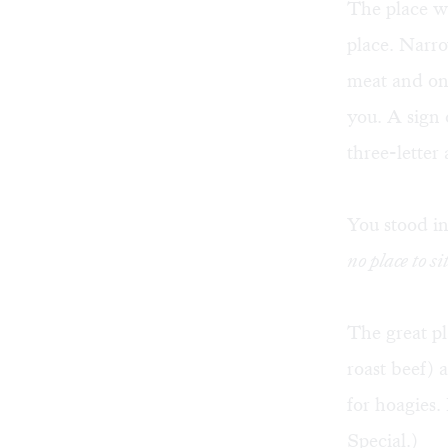
The place we
place. Narro
meat and oni
you. A sign 
three-letter
You stood in
no place to sit
The great pl
roast beef) 
for hoagies.
Special.)