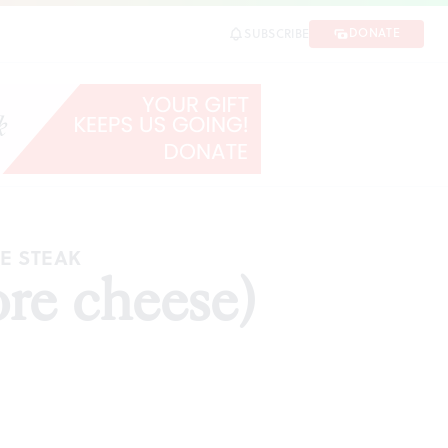
DONATE
SUBSCRIBE
SE STEAK
re cheese)