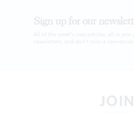
Sign up for our newslett
All of the week's new articles, all in one
newsletters, and don't miss a conversati
JOI