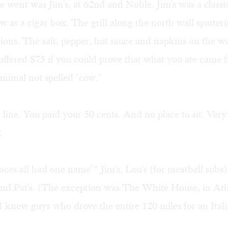
 went was Jim's, at 62nd and Noble. Jim's was a classi
w as a cigar box. The grill along the north wall spatter
ons. The salt, pepper, hot sauce and napkins on the w
offered $75 if you could prove that what you ate came
 animal not spelled "cow."
 line. You paid your 50 cents. And no place to sit. Ver
.
aces all had one name"“ Jim's, Lou's (for meatball subs),
and Pat's. (The exception was The White House, in Atl
 I knew guys who drove the entire 120 miles for an Ital