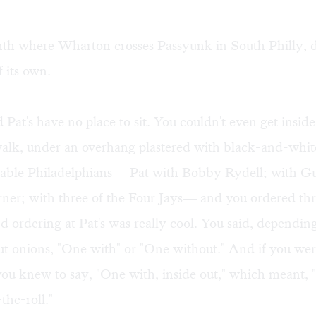
inth where Wharton crosses Passyunk in South Philly, d
 its own.
 Pat's have no place to sit. You couldn't even get insid
walk, under an overhang plastered with black-and-whit
table Philadelphians— Pat with Bobby Rydell; with Gu
rner; with three of the Four Jays— and you ordered th
ordering at Pat's was really cool. You said, dependin
ut onions, "One with" or "One without." And if you we
you knew to say, "One with, inside out," which meant, 
the-roll."