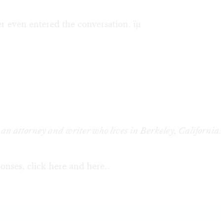
 even entered the conversation. ïµ
 an attorney and writer who lives in Berkeley, California
onses, click
here
and
here
..