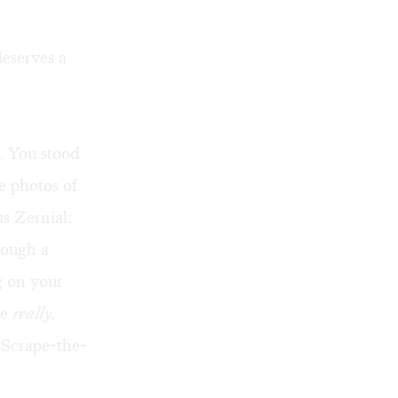
eserves a
e. You stood
e photos of
s Zernial;
rough a
g on your
re
really,
"Scrape-the-