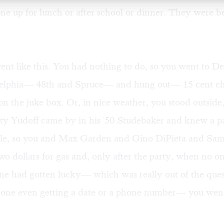
one up for lunch or after school or dinner. They were b
went like this. You had nothing to do, so you went to D
elphia— 48th and Spruce— and hung out— 15 cent ch
on the juke box. Or, in nice weather, you stood outside
y Yudoff came by in his '50 Studebaker and knew a pa
le, so you and Max Garden and Gino DiPieta and Sa
wo dollars for gas and, only after the party, when no o
one had gotten lucky— which was really out of the que
one even getting a date or a phone number— you went 