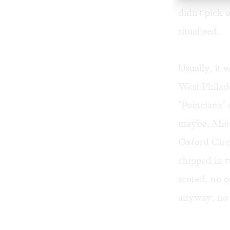
didn't pick 
ritualized.
Usually, it 
West Philad
"Poinciana" 
maybe, Mart
Oxford Circ
chipped in t
scored, no 
anyway, no 