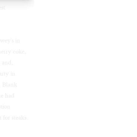
est
ewey's in
erry coke,
, and,
rty in
m Blank
ne had
stion
for steaks.