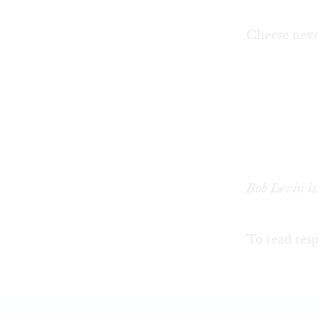
Cheese never
Bob Levin is
To read resp