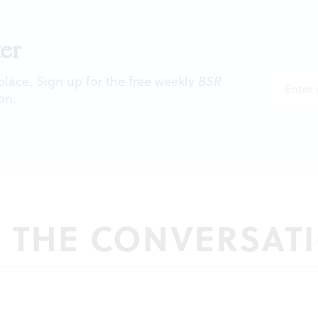
er
 place. Sign up for the free weekly
BSR
on.
N THE CONVERSAT