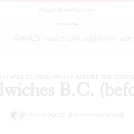
Broad Street Review
|
Steak sandwiches B.C. (before cheese)
ESSAYS
SHARE
ADVERTISEMENT
 IT WAS (C. 1958): PHILLY BEFORE THE CHEE
dwiches B.C. (befo
Bob Levin
|
Apr 25, 2009
|
In
|
3 minute read