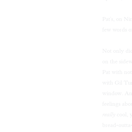
Pat's, on N
few words of
Not only did
on the side
Pat with no
with Gil Tu
window. And 
feelings abo
really
cool, 
bread-outta-