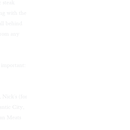
c steak
ing with the
all behind
 from any
y important:
 Nick's (for
antic City,
ian Meats