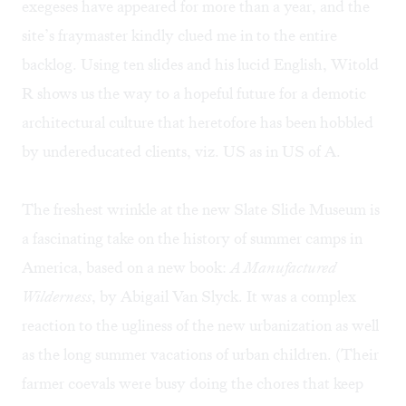
exegeses have appeared for more than a year, and the
site’s fraymaster kindly clued me in to the entire
backlog. Using ten slides and his lucid English, Witold
R shows us the way to a hopeful future for a demotic
architectural culture that heretofore has been hobbled
by undereducated clients, viz. US as in US of A.
The freshest wrinkle at the new Slate Slide Museum is
a fascinating take on the history of summer camps in
America, based on a new book:
A Manufactured
Wilderness
,
by Abigail Van Slyck. It was a complex
reaction to the ugliness of the new urbanization as well
as the long summer vacations of urban children. (Their
farmer coevals were busy doing the chores that keep