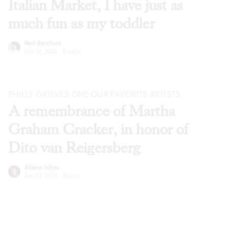
Italian Market, I have just as
much fun as my toddler
Neil Bardhan
Jun 23, 2026
·
Essays
PHILLY GRIEVES ONE OUR FAVORITE ARTISTS
A remembrance of Martha
Graham Cracker, in honor of
Dito van Reigersberg
Alaina Johns
Jun 02, 2026
·
Essays