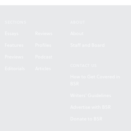
Footer
SECTIONS
ABOUT
Essays
Reviews
About
Features
Profiles
Staff and Board
Previews
Podcast
CONTACT US
Editorials
Articles
How to Get Covered in
BSR
Writers' Guidelines
Advertise with BSR
Donate to BSR