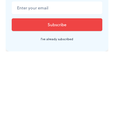
CONVERSATION
I've already subscribed