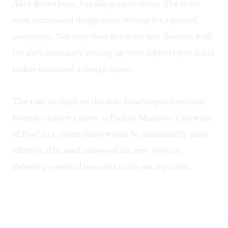
Alice Rawsthorn, has also gone to slides. She is the
most ecumenical design critic writing for a general
newspaper. Not only does she write and illustrate well,
but she's constantly coming up with subjects you didn't
realize contained a design aspect.
The rush to climb on the slide bandwagon is evident.
Even so incisive a piece as Farhad Manjoo's
"Cityscape
of Fear"
in a recent
Salon
would be considerably more
effective if he used images of the new ways of
defeating potential terrorists in the our big cities.