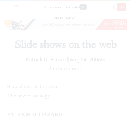
Slide shows on the web
SECTIONS
SEARCH
SUBSCRI
SHARE
DONAT
ADVERTISEMENT
Slide shows on the web
Patrick D. Hazard
Aug 24, 2006
In
|
2 minute read
Slide shows on the web:
The new museology
PATRICK D. HAZARD