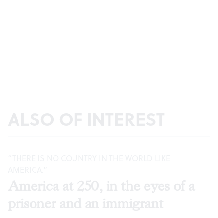
ALSO OF INTEREST
“THERE IS NO COUNTRY IN THE WORLD LIKE
AMERICA.”
America at 250, in the eyes of a
prisoner and an immigrant