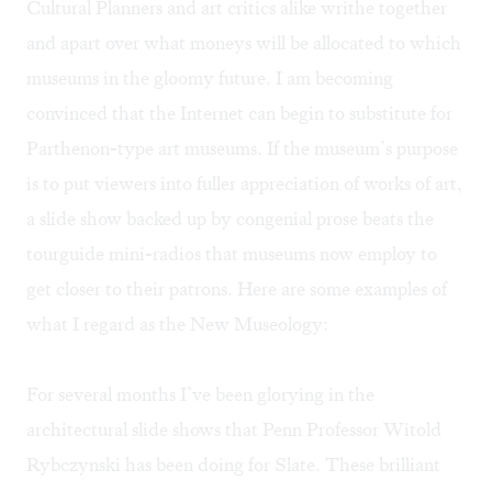
Cultural Planners and art critics alike writhe together
and apart over what moneys will be allocated to which
museums in the gloomy future. I am becoming
convinced that the Internet can begin to substitute for
Parthenon-type art museums. If the museum’s purpose
is to put viewers into fuller appreciation of works of art,
a slide show backed up by congenial prose beats the
tourguide mini-radios that museums now employ to
get closer to their patrons. Here are some examples of
what I regard as the New Museology:
For several months I’ve been glorying in the
architectural slide shows that Penn Professor Witold
Rybczynski has been doing for
Slate.
These brilliant