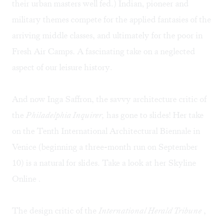
their urban masters well fed.) Indian, pioneer and
military themes compete for the applied fantasies of the
arriving middle classes, and ultimately for the poor in
Fresh Air Camps. A fascinating take on a neglected
aspect of our leisure history.
And now Inga Saffron, the savvy architecture critic of
the
Philadelphia Inquirer,
has gone to slides! Her take
on the Tenth International Architectural Biennale in
Venice (beginning a three-month run on September
10) is a natural for slides. Take a look at her
Skyline
Online
.
The design critic of the
I
nternational Herald Tribune
,