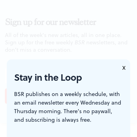
Sign up for our newsletter
All of the week's new articles, all in one place.
Sign up for the free weekly
BSR
newsletters, and
don't miss a conversation.
X
Stay in the Loop
BSR publishes on a weekly schedule, with
an email newsletter every Wednesday and
Thursday morning. There’s no paywall,
and subscribing is always free.
JOIN THE