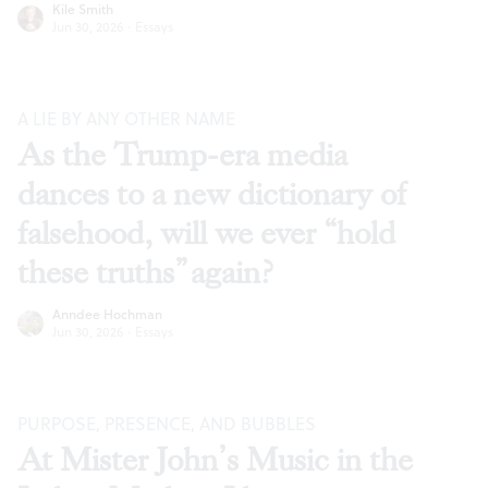
Kile Smith
Jun 30, 2026
·
Essays
A LIE BY ANY OTHER NAME
As the Trump-era media
dances to a new dictionary of
falsehood, will we ever “hold
these truths” again?
Anndee Hochman
Jun 30, 2026
·
Essays
PURPOSE, PRESENCE, AND BUBBLES
At Mister John’s Music in the