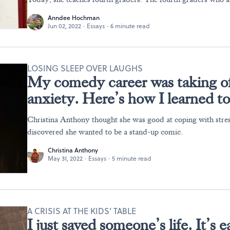
Anndee Hochman
Jun 02, 2022
·
Essays
·
6 minute read
LOSING SLEEP OVER LAUGHS
My comedy career was taking of
anxiety. Here’s how I learned to
Christina Anthony thought she was good at coping with stress
discovered she wanted to be a stand-up comic.
Christina Anthony
May 31, 2022
·
Essays
·
5 minute read
A CRISIS AT THE KIDS’ TABLE
I just saved someone’s life. It’s