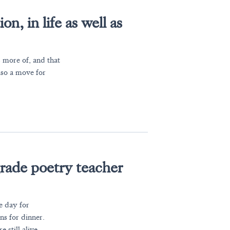
n, in life as well as
 more of, and that
lso a move for
grade poetry teacher
e day for
ans for dinner.
 still alive.