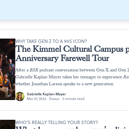
WHY TAKE GEN Z TO A 90S ICON?
The Kimmel Cultural Campus p
Anniversary Farewell Tour
After a
BSR
podcast conversation between Gen X and Gen
Gabrielle Kaplan-Mayer takes her teenager to experience
Re
whether Jonathan Larson speaks to a new generation.
Gabrielle Kaplan-Mayer
Mar 07, 2022
·
Essays
·
5 minute read
WHO’S REALLY TELLING YOUR STORY?