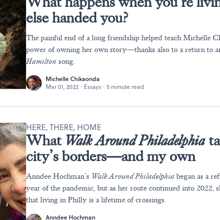
What happens when you’re livin
else handed you?
The painful end of a long friendship helped teach Michelle 
power of owning her own story—thanks also to a return to an
Hamilton
song.
Michelle Chikaonda
Mar 01, 2022
·
Essays
·
5 minute read
HERE, THERE, HOME
What
Walk Around Philadelphia
ta
city’s borders—and my own
Anndee Hochman’s
Walk Around Philadelphia
began as a ref
year of the pandemic, but as her route continued into 2022,
that living in Philly is a lifetime of crossings.
Anndee Hochman