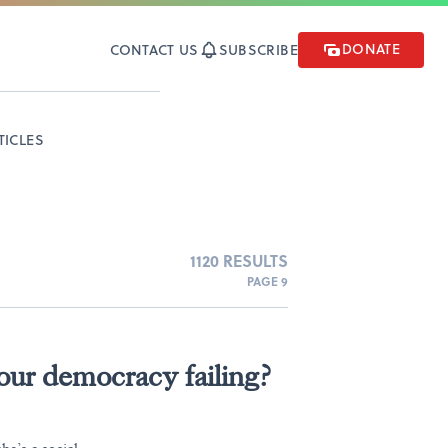
DONATE
CONTACT US
SUBSCRIBE
TICLES
1120 RESULTS
PAGE 9
ur democracy failing?