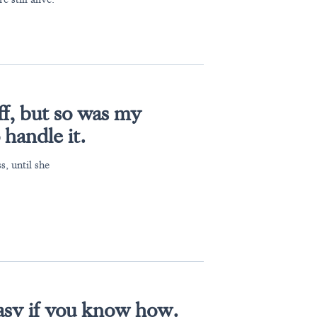
f, but so was my
 handle it.
, until she
 easy if you know how.