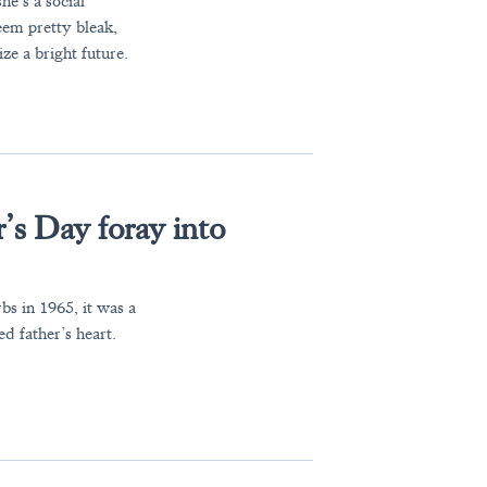
e’s a social
eem pretty bleak,
ize a bright future.
’s Day foray into
s in 1965, it was a
d father’s heart.