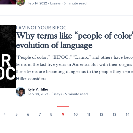
Feb 14, 2022
·
Essays
·
5 minute read
I AM NOT YOUR BIPOC
Why terms like “people of color”
evolution of language
“People of color,” “BIPOC,” “Latinx,” and others have bec
terms in the last five years in America. But with their origins
these terms are becoming dangerous to the people they repre
Hiller considers.
Kyle V. Hiller
Feb 08, 2022
·
Essays
·
5 minute read
4
5
6
7
8
9
10
11
12
13
14