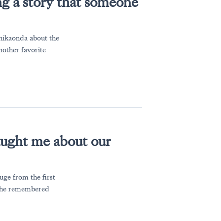
g a story that someone
Chikaonda about the
other favorite
ught me about our
uge from the first
 she remembered