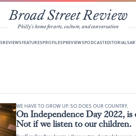
Broad Street Review
Philly's home for arts, culture, and conversation
YS
REVIEWS
FEATURES
PROFILES
PREVIEWS
PODCAST
EDITORIALS
AR
WE HAVE TO GROW UP. SO DOES OUR COUNTRY.
On Independence Day 2022, is o
Not if we listen to our children.