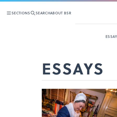
SECTIONS
SEARCH
ABOUT BSR
ESSA
ESSAYS