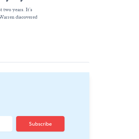
t two years. It’s
z Warren discovered