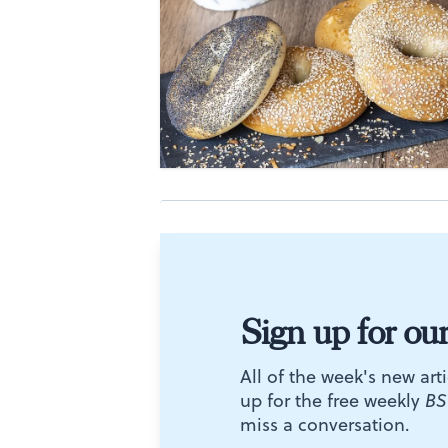
Sign up for ou
All of the week's new arti
up for the free weekly
BS
miss a conversation.