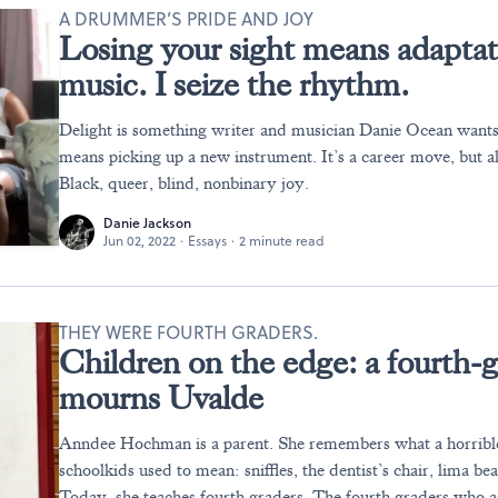
A DRUMMER’S PRIDE AND JOY
Losing your sight means adaptatio
music. I seize the rhythm.
Delight is something writer and musician Danie Ocean wants
means picking up a new instrument. It’s a career move, but a
Black, queer, blind, nonbinary joy.
Danie Jackson
Jun 02, 2022
·
Essays
·
2 minute read
THEY WERE FOURTH GRADERS.
Children on the edge: a fourth-
mourns Uvalde
Anndee Hochman is a parent. She remembers what a horribl
schoolkids used to mean: sniffles, the dentist’s chair, lima be
Today, she teaches fourth graders. The fourth graders who are