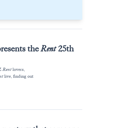
resents the
Rent
25th
 Z
Rent
lovers,
nt
live, finding out