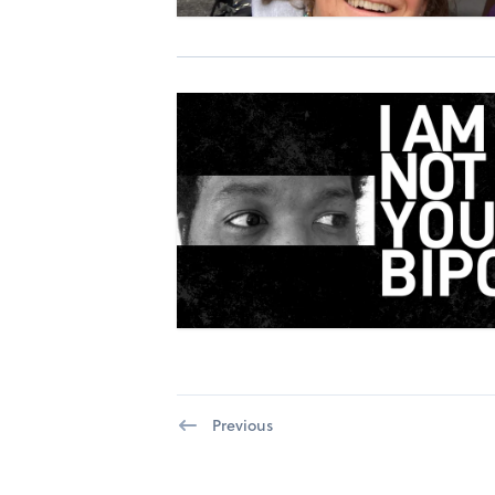
Previous