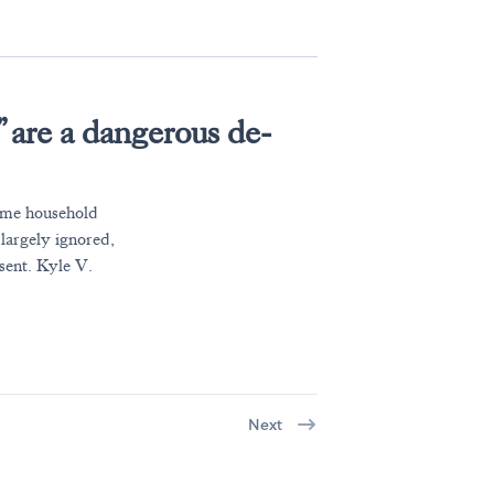
 are a dangerous de-
ome household
 largely ignored,
sent. Kyle V.
Next