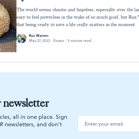
The world seems chaotic and hopeless, especially over the las
easy to feel powerless in the wake of so much grief, but Ro
that being ready to save a life really matters in the moment.
Roz Warren
May 27, 2022
·
Essays
·
5 minute read
r newsletter
cles, all in one place. Sign
R
newsletters, and don't