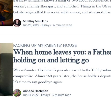
SaraKay Smullens knows a thing or two about adolescence: sh
worker, a family therapist, and a mother. Things in the US s
but she argues that this is our adolescence, and we can still se
SaraKay Smullens
Jun 28, 2022
·
Essays
·
6 minute read
PACKING UP MY PARENTS’ HOUSE
When home leaves you: a Father
holding on and letting go
When Anndee Hochman’s parents moved to the Philly suburb
compromise. Almost 60 years later, the house holds a departe
It’s time to say goodbye again.
Anndee Hochman
Jun 14, 2022
·
Essays
·
5 minute read