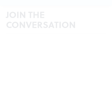
JOIN THE
CONVERSATION