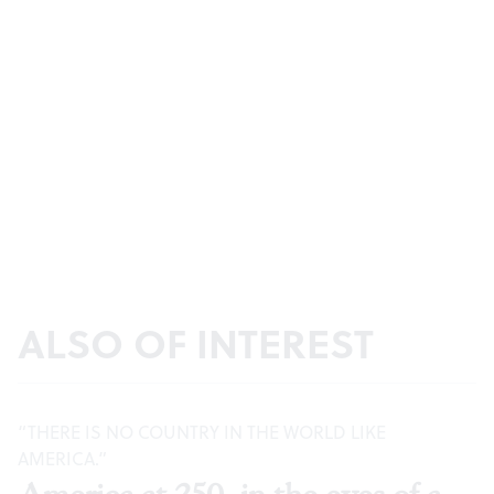
ALSO OF INTEREST
“THERE IS NO COUNTRY IN THE WORLD LIKE
AMERICA.”