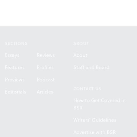
Footer
SECTIONS
ABOUT
Essays
Reviews
About
Features
Profiles
Staff and Board
Previews
Podcast
CONTACT US
Editorials
Articles
How to Get Covered in
BSR
Writers' Guidelines
Advertise with BSR