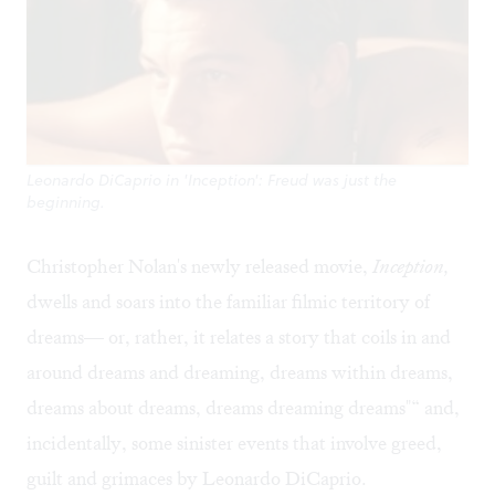
Leonardo DiCaprio in 'Inception': Freud was just the
beginning.
Christopher Nolan's newly released movie,
Inception,
dwells and soars into the familiar filmic territory of
dreams— or, rather, it relates a story that coils in and
around dreams and dreaming, dreams within dreams,
dreams about dreams, dreams dreaming dreams"“ and,
incidentally, some sinister events that involve greed,
guilt and grimaces by Leonardo DiCaprio.