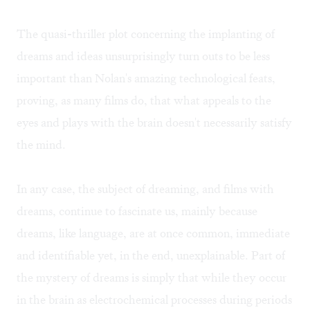
The quasi-thriller plot concerning the implanting of
dreams and ideas unsurprisingly turn outs to be less
important than Nolan's amazing technological feats,
proving, as many films do, that what appeals to the
eyes and plays with the brain doesn't necessarily satisfy
the mind.
In any case, the subject of dreaming, and films with
dreams, continue to fascinate us, mainly because
dreams, like language, are at once common, immediate
and identifiable yet, in the end, unexplainable. Part of
the mystery of dreams is simply that while they occur
in the brain as electrochemical processes during periods