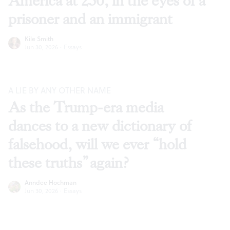
America at 250, in the eyes of a
prisoner and an immigrant
Kile Smith
Jun 30, 2026
·
Essays
A LIE BY ANY OTHER NAME
As the Trump-era media
dances to a new dictionary of
falsehood, will we ever “hold
these truths” again?
Anndee Hochman
Jun 30, 2026
·
Essays