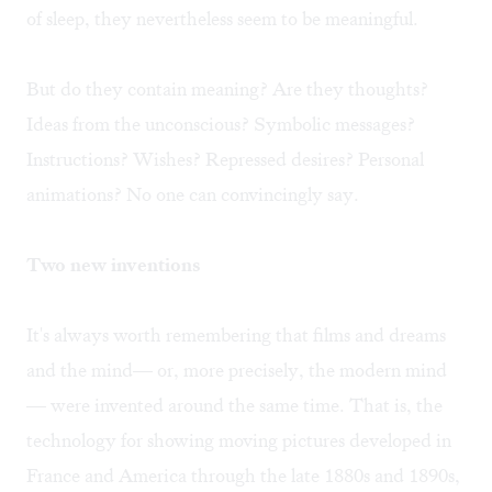
of sleep, they nevertheless seem to be meaningful.
But do they contain meaning? Are they thoughts?
Ideas from the unconscious? Symbolic messages?
Instructions? Wishes? Repressed desires? Personal
animations? No one can convincingly say.
Two new inventions
It's always worth remembering that films and dreams
and the mind— or, more precisely, the modern mind
— were invented around the same time. That is, the
technology for showing moving pictures developed in
France and America through the late 1880s and 1890s,