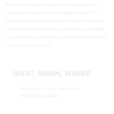
Films like
Inception
develop from the premise that
others can determine what we might dream. It's a
frightening thought because, in the end, as Freud and
others suggested, dreaming might be a way of talking
to ourselves about ourselves. And who would want that
conversation interrupted?
WHAT, WHEN, WHERE
Inception.
A film directed by
Christopher Nolan.