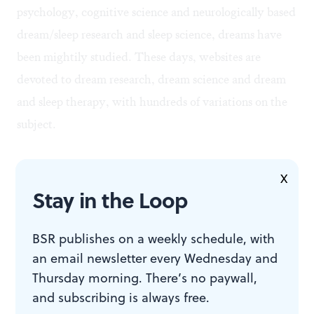
psychology, cognitive science and neurologically based
dream/sleep research and sleep science, dreams have
been mightily studied. These days, websites are
devoted to
dream research
,
dream science
and
dream
and sleep therapy
, with hundreds of variations on the
subject.
But for all the investigations of dreams, and for all the
X
accumulated testimony and data, there is little that is
Stay in the Loop
completely, conclusively, scientifically, authoritatively
definite about dreams and dreaming, or what dreams
BSR publishes on a weekly schedule, with
an email newsletter every Wednesday and
might mean to an individual. In fact, even though
Thursday morning. There’s no paywall,
electronic neural imaging scanners can record activity
and subscribing is always free.
and (purportedly) actual images in areas of the