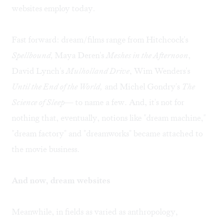
websites employ today.
Fast forward: dream/films range from Hitchcock's
Spellbound,
Maya Deren's
Meshes in the Afternoon
,
David Lynch's
Mulholland Drive
, Wim Wenders's
Until the End of the World,
and Michel Gondry's
The
Science of Sleep
— to name a few. And, it's not for
nothing that, eventually, notions like "dream machine,"
"dream factory" and "dreamworks" became attached to
the movie business.
And now, dream websites
Meanwhile, in fields as varied as anthropology,