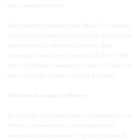
betray unsayable desires.
Keep forgetting the keys to your office, Freud pointed
out in
The Psychopathology of Everyday Life
(1901), and
maybe you don't really want to go there. Keep
dreaming of a young, wet Leonardo DiCaprio— well,
they did call James Cameron, the director of
Titanic,
to
help out with the oil spill in the Gulf of Mexico.
Collective dreaming in a theater
By the 1920s, the movies became an influential force in
(Western) cultural history, and audiences were"“
consciously and unconsciously"“ involved in forms of