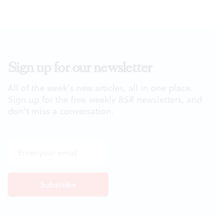
Sign up for our newsletter
All of the week's new articles, all in one place.
Sign up for the free weekly
BSR
newsletters, and
don't miss a conversation.