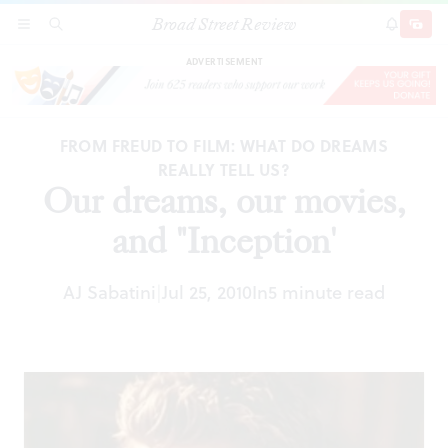
Broad Street Review
Our dreams, our movies, and "Inception'
SECTIONS
SEARCH
SUBSCRI
SHARE
DONAT
ADVERTISEMENT
FROM FREUD TO FILM: WHAT DO DREAMS
REALLY TELL US?
Our dreams, our movies,
and "Inception'
AJ Sabatini
Jul 25, 2010
In
5 minute read
|