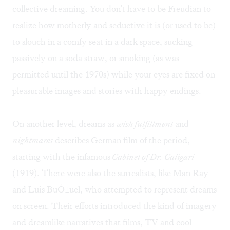
collective dreaming. You don't have to be Freudian to
realize how motherly and seductive it is (or used to be)
to slouch in a comfy seat in a dark space, sucking
passively on a soda straw, or smoking (as was
permitted until the 1970s) while your eyes are fixed on
pleasurable images and stories with happy endings.
On another level, dreams as
wish fulfillment
and
nightmares
describes German film of the period,
starting with the infamous
Cabinet of Dr. Caligari
(1919). There were also the surrealists, like Man Ray
and Luis BuÓ±uel, who attempted to represent dreams
on screen. Their efforts introduced the kind of imagery
and dreamlike narratives that films, TV and cool