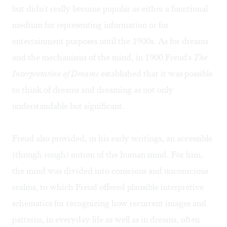
but didn't really become popular as either a functional
medium for representing information or for
entertainment purposes until the 1900s. As for dreams
and the mechanisms of the mind, in 1900 Freud's
The
Interpretation of Dreams
established that it was possible
to think of dreams and dreaming as not only
understandable but significant.
Freud also provided, in his early writings, an accessible
(though rough) notion of the human mind. For him,
the mind was divided into conscious and unconscious
realms, to which Freud offered plausible interpretive
schematics for recognizing how recurrent images and
patterns, in everyday life as well as in dreams, often