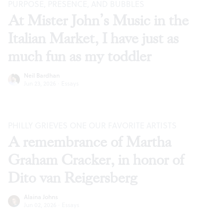
PURPOSE, PRESENCE, AND BUBBLES
At Mister John’s Music in the
Italian Market, I have just as
much fun as my toddler
Neil Bardhan
Jun 23, 2026
·
Essays
PHILLY GRIEVES ONE OUR FAVORITE ARTISTS
A remembrance of Martha
Graham Cracker, in honor of
Dito van Reigersberg
Alaina Johns
Jun 02, 2026
·
Essays