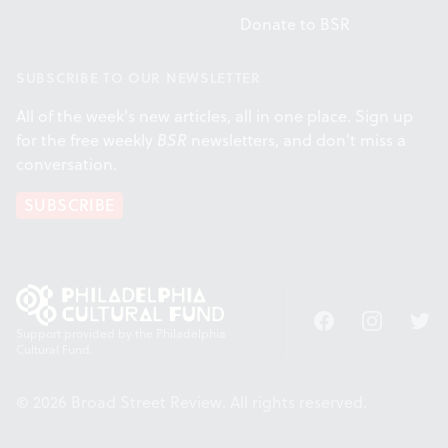
Donate to BSR
SUBSCRIBE TO OUR NEWSLETTER
All of the week's new articles, all in one place. Sign up
for the free weekly
BSR
newsletters, and don't miss a
conversation.
SUBSCRIBE
Facebook
Instagram
Twitt
Support provided by the Philadelphia
Cultural Fund.
© 2026 Broad Street Review. All rights reserved.