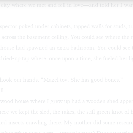
 city where we met and fell in love—and told her I wa
nspector poked under cabinets, tapped walls for studs, t
 across the basement ceiling. You could see where the 
 house had spawned an extra bathroom. You could see 
 dried-up tap where, once upon a time, she fueled her li
 shook our hands. “Mazel tov. She has good bones.”
ll
ood house where I grew up had a wooden shed appen
here we kept the sled, the rakes, the stiff green knot of
ted insects crawling there. My mother did some researc