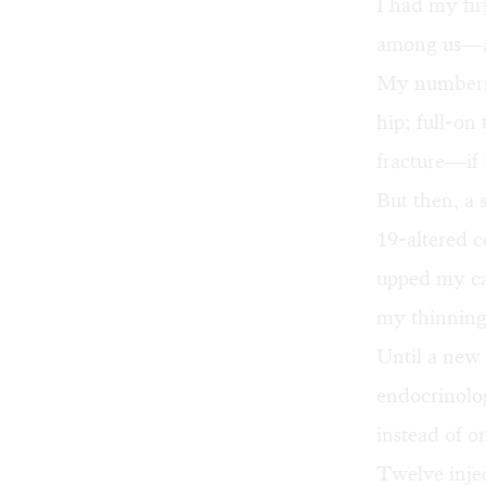
I had my fi
among us—at
My numbers 
hip; full-on
fracture—if I
But then, a
19-altered c
upped my ca
my thinning
Until a new
endocrinolog
instead of o
Twelve injec