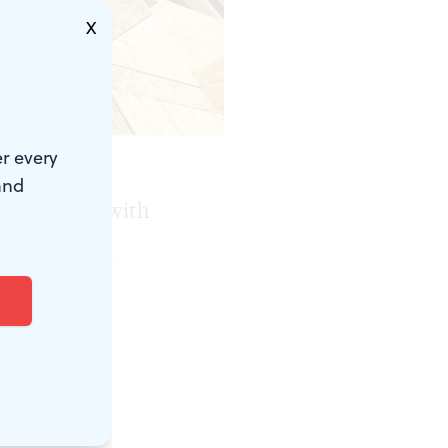
X
r every
and
of a house with
 Wissahickon
rds back
n should be
land,