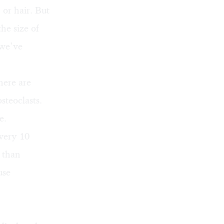
 or hair. But
he size of
 we’ve
here are
steoclasts.
e.
every 10
 than
use