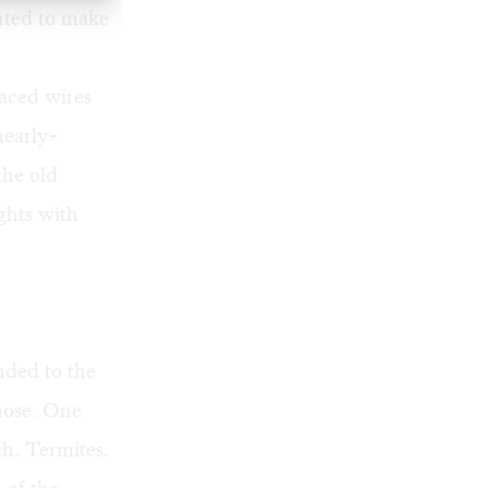
nted to make
raced wires
nearly-
the old
ghts with
ded to the
 hose. One
h. Termites.