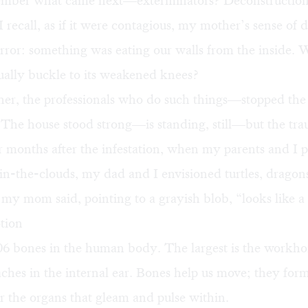
ember what came next—exterminators? Deconstruction
recall, as if it were contagious, my mother’s sense of
rror: something was eating our walls from the inside. 
ually buckle to its weakened knees?
er, the professionals who do such things—stopped the 
. The house stood strong—is standing, still—but the tr
r months after the infestation, when my parents and I 
n-the-clouds, my dad and I envisioned turtles, dragons
my mom said, pointing to a grayish blob, “looks like a 
tion
06 bones in the human body. The largest is the workho
caches in the internal ear. Bones help us move; they for
or the organs that gleam and pulse within.