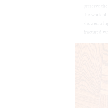
preserve the
the work of 
showed a hig
fractured wri