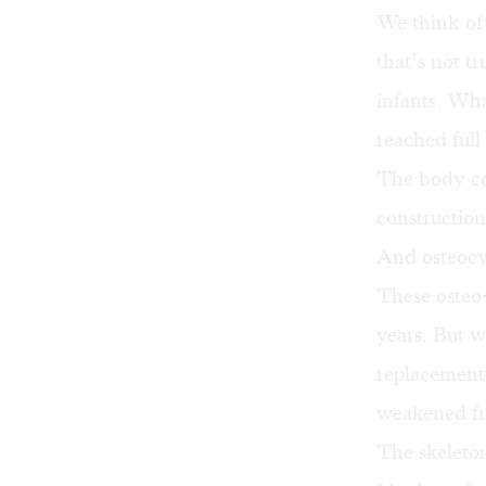
We think of 
that’s not t
infants. Wha
reached full 
The body co
construction
And osteocyt
These osteo-
years. But 
replacement—
weakened fr
The skeleton