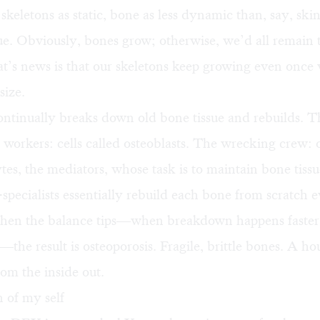
skeletons as static, bone as less dynamic than, say, skin
rue. Obviously, bones grow; otherwise, we’d all remain t
t’s news is that our skeletons keep growing even once
size.
ntinually breaks down old bone tissue and rebuilds. T
 workers: cells called osteoblasts. The wrecking crew: o
es, the mediators, whose task is to maintain bone tissu
specialists essentially rebuild each bone from scratch 
when the balance tips—when breakdown happens faster
the result is osteoporosis. Fragile, brittle bones. A ho
om the inside out.
 of my self