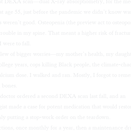
rst DEXA scan—dual X-ray absorptiometry, for the me
 age 55, just before the pandemic we didn’t know wa
weren’t good. Osteopenia (the preview act to osteopor
 trouble in my spine. That meant a higher risk of frac
 were to fall.
 slew of bigger worries—my mother’s health, my daugh
ollege years, cops killing Black people, the climate-cha
lcium dose. I walked and ran. Mostly, I forgot to rem
 bones.
 doctor ordered a second DEXA scan last fall, and an
ist made a case for potent medication that would rest
nly putting a stop-work order on the teardown.
tions, once monthly for a year, then a maintenance dr