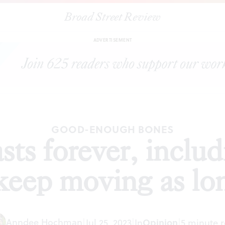
Broad Street Review
asts forever, including our own bodies. We keep moving as long as 
ADVERTISEMENT
GOOD-ENOUGH BONES
sts forever, inclu
keep moving as lon
Anndee Hochman
|
Jul 25, 2023
|
In
Opinion
|
5 minute 