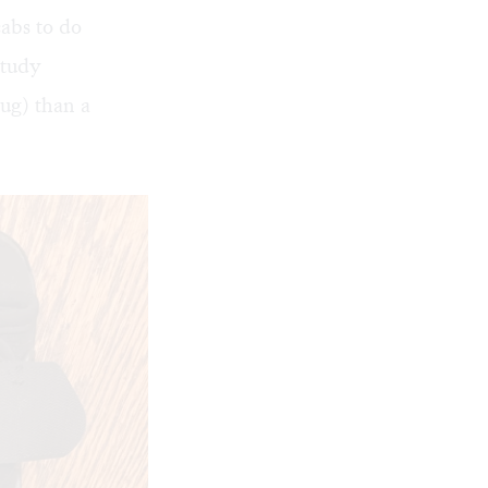
cabs to do
study
ug) than a