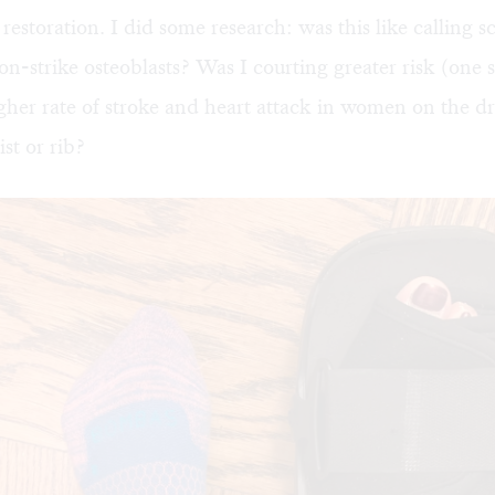
 restoration. I did some research: was this like calling s
on-strike osteoblasts? Was I courting greater risk (one 
her rate of stroke and heart attack in women on the dr
st or rib?