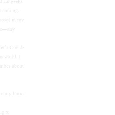
dical geeks
s coming.
osis) in my
ture—any
ter’s Covid-
os world. I
ember about
ore my bones
ug to