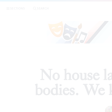
|
No house l
SECTIONS
SEARCH
ESSAYS
No house la
bodies. We 