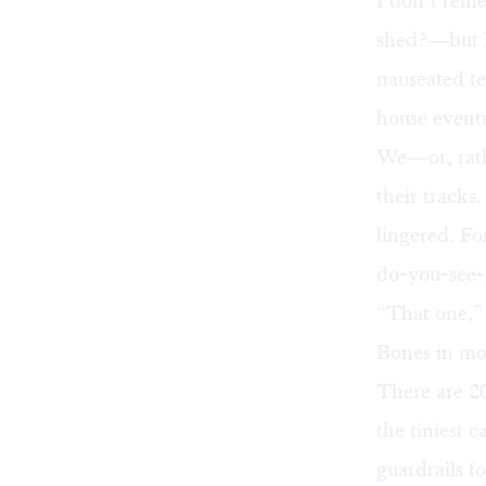
I don’t rem
shed?—but I 
nauseated te
house event
We—or, rath
their tracks
lingered. Fo
do-you-see-i
“That one,” 
Bones in mo
There are 2
the tiniest 
guardrails f