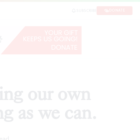
we can.
DONATE
SUBSCRIBE
SHARE
ding our own
g as we can.
read