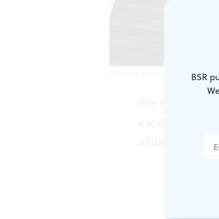
(Photo by Kier in Sight Archives o
BSR pu
We
She was already 
a scalloped-shin
schist planted in
A non-binar
then. What w
ours that I 