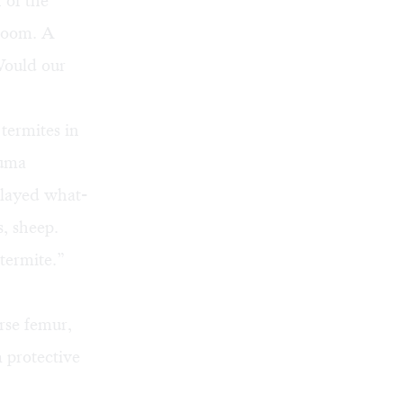
 of the
 doom. A
Would our
termites in
auma
played what-
, sheep.
termite.”
rse femur,
m protective