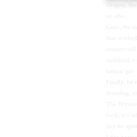
Oregon, the
an offer.
Later, the i
that writhed
century-old
umbilical, a
natural gas.
Finally, he
Standing, sti
The Wynnew
back; it’s w
day we spot