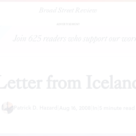
Broad Street Review
|
Letter from Iceland
ESSAYS
SHARE
ADVERTISEMENT
Letter from Icelan
Patrick D. Hazard
|
Aug 16, 2008
|
In
|
5 minute read