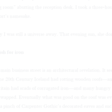
ng room” abutting the reception desk. I took a three-ho
port’s namesake.
 I was still a universe away. That evening sun, she do
sh for iron
main business street is an architectural revelation. It se
 the 20th Century Iceland had rotting wooden roofs—an
 Britain had scads of corrugated iron—and many hungry
swapped. Eventually what was good on the roof was eve
 a pinch of Carpenter Gothic’s decorated eaves and suc