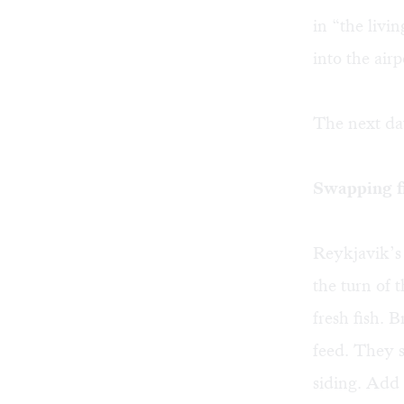
in “the livi
into the air
The next day
Swapping fi
Reykjavik’s 
the turn of
fresh fish.
feed. They 
siding. Add