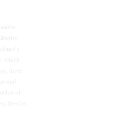
reative
llective
celand’s
7, which
ay, three
ere and
brochured
en, they’re