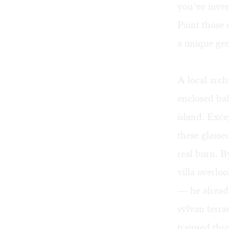
you’ve inven
Paint those 
a unique gen
A local arch
enclosed bal
island. Exce
these glasse
real burn. B
villa overlo
— he already
sylvan terra
traipsed thr