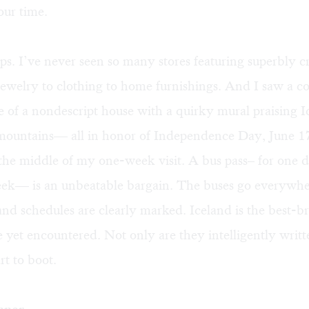
our time.
s. I’ve never seen so many stores featuring superbly c
ewelry to clothing to home furnishings. And I saw a co
de of a nondescript house with a quirky mural praising I
 mountains— all in honor of Independence Day, June 1
the middle of my one-week visit. A bus pass– for one d
eek— is an unbeatable bargain. The buses go everywh
and schedules are clearly marked. Iceland is the best-
ve yet encountered. Not only are they intelligently writt
rt to boot.