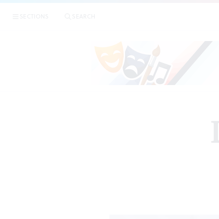
SECTIONS
SEARCH