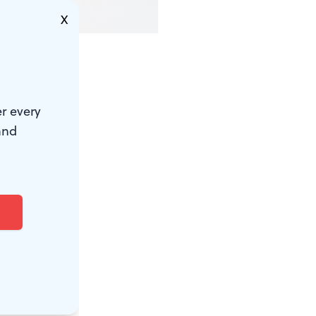
X
r every
and
 take my
e color-
s shoes. I
 Customs.
sleep.