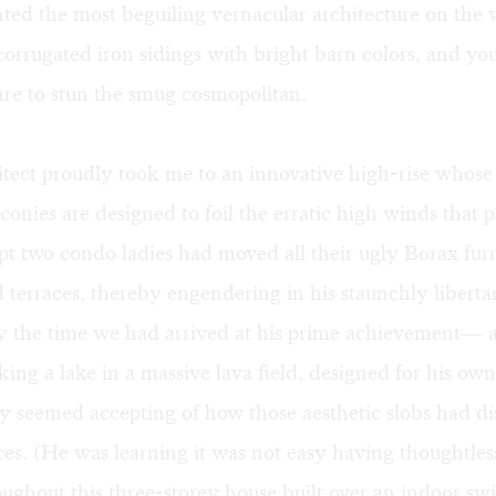
ted the most beguiling vernacular architecture on the 
corrugated iron sidings with bright barn colors, and yo
re to stun the smug cosmopolitan.
itect proudly took me to an innovative high-rise whose 
conies are designed to foil the erratic high winds that 
pt two condo ladies had moved all their ugly Borax fur
d terraces, thereby engendering in his staunchly liberta
y the time we had arrived at his prime achievement— a
oking a lake in a massive lava field, designed for his ow
 seemed accepting of how those aesthetic slobs had dis
ces. (He was learning it was not easy having thoughtless 
oughout this three-storey house built over an indoor s