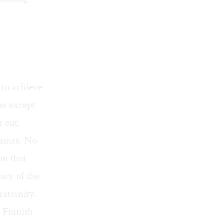
 to achieve
ss except
r out.
games. No
on that
ary of the
raternity.
t Finnish