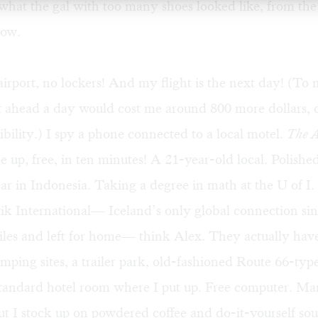
hat the gal with too many shoes looked like, from the
now.
 airport, no lockers! And my flight is the next day! (T
 ahead a day would cost me around 800 more dollars, 
sibility.) I spy a phone connected to a local motel.
The A
e up, free, in ten minutes! A 21-year-old local. Polishe
r in Indonesia. Taking a degree in math at the U of I. 
vik International— Iceland’s only global connection 
siles and left for home— think Alex. They actually have
ping sites, a trailer park, old-fashioned Route 66-type
standard hotel room where I put up. Free computer. Ma
ut I stock up on powdered coffee and do-it-yourself so