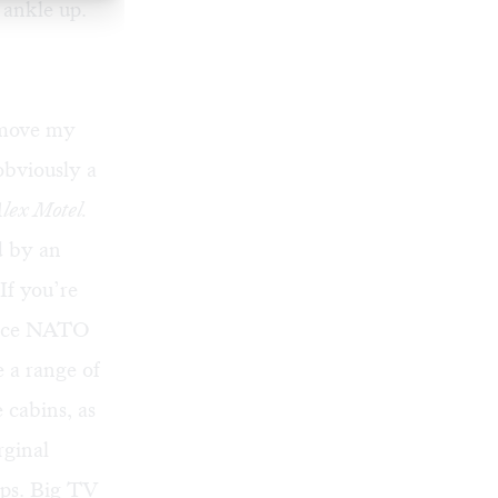
 ankle up.
o move my
obviously a
lex Motel.
d by an
If you’re
since NATO
 a range of
 cabins, as
rginal
ups. Big TV