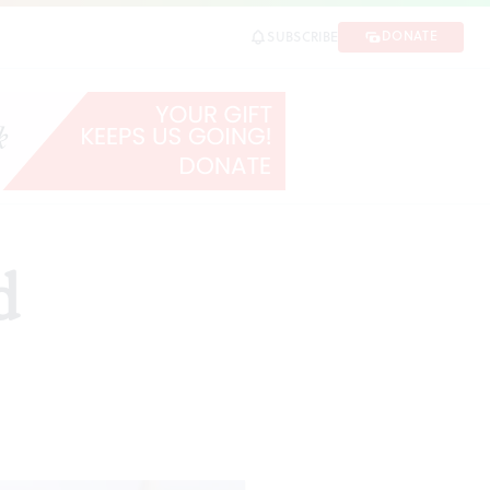
DONATE
SUBSCRIBE
d