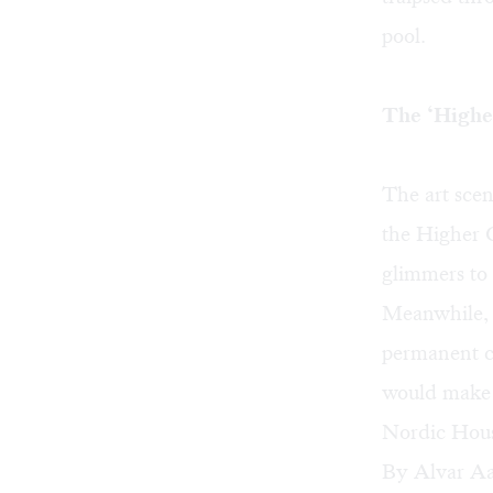
pool.
The ‘Highe
The art scen
the Higher 
glimmers to 
Meanwhile, 
permanent c
would make a
Nordic House
By Alvar Aal