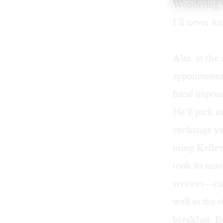
Wondering w
I’ll never k
Alas, at the
appointment
fiscal impos
He’ll pick m
exchange yea
using Kefle
took its mis
services—cam
well as the 
breakfast. B