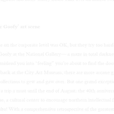
r Goofy’ art scene
e on the corporate level was OK, but they try too hard
Goofy at the National Gallery— a maze in total darkne
mislead you into “feeling” you’re about to find the doo
back at the City Art Museum, there are more arcane 
ollections to gew and gaw over. But one grand excepti
 trip a must until the end of August: the 40th annivers
, a cultural center to encourage northern intellectual f
to! With a comprehensive retrospective of the greates