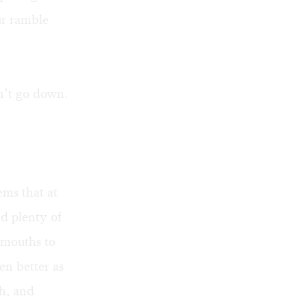
ur ramble
n’t go down.
ems that at
d plenty of
 mouths to
n better as
h, and