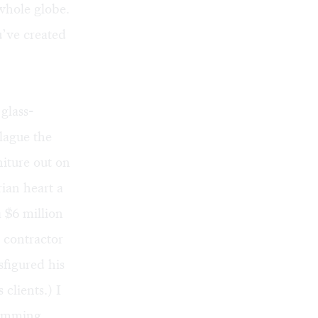
whole globe.
u’ve created
glass-
plague the
niture out on
rian heart a
 $6 million
n contractor
figured his
clients.) I
wimming