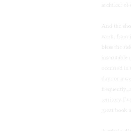
architect of 
And the shop
work, from j
bless the si
inscrutable
occurred in 
days or a w
frequently, 
territory I’
great book a