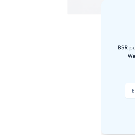
Nearly wrec
That evenin
BSR pu
We
PATRICK 
The trouble 
meds, I grab
coded string
mean think 
And it was a