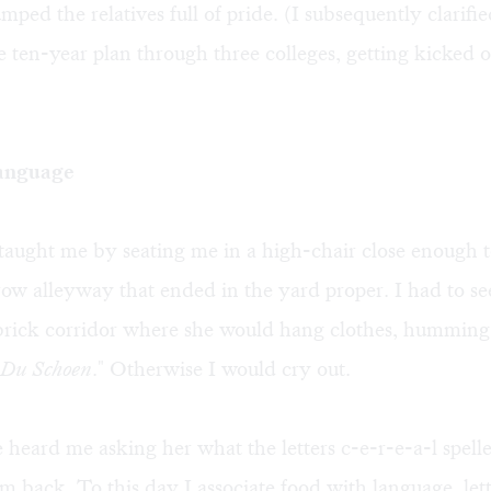
umped the relatives full of pride. (I subsequently clarifi
e ten-year plan through three colleges, getting kicked o
anguage
aught me by seating me in a high-chair close enough t
row alleyway that ended in the yard proper. I had to se
 brick corridor where she would hang clothes, humming
 Du Schoen
." Otherwise I would cry out.
heard me asking her what the letters c-e-r-e-a-l spell
 back. To this day I associate food with language, lett