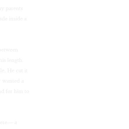
my parents
ade inside a
 between
his length.
e. He cut it
er wanted a
nd for him to
there— a