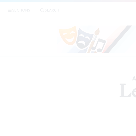
SECTIONS
SEARCH
A
Le