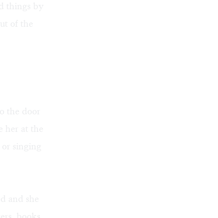
ed things by
ut of the
o the door
e her at the
 or singing
ed and she
ers, books,