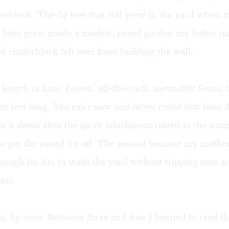
erblock. The fig tree that still grew in the yard when 
later grew inside a modest, raised garden my father m
f cinderblock left over from building the wall.
length of hose. Green, off-the-rack, inevitably Sears,
ne feet long. You can't now and never could buy hose t
t it down after the spray attachment rusted to the nozzl
 to get the rusted bit off. The second because my moth
nough for her to wash the yard without tripping over a
nts.
s, fig trees. Between three and four I learned to read 