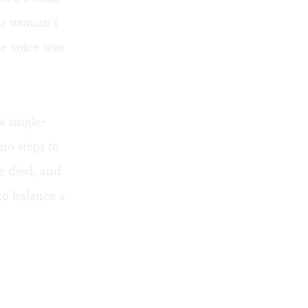
 a woman's
he voice was
a single-
no steps to
he died, and
to balance a