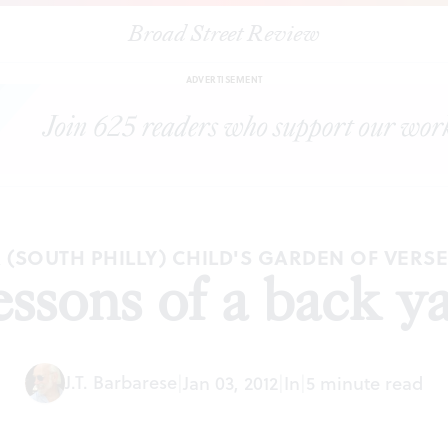
Broad Street Review
|
Lessons of a back yard
ESSAYS
SHARE
ADVERTISEMENT
 (SOUTH PHILLY) CHILD'S GARDEN OF VERS
ssons of a back y
J.T. Barbarese
|
Jan 03, 2012
|
In
|
5 minute read