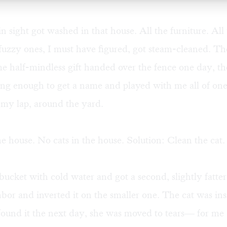
n sight got washed in that house. All the furniture. All 
fuzzy ones, I must have figured, got steam-cleaned. Th
 half-mindless gift handed over the fence one day, the
long enough to get a name and played with me all of o
 my lap, around the yard.
he house. No cats in the house. Solution: Clean the cat.
a bucket with cold water and got a second, slightly fatte
bor and inverted it on the smaller one. The cat was i
ound it the next day, she was moved to tears— for me