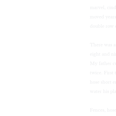
marvel, cind
moved years 
double row o
There was a 
eight and ni
My father cu
twice. First
hose short e
water his pla
Fences, hose