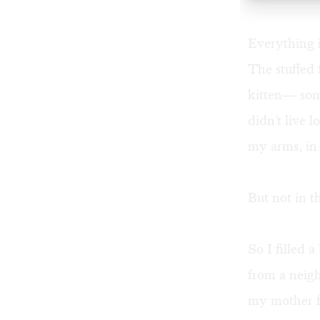
Everything i
The stuffed 
kitten— some
didn't live 
my arms, in
But not in t
So I filled 
from a neigh
my mother f