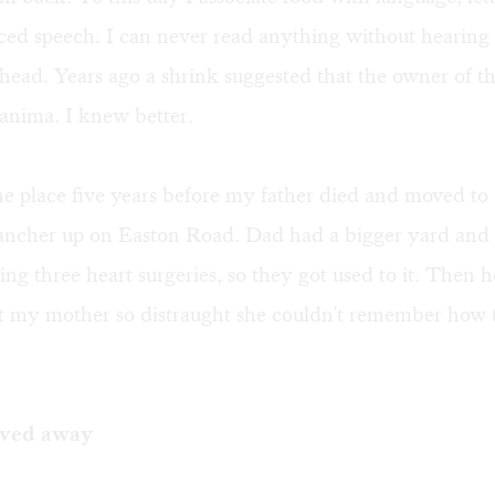
nced speech. I can never read anything without hearing
head. Years ago a shrink suggested that the owner of t
anima. I knew better.
e place five years before my father died and moved to 
rancher up on Easton Road. Dad had a bigger yard and 
ing three heart surgeries, so they got used to it. Then 
ft my mother so distraught she couldn't remember how 
ved away