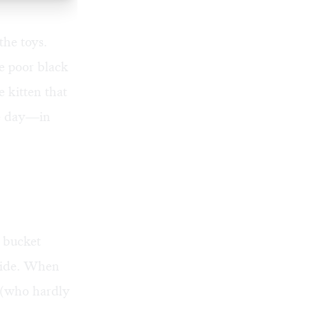
the toys.
e poor black
 kitten that
ne day—in
r bucket
nside. When
 (who hardly