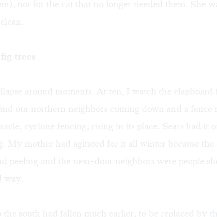
m), not for the cat that no longer needed them. She wa
 clean.
fig trees
lapse around moments. At ten, I watch the clapboard 
and our northern neighbors coming down and a fence 
racle, cyclone fencing, rising in its place. Sears had it on
g. My mother had agitated for it all winter because the
nd peeling and the next-door neighbors were people sh
d way.
 the south had fallen much earlier, to be replaced by t