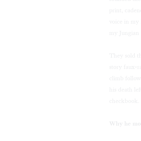
print, cade
voice in my 
my Jungian 
They sold th
story faux-
climb follow
his death le
checkbook.
Why he mo