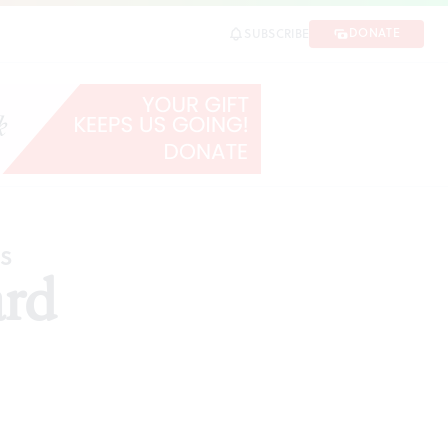
DONATE
SUBSCRIBE
ES
ard