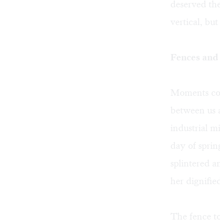
deserved the
vertical, but
Fences and 
Moments col
between us 
industrial mi
day of sprin
splintered a
her dignifie
The fence to