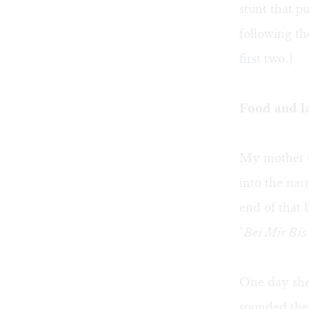
stunt that p
following th
first two.)
Food and l
My mother t
into the nar
end of that
"
Bei Mir Bis
One day she 
sounded them