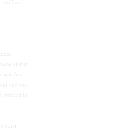
s stiff and
fence
made of that
 sale first
 old one was
e avoided in
he other