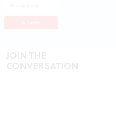
JOIN THE
CONVERSATION