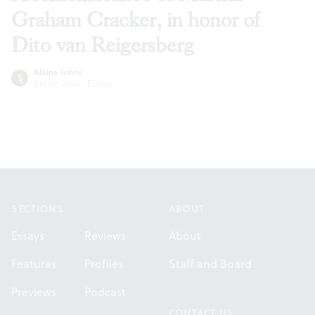
Graham Cracker, in honor of
Dito van Reigersberg
Alaina Johns
Jun 02, 2026
·
Essays
Footer
SECTIONS
ABOUT
Essays
Reviews
About
Features
Profiles
Staff and Board
Previews
Podcast
CONTACT US