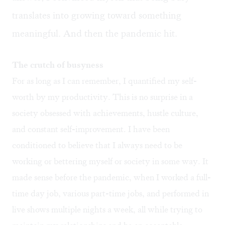
translates into growing toward something
meaningful. And then the pandemic hit.
The crutch of busyness
For as long as I can remember, I quantified my self-
worth by my productivity. This is no surprise in a
society obsessed with achievements, hustle culture,
and constant self-improvement. I have been
conditioned to believe that I always need to be
working or bettering myself or society in some way. It
made sense before the pandemic, when I worked a full-
time day job, various part-time jobs, and performed in
live shows multiple nights a week, all while trying to