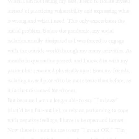
When I am not feeling my best, I tend to isolate myself
instead of practicing vulnerability and expressing what
is wrong and what I need. This only exacerbates the
initial problem. Before the pandemic, my social
isolation usually dissipated as I was forced to engage
with the outside world through my many activities. As
months in quarantine passed, and I moved in with my
partner but remained physically apart from my friends,
isolating myself proved to be more toxic than before, as
it further distanced loved ones.
But because I am no longer able to say “I’m busy”
(that’d be a flat-out lie), or rely on performing to cope
with negative feelings, I have to be open and honest.
Now there is room for me to say “I’m not OK,” “I’m