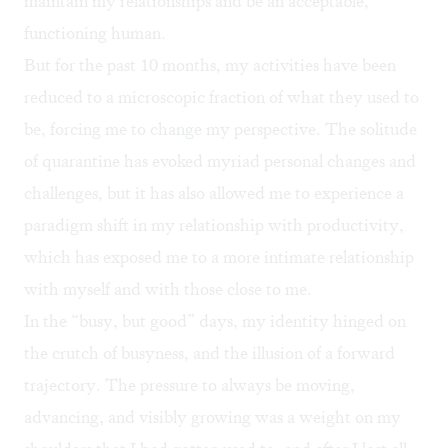
maintain my relationships and be an acceptable,
functioning human.
But for the past 10 months, my activities have been
reduced to a microscopic fraction of what they used to
be, forcing me to change my perspective. The solitude
of quarantine has evoked myriad personal changes and
challenges, but it has also allowed me to experience a
paradigm shift in my relationship with productivity,
which has exposed me to a more intimate relationship
with myself and with those close to me.
In the “busy, but good” days, my identity hinged on
the crutch of busyness, and the illusion of a forward
trajectory. The pressure to always be moving,
advancing, and visibly growing was a weight on my