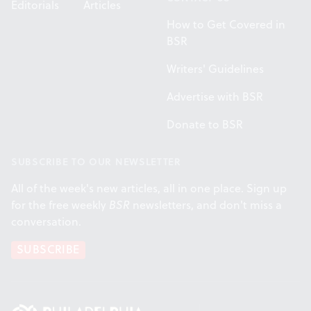
Editorials
Articles
How to Get Covered in
BSR
Writers' Guidelines
Advertise with BSR
Donate to BSR
SUBSCRIBE TO OUR NEWSLETTER
All of the week's new articles, all in one place. Sign up
for the free weekly
BSR
newsletters, and don't miss a
conversation.
SUBSCRIBE