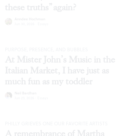
these truths” again?
Anndee Hochman
Jun 30, 2026
·
Essays
PURPOSE, PRESENCE, AND BUBBLES
At Mister John’s Music in the
Italian Market, I have just as
much fun as my toddler
Neil Bardhan
Jun 23, 2026
·
Essays
PHILLY GRIEVES ONE OUR FAVORITE ARTISTS
A remembrance of Martha