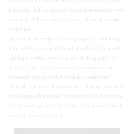
shoulders that I had gotten used to, and after I lost all
of my jobs, and the majority of my performances were
cancelled, I felt estranged from myself and the world
around me.
I spent a lot of energy criticizing myself for not being
more active, as my social media flooded with people
learning new skills, traveling, and making major life
changes. I felt the pressure to do something great,
incessantly reminded that William Shakespeare
accomplished some of his best work during outbreaks
of the plague
. But instead of inspiring and motivating
me, the onslaught of inspirations and expectations left
me in a frozen state of guilt.