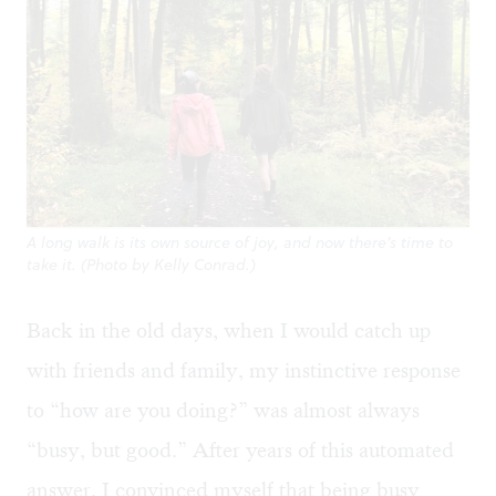
A long walk is its own source of joy, and now there’s time to
take it. (Photo by Kelly Conrad.)
Back in the old days, when I would catch up
with friends and family, my instinctive response
to “how are you doing?” was almost always
“busy, but good.” After years of this automated
answer, I convinced myself that being busy