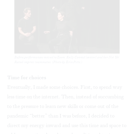
Before performances moved to Zoom: Kelly Conrad (center) and her Not Yet
Rated improv teammates. (Photo by Erin Pitts.)
Time for choices
Eventually, I made some choices. First, to spend way
less time on the internet. Then, instead of succumbing
to the pressure to learn new skills or come out of the
pandemic “better” than I was before, I decided to
direct my energy inward and use this time and space to