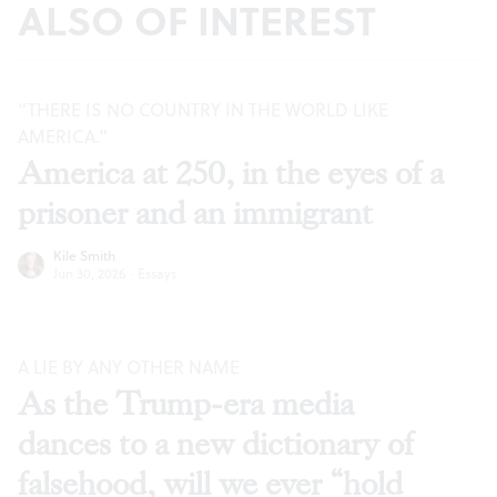
ALSO OF INTEREST
“THERE IS NO COUNTRY IN THE WORLD LIKE
AMERICA.”
America at 250, in the eyes of a
prisoner and an immigrant
Kile Smith
Jun 30, 2026
·
Essays
A LIE BY ANY OTHER NAME
As the Trump-era media
dances to a new dictionary of
falsehood, will we ever “hold