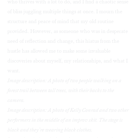
who thrives with a lot to do, and I find a chaotic sense
of bliss juggling multiple things at once. I mourn the
structure and peace of mind that my old routine
provided. However, as someone who was in desperate
need of reflection and change, this hiatus from the
hustle has allowed me to make some invaluable
discoveries about myself, my relationships, and what I
want.
Image description: A photo of two people walking on a
forest trail between tall trees, with their backs to the
camera.
Image description: A photo of Kelly Conrad and two other
performers in the middle of an improv skit. The stage is
black and they’re wearing black clothes.