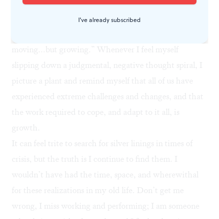
I follow a Facebook page called
The Artidote
, which
focuses on mental health and art. It shared an
I've already subscribed
illustration of two plants with the caption “not
moving...but growing.” Whenever I feel myself
slipping down a judgmental, negative thought spiral, I
picture a plant and remind myself that all of us have
experienced extreme challenges and changes, and that
the work required to cope, and adapt to it all, is
growth.
It can feel trite to search for silver linings in times of
crisis, but the truth is I continue to find them. I
wouldn’t have had the time, space, and wherewithal
for these realizations in my old life. Don’t get me
wrong, I miss working and performing; I am someone