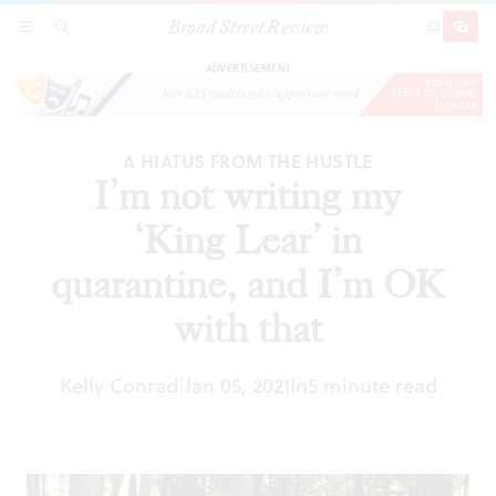
Broad Street Review
I’m not writing my ‘King Lear’ in quarantine, and
SECTIONS
SEARCH
SUBSCRI
SHARE
DONAT
I’m OK with that
ADVERTISEMENT
A HIATUS FROM THE HUSTLE
I’m not writing my
‘King Lear’ in
quarantine, and I’m OK
with that
Kelly Conrad
Jan 05, 2021
In
5 minute read
|