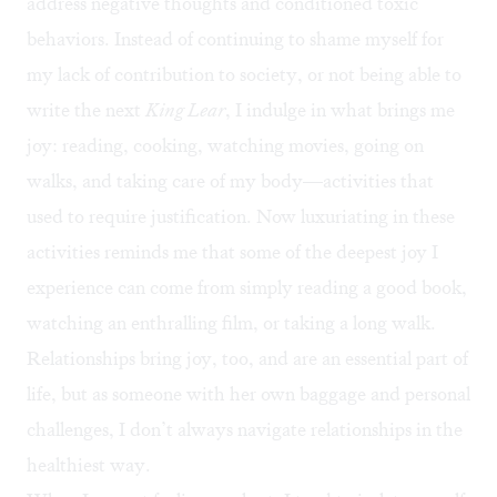
address negative thoughts and conditioned toxic
behaviors. Instead of continuing to shame myself for
my lack of contribution to society, or not being able to
write the next
King Lear
, I indulge in what brings me
joy: reading, cooking, watching movies, going on
walks, and taking care of my body—activities that
used to require justification. Now luxuriating in these
activities reminds me that some of the deepest joy I
experience can come from simply reading a good book,
watching an enthralling film, or taking a long walk.
Relationships bring joy, too, and are an essential part of
life, but as someone with her own baggage and personal
challenges, I don’t always navigate relationships in the
healthiest way.