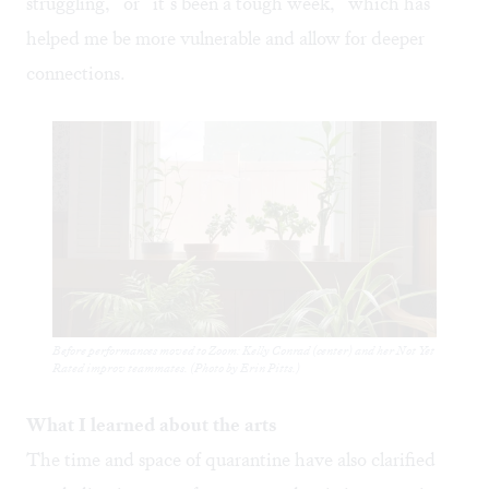
struggling,” or “it’s been a tough week,” which has
helped me be more vulnerable and allow for deeper
connections.
Before performances moved to Zoom: Kelly Conrad (center) and her Not Yet
Rated improv teammates. (Photo by Erin Pitts.)
What I learned about the arts
The time and space of quarantine have also clarified