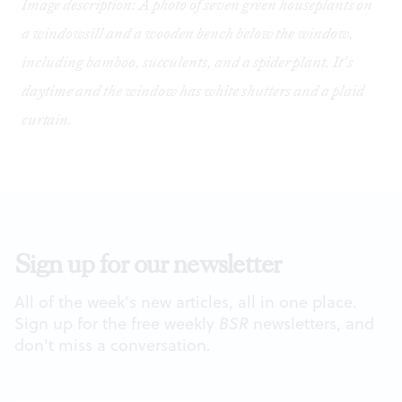
Image description: A photo of seven green houseplants on
a windowsill and a wooden bench below the window,
including bamboo, succulents, and a spider plant. It’s
daytime and the window has white shutters and a plaid
curtain.
Sign up for our newsletter
All of the week's new articles, all in one place.
Sign up for the free weekly
BSR
newsletters, and
don't miss a conversation.