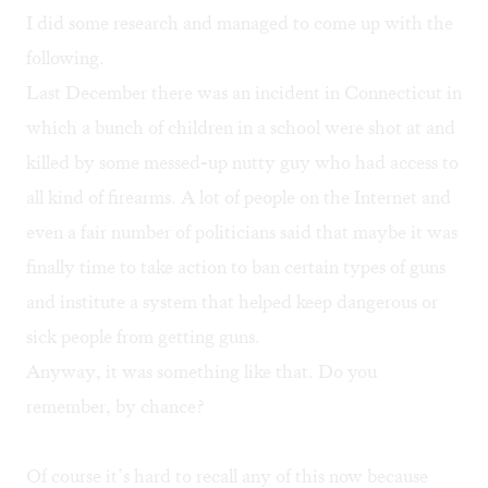
I did some research and managed to come up with the
following.
Last December there was an incident in Connecticut in
which a bunch of children in a school were shot at and
killed by some messed-up nutty guy who had access to
all kind of firearms. A lot of people on the Internet and
even a fair number of politicians said that maybe it was
finally time to take action to ban certain types of guns
and institute a system that helped keep dangerous or
sick people from getting guns.
Anyway, it was something like that. Do you
remember, by chance?
Of course it’s hard to recall any of this now because