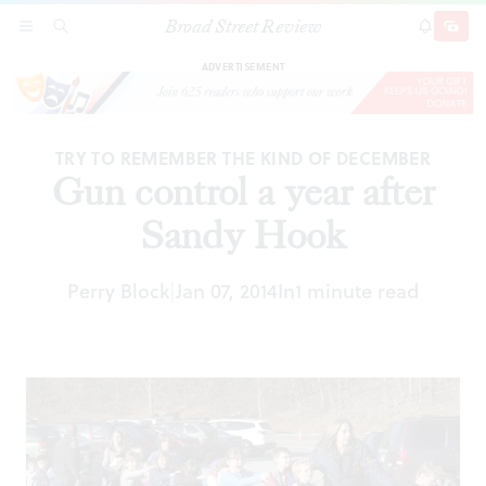
Broad Street Review
Gun control a year after Sandy Hook
SECTIONS
SEARCH
SUBSCRI
SHARE
DONAT
ADVERTISEMENT
TRY TO REMEMBER THE KIND OF DECEMBER
Gun control a year after
Sandy Hook
Perry Block
Jan 07, 2014
In
1 minute read
|