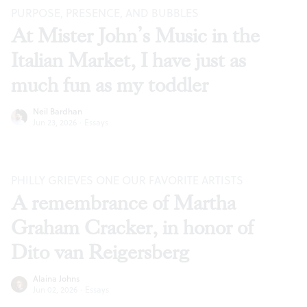
PURPOSE, PRESENCE, AND BUBBLES
At Mister John’s Music in the
Italian Market, I have just as
much fun as my toddler
Neil Bardhan
Jun 23, 2026
·
Essays
PHILLY GRIEVES ONE OUR FAVORITE ARTISTS
A remembrance of Martha
Graham Cracker, in honor of
Dito van Reigersberg
Alaina Johns
Jun 02, 2026
·
Essays