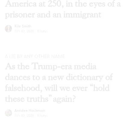
America at 250, in the eyes of a
prisoner and an immigrant
Kile Smith
Jun 30, 2026
·
Essays
A LIE BY ANY OTHER NAME
As the Trump-era media
dances to a new dictionary of
falsehood, will we ever “hold
these truths” again?
Anndee Hochman
Jun 30, 2026
·
Essays