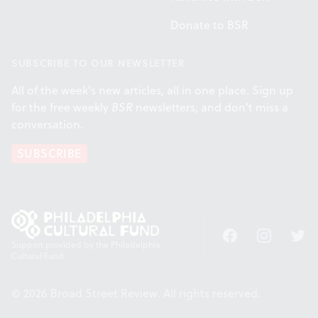
Donate to BSR
SUBSCRIBE TO OUR NEWSLETTER
All of the week's new articles, all in one place. Sign up
for the free weekly
BSR
newsletters, and don't miss a
conversation.
SUBSCRIBE
Facebook
Instagram
Twitt
Support provided by the Philadelphia
Cultural Fund.
© 2026 Broad Street Review. All rights reserved.