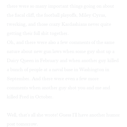
there were so many important things going on about
the fiscal cliff, the football playoffs, Miley Cyrus,
twerking, and those crazy Kardashians never quite
getting their full shit together.
Oh, and there were also a few comments of the same
nature about new gun laws when some guy shot up a
Dairy Queen in February and when another guy killed
a bunch of people at a naval base in Washington in
September. And there were even a few more
comments when another guy shot you and me and
killed Fred in October.
Well, that's all she wrote! Guess I'll have another humor
post tomorrow.