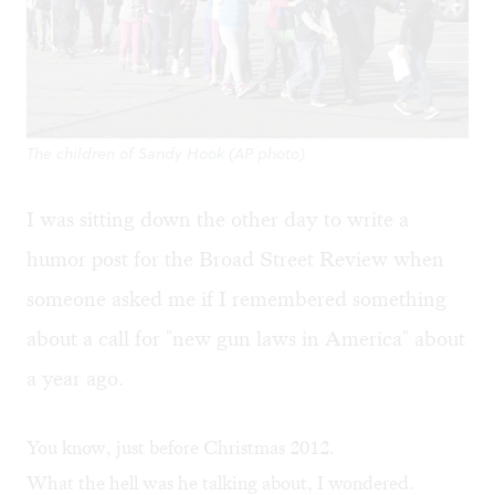
The children of Sandy Hook (AP photo)
I was sitting down the other day to write a
humor post for the Broad Street Review when
someone asked me if I remembered something
about a call for "new gun laws in America" about
a year ago.
You know, just before Christmas 2012.
What the hell was he talking about, I wondered.