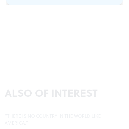
ALSO OF INTEREST
“THERE IS NO COUNTRY IN THE WORLD LIKE
AMERICA.”