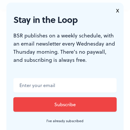
X
JOIN THE
Stay in the Loop
CONVERSATION
BSR publishes on a weekly schedule, with
an email newsletter every Wednesday and
Thursday morning. There’s no paywall,
and subscribing is always free.
I've already subscribed