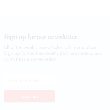
Sign up for our newsletter
All of the week's new articles, all in one place.
Sign up for the free weekly
BSR
newsletters, and
don't miss a conversation.