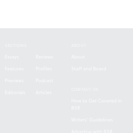
Footer
SECTIONS
ABOUT
Essays
Reviews
About
Features
Profiles
Staff and Board
Previews
Podcast
CONTACT US
Editorials
Articles
How to Get Covered in
BSR
Writers' Guidelines
Advertise with BSR