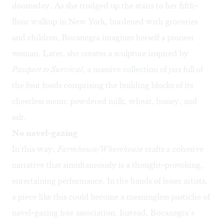
doomsday. As she trudged up the stairs to her fifth-
floor walkup in New York, burdened with groceries
and children, Bocanegra imagines herself a pioneer
woman. Later, she creates a sculpture inspired by
Passport to Survival
, a massive collection of jars full of
the four foods comprising the building blocks of its
cheerless menu: powdered milk, wheat, honey, and
salt.
No navel-gazing
In this way,
Farmhouse/Whorehouse
crafts a cohesive
narrative that simultaneously is a thought-provoking,
entertaining performance. In the hands of lesser artists,
a piece like this could become a meaningless pastiche of
navel-gazing free association. Instead, Bocanegra’s