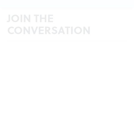
JOIN THE
CONVERSATION