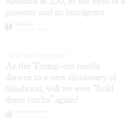
America at 250, in the eyes of a
prisoner and an immigrant
Kile Smith
Jun 30, 2026
·
Essays
A LIE BY ANY OTHER NAME
As the Trump-era media
dances to a new dictionary of
falsehood, will we ever “hold
these truths” again?
Anndee Hochman
Jun 30, 2026
·
Essays