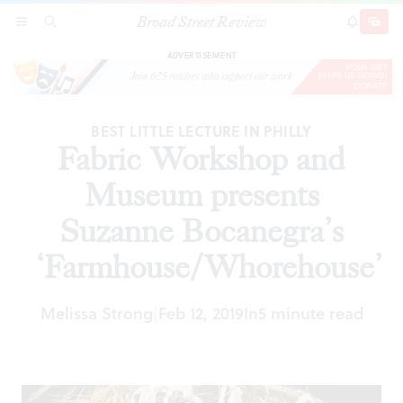
Broad Street Review
Fabric Workshop and Museum presents Suzanne
SECTIONS
SEARCH
SUBSCRI
SHARE
DONAT
Bocanegra’s ‘Farmhouse/Whorehouse’
ADVERTISEMENT
BEST LITTLE LECTURE IN PHILLY
Fabric Workshop and
Museum presents
Suzanne Bocanegra’s
‘Farmhouse/Whorehouse’
Melissa Strong
Feb 12, 2019
In
5 minute read
|