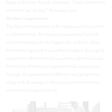
finger at Chicken Ranch customers. “I can’t believe my
mother let me do this,” Bocanegra says.
Mothers' experiences
The farm was important to Bocanegra and her mother
in different ways. Bocanegra romanticized farm life
and its connection to the hippies she idolized, while
her mother regarded it as endless drudgery she eagerly
escaped for office work and a modern, suburban home.
Farmhouse/Whorehouse
explores female experiences
through this generational difference and perspective,
along with Bocanegra’s description of how her own
motherhood inspired her art.