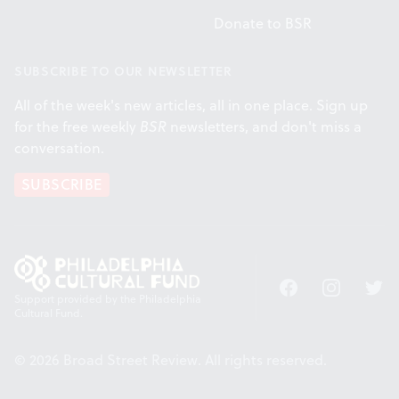
Donate to BSR
SUBSCRIBE TO OUR NEWSLETTER
All of the week's new articles, all in one place. Sign up
for the free weekly
BSR
newsletters, and don't miss a
conversation.
SUBSCRIBE
Facebook
Instagram
Twitt
Support provided by the Philadelphia
Cultural Fund.
© 2026 Broad Street Review. All rights reserved.