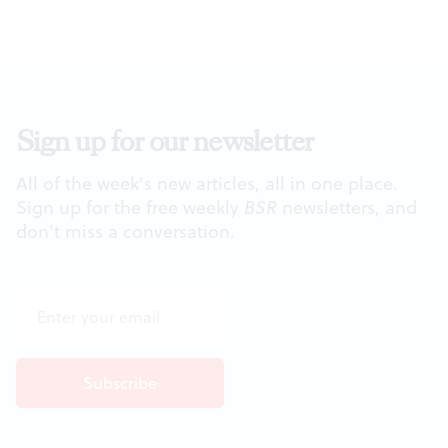
Sign up for our newsletter
All of the week's new articles, all in one place.
Sign up for the free weekly
BSR
newsletters, and
don't miss a conversation.