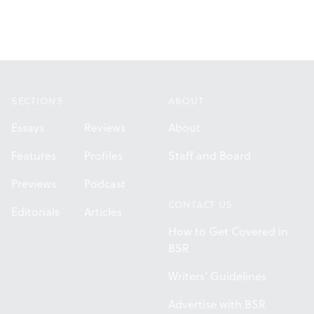
Footer
SECTIONS
ABOUT
Essays
Reviews
About
Features
Profiles
Staff and Board
Previews
Podcast
CONTACT US
Editorials
Articles
How to Get Covered in
BSR
Writers' Guidelines
Advertise with BSR