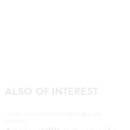
ALSO OF INTEREST
“THERE IS NO COUNTRY IN THE WORLD LIKE
AMERICA.”