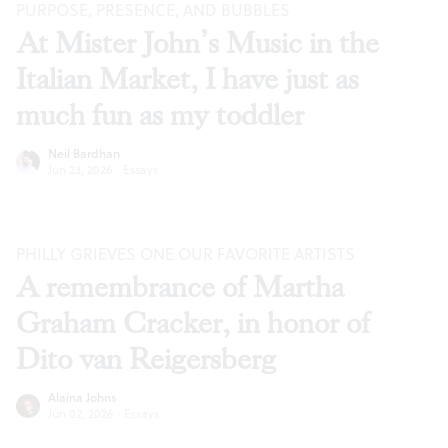
PURPOSE, PRESENCE, AND BUBBLES
At Mister John’s Music in the
Italian Market, I have just as
much fun as my toddler
Neil Bardhan
Jun 23, 2026
·
Essays
PHILLY GRIEVES ONE OUR FAVORITE ARTISTS
A remembrance of Martha
Graham Cracker, in honor of
Dito van Reigersberg
Alaina Johns
Jun 02, 2026
·
Essays