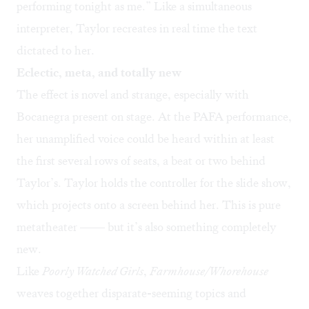
performing tonight as me.” Like a simultaneous
interpreter, Taylor recreates in real time the text
dictated to her.
Eclectic, meta, and totally new
The effect is novel and strange, especially with
Bocanegra present on stage. At the PAFA performance,
her unamplified voice could be heard within at least
the first several rows of seats, a beat or two behind
Taylor’s. Taylor holds the controller for the slide show,
which projects onto a screen behind her. This is pure
metatheater —— but it’s also something completely
new.
Like
Poorly Watched Girls
,
Farmhouse/Whorehouse
weaves together disparate-seeming topics and