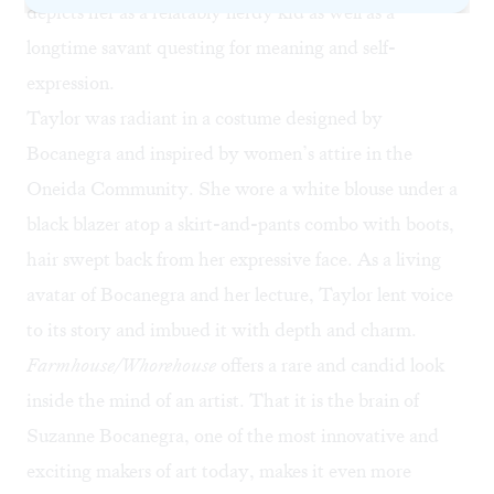
depicts her as a relatably nerdy kid as well as a
longtime savant questing for meaning and self-
expression.
Taylor was radiant in a costume designed by
Bocanegra and inspired by women’s attire in the
Oneida Community
. She wore a white blouse under a
black blazer atop a skirt-and-pants combo with boots,
hair swept back from her expressive face. As a living
avatar of Bocanegra and her lecture, Taylor lent voice
to its story and imbued it with depth and charm.
Farmhouse/Whorehouse
offers a rare and candid look
inside the mind of an artist. That it is the brain of
Suzanne Bocanegra, one of the most innovative and
exciting makers of art today, makes it even more