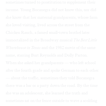
sometimes turned to prostitution to supplement their
income. Young Bocanegra did not know this, nor did
she know that her maternal grandparents, whose farm
she loved visiting, lived across the street from the
Chicken Ranch, a famed small-town brothel later
immortalized in the Broadway musical
The Best Little
Whorehouse in Texas
and the 1982 movie of the same
name, starring Burt Reynolds and Dolly Parton.
When she asked her grandparents — who left school
after the fourth grade and spoke German to each other
— about the traffic, sometimes they told Bocanegra
there was a bar or a party down the road. By the time
she was an adolescent, she learned the truth and
sometimes sat on the fence outside to wave a scolding