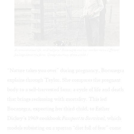
A romanticized life, or drudgery? Bocanegra and her mother have different
feelings about the farm. (Image courtesy of the artist.)
“Nature takes you over” during pregnancy, Bocanegra
explains through Taylor. She compares the pregnant
body to a self-harvested farm: a cycle of life and death
that brings reckoning with mortality. This led
Bocanegra, expecting her third child, to Esther
Dickey’s 1969 cookbook
Passport to Survival
, which
models subsisting on a spartan “diet full of fear” come