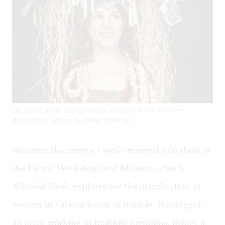
Lili Taylor as an interpreter of sorts for artist Suzanne
Bocanegra. (Photo by Peter Sterling.)
Suzanne Bocanegra’s well-received solo show at
the Fabric Workshop and Museum,
Poorly
Watched Girls
, explores the theatricalization of
women in various forms of trouble. Bocanegra,
an artist working in multiple mediums, brings a