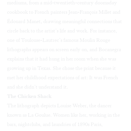
mediums, from a mid-twentieth-century doomsday
cookbook to French painters Jean-François Millet and
Édouard Manet, drawing meaningful connections that
circle back to the artist’s life and work. For instance,
one of Toulouse-Lautrec’s famous Moulin Rouge
lithographs appears on screen early on, and Bocanegra
explains that it had hung in her room when she was
growing up in Texas. She chose the print because it
met her childhood expectations of art: It was French
and she didn’t understand it.
The Chicken Shack
The lithograph depicts Louise Weber, the dancer
known as La Goulue. Women like her, working in the
bars, nightclubs, and laundries of 1890s Paris,