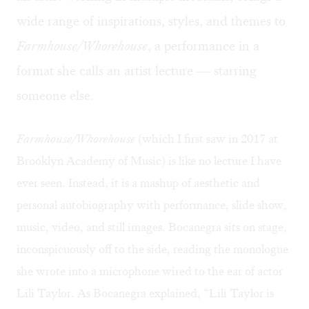
wide range of inspirations, styles, and themes to
Farmhouse/Whorehouse
, a performance in a
format she calls an artist lecture — starring
someone else.
Farmhouse/Whorehouse
(which I first saw in 2017 at
Brooklyn Academy of Music) is like no lecture I have
ever seen. Instead, it is a mashup of aesthetic and
personal autobiography with performance, slide show,
music, video, and still images. Bocanegra sits on stage,
inconspicuously off to the side, reading the monologue
she wrote into a microphone wired to the ear of actor
Lili Taylor. As Bocanegra explained, “Lili Taylor is