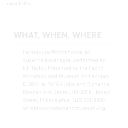
remarkable.
WHAT, WHEN, WHERE
Farmhouse/Whorehouse
, by
Suzanne Bocanegra; performed by
Lili Taylor. Presented by the Fabric
Workshop and Museum on February
8, 2019, at PAFA’s John and Richanda
Rhoden Arts Center, 118-128 N. Broad
Street, Philadelphia. (215) 561-8888
or
fabricworkshopandmuseum.org
.