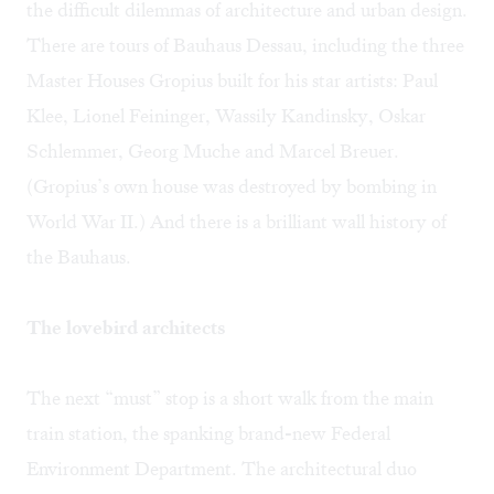
the difficult dilemmas of architecture and urban design.
There are tours of Bauhaus Dessau, including the three
Master Houses Gropius built for his star artists: Paul
Klee, Lionel Feininger, Wassily Kandinsky, Oskar
Schlemmer, Georg Muche and Marcel Breuer.
(Gropius’s own house was destroyed by bombing in
World War II.) And there is a brilliant wall history of
the Bauhaus.
The lovebird architects
The next “must” stop is a short walk from the main
train station, the spanking brand-new Federal
Environment Department. The architectural duo