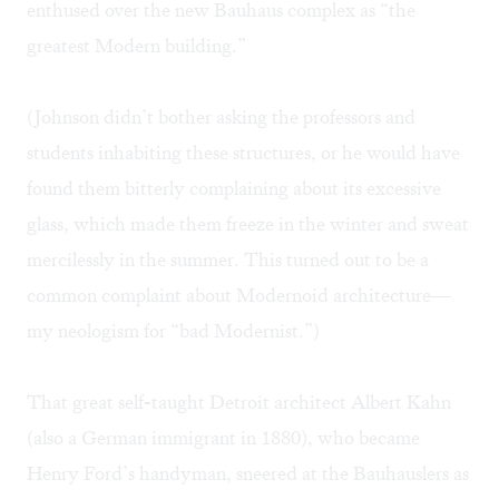
enthused over the new Bauhaus complex as “the
greatest Modern building.”
(Johnson didn’t bother asking the professors and
students inhabiting these structures, or he would have
found them bitterly complaining about its excessive
glass, which made them freeze in the winter and sweat
mercilessly in the summer. This turned out to be a
common complaint about Modernoid architecture—
my neologism for “bad Modernist.”)
That great self-taught Detroit architect Albert Kahn
(also a German immigrant in 1880), who became
Henry Ford’s handyman, sneered at the Bauhauslers as