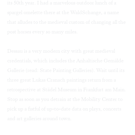
its 50th year. I had a marvelous outdoor lunch of a
spargel omelette there at the WaldSchange, a name
that alludes to the medieval custom of changing all the
post horses every so many miles.
Dessau is a very modern city with great medieval
credentials, which includes the Anhaltische Gemälde
Gallerie (read: State Painting Galleries). Wait until its
three great Lukas Cranach paintings return from a
retrospective at Städel Museum in Frankfurt am Main.
Stop as soon as you detrain at the Mobility Center to
pick up a fistful of up-to-date data on plays, concerts
and art galleries around town.