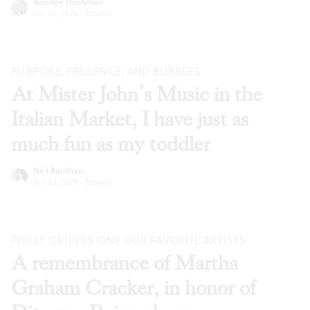
Anndee Hochman
Jun 30, 2026
·
Essays
PURPOSE, PRESENCE, AND BUBBLES
At Mister John’s Music in the
Italian Market, I have just as
much fun as my toddler
Neil Bardhan
Jun 23, 2026
·
Essays
PHILLY GRIEVES ONE OUR FAVORITE ARTISTS
A remembrance of Martha
Graham Cracker, in honor of