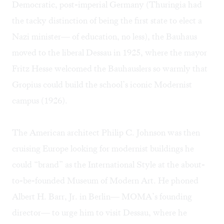
Democratic, post-imperial Germany (Thuringia had
the tacky distinction of being the first state to elect a
Nazi minister— of education, no less), the Bauhaus
moved to the liberal Dessau in 1925, where the mayor
Fritz Hesse welcomed the Bauhauslers so warmly that
Gropius could build the school’s iconic Modernist
campus (1926).
The American architect Philip C. Johnson was then
cruising Europe looking for modernist buildings he
could “brand” as the International Style at the about-
to-be-founded Museum of Modern Art. He phoned
Albert H. Barr, Jr. in Berlin— MOMA’s founding
director— to urge him to visit Dessau, where he