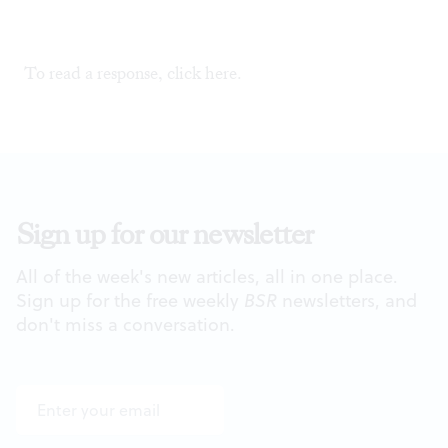
To read a response, click
here
.
Sign up for our newsletter
All of the week's new articles, all in one place.
Sign up for the free weekly
BSR
newsletters, and
don't miss a conversation.