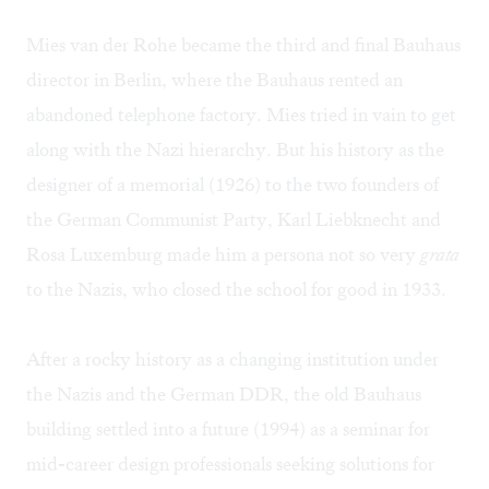
Mies van der Rohe became the third and final Bauhaus
director in Berlin, where the Bauhaus rented an
abandoned telephone factory. Mies tried in vain to get
along with the Nazi hierarchy. But his history as the
designer of a memorial (1926) to the two founders of
the German Communist Party, Karl Liebknecht and
Rosa Luxemburg made him a persona not so very
grata
to the Nazis, who closed the school for good in 1933.
After a rocky history as a changing institution under
the Nazis and the German DDR, the old Bauhaus
building settled into a future (1994) as a seminar for
mid-career design professionals seeking solutions for