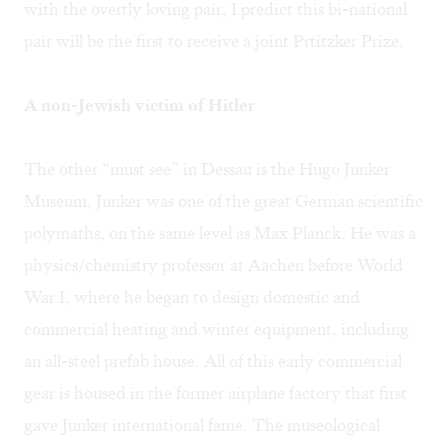
with the overtly loving pair, I predict this bi-national
pair will be the first to receive a joint Prtitzker Prize.
A non-Jewish victim of Hitler
The other “must see” in Dessau is the Hugo Junker
Museum. Junker was one of the great German scientific
polymaths, on the same level as Max Planck. He was a
physics/chemistry professor at Aachen before World
War I, where he began to design domestic and
commercial heating and winter equipment, including
an all-steel prefab house. All of this early commercial
gear is housed in the former airplane factory that first
gave Junker international fame. The museological