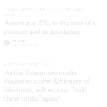
“THERE IS NO COUNTRY IN THE WORLD LIKE
AMERICA.”
America at 250, in the eyes of a
prisoner and an immigrant
Kile Smith
Jun 30, 2026
·
Essays
A LIE BY ANY OTHER NAME
As the Trump-era media
dances to a new dictionary of
falsehood, will we ever “hold
these truths” again?