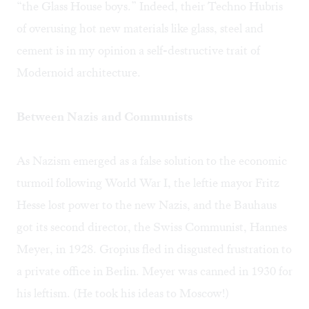
“the Glass House boys.” Indeed, their Techno Hubris
of overusing hot new materials like glass, steel and
cement is in my opinion a self-destructive trait of
Modernoid architecture.
Between Nazis and Communists
As Nazism emerged as a false solution to the economic
turmoil following World War I, the leftie mayor Fritz
Hesse lost power to the new Nazis, and the Bauhaus
got its second director, the Swiss Communist, Hannes
Meyer, in 1928. Gropius fled in disgusted frustration to
a private office in Berlin. Meyer was canned in 1930 for
his leftism. (He took his ideas to Moscow!)