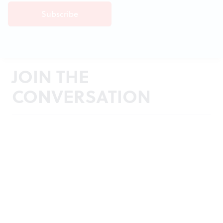
JOIN THE
CONVERSATION