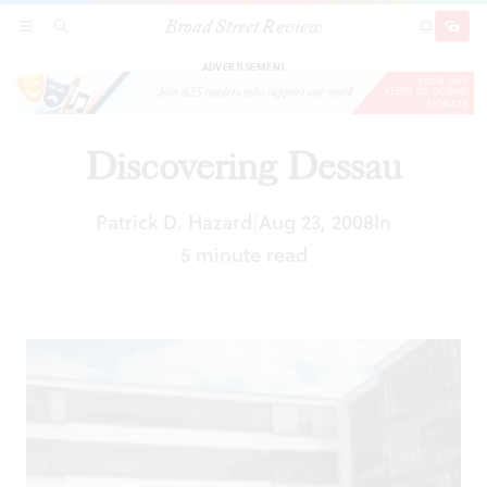
Broad Street Review
Discovering Dessau
SECTIONS
SEARCH
SUBSCRI
SHARE
DONAT
ADVERTISEMENT
Discovering Dessau
Patrick D. Hazard
Aug 23, 2008
In
|
5 minute read