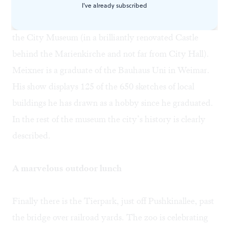
Frederick Ebertstrasse, just off Pushkinallee. I also had
I've already subscribed
a stimulating interview with architect Lutz Meixner at
the City Museum (in a brilliantly renovated Castle
behind the Marienkirche and not far from City Hall).
Meixner is a graduate of the Bauhaus Uni in Weimar.
His show displays 125 of the 650 sketches of local
buildings he has drawn as a hobby since he graduated.
In the rest of the museum the city’s history is clearly
described.
A marvelous outdoor lunch
Finally there is the Tierpark, just off Pushkinallee, past
the bridge over railroad yards. The zoo is celebrating