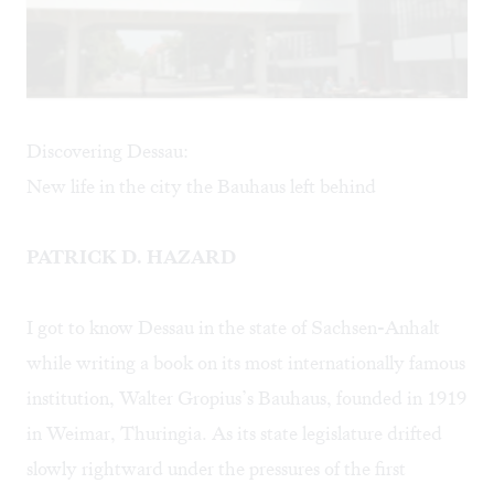
Discovering Dessau:
New life in the city the Bauhaus left behind
PATRICK D. HAZARD
I got to know Dessau in the state of Sachsen-Anhalt
while writing a book on its most internationally famous
institution, Walter Gropius’s Bauhaus, founded in 1919
in Weimar, Thuringia. As its state legislature drifted
slowly rightward under the pressures of the first