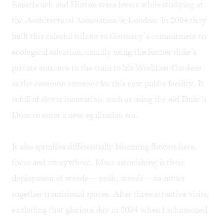
Sauerbruch and Hutton were lovers while studying at
the Architectural Association in London. In 2004 they
built this colorful tribute to Germany’s commitment to
ecological salvation, cannily using the former duke’s
private entrance to the train to his Wörlitzer Gardens
as the common entrance for this new public facility. It
is full of clever innovation, such as using the old Duke’s
Door to enter a new egalitarian era.
It also sprinkles differentially blooming flowers here,
there and everywhere. More astonishing is their
deployment of weeds— yeah, weeds— to suture
together transitional spaces. After three attentive visits,
excluding that glorious day in 2004 when I schmoozed