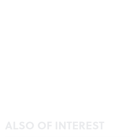
ALSO OF INTEREST