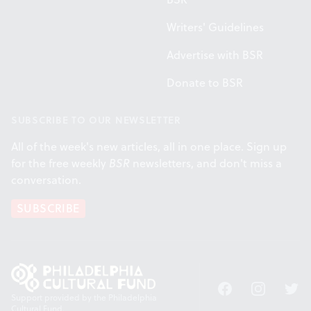
Writers' Guidelines
Advertise with BSR
Donate to BSR
SUBSCRIBE TO OUR NEWSLETTER
All of the week's new articles, all in one place. Sign up
for the free weekly
BSR
newsletters, and don't miss a
conversation.
SUBSCRIBE
Facebook
Instagram
Twitt
Support provided by the Philadelphia
Cultural Fund.