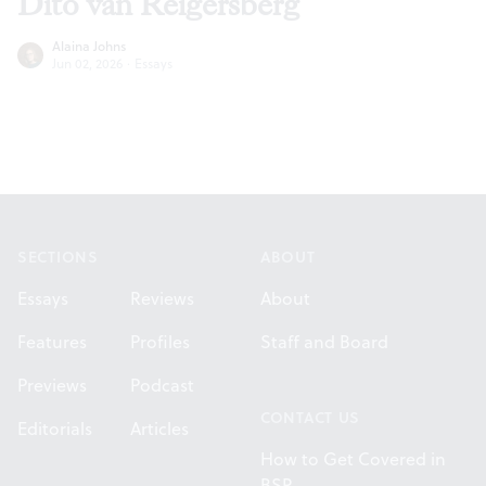
Dito van Reigersberg
Alaina Johns
Jun 02, 2026
·
Essays
Footer
SECTIONS
ABOUT
Essays
Reviews
About
Features
Profiles
Staff and Board
Previews
Podcast
CONTACT US
Editorials
Articles
How to Get Covered in
BSR