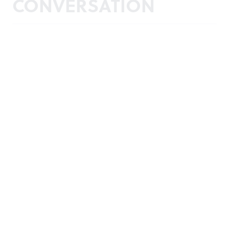
CONVERSATION