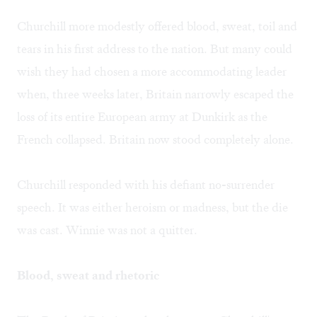
Churchill more modestly offered blood, sweat, toil and
tears in his first address to the nation. But many could
wish they had chosen a more accommodating leader
when, three weeks later, Britain narrowly escaped the
loss of its entire European army at Dunkirk as the
French collapsed. Britain now stood completely alone.
Churchill responded with his defiant no-surrender
speech. It was either heroism or madness, but the die
was cast. Winnie was not a quitter.
Blood, sweat and rhetoric