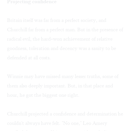
Projecting confidence
Britain itself was far from a perfect society, and
Churchill far from a perfect man. But in the presence of
radical evil, the hard-won achievement of relative
goodness, toleration and decency was a sanity to be
defended at all costs.
Winnie may have missed many lesser truths, some of
them also deeply important. But, in that place and
hour, he got the biggest one right.
Churchill projected a confidence and determination he
couldn't always have felt. "No one," Leo Amery