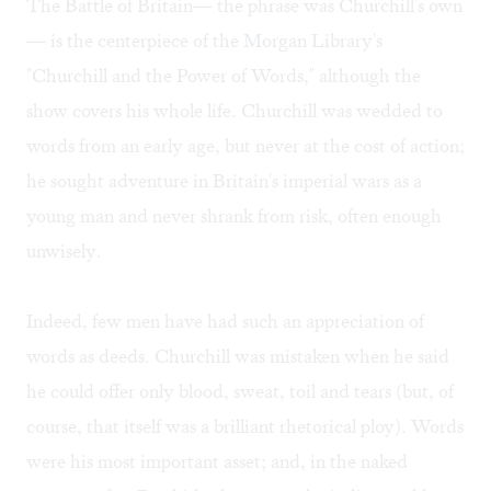
The Battle of Britain— the phrase was Churchill's own
— is the centerpiece of the Morgan Library's
"Churchill and the Power of Words," although the
show covers his whole life. Churchill was wedded to
words from an early age, but never at the cost of action;
he sought adventure in Britain's imperial wars as a
young man and never shrank from risk, often enough
unwisely.
Indeed, few men have had such an appreciation of
words as deeds. Churchill was mistaken when he said
he could offer only blood, sweat, toil and tears (but, of
course, that itself was a brilliant rhetorical ploy). Words
were his most important asset; and, in the naked