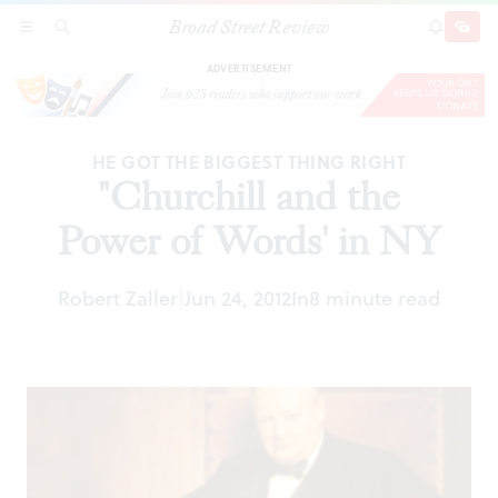
Broad Street Review
"Churchill and the Power of Words' in NY
SECTIONS
SEARCH
SUBSCRI
SHARE
DONAT
ADVERTISEMENT
HE GOT THE BIGGEST THING RIGHT
"Churchill and the
Power of Words' in NY
Robert Zaller
Jun 24, 2012
In
8 minute read
|