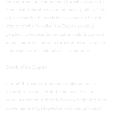
term as prime minister he found himself at odds with
Truman and Eisenhower, though never publicly. This
didn't mean that he was insincere about the historic
affinity of what he called "the English-speaking
peoples"; it
did
mean that no nation could finally trust
anyone but itself— a lesson the states of the European
Union appear to be painfully relearning today.
Death of the Empire
Churchill's great words are nonetheless a universal
possession. As the exhibit documents, he was a
conscious student of rhetoric from the beginning of his
career, and his typed speeches are broken into short