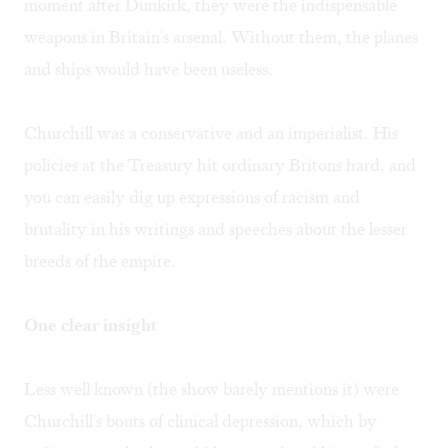
moment after Dunkirk, they were the indispensable
weapons in Britain's arsenal. Without them, the planes
and ships would have been useless.
Churchill was a conservative and an imperialist. His
policies at the Treasury hit ordinary Britons hard, and
you can easily dig up expressions of racism and
brutality in his writings and speeches about the lesser
breeds of the empire.
One clear insight
Less well known (the show barely mentions it) were
Churchill's bouts of clinical depression, which by