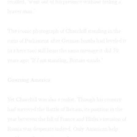
recalled, "went out of his presence without feeling a
braver man."
The iconic photograph of Churchill standing in the
ruins of Parliament after German bombs had leveled it
(it's here too) still bears the same message it did 70
years ago: "If
I
am standing, Britain stands."
Courting America
Yet Churchill was also a realist. Though his country
had survived the Battle of Britain, its position in the
year between the fall of France and Hitler's invasion of
Russia was desperate indeed. Only American help