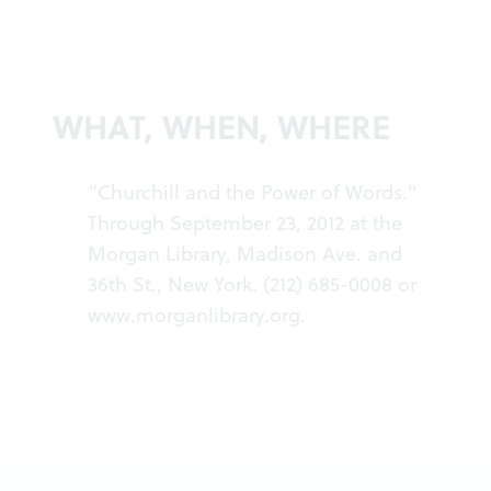
WHAT, WHEN, WHERE
“Churchill and the Power of Words."
Through September 23, 2012 at the
Morgan Library, Madison Ave. and
36th St., New York. (212) 685-0008 or
www.morganlibrary.org
.