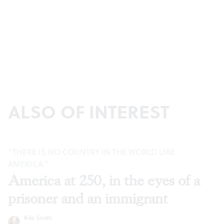
ALSO OF INTEREST
“THERE IS NO COUNTRY IN THE WORLD LIKE
AMERICA.”
America at 250, in the eyes of a
prisoner and an immigrant
Kile Smith