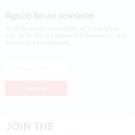
Sign up for our newsletter
All of the week's new articles, all in one place.
Sign up for the free weekly
BSR
newsletters, and
don't miss a conversation.
JOIN THE