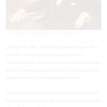
In his words, an unshakable vision of freedom.
On May 10, 1940, Adolf Hitler invaded France. That
same day, the British government of Neville
Chamberlain fell, and the man who until then had been
the most conspicuous political failure of his generation,
Winston Churchill, became prime minister.
Churchill had had an adventurous career; he had held
high office as first lord of the Admiralty and chancellor