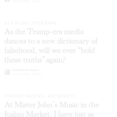
Jun 30, 2026
·
Essays
A LIE BY ANY OTHER NAME
As the Trump-era media
dances to a new dictionary of
falsehood, will we ever “hold
these truths” again?
Anndee Hochman
Jun 30, 2026
·
Essays
PURPOSE, PRESENCE, AND BUBBLES
At Mister John’s Music in the
Italian Market, I have just as