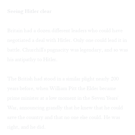
Seeing Hitler clear
Britain had a dozen different leaders who could have
negotiated a deal with Hitler. Only one could lead it in
battle. Churchill's pugnacity was legendary, and so was
his antipathy to Hitler.
The British had stood in a similar plight nearly 200
years before, when William Pitt the Elder became
prime minister at a low moment in the Seven Years'
War, announcing grandly that he knew that he could
save the country and that no one else could. He was
right, and he did.