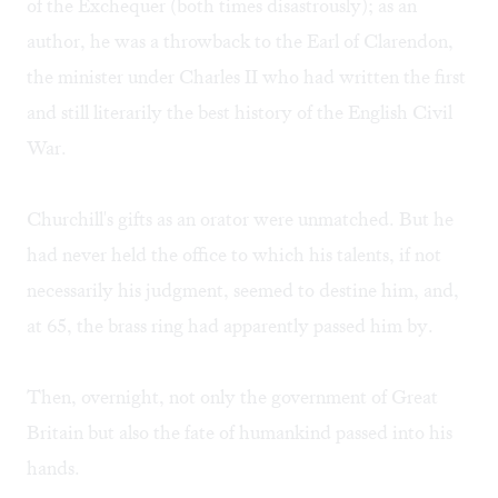
of the Exchequer (both times disastrously); as an
author, he was a throwback to the Earl of Clarendon,
the minister under Charles II who had written the first
and still literarily the best history of the English Civil
War.
Churchill's gifts as an orator were unmatched. But he
had never held the office to which his talents, if not
necessarily his judgment, seemed to destine him, and,
at 65, the brass ring had apparently passed him by.
Then, overnight, not only the government of Great
Britain but also the fate of humankind passed into his
hands.