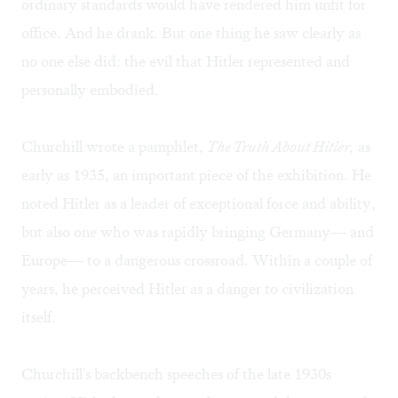
ordinary standards would have rendered him unfit for
office. And he drank. But one thing he saw clearly as
no one else did: the evil that Hitler represented and
personally embodied.
Churchill wrote a pamphlet,
The Truth About Hitler,
as
early as 1935, an important piece of the exhibition. He
noted Hitler as a leader of exceptional force and ability,
but also one who was rapidly bringing Germany— and
Europe— to a dangerous crossroad. Within a couple of
years, he perceived Hitler as a danger to civilization
itself.
Churchill's backbench speeches of the late 1930s