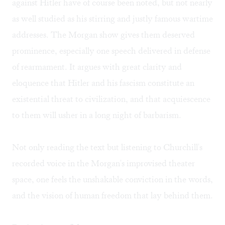
against Hitler have of course been noted, but not nearly
as well studied as his stirring and justly famous wartime
addresses. The Morgan show gives them deserved
prominence, especially one speech delivered in defense
of rearmament. It argues with great clarity and
eloquence that Hitler and his fascism constitute an
existential threat to civilization, and that acquiescence
to them will usher in a long night of barbarism.
Not only reading the text but listening to Churchill's
recorded voice in the Morgan's improvised theater
space, one feels the unshakable conviction in the words,
and the vision of human freedom that lay behind them.