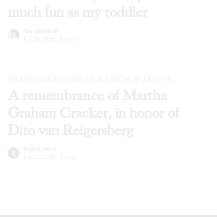
much fun as my toddler
Neil Bardhan
Jun 23, 2026
·
Essays
PHILLY GRIEVES ONE OUR FAVORITE ARTISTS
A remembrance of Martha
Graham Cracker, in honor of
Dito van Reigersberg
Alaina Johns
Jun 02, 2026
·
Essays