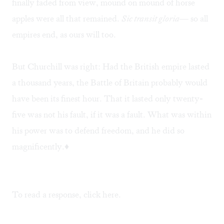
finally faded from view, mound on mound of horse
apples were all that remained.
Sic transit gloria
— so all
empires end, as ours will too.
But Churchill was right: Had the British empire lasted
a thousand years, the Battle of Britain probably would
have been its finest hour. That it lasted only twenty-
five was not his fault, if it was a fault. What was within
his power was to defend freedom, and he did so
magnificently.♦
To read a response, click
here
.