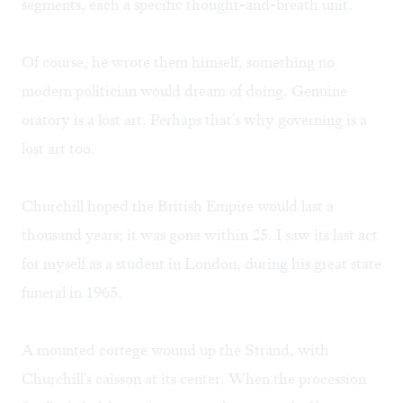
segments, each a specific thought-and-breath unit.
Of course, he wrote them himself, something no
modern politician would dream of doing. Genuine
oratory is a lost art. Perhaps that's why governing is a
lost art too.
Churchill hoped the British Empire would last a
thousand years; it was gone within 25. I saw its last act
for myself as a student in London, during his great state
funeral in 1965.
A mounted cortege wound up the Strand, with
Churchill's caisson at its center. When the procession