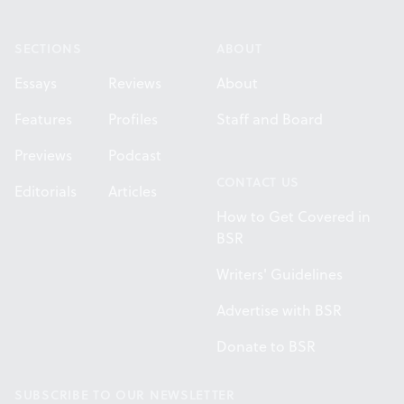
Footer
SECTIONS
ABOUT
Essays
Reviews
About
Features
Profiles
Staff and Board
Previews
Podcast
CONTACT US
Editorials
Articles
How to Get Covered in
BSR
Writers' Guidelines
Advertise with BSR
Donate to BSR
SUBSCRIBE TO OUR NEWSLETTER