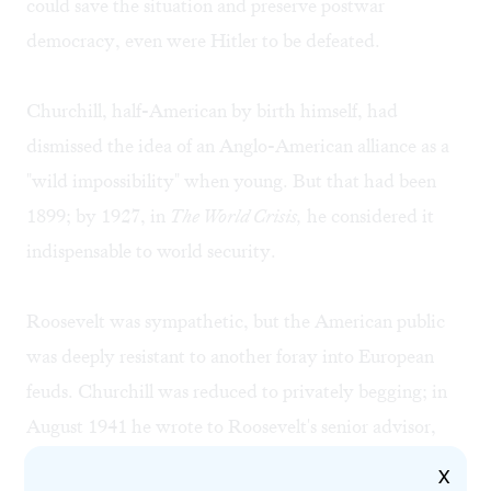
could save the situation and preserve postwar
democracy, even were Hitler to be defeated.
Churchill, half-American by birth himself, had
dismissed the idea of an Anglo-American alliance as a
"wild impossibility" when young. But that had been
1899; by 1927, in
The World Crisis,
he considered it
indispensable to world security.
Roosevelt was sympathetic, but the American public
was deeply resistant to another foray into European
feuds. Churchill was reduced to privately begging; in
August 1941 he wrote to Roosevelt's senior advisor,
Harry Hopkins, that he "should be grateful if you could
X