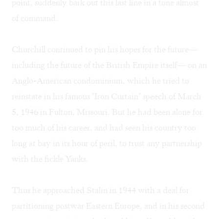
point, suddenly bark out this last line in a tone almost
of command.
Churchill continued to pin his hopes for the future—
including the future of the British Empire itself— on an
Anglo-American condominium, which he tried to
reinstate in his famous "Iron Curtain" speech of March
5, 1946 in Fulton, Missouri. But he had been alone for
too much of his career, and had seen his country too
long at bay in its hour of peril, to trust any partnership
with the fickle Yanks.
Thus he approached Stalin in 1944 with a deal for
partitioning postwar Eastern Europe, and in his second