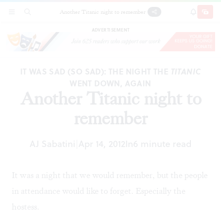
Another Titanic night to remember
SECTIONS
SEARCH
SUBSCRI
SHARE
DONAT
ADVERTISEMENT
IT WAS SAD (SO SAD): THE NIGHT THE
TITANIC
WENT DOWN, AGAIN
Another Titanic night to
remember
AJ Sabatini
Apr 14, 2012
In
6 minute read
|
It was a night that we would remember, but the people
in attendance would like to forget. Especially the
hostess.