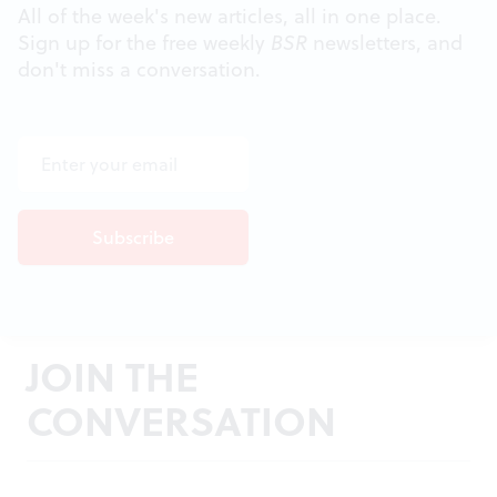
All of the week's new articles, all in one place.
Sign up for the free weekly
BSR
newsletters, and
don't miss a conversation.
JOIN THE
CONVERSATION