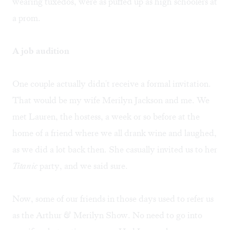
wearing tuxedos, were as puffed up as high schoolers at
a prom.
A job audition
One couple actually didn't receive a formal invitation.
That would be my wife Merilyn Jackson and me. We
met Lauren, the hostess, a week or so before at the
home of a friend where we all drank wine and laughed,
as we did a lot back then. She casually invited us to her
Titanic
party, and we said sure.
Now, some of our friends in those days used to refer us
as the Arthur & Merilyn Show. No need to go into