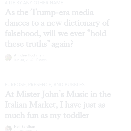
A LIE BY ANY OTHER NAME
As the Trump-era media
dances to a new dictionary of
falsehood, will we ever “hold
these truths” again?
Anndee Hochman
Jun 30, 2026
·
Essays
PURPOSE, PRESENCE, AND BUBBLES
At Mister John’s Music in the
Italian Market, I have just as
much fun as my toddler
Neil Bardhan