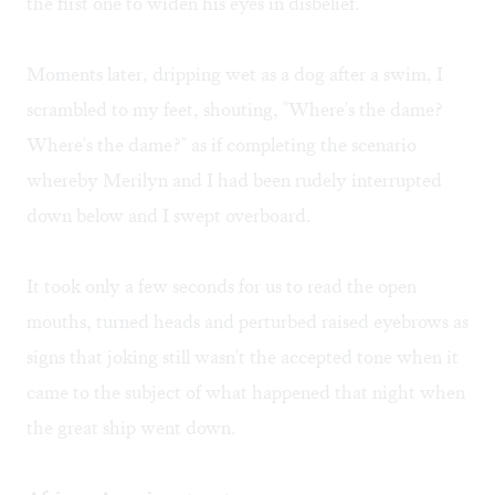
the first one to widen his eyes in disbelief.
Moments later, dripping wet as a dog after a swim, I
scrambled to my feet, shouting, "Where's the dame?
Where's the dame?" as if completing the scenario
whereby Merilyn and I had been rudely interrupted
down below and I swept overboard.
It took only a few seconds for us to read the open
mouths, turned heads and perturbed raised eyebrows as
signs that joking still wasn't the accepted tone when it
came to the subject of what happened that night when
the great ship went down.