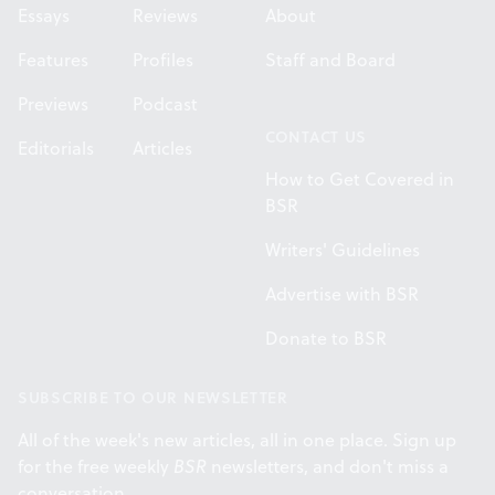
Essays
Reviews
About
Features
Profiles
Staff and Board
Previews
Podcast
CONTACT US
Editorials
Articles
How to Get Covered in
BSR
Writers' Guidelines
Advertise with BSR
Donate to BSR
SUBSCRIBE TO OUR NEWSLETTER
All of the week's new articles, all in one place. Sign up
for the free weekly
BSR
newsletters, and don't miss a
conversation.