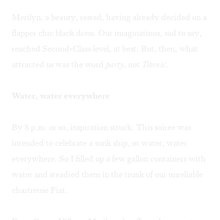
Merilyn, a beauty, rested, having already decided on a
flapper chic black dress. Our imaginations, sad to say,
reached Second-Class level, at best. But, then, what
attracted us was the word
party
, not
Titanic
.
Water, water everywhere
By 8 p.m. or so, inspiration struck: This soiree was
intended to celebrate a sunk ship, or water, water
everywhere. So I filled up a few gallon containers with
water and steadied them in the trunk of our unreliable
chartreuse Fiat.