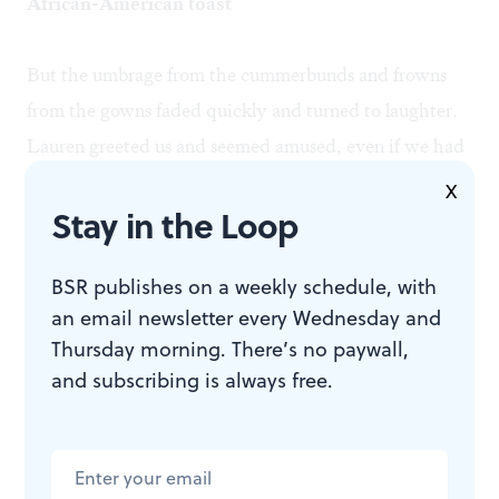
African-American toast
But the umbrage from the cummerbunds and frowns
from the gowns faded quickly and turned to laughter.
Lauren greeted us and seemed amused, even if we had
possibly sunk her career.
X
Stay in the Loop
Merilyn quickly slipped back into her jacket and
BSR publishes on a weekly schedule, with
headed for the champagne and canapés.
an email newsletter every Wednesday and
Thursday morning. There’s no paywall,
I, always one to compound disaster with calamity,
and subscribing is always free.
returned downstairs, picked up the book, bib overalls
and monkey wrench, and retreated to the bathroom to
change.