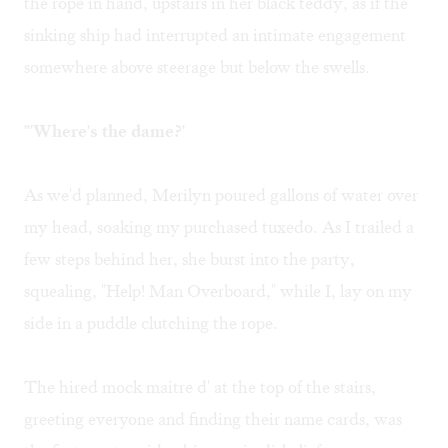
the rope in hand, upstairs in her black teddy, as if the
sinking ship had interrupted an intimate engagement
somewhere above steerage but below the swells.
"'Where's the dame?'
As we'd planned, Merilyn poured gallons of water over
my head, soaking my purchased tuxedo. As I trailed a
few steps behind her, she burst into the party,
squealing, "Help! Man Overboard," while I, lay on my
side in a puddle clutching the rope.
The hired mock maitre d' at the top of the stairs,
greeting everyone and finding their name cards, was