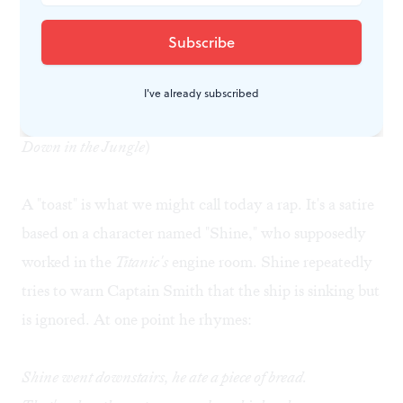
Grabbing a bottle of wine, I found a corner. When a
few guests drifted over to applaud my role and ask
about my costume change, I read aloud the African-
I've already subscribed
American "toast,"
Shine on the Titanic
(quoted in
Deep
Down in the Jungle
)
A "toast" is what we might call today a rap. It's a satire
based on a character named "Shine," who supposedly
worked in the
Titanic's
engine room. Shine repeatedly
tries to warn Captain Smith that the ship is sinking but
is ignored. At one point he rhymes:
Shine went downstairs, he ate a piece of bread.