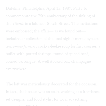
Dateline: Philadelphia, April 15, 1987. Party to
commemorate the 75th anniversary of the sinking of
the
Titanic
in a loft near South Street. The invitations
were embossed; the affair— as we found out—
included a replication of the final night's menu: oysters,
consommé fermier
, cock-a-leekie soup for first courses, a
buffet with potted shrimps, round of spiced beef,
corned ox tongue. A well stocked bar, champagne
everywhere.
The loft was meticulously decorated for the occasion.
In fact, the hostess was an artist working as a free-lance
set designer and food stylist for local advertising