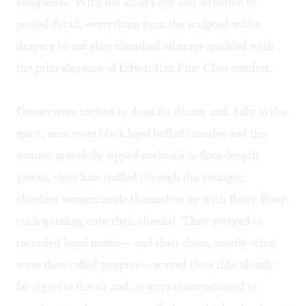
companies. With her artist's eye and attention to
period detail, everything from the sculpted white
drapery to cut glass clamshell ashtrays sparkled with
the prim elegance of Edwardian First Class comfort.
Guests were invited to dress for dinner and, fully in the
spirit, men wore black lapel buffed tuxedos and the
women gracefully sipped cocktails in floor-length
gowns, their hair coiffed (though the younger,
cheekier women made themselves up with Betty Boop
curls spiraling onto their cheeks). They swayed to
recorded band music— and their dates, mostly what
were then called yuppies— waved their ridiculously
fat cigars in the air and, as guys unaccustomed to