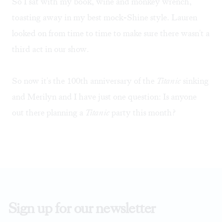
So I sat with my book, wine and monkey wrench,
toasting away in my best mock-Shine style. Lauren
looked on from time to time to make sure there wasn't a
third act in our show.
So now it's the 100th anniversary of the
Titanic
sinking
and Merilyn and I have just one question: Is anyone
out there planning a
Titanic
party this month?
Sign up for our newsletter