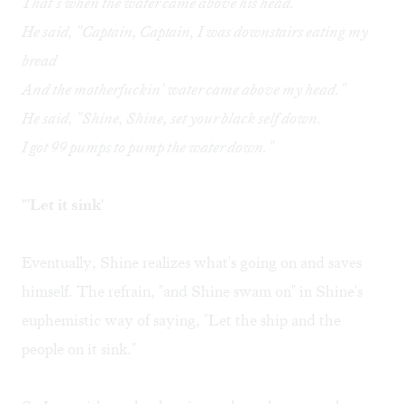
That's when the water came above his head.
He said, "Captain, Captain, I was downstairs eating my
bread
And the motherfuckin' water came above my head."
He said, "Shine, Shine, set your black self down.
I got 99 pumps to pump the water down."
"'Let it sink'
Eventually, Shine realizes what's going on and saves
himself. The refrain, "and Shine swam on" in Shine's
euphemistic way of saying, "Let the ship and the
people on it sink."