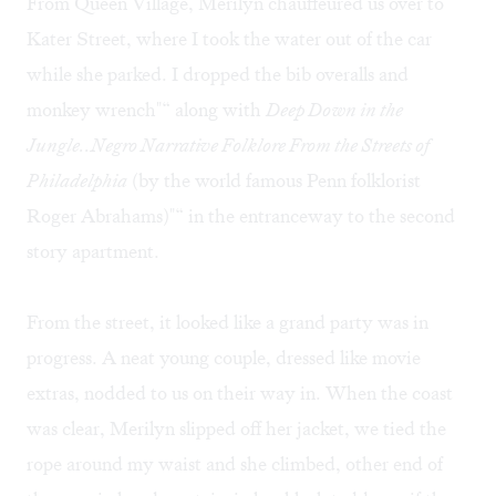
From Queen Village, Merilyn chauffeured us over to
Kater Street, where I took the water out of the car
while she parked. I dropped the bib overalls and
monkey wrench"“ along with
Deep Down in the
Jungle..Negro Narrative Folklore From the Streets of
Philadelphia
(by the world famous Penn folklorist
Roger Abrahams)"“ in the entranceway to the second
story apartment.
From the street, it looked like a grand party was in
progress. A neat young couple, dressed like movie
extras, nodded to us on their way in. When the coast
was clear, Merilyn slipped off her jacket, we tied the
rope around my waist and she climbed, other end of