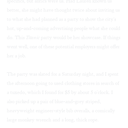
specifics, but antics were us. Had Lauren known us
better, she might have thought twice about inviting us
to what she had planned as a party to show the city's
hot, up-and-coming advertising people what she could
do. This
Titanic
party would be her showcase. If things
went well, one of these potential employers might offer
her a job.
The party was slated for a Saturday night, and I spent
the afternoon going to used clothing stores in search of
a tuxedo, which I found for $5 by about 5 o'clock. I
also picked up a pair of blue-and-grey striped,
heavyweight engineer-style bib overalls, a comically
large monkey wrench and a long, thick rope.