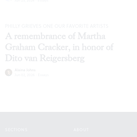
Jun 23, 2026
·
Essays
PHILLY GRIEVES ONE OUR FAVORITE ARTISTS
A remembrance of Martha
Graham Cracker, in honor of
Dito van Reigersberg
Alaina Johns
Jun 02, 2026
·
Essays
Footer
SECTIONS
ABOUT