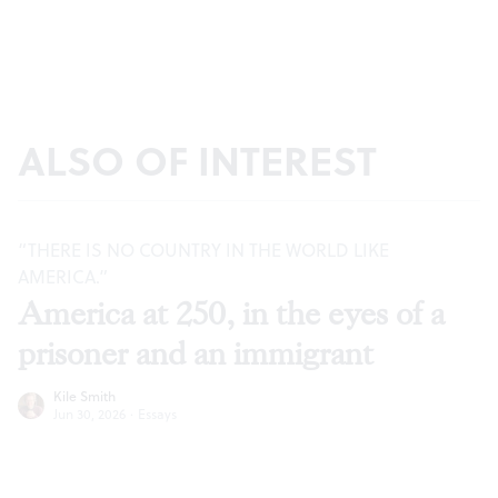
ALSO OF INTEREST
“THERE IS NO COUNTRY IN THE WORLD LIKE
AMERICA.”
America at 250, in the eyes of a
prisoner and an immigrant
Kile Smith
Jun 30, 2026
·
Essays