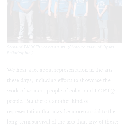
Some of T-VOCE's young artists. (Photo courtesy of Opera
Philadelphia.)
We hear a lot about representation in the arts
these days, including efforts to showcase the
work of women, people of color, and LGBTQ
people. But there’s another kind of
representation that may be more crucial to the
long-term survival of the arts than any of these: