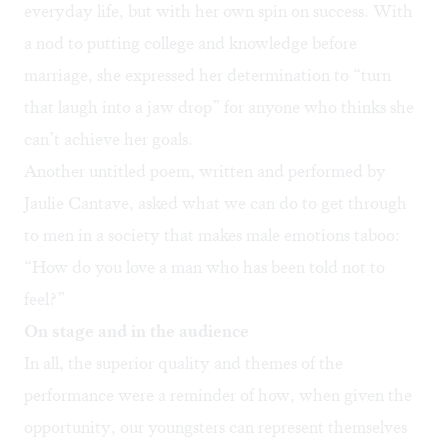
everyday life, but with her own spin on success. With
a nod to putting college and knowledge before
marriage, she expressed her determination to “turn
that laugh into a jaw drop” for anyone who thinks she
can’t achieve her goals.
Another untitled poem, written and performed by
Jaulie Cantave, asked what we can do to get through
to men in a society that makes male emotions taboo:
“How do you love a man who has been told not to
feel?”
On stage and in the audience
In all, the superior quality and themes of the
performance were a reminder of how, when given the
opportunity, our youngsters can represent themselves