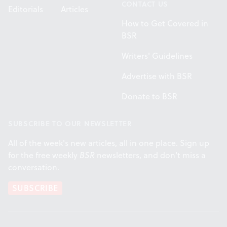
CONTACT US
Editorials
Articles
How to Get Covered in
BSR
Writers' Guidelines
Advertise with BSR
Donate to BSR
SUBSCRIBE TO OUR NEWSLETTER
All of the week's new articles, all in one place. Sign up
for the free weekly
BSR
newsletters, and don't miss a
conversation.
SUBSCRIBE