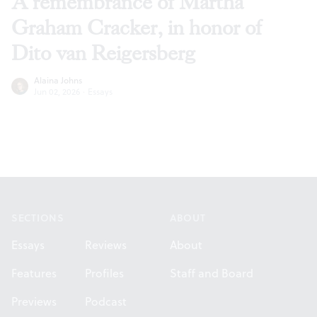
A remembrance of Martha
Graham Cracker, in honor of
Dito van Reigersberg
Alaina Johns
Jun 02, 2026
·
Essays
Footer
SECTIONS
ABOUT
Essays
Reviews
About
Features
Profiles
Staff and Board
Previews
Podcast