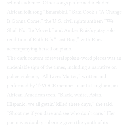
school audience. Other songs performed included
African folk song “Emarabini,” Sam Cook’s “A Change
Is Gonna Come,” the U.S. civil rights anthem “We
Shall Not Be Moved,” and Amber Ruiz’s gutsy solo
rendition of Ruth B.’s “Lost Boy,” with Ruiz
accompanying herself on piano.
The dark content of several spoken-word pieces was an
undeniable sign of the times, including a narrative on
police violence, “All Lives Matter,” written and
performed by T-VOCE member Juanita Lingham, an
African-American teen. “Black, white, Asian,
Hispanic, we all gettin’ killed these days,” she said.
“Shoot me if you dare and see who don’t care.” Her
poem was doubly sobering given the youth of its