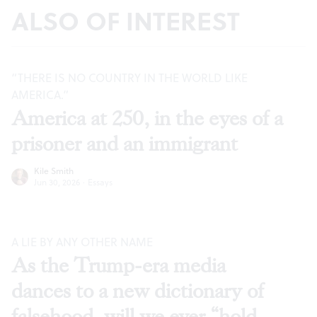
ALSO OF INTEREST
“THERE IS NO COUNTRY IN THE WORLD LIKE
AMERICA.”
America at 250, in the eyes of a
prisoner and an immigrant
Kile Smith
Jun 30, 2026
·
Essays
A LIE BY ANY OTHER NAME
As the Trump-era media
dances to a new dictionary of
falsehood, will we ever “hold