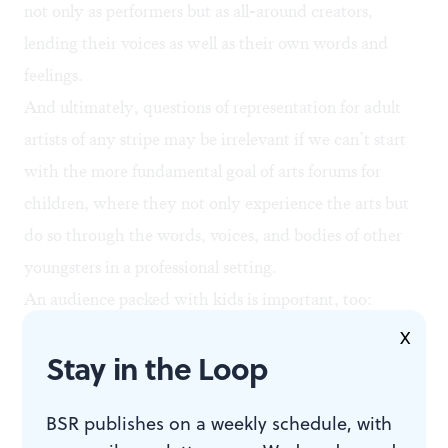
not only as performers but as all-around creators,
lending their voices as well as their own words and
feelings.
And ultimately, questions of representation for adult
artists of any stripe may be irrelevant if we can’t start
with the more fundamental goal of arts forums for
children, where they not only experience the arts but
do so through the words, voices, and bodies of other
youngsters in a professional setting.
An audience packed with kids is important, too:
Representation isn’t just about who you see onstage,
X
Stay in the Loop
but who you see in the seats around you. Sustaining
the arts is probably just as much about an audience
BSR publishes on a weekly schedule, with
which reflects the city’s true makeup as it is about