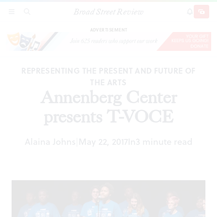
Broad Street Review
Annenberg Center presents T-VOCE
SECTIONS
SEARCH
SUBSCRI
SHARE
DONAT
ADVERTISEMENT
REPRESENTING THE PRESENT AND FUTURE OF
THE ARTS
Annenberg Center
presents T-VOCE
Alaina Johns
May 22, 2017
In
3 minute read
|