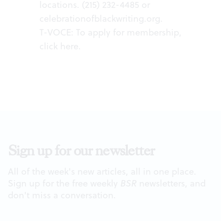
locations. (215) 232-4485 or
celebrationofblackwriting.org
.
T-VOCE: To apply for membership,
click
here
.
Sign up for our newsletter
All of the week's new articles, all in one place.
Sign up for the free weekly
BSR
newsletters, and
don't miss a conversation.