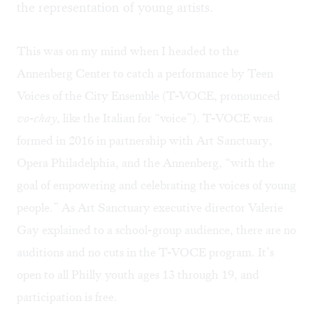
the representation of young artists.
This was on my mind when I headed to the
Annenberg Center to catch a performance by
Teen
Voices of the City Ensemble
(T-VOCE, pronounced
vo-chay
, like the Italian for “voice”). T-VOCE was
formed in 2016 in partnership with Art Sanctuary,
Opera Philadelphia, and the Annenberg, “with the
goal of empowering and celebrating the voices of young
people.” As Art Sanctuary executive director Valerie
Gay explained to a school-group audience, there are no
auditions and no cuts in the T-VOCE program. It’s
open to all Philly youth ages 13 through 19, and
participation is free.