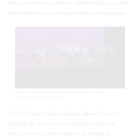
author as well as its audience. Police brutality is a fact
with which even our youngest citizens must grapple.
Another view of the artists of T-VOCE. (Photo courtesy of Art
Sanctuary/Opera Philadelphia.)
T-VOCE singer Shakira Jackson offered her own
untitled rap, about the discrimination, violence,
financial worries, and workplace challenges of