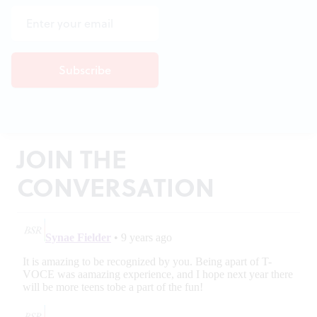
JOIN THE
CONVERSATION