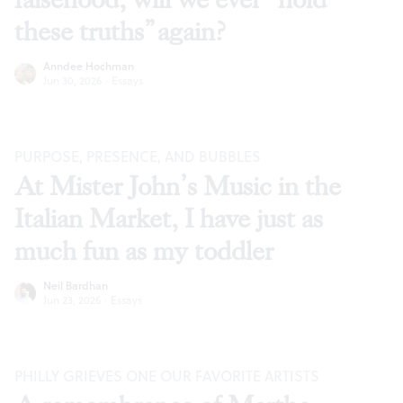
these truths” again?
Anndee Hochman
Jun 30, 2026
·
Essays
PURPOSE, PRESENCE, AND BUBBLES
At Mister John’s Music in the
Italian Market, I have just as
much fun as my toddler
Neil Bardhan
Jun 23, 2026
·
Essays
PHILLY GRIEVES ONE OUR FAVORITE ARTISTS