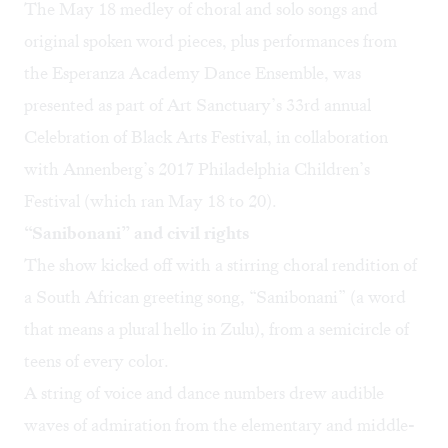
The May 18 medley of choral and solo songs and
original spoken word pieces, plus performances from
the Esperanza Academy Dance Ensemble, was
presented as part of Art Sanctuary’s 33rd annual
Celebration of Black Arts Festival
, in collaboration
with Annenberg’s 2017
Philadelphia Children’s
Festival
(which ran May 18 to 20).
“Sanibonani” and civil rights
The show kicked off with a stirring choral rendition of
a South African greeting song, “Sanibonani” (a word
that means a plural hello in Zulu), from a semicircle of
teens of every color.
A string of voice and dance numbers drew audible
waves of admiration from the elementary and middle-