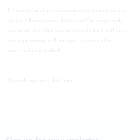
If these and similar common-sense recommendations
are not followed, more children will be dangerously
imperiled. And their homes, overwhelmed with rage
and hopelessness, will continue to produce the
monsters in our midst.♦
To read responses, click
here
.