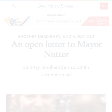
Broad Street Review
An open letter to Mayor Nutter
SECTIONS
SEARCH
SUBSCRI
SHARE
DONAT
ADVERTISEMENT
ANOTHER DEAD BABY, AND A WAY OUT
An open letter to Mayor
Nutter
SaraKay Smullens
Jan 22, 2011
In
|
4 minute read