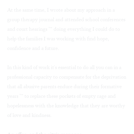
At the same time, I wrote about my approach in a
group therapy journal and attended school conferences
and court hearings "“ doing everything I could do to
help the families I was working with find hope,
confidence and a future.
In this kind of work it's essential to do all you can in a
professional capacity to compensate for the deprivation
that all abusive parents endure during their formative
years "“ to replace these pockets of empty rage and
hopelessness with the knowledge that they are worthy
of love and kindness.