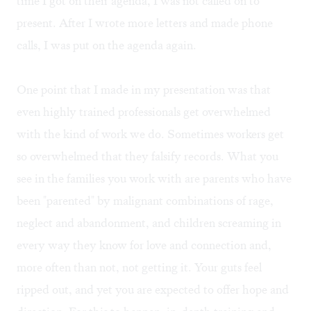
time I got on their agenda, I was not called on to
present. After I wrote more letters and made phone
calls, I was put on the agenda again.
One point that I made in my presentation was that
even highly trained professionals get overwhelmed
with the kind of work we do. Sometimes workers get
so overwhelmed that they falsify records. What you
see in the families you work with are parents who have
been "parented" by malignant combinations of rage,
neglect and abandonment, and children screaming in
every way they know for love and connection and,
more often than not, not getting it. Your guts feel
ripped out, and yet you are expected to offer hope and