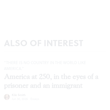
ALSO OF INTEREST
“THERE IS NO COUNTRY IN THE WORLD LIKE
AMERICA.”
America at 250, in the eyes of a
prisoner and an immigrant
Kile Smith
Jun 30, 2026
·
Essays