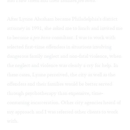
and I saw them and their families
pro bono.
After Lynne Abraham became Philadelphia's district
attorney in 1991, she asked me to lunch and invited me
to become a
pro bono
consultant. I was to work with
selected first-time offenders in situations involving
dangerous family neglect and non-fatal violence, when
the neglect and violence was clearly a cry for help. In
these cases, Lynne perceived, the city as well as the
offenders and their families would be better served
through psychotherapy than expensive, time-
consuming incarceration. Other city agencies heard of
my approach and I was referred other clients to work
with.