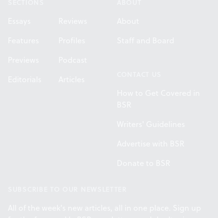
SECTIONS
ABOUT
Essays
Reviews
About
Features
Profiles
Staff and Board
Previews
Podcast
CONTACT US
Editorials
Articles
How to Get Covered in
BSR
Writers' Guidelines
Advertise with BSR
Donate to BSR
SUBSCRIBE TO OUR NEWSLETTER
All of the week's new articles, all in one place. Sign up