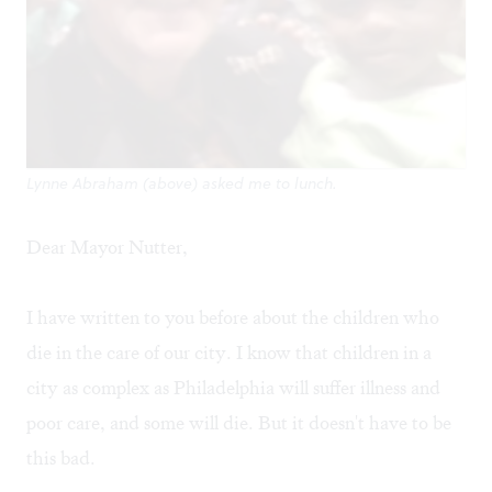
Lynne Abraham (above) asked me to lunch.
Dear Mayor Nutter,
I have written to you before about the children who
die in the care of our city. I know that children in a
city as complex as Philadelphia will suffer illness and
poor care, and some will die. But it doesn't have to be
this bad.