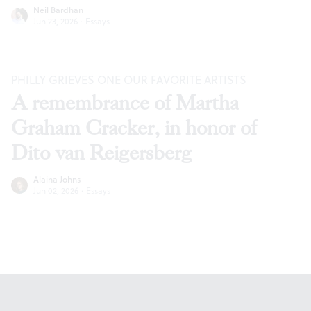
Neil Bardhan
Jun 23, 2026
·
Essays
PHILLY GRIEVES ONE OUR FAVORITE ARTISTS
A remembrance of Martha
Graham Cracker, in honor of
Dito van Reigersberg
Alaina Johns
Jun 02, 2026
·
Essays
Footer