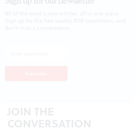
Sign up for our newsletter
All of the week's new articles, all in one place.
Sign up for the free weekly
BSR
newsletters, and
don't miss a conversation.
JOIN THE
CONVERSATION