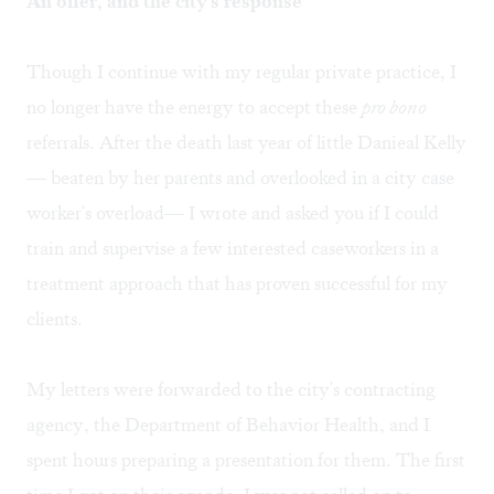
An offer, and the city's response
Though I continue with my regular private practice, I
no longer have the energy to accept these
pro bono
referrals. After the death last year of little Danieal Kelly
— beaten by her parents and overlooked in a city case
worker's overload— I wrote and asked you if I could
train and supervise a few interested caseworkers in a
treatment approach that has proven successful for my
clients.
My letters were forwarded to the city's contracting
agency, the Department of Behavior Health, and I
spent hours preparing a presentation for them. The first