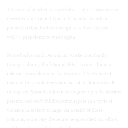
The case of another starved baby— after a caseworker
described four-pound Quisir Alexander (nearly a
pound less than his birth weight), as "healthy and
well"— propels me to write again.
Some background: As a social worker and family
therapist during the '70s and '80s, I wrote a human
relationships column in the
Inquirer.
The theme of
many of these columns was a fact of life known to all
therapists: Abused children often grow up to be abusive
parents, and
their
children often repeat this cycle of
violence in society at large. As a result of those
columns, some very desperate people called my office,