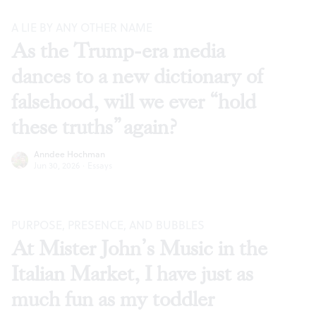
A LIE BY ANY OTHER NAME
As the Trump-era media
dances to a new dictionary of
falsehood, will we ever “hold
these truths” again?
Anndee Hochman
Jun 30, 2026
·
Essays
PURPOSE, PRESENCE, AND BUBBLES
At Mister John’s Music in the
Italian Market, I have just as
much fun as my toddler