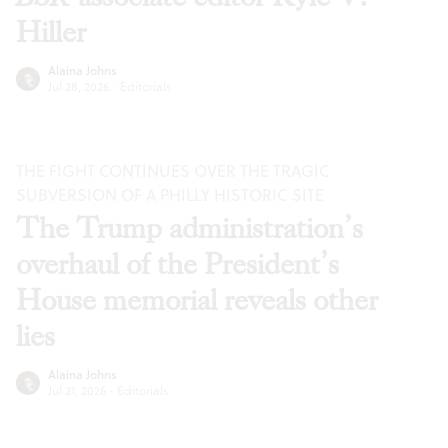
Hiller
Alaina Johns
Jul 28, 2026
·
Editorials
THE FIGHT CONTINUES OVER THE TRAGIC
SUBVERSION OF A PHILLY HISTORIC SITE
The Trump administration’s
overhaul of the President’s
House memorial reveals other
lies
Alaina Johns
Jul 21, 2026
·
Editorials