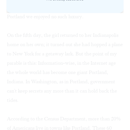
police and media could play God with information; in
Portland we enjoyed no such luxury.
On the fifth day, the girl returned to her Indianapolis
home on her own; it turned out she had hopped a plane
to New York for a getaway lark. But the point of my
parable is this: Information-wise, in the Internet age
the whole world has become one giant Portland,
Indiana. In Washington, as in Portland, government
can't keep secrets any more than it can hold back the
tides.
According to the Census Department, more than 20%
of Americans live in towns like Portland. These 60