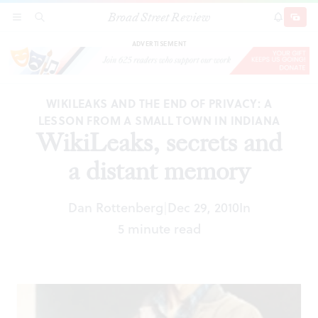
Broad Street Review
WikiLeaks, secrets and a distant memory
SECTIONS
SEARCH
SUBSCRI
SHARE
DONAT
ADVERTISEMENT
WIKILEAKS AND THE END OF PRIVACY: A
LESSON FROM A SMALL TOWN IN INDIANA
WikiLeaks, secrets and
a distant memory
Dan Rottenberg
Dec 29, 2010
In
|
5 minute read