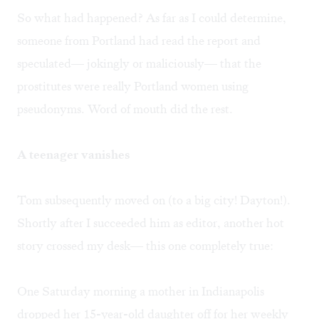
So what had happened? As far as I could determine,
someone from Portland had read the report and
speculated— jokingly or maliciously— that the
prostitutes were really Portland women using
pseudonyms. Word of mouth did the rest.
A teenager vanishes
Tom subsequently moved on (to a big city! Dayton!).
Shortly after I succeeded him as editor, another hot
story crossed my desk— this one completely true:
One Saturday morning a mother in Indianapolis
dropped her 15-year-old daughter off for her weekly