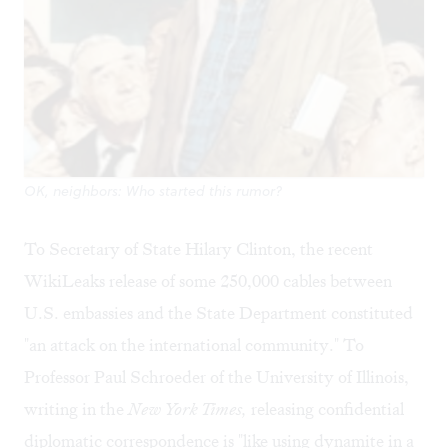
OK, neighbors: Who started this rumor?
To Secretary of State Hilary Clinton, the recent
WikiLeaks release of some 250,000 cables between
U.S. embassies and the State Department constituted
"an attack on the international community." To
Professor Paul Schroeder of the University of Illinois,
writing in the
New York Times,
releasing confidential
diplomatic correspondence is "like using dynamite in a