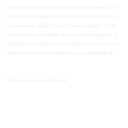
million or so Americans instinctively understand that
total secrecy is impossible, and they've consciously or
unconsciously adapted their lives accordingly. (They
know better, for example, than to post nude photos of
themselves on Facebook.) For better or worse, the rest
of the world must now make the same adjustment.♦
To read responses, click
here
.