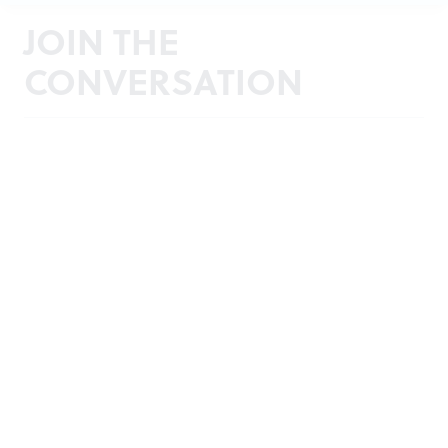
JOIN THE
CONVERSATION