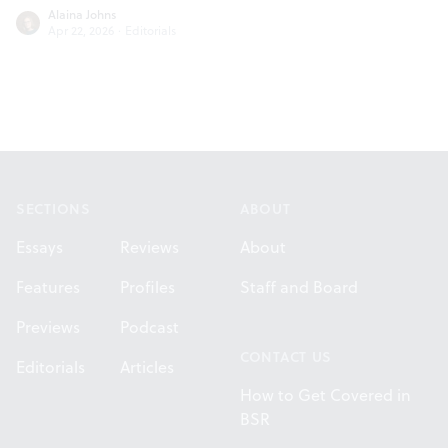
Alaina Johns
Apr 22, 2026
·
Editorials
Footer
SECTIONS
ABOUT
Essays
Reviews
About
Features
Profiles
Staff and Board
Previews
Podcast
CONTACT US
Editorials
Articles
How to Get Covered in
BSR