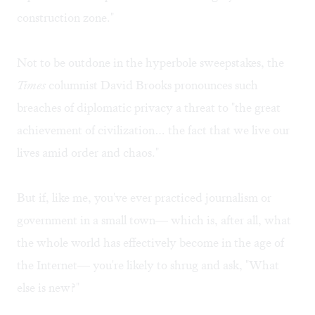
construction zone."
Not to be outdone in the hyperbole sweepstakes, the
Times
columnist David Brooks pronounces such
breaches of diplomatic privacy a threat to "the great
achievement of civilization… the fact that we live our
lives amid order and chaos."
But if, like me, you've ever practiced journalism or
government in a small town— which is, after all, what
the whole world has effectively become in the age of
the Internet— you're likely to shrug and ask, "What
else is new?"