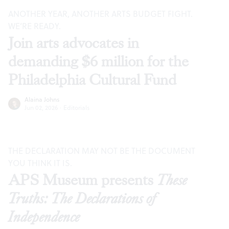
ANOTHER YEAR, ANOTHER ARTS BUDGET FIGHT.
WE’RE READY.
Join arts advocates in
demanding $6 million for the
Philadelphia Cultural Fund
Alaina Johns
Jun 02, 2026
·
Editorials
THE DECLARATION MAY NOT BE THE DOCUMENT
YOU THINK IT IS.
APS Museum presents
These
Truths: The Declarations of
Independence