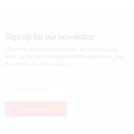
Sign up for our newsletter
All of the week's new articles, all in one place.
Sign up for the free weekly
BSR
newsletters, and
don't miss a conversation.