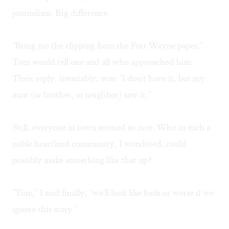
journalism. Big difference.
"Bring me the clipping from the Fort Wayne paper,"
Tom would tell one and all who approached him.
Their reply, invariably, was: "I don't have it, but my
aunt (or brother, or neighbor) saw it."
Still, everyone in town seemed so
sure
. Who in such a
noble heartland community, I wondered, could
possibly make something like that up?
"Tom," I said finally, "we'll look like fools or worse if we
ignore this story."