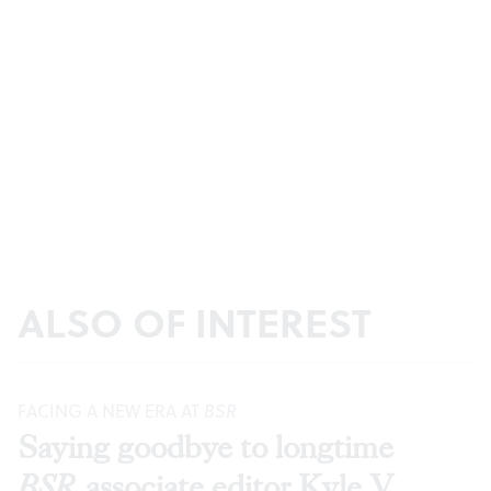
ALSO OF INTEREST
FACING A NEW ERA AT
BSR
Saying goodbye to longtime
BSR
associate editor Kyle V.