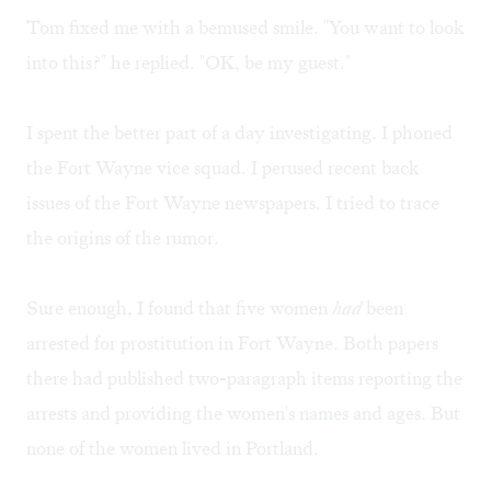
Tom fixed me with a bemused smile. "You want to look
into this?" he replied. "OK, be my guest."
I spent the better part of a day investigating. I phoned
the Fort Wayne vice squad. I perused recent back
issues of the Fort Wayne newspapers. I tried to trace
the origins of the rumor.
Sure enough, I found that five women
had
been
arrested for prostitution in Fort Wayne. Both papers
there had published two-paragraph items reporting the
arrests and providing the women's names and ages. But
none of the women lived in Portland.