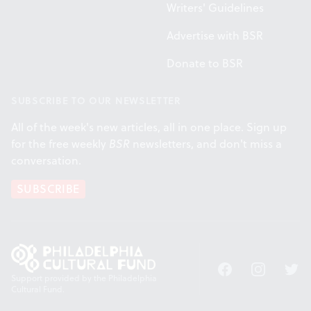
Writers' Guidelines
Advertise with BSR
Donate to BSR
SUBSCRIBE TO OUR NEWSLETTER
All of the week's new articles, all in one place. Sign up
for the free weekly
BSR
newsletters, and don't miss a
conversation.
SUBSCRIBE
Facebook
Instagram
Twitt
Support provided by the Philadelphia
Cultural Fund.