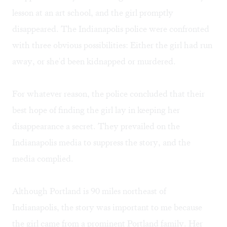
lesson at an art school, and the girl promptly
disappeared. The Indianapolis police were confronted
with three obvious possibilities: Either the girl had run
away, or she'd been kidnapped or murdered.
For whatever reason, the police concluded that their
best hope of finding the girl lay in keeping her
disappearance a secret. They prevailed on the
Indianapolis media to suppress the story, and the
media complied.
Although Portland is 90 miles northeast of
Indianapolis, the story was important to me because
the girl came from a prominent Portland family. Her