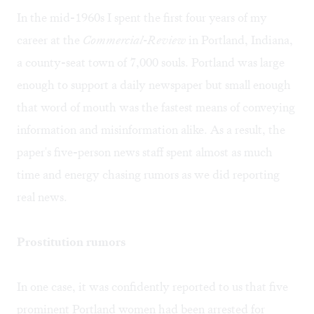
In the mid-1960s I spent the first four years of my
career at the
Commercial-Review
in Portland, Indiana,
a county-seat town of 7,000 souls. Portland was large
enough to support a daily newspaper but small enough
that word of mouth was the fastest means of conveying
information and misinformation alike. As a result, the
paper's five-person news staff spent almost as much
time and energy chasing rumors as we did reporting
real news.
Prostitution rumors
In one case, it was confidently reported to us that five
prominent Portland women had been arrested for