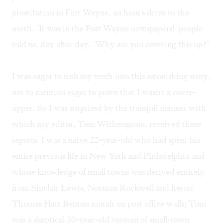
prostitution in Fort Wayne, an hour's drive to the
north. "It was in the Fort Wayne newspapers!" people
told us, day after day. "Why are you covering this up?"
I was eager to sink my teeth into this astonishing story,
not to mention eager to prove that I wasn't a cover-
upper. So I was surprised by the tranquil manner with
which my editor, Tom Witherspoon, received these
reports. I was a naive 22-year-old who had spent his
entire previous life in New York and Philadelphia and
whose knowledge of small towns was derived entirely
from Sinclair Lewis, Norman Rockwell and heroic
Thomas Hart Benton murals on post office walls; Tom
was a skeptical 30-year-old veteran of small-town