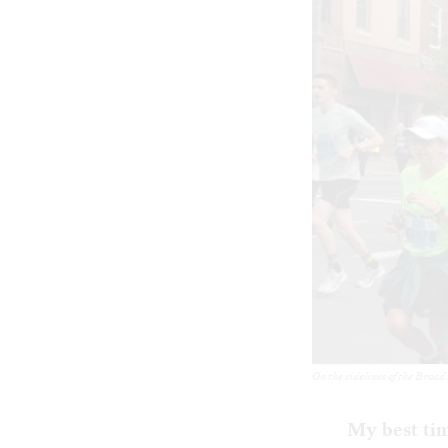
On the sidelines of the Broad
My best ti