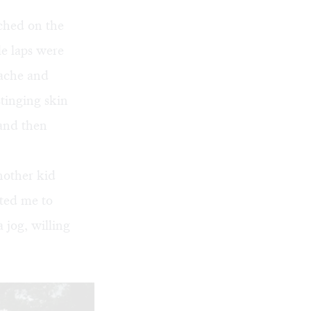
rched on the
le laps were
 ache and
tinging skin
 and then
nother kid
ted me to
 jog, willing