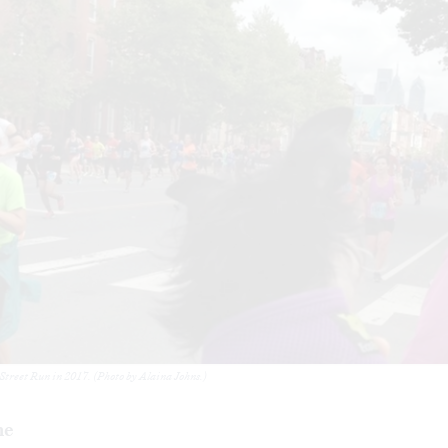
 Street Run in 2017. (Photo by Alaina Johns.)
me