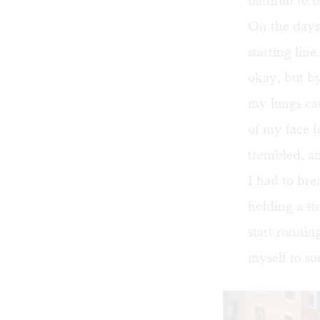
bathtub to b
On the days 
starting line
okay, but b
my lungs cau
of my face f
trembled, an
I had to bre
holding a s
start runnin
myself to su