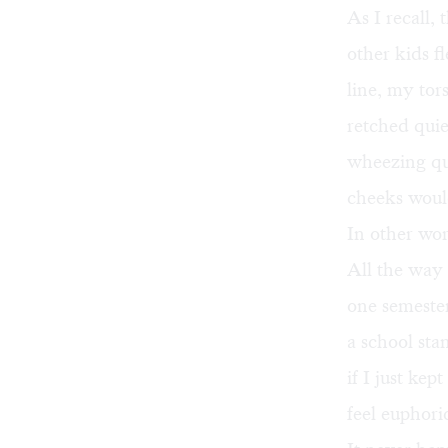
As I recall,
other kids f
line, my tor
retched qui
wheezing qui
cheeks woul
In other wor
All the way 
one semester
a school sta
if I just kep
feel euphori