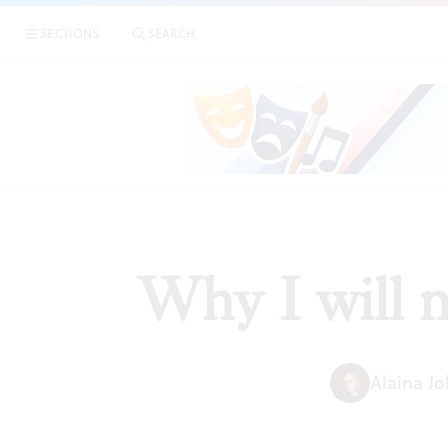
SECTIONS
SEARCH
Why I will n
Alaina J