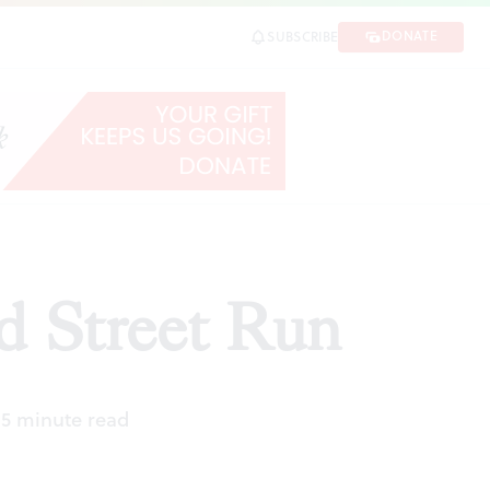
DONATE
SUBSCRIBE
ad Street Run
|
5 minute read