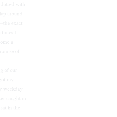
 dotted with
 lap around
e—the exact
 times I
ecome a
promise of
g of our
 got my
ly weekday
ker caught in
sat in the