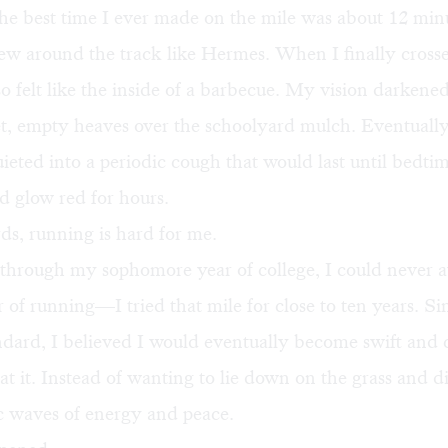
 the best time I ever made on the mile was about 12 min
lew around the track like Hermes. When I finally crosse
so felt like the inside of a barbecue. My vision darkene
et, empty heaves over the schoolyard mulch. Eventuall
eted into a periodic cough that would last until bedt
d glow red for hours.
ds, running is hard for me.
through my sophomore year of college, I could never av
 of running—I tried that mile for close to ten years. Si
ndard, I believed I would eventually become swift and
t at it. Instead of wanting to lie down on the grass and d
c waves of energy and peace.