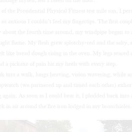
andage myself, lest I bleed on the floor.
of the Presidential Physical Fitness test mile run, I pe
, so anxious I couldn’t feel my fingertips. The first coup
y about the fourth time around, my windpipe began to
ght flame. My flesh grew splotchy-red and the salty, s
elt like bread dough rising in the oven. My legs seared
d a pickaxe of pain hit my heels with every step.
ak into a walk, lungs heaving, vision wavering, while a
topwatch (we partnered up and timed each other) exhor
g again. As soon as I could bear it, I plodded back into a
ck in air around the fire iron lodged in my bronchioles.