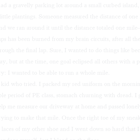
d a gravelly parking lot around a small curbed island,
ittle plantings. Someone measured the distance of one
and we ran around it until the distance totaled one mil
ps has been burned from my brain circuits, after all the
rough the final lap. Sure, I wanted to do things like b
ay, but at the time, one goal eclipsed all others with a 
ry: I wanted to be able to run a whole mile.
 kid who tried. I packed my red uniform on the mornin
le period of PE class, stomach churning with dread. I
help me measure our driveway at home and passed lone
rying to make that mile. Once the right toe of my snea
 laces of my other shoe and I went down so hard that I 