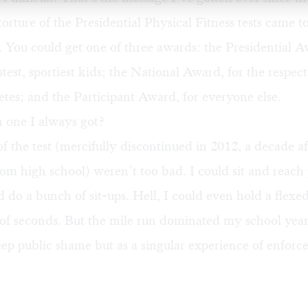
torture of the Presidential Physical Fitness tests came 
. You could get one of three awards: the Presidential A
stest, sportiest kids; the National Award, for the respect
etes; and the Participant Award, for everyone else.
 one I always got?
f the test (mercifully discontinued in 2012, a decade af
om high school) weren’t too bad. I could sit and reach
ld do a bunch of sit-ups. Hell, I could even hold a flex
 of seconds. But the mile run dominated my school year
ep public shame but as a singular experience of enforc