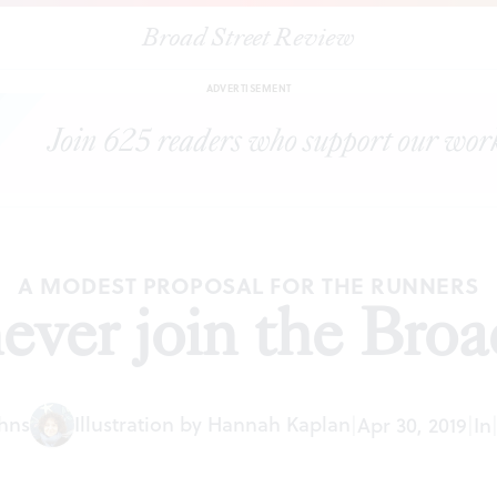
Broad Street Review
|
Why I will never join the Broad Street Run
EDITORIALS
SHARE
ADVERTISEMENT
A MODEST PROPOSAL FOR THE RUNNERS
ever join the Bro
ohns
Illustration by Hannah Kaplan
|
Apr 30, 2019
|
In