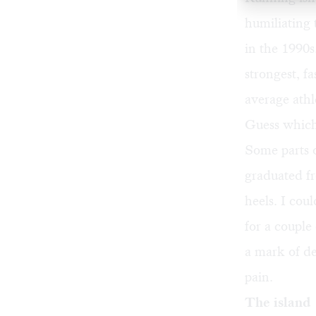
humiliating 
in the 1990s
strongest, fa
average athl
Guess which
Some parts o
graduated fr
heels. I cou
for a couple
a mark of de
pain.
The island