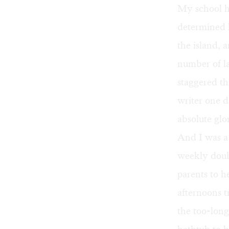
My school ha
determined l
the island, 
number of la
staggered th
writer one d
absolute glo
And I was a
weekly doub
parents to 
afternoons t
the too-long