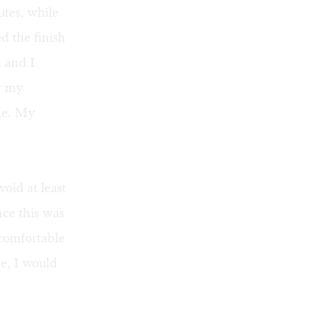
utes, while
d the finish
d and I
y my
ime. My
oid at least
nce this was
 comfortable
ie, I would