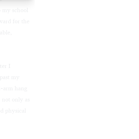
to my school
ward for the
able,
ter I
 past my
ed-arm hang
 not only as
ed physical