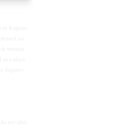
st to Eugene
rofessed no
 park women
d as a place
the
Inquirer
 As my idol,