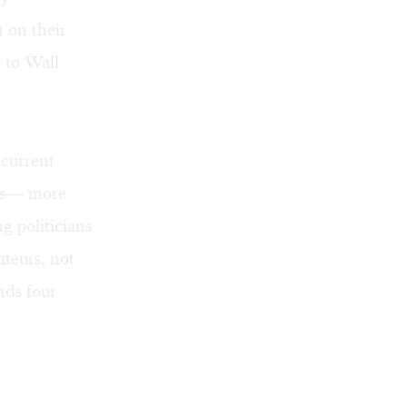
n on their
 to Wall
 current
ies— more
g politicians
ateurs, not
nds four