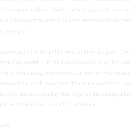
of newsprint in their blood, a patient approach to retur
and a tendency to answer to their ancestors rather than
y managers.
milies and even the public stockholders are gone. The
ownership model— at the
Inquirer
and in other big cit
ts of well-meaning civic boosters or not-so-well-meanin
wspapers are still important. These are journalistic am
ok to for stable leadership (the
Inquirer
has changed ha
past eight years) or journalistic guidance.
ards