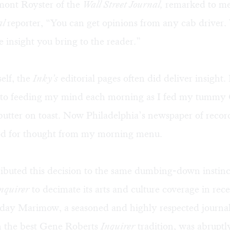
rmont Royster of the
Wall Street Journal,
remarked to m
al
reporter, “You can get opinions from any cab driver
he insight you bring to the reader.”
self, the
Inky’s
editorial pages often did deliver insight
to feeding my mind each morning as I fed my tummy 
butter on toast. Now Philadelphia’s newspaper of recor
d for thought from my morning menu.
ttributed this decision to the same dumbing-down instinc
nquirer
to decimate its arts and culture coverage in rece
ay Marimow, a seasoned and highly respected journal
n the best Gene Roberts
Inquirer
tradition, was abruptl