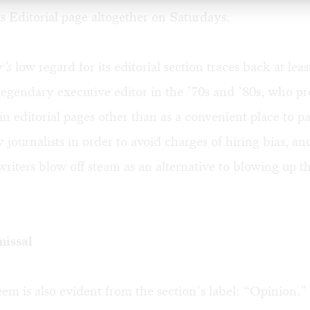
ts Editorial page altogether on Saturdays.
r’s
low regard for its editorial section traces back at lea
 legendary executive editor in the ’70s and ’80s, who p
t in editorial pages other than as a convenient place to
 journalists in order to avoid charges of hiring bias, an
r-writers blow off steam as an alternative to blowing up 
missal
em is also evident from the section’s label: “Opinion.”