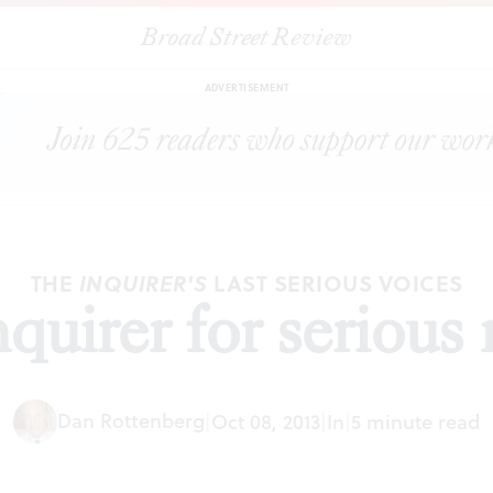
Broad Street Review
|
The Inquirer for serious readers
EDITORIALS
SHARE
ADVERTISEMENT
THE
LAST SERIOUS VOICES
INQUIRER'S
quirer for serious 
Dan Rottenberg
|
Oct 08, 2013
|
In
|
5 minute read