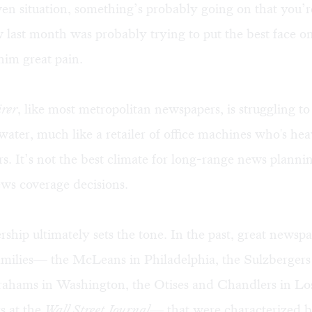
en situation, something’s probably going on that you’
last month was probably trying to put the best face on
him great pain.
rer
, like most metropolitan newspapers, is struggling to
ater, much like a retailer of office machines who's hea
rs. It’s not the best climate for long-range news planni
ws coverage decisions.
hip ultimately sets the tone. In the past, great newsp
milies— the McLeans in Philadelphia, the Sulzberger
rahams in Washington, the Otises and Chandlers in Lo
s at the
Wall Street Journal
— that were characterized 