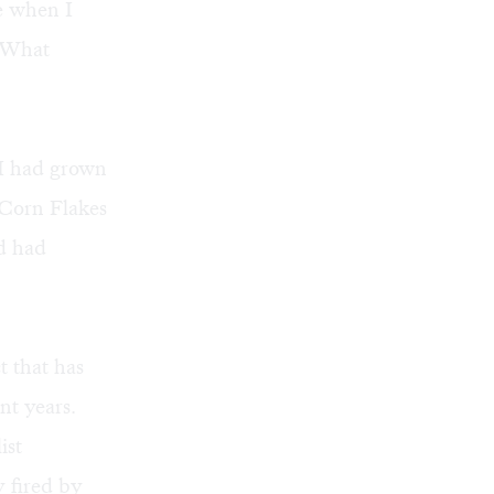
e when I
. What
. I had grown
Corn Flakes
d had
t that has
nt years.
ist
y fired by