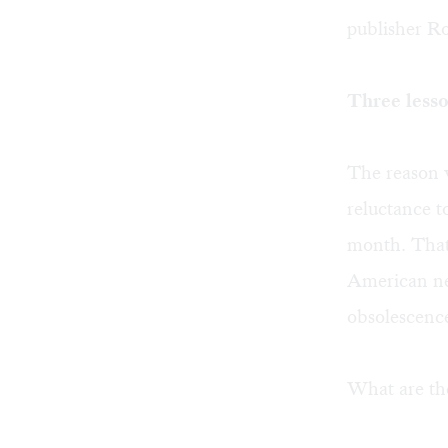
publisher Ro
Three less
The reason 
reluctance 
month. That’
American ne
obsolescence
What are the