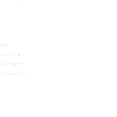
ow’s
nounced last
other major
he impending