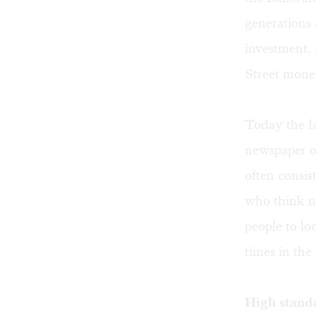
generations 
investment, 
Street mone
Today the fa
newspaper 
often consis
who think ne
people to lo
times in the 
High stand