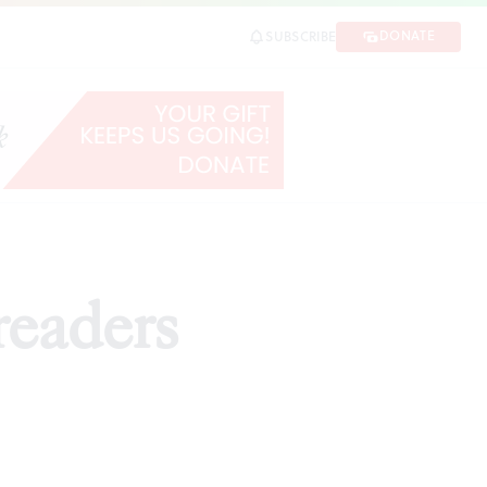
DONATE
SUBSCRIBE
readers