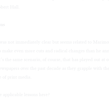
bert Hall.
ons
was not immediately clear but seems related to Marim
to make even more cuts and radical changes than he an
s the same scenario, of course, that has played out at 
wspapers over the past decade as they grapple with t
 of print media.
 applicable lessons here?