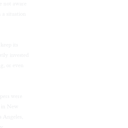
re not aware
 a situation
 keep its
vily invested
ng, or even
apers were
s in New
s Angeles,
by