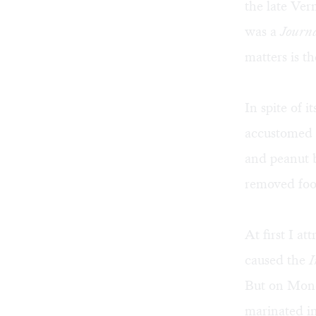
the late Ve
was a
Journ
matters is t
In spite of it
accustomed 
and peanut 
removed foo
At first I a
caused the
I
But on Mond
marinated i