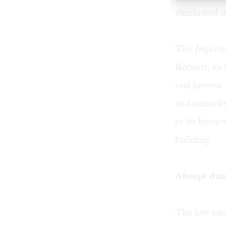
eliminated i
The
Inquire
Roberts, its
real interes
and minority
to let lette
building.
Abrupt dis
The low este