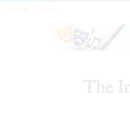
SECTIONS
SEARCH
The In