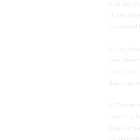
1.
In any giv
of. Marimow 
that caused 
2.
The
Inqui
head above w
in typewrite
short-run ne
3.
The owners
owned by fa
York, the G
the Bancroft