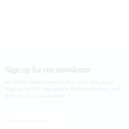
Sign up for our newsletter
All of the week's new articles, all in one place.
Sign up for the free weekly
BSR
newsletters, and
don't miss a conversation.