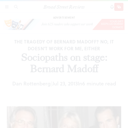
Broad Street Review
Sociopaths on stage: Bernard Madoff
SECTIONS
SEARCH
SUBSCRI
SHARE
DONAT
ADVERTISEMENT
THE TRAGEDY OF BERNARD MADOFF? NO, IT
DOESN'T WORK FOR ME, EITHER
Sociopaths on stage:
Bernard Madoff
Dan Rottenberg
Jul 23, 2013
In
6 minute read
|