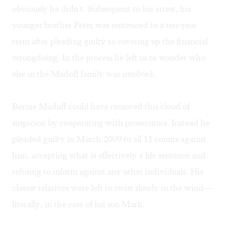
obviously he didn't. Subsequent to his arrest, his
younger brother Peter was sentenced to a ten-year
term after pleading guilty to covering up the financial
wrongdoing. In the process he left us to wonder who
else in the Madoff family was involved.
Bernie Madoff could have removed this cloud of
suspicion by cooperating with prosecutors. Instead he
pleaded guilty in March 2009 to all 11 counts against
him, accepting what is effectively a life sentence and
refusing to inform against any other individuals. His
closest relatives were left to twist slowly in the wind—
literally, in the case of hsi son Mark.