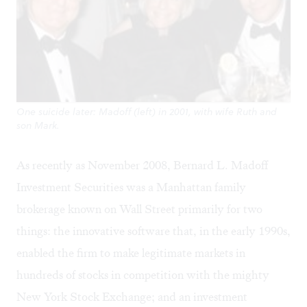
One suicide later: Madoff (left) in 2001, with wife Ruth and
son Mark.
As recently as November 2008, Bernard L. Madoff
Investment Securities was a Manhattan family
brokerage known on Wall Street primarily for two
things: the innovative software that, in the early 1990s,
enabled the firm to make legitimate markets in
hundreds of stocks in competition with the mighty
New York Stock Exchange; and an investment