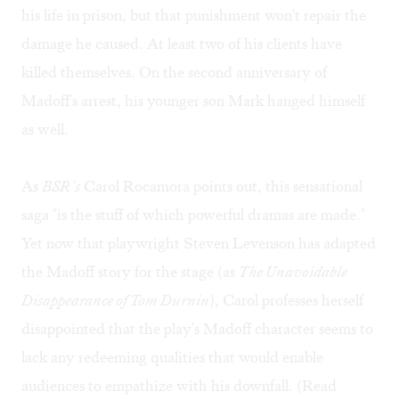
his life in prison, but that punishment won't repair the
damage he caused. At least two of his clients have
killed themselves. On the second anniversary of
Madoff's arrest, his younger son Mark hanged himself
as well.
As
BSR's
Carol Rocamora points out, this sensational
saga "is the stuff of which powerful dramas are made."
Yet now that playwright Steven Levenson has adapted
the Madoff story for the stage (as
The Unavoidable
Disappearance of Tom Durnin
), Carol professes herself
disappointed that the play's Madoff character seems to
lack any redeeming qualities that would enable
audiences to empathize with his downfall. (Read