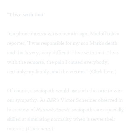
"'I live with that'
In a phone interview two months ago, Madoff told a
reporter, "I was responsible for my son Mark's death
and that's very, very difficult. I live with that. I live
with the remorse, the pain I caused everybody,
certainly my family, and the victims." (Click
here.
)
Of course, a sociopath would use such rhetoric to win
our sympathy. As
BSR's
Victor Schermer observed in
his review of
Hannah Arendt
, sociopaths are especially
skilled at simulating normality when it serves their
interest. (Click
here
.)