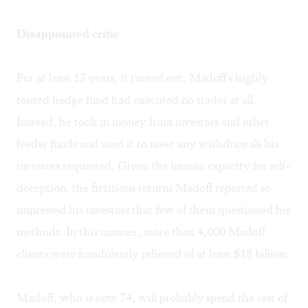
Disappointed critic
For at least 13 years, it turned out, Madoff's highly
touted hedge fund had executed no trades at all.
Instead, he took in money from investors and other
feeder funds and used it to meet any withdrawals his
investors requested. Given the human capacity for self-
deception, the fictitious returns Madoff reported so
impressed his investors that few of them questioned his
methods. In this manner, more than 4,000 Madoff
clients were fraudulently relieved of at least $18 billion.
Madoff, who is now 74, will probably spend the rest of