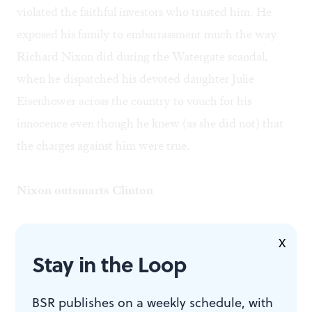
violated the faithful investors who trusted him. He
exposed his family to embarrassment much the way
Richard Nixon did during the Watergate scandal,
when he dispatched his devoted daughter Julie
Eisenhower across the country to vouch for his
innocence even though he knew (as she did not) that
the charges against him were true.
Nixon outsmarts Clinton
Nixon never made much of a tragic hero either, for
X
Stay in the Loop
much the same reason. As Steve Cohen noted in his
review of
Nixon in China
, that opera contains
BSR publishes on a weekly schedule, with
mesmerizing melodies but little in the way of human