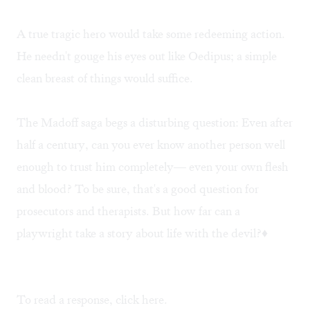
A true tragic hero would take some redeeming action.
He needn't gouge his eyes out like Oedipus; a simple
clean breast of things would suffice.
The Madoff saga begs a disturbing question: Even after
half a century, can you ever know another person well
enough to trust him completely— even your own flesh
and blood? To be sure, that's a good question for
prosecutors and therapists. But how far can a
playwright take a story about life with the devil?♦
To read a response, click
here
.