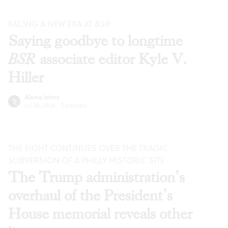
FACING A NEW ERA AT
BSR
Saying goodbye to longtime
BSR
associate editor Kyle V.
Hiller
Alaina Johns
Jul 28, 2026
·
Editorials
THE FIGHT CONTINUES OVER THE TRAGIC
SUBVERSION OF A PHILLY HISTORIC SITE
The Trump administration’s
overhaul of the President’s
House memorial reveals other