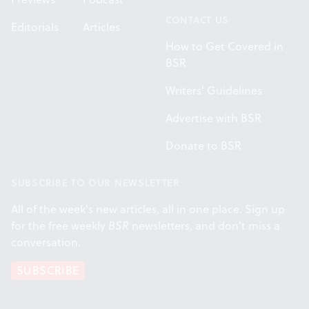
CONTACT US
Editorials
Articles
How to Get Covered in
BSR
Writers' Guidelines
Advertise with BSR
Donate to BSR
SUBSCRIBE TO OUR NEWSLETTER
All of the week's new articles, all in one place. Sign up
for the free weekly
BSR
newsletters, and don't miss a
conversation.
SUBSCRIBE