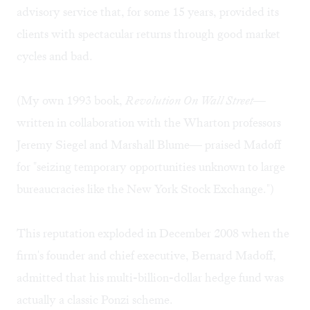
advisory service that, for some 15 years, provided its
clients with spectacular returns through good market
cycles and bad.
(My own 1993 book,
Revolution On Wall Street
—
written in collaboration with the Wharton professors
Jeremy Siegel and Marshall Blume— praised Madoff
for "seizing temporary opportunities unknown to large
bureaucracies like the New York Stock Exchange.")
This reputation exploded in December 2008 when the
firm's founder and chief executive, Bernard Madoff,
admitted that his multi-billion-dollar hedge fund was
actually a classic Ponzi scheme.