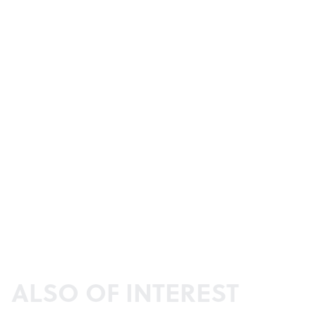
ALSO OF INTEREST