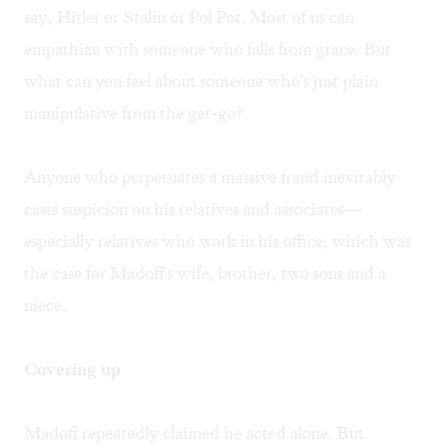
say, Hitler or Stalin or Pol Pot. Most of us can
empathize with someone who falls from grace. But
what can you feel about someone who's just plain
manipulative from the get-go?
Anyone who perpetuates a massive fraud inevitably
casts suspicion on his relatives and associates—
especially relatives who work in his office, which was
the case for Madoff's wife, brother, two sons and a
niece.
Covering up
Madoff repeatedly claimed he acted alone. But