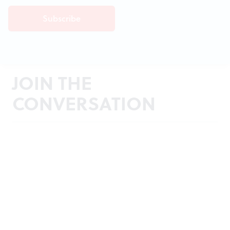
JOIN THE
CONVERSATION