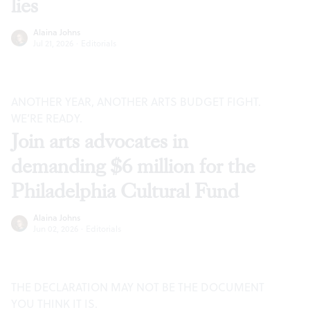
lies
Alaina Johns
Jul 21, 2026
·
Editorials
ANOTHER YEAR, ANOTHER ARTS BUDGET FIGHT.
WE’RE READY.
Join arts advocates in
demanding $6 million for the
Philadelphia Cultural Fund
Alaina Johns
Jun 02, 2026
·
Editorials
THE DECLARATION MAY NOT BE THE DOCUMENT
YOU THINK IT IS.