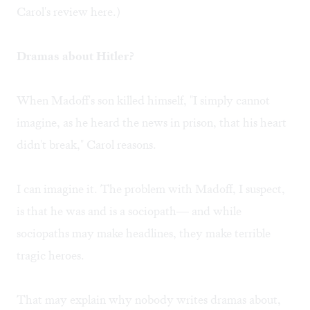
Carol's review
here
.)
Dramas about Hitler?
When Madoff's son killed himself, "I simply cannot
imagine, as he heard the news in prison, that his heart
didn't break," Carol reasons.
I can imagine it. The problem with Madoff, I suspect,
is that he was and is a sociopath— and while
sociopaths may make headlines, they make terrible
tragic heroes.
That may explain why nobody writes dramas about,