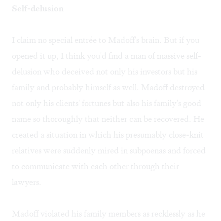
Self-delusion
I claim no special entrée to Madoff's brain. But if you
opened it up, I think you'd find a man of massive self-
delusion who deceived not only his investors but his
family and probably himself as well. Madoff destroyed
not only his clients' fortunes but also his family's good
name so thoroughly that neither can be recovered. He
created a situation in which his presumably close-knit
relatives were suddenly mired in subpoenas and forced
to communicate with each other through their
lawyers.
Madoff violated his family members as recklessly as he