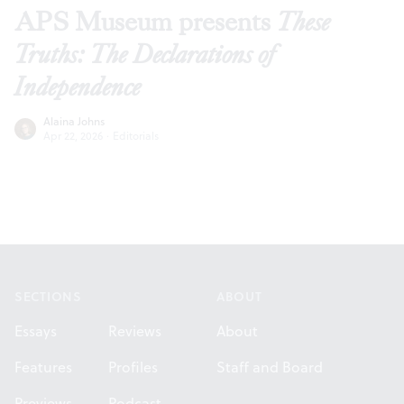
APS Museum presents
These
Truths: The Declarations of
Independence
Alaina Johns
Apr 22, 2026
·
Editorials
Footer
SECTIONS
ABOUT
Essays
Reviews
About
Features
Profiles
Staff and Board
Previews
Podcast