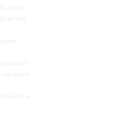
rk. You’ve
bly get any
irical
d balanced!”
 run this by
th believe in