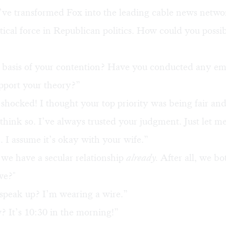
’ve transformed Fox into the leading cable news netwo
itical force in Republican politics. How could you possi
 basis of your contention? Have you conducted any emp
upport your theory?”
shocked! I thought your top priority was being fair an
think so. I’ve always trusted your judgment. Just let me
I assume it’s okay with your wife.”
we have a secular relationship
already.
After all, we bo
we?"
speak up? I’m wearing a wire.”
 It’s 10:30 in the morning!”