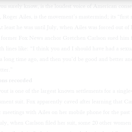
ou surely know, is the loudest voice of American conse
, Roger Ailes, is the movement’s mastermind; its “first
t least he was until July, when Ailes was forced out of 
he former Fox News anchor Gretchen Carlson sued him 
th lines like: “I think you and I should have had a sexu
 a long time ago, and then you’d be good and better an
tter.”
ons recorded
ut is one of the largest known settlements for a single-
sment suit. Fox apparently caved after learning that Ca
 meetings with Ailes on her mobile phone for the past 
July, when Carlson filed her suit, some 20 other wome