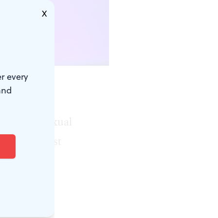
X
r every
and
eek paid a
nsational sexual
fly, the first
the job is