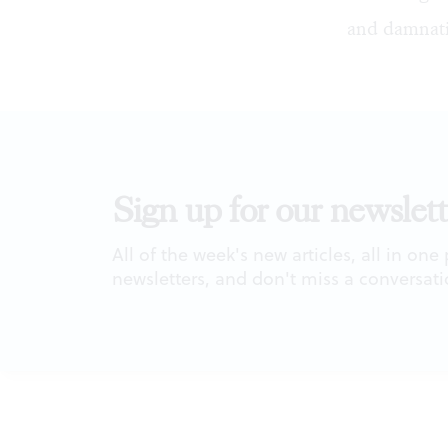
and damnat
Sign up for our newslett
All of the week's new articles, all in one
newsletters, and don't miss a conversati