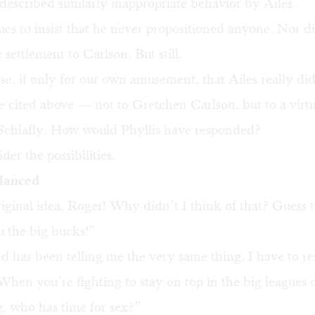
described similarly inappropriate behavior by Ailes.
ues to insist that he never propositioned anyone. Nor d
 settlement to Carlson. But still.
se, if only for our own amusement, that Ailes really did
e cited above — not to Gretchen Carlson, but to a vir
s Schlafly. How would Phyllis have responded?
der the possibilities.
alanced
ginal idea, Roger! Why didn’t I think of that? Guess 
u the big bucks!”
 has been telling me the very same thing. I have to 
When you’re fighting to stay on top in the big leagues 
, who has time for sex?”