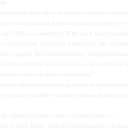
ues
love to! But since this is an employer-employee relati
heck with the Human Relations Department before we
e ago? Who can remember? With me, it’s just one sen
r! On top of that, my sciatica is killing me! My orthoped
ees replaced! And did I mention my constipation issue
l in five days! Old age isn’t for sissies, let me tell you, 
ss you’re here to lend a receptive ear!”
ld have told
you
a long time ago that I’ve tested positive
ot that my sexually-transmitted disease should stop us
lic support for family values was total baloney?”
this straight, Roger. Your idea of
good and better
is etern