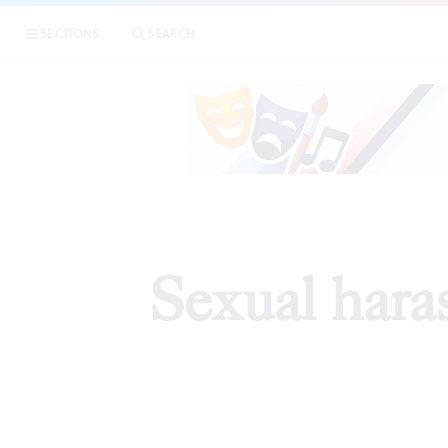
SECTIONS
SEARCH
EDI
Sexual haras