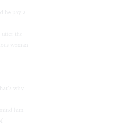
id he pay a
 utter the
tuous woman
that’s why
remind him
of