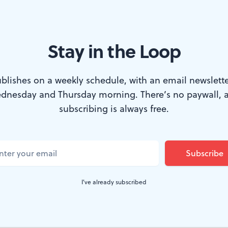
Stay in the Loop
op, who has time for sex? (Photo via Creative Commons/Wikimedia)
blishes on a weekly schedule, with an email newslette
dnesday and Thursday morning. There’s no paywall, 
ming, the parent company of Fox News last w
subscribing is always free.
ion and issued a public apology to settle a se
xactly one day after the death of Phyllis Schla
 conservatives.
I've already subscribed
u may recall, once observed that “sexual harassment on 
em for virtuous women.”