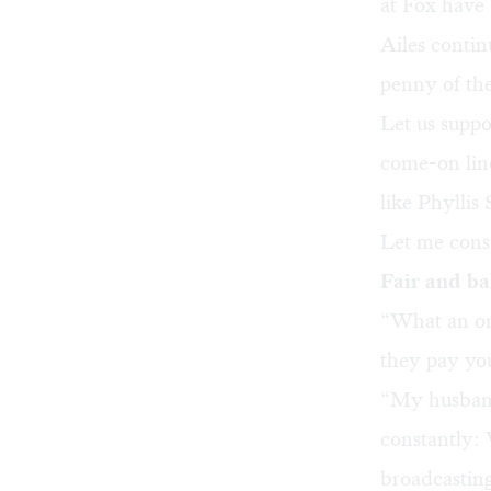
at Fox have 
Ailes contin
penny of the
Let us suppo
come-on lin
like Phylli
Let me consi
Fair and b
“What an ori
they pay yo
“My husband
constantly: 
broadcasting