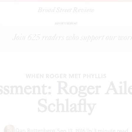
Broad Street Review
|
Sexual harassment: Roger Ailes vs. Phyllis Schlafly
TORIALS
SH
ADVERTISEMENT
WHEN ROGER MET PHYLLIS
sment: Roger Aile
Schlafly
Dan Rottenberg
|
Sep 13, 2016
|
In
|
3 minute read