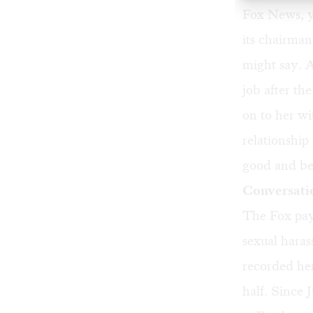
Fox News, y
its chairman
might say. A
job after t
on to her wi
relationship
good and be
Conversati
The Fox payo
sexual haras
recorded her
half. Since 