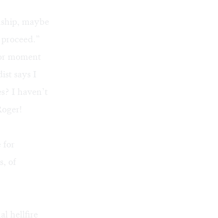
onship, maybe
 proceed.”
ior moment
ist says I
s? I haven’t
Roger!
 for
, of
al hellfire