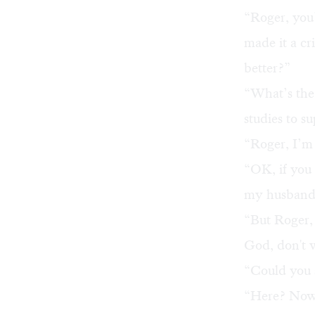
“Roger, you
made it a cr
better?”
“What’s the
studies to s
“Roger, I’m 
“OK, if you 
my husband. 
“But Roger, 
God, don't 
“Could you 
“Here? Now?