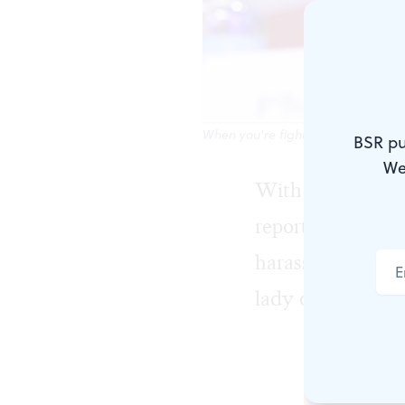
When you're fighting to stay on t
BSR pu
We
With uncanny ti
reported $20 mill
harassment suit e
lady of American
Schlafly, yo
not a probl