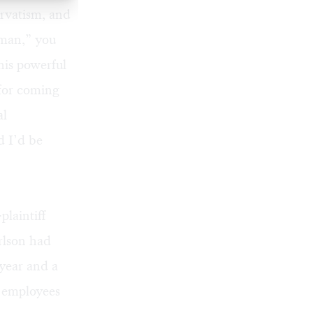
rvatism, and
 man,” you
his powerful
for coming
al
d I’d be
plaintiff
rlson had
year and a
n employees