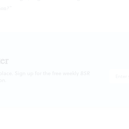
ion?”
er
 place. Sign up for the free weekly
BSR
on.