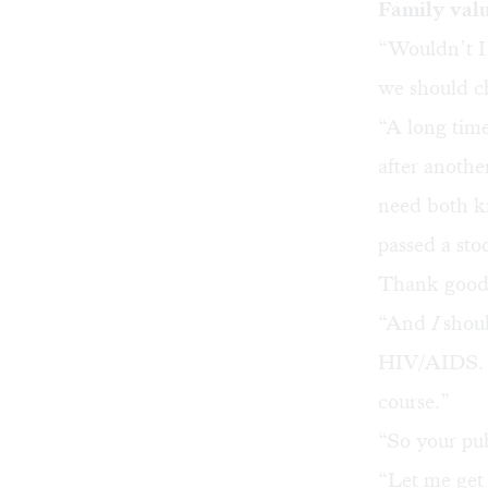
Family val
“Wouldn’t I 
we should c
“A long tim
after anothe
need both kn
passed a stoo
Thank goodne
“And
I
shou
HIV/AIDS. N
course.”
“So your pub
“Let me get 