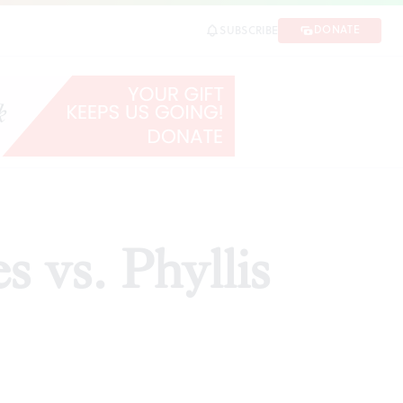
DONATE
SUBSCRIBE
ARE
s vs. Phyllis