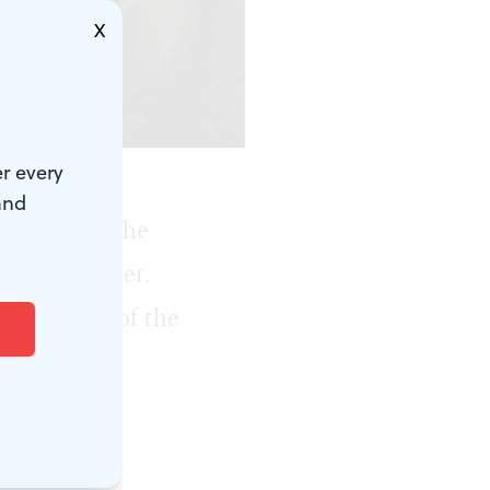
X
enter.)
r every
and
1980, when he
Mann Center
.
 conductor of the
, New York
.
ade him an