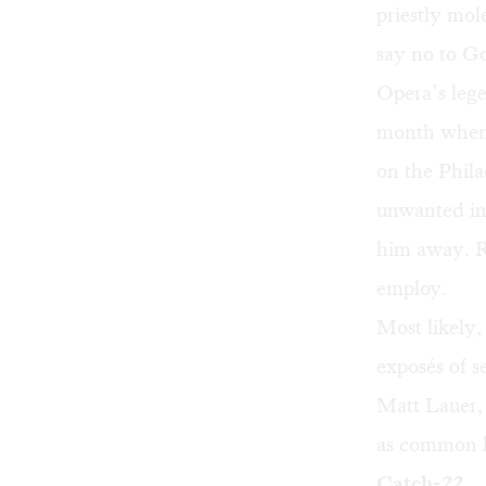
priestly mo
say no to G
Opera’s lege
month when 
on the Phila
unwanted int
him away. Ra
employ.
Most likely,
exposés of 
Matt Lauer
as common 
Catch-22