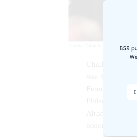
Charles Dutoit leads L'Orchestre d
BSR pu
We
Charles Dutoit f
was 44. From 199
From 1990 to 2010
Philadelphia Orc
Although Dutoit 
honorary citizen