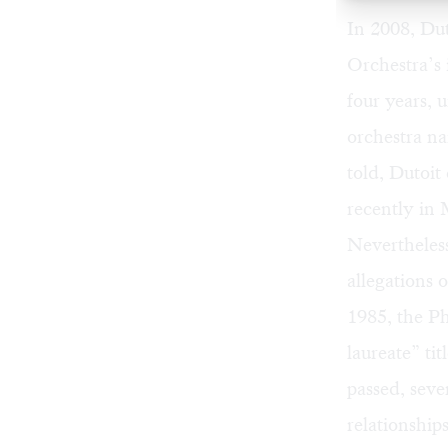
In 2008, Du
Orchestra’s 
four years, 
orchestra na
told, Dutoi
recently in
Nevertheles
allegations 
1985, the Ph
laureate” ti
passed, sev
relationship