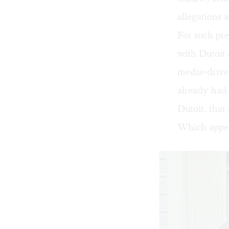
allegations 
For such pre
with Dutoit 
media-driven
already had 
Dutoit, that
Which appear