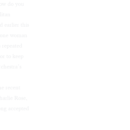
ow do you
litan
 earlier this
t one woman
s repeated
or to keep
rchestra’s
he recent
harlie Rose,
ong accepted