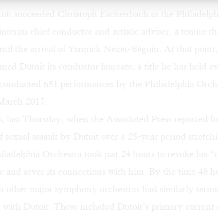
toit succeeded Christoph Eschenbach as the Philadelph
interim chief conductor and artistic adviser, a tenure th
until the arrival of Yannick Nézet-Séguin. At that point,
med Dutoit its conductor laureate, a title he has held ev
t conducted 651 performances by the Philadelphia Orch
 March 2017.
s, last Thursday, when the Associated Press reported 
of sexual assault by Dutoit over a 25-year period stretch
iladelphia Orchestra took just 24 hours to revoke his 
tle and sever its connections with him. By the time 48 
en other major symphony orchestras had similarly term
s with Dutoit. These included Dutoit’s primary current