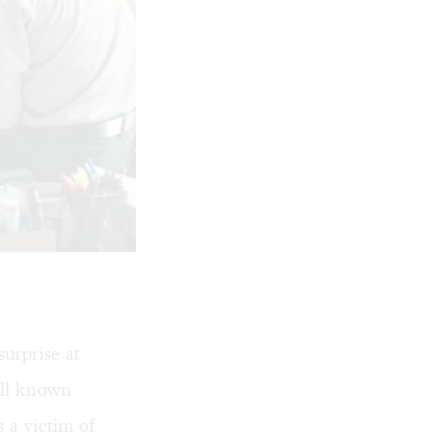
urprise at
ell known
 a victim of