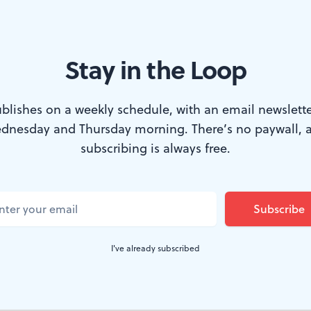
Stay in the Loop
e la Suisse Romande in 2015. (Photo via New Jersey Performing Arts C
blishes on a weekly schedule, with an email newslette
dnesday and Thursday morning. There’s no paywall, 
irst conducted the
Philadelphia Orchestra
in 
subscribing is always free.
0 to 1999, he led its summer concerts at the
, he served as artistic director and principal
hestra's summer festival in
Saratoga Springs
I've already subscribed
is Swiss, in 1991 the city of Philadelphia m
.