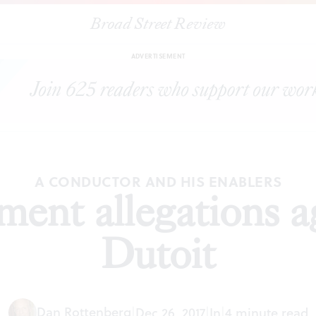
Broad Street Review
|
Sexual harassment allegations against Charles Dutoit
TORIALS
SH
ADVERTISEMENT
A CONDUCTOR AND HIS ENABLERS
ment allegations a
Dutoit
Dan Rottenberg
|
Dec 26, 2017
|
In
|
4 minute read