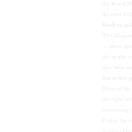
the Royal P
decided with
Rush to ju
The allegati
— three oper
physically r
into their m
But at first
None of the
the eight or
renouncing t
Friday the o
tenure.) Dut