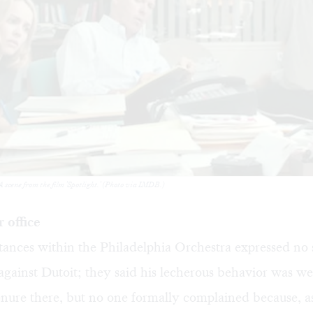
 scene from the film 'Spotlight.' (Photo via IMDB.)
 office
nces within the Philadelphia Orchestra expressed no s
against Dutoit; they said his lecherous behavior was w
enure there, but no one formally complained because, as