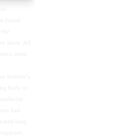
ia
at lasted
 the
er since. All
estra, most
four women’s
ing back to
“conductor
hours had
inated long
 employer,