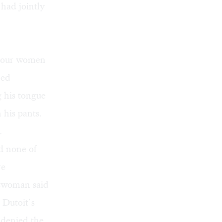
had jointly
e four women
ded
g his tongue
 his pants.
.
d none of
re
eswoman said
 Dutoit’s
 denied the