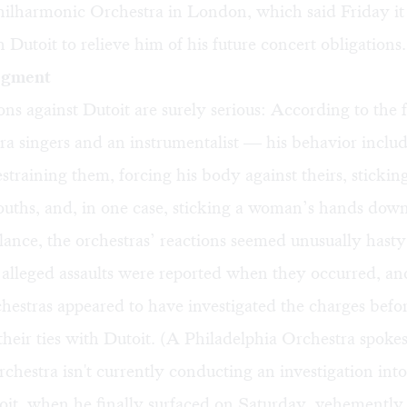
hilharmonic Orchestra in London, which said Friday it 
 Dutoit to relieve him of his future concert obligations.
dgment
ons against Dutoit are surely serious: According to th
a singers and an instrumentalist — his behavior inclu
estraining them, forcing his body against theirs, stickin
ouths, and, in one case, sticking a woman’s hands down
 glance, the orchestras’ reactions seemed unusually hasty
 alleged assaults were reported when they occurred, an
chestras appeared to have investigated the charges befo
heir ties with Dutoit. (A Philadelphia Orchestra spok
rchestra isn't currently conducting an investigation into
oit, when he finally surfaced on Saturday, vehemently