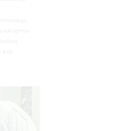
elationships
an outrageous
izations
s with