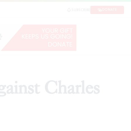
DONATE
SUBSCRIBE
ARE
gainst Charles