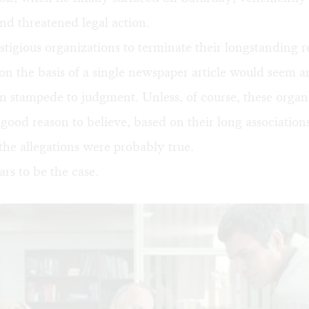
and threatened legal action.
stigious organizations to terminate their longstanding r
on the basis of a single newspaper article would seem 
 stampede to judgment. Unless, of course, these organ
good reason to believe, based on their long association
 the allegations were probably true.
s to be the case.