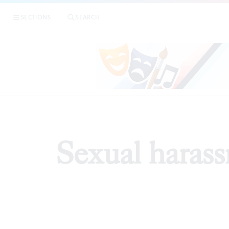
SECTIONS
SEARCH
EDI
Sexual harass