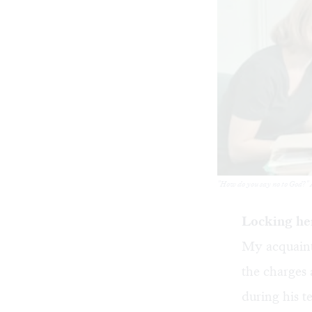
"How do you say no to God?" A
Locking her
My acquainta
the charges 
during his t