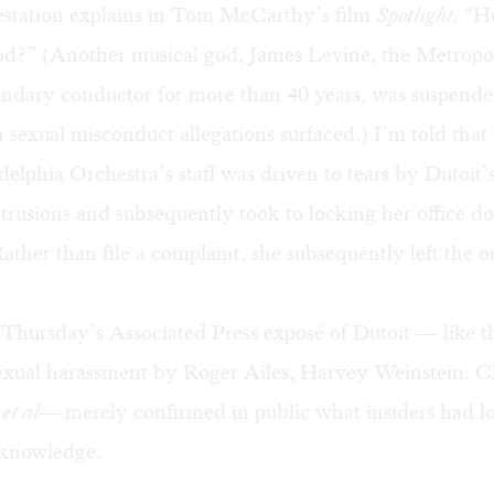
lestation explains in Tom McCarthy’s film
Spotlight,
“H
od?” (Another musical god, James Levine, the Metropo
ndary conductor for more than 40 years, was suspended
sexual misconduct allegations surfaced.) I’m told tha
delphia Orchestra’s staff was driven to tears by Dutoit’
rusions and subsequently took to locking her office do
ther than file a complaint, she subsequently left the o
 Thursday’s Associated Press exposé of Dutoit — like t
sexual harassment by Roger Ailes, Harvey Weinstein, C
,
et al—
merely confirmed in public what insiders had l
knowledge.