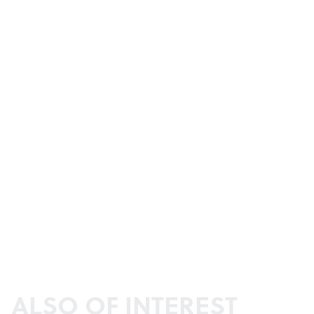
ALSO OF INTEREST