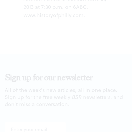
2013 at 7:30 p.m. on 6ABC.
www.historyofphilly.com
.
Sign up for our newsletter
All of the week's new articles, all in one place.
Sign up for the free weekly
BSR
newsletters, and
don't miss a conversation.