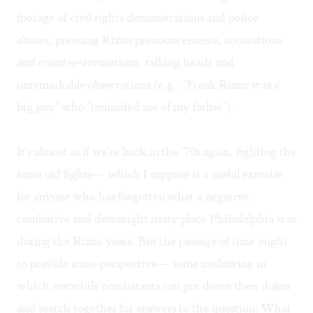
footage of civil rights demonstrations and police
abuses, preening Rizzo pronouncements, accusations
and counter-accusations, talking heads and
unremarkable observations (e.g., "Frank Rizzo was a
big guy" who "reminded me of my father").
It's almost as if we're back in the '70s again, fighting the
same old fights— which I suppose is a useful exercise
for anyone who has forgotten what a negative,
combative and downright nasty place Philadelphia was
during the Rizzo years. But the passage of time ought
to provide some perspective— some mellowing in
which erstwhile combatants can put down their dukes
and search together for answers to the question: What