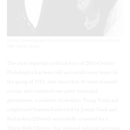
Police Commissioner Rizzo with cummerbund and nightstick,
1969: Nasty times.
The most important political story of 20th-Century
Philadelphia has been told and retold many times. In
the spring of 1951, after more than 80 years of mostly
corrupt and contented one-party municipal
government, a coalition of idealistic Young Turks and
enlightened business leaders led by Joseph Clark and
Richardson Dilworth successfully crusaded for a
"Home Rule Charter" that replaced political patronage