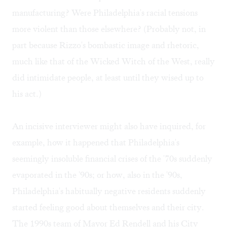
manufacturing? Were Philadelphia's racial tensions
more violent than those elsewhere? (Probably not, in
part because Rizzo's bombastic image and rhetoric,
much like that of the Wicked Witch of the West, really
did intimidate people, at least until they wised up to
his act.)
An incisive interviewer might also have inquired, for
example, how it happened that Philadelphia's
seemingly insoluble financial crises of the '70s suddenly
evaporated in the '90s; or how, also in the '90s,
Philadelphia's habitually negative residents suddenly
started feeling good about themselves and their city.
The 1990s team of Mayor Ed Rendell and his City