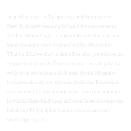
In another city— Chicago, say, or Boston or even
New York (now yearning forlornly for a successor to
Michael Bloomberg)— a man of Rizzo's charisma and
ambition might have dominated City Hall for life.
That he didn't— that he left office after just two terms,
despite his repeated efforts to return— was largely the
work of an odd alliance of liberals, blacks, Hispanics,
homosexuals and, yes, even Anglo-Saxon Protestants
who shared little in common other than the contempt
in which Rizzo held them and their mutual if unspoken
belief that Philadelphia was an urban experiment
worth fighting for.