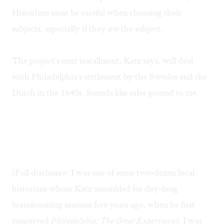
Historians must be careful when choosing their
subjects, especially if they
are
the subject.
The project's next installment, Katz says, will deal
with Philadelphia's settlement by the Swedes and the
Dutch in the 1640s. Sounds like safer ground to me.
(Full disclosure: I was one of some two-dozen local
historians whom Katz assembled for day-long
brainstorming sessions five years ago, when he first
conceived
Philadelphia: The Great Experiment.
I was