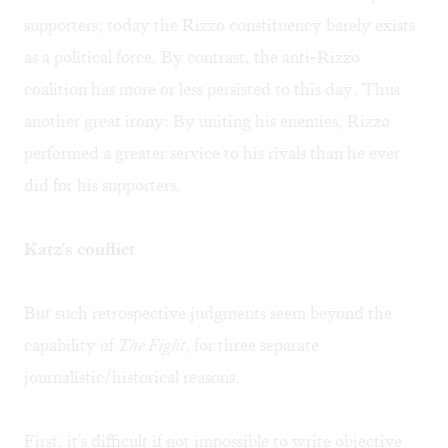
supporters; today the Rizzo constituency barely exists
as a political force. By contrast, the anti-Rizzo
coalition has more or less persisted to this day. Thus
another great irony: By uniting his enemies, Rizzo
performed a greater service to his rivals than he ever
did for his supporters.
Katz's conflict
But such retrospective judgments seem beyond the
capability of
The Fight
, for three separate
journalistic/historical reasons.
First, it's difficult if not impossible to write objective