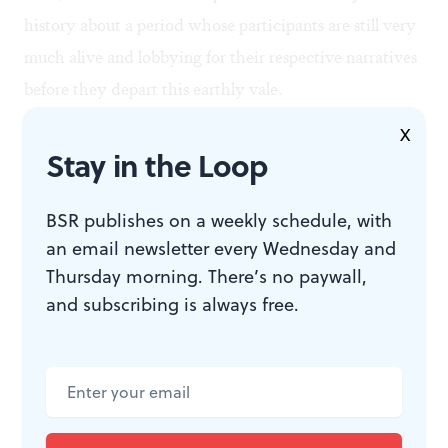
history about a period whose participants are still very
much alive and lobbying for their respective narratives
before they depart this earthly vale.
X
Second, film by its very nature favors dramatic images
Stay in the Loop
of violent confrontation and overheated rhetoric— the
very sort of exciting conflict and posturing that caused
BSR publishes on a weekly schedule, with
an email newsletter every Wednesday and
so many Philadelphians (and impressionable journalists,
Thursday morning. There’s no paywall,
too) to go belly-up for Rizzo in the first place. In such a
and subscribing is always free.
medium, sober reflection and analysis tends to suffer.
Third, Sam Katz himself is a player in this story, albeit
a minor one. He ran for mayor against Rizzo in the
1991 Republican primary, and subsequently ran for