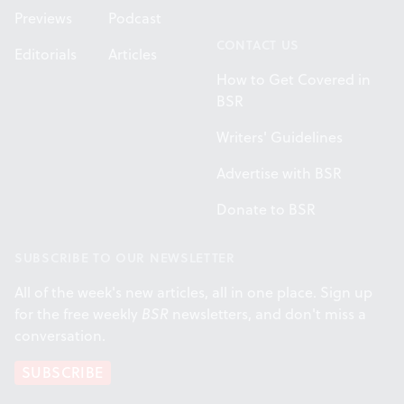
Previews
Podcast
CONTACT US
Editorials
Articles
How to Get Covered in
BSR
Writers' Guidelines
Advertise with BSR
Donate to BSR
SUBSCRIBE TO OUR NEWSLETTER
All of the week's new articles, all in one place. Sign up
for the free weekly
BSR
newsletters, and don't miss a
conversation.
SUBSCRIBE