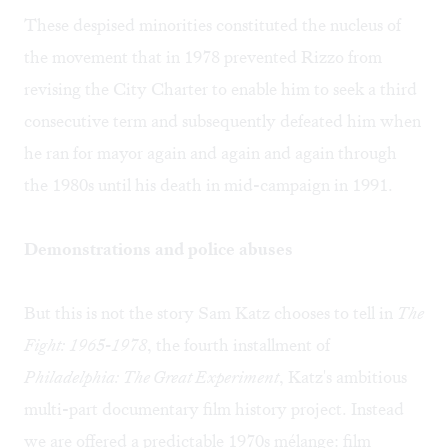
These despised minorities constituted the nucleus of
the movement that in 1978 prevented Rizzo from
revising the City Charter to enable him to seek a third
consecutive term and subsequently defeated him when
he ran for mayor again and again and again through
the 1980s until his death in mid-campaign in 1991.
Demonstrations and police abuses
But this is not the story Sam Katz chooses to tell in
The
Fight: 1965-1978
, the fourth installment of
Philadelphia: The Great Experiment
, Katz's ambitious
multi-part documentary film history project. Instead
we are offered a predictable 1970s mélange: film