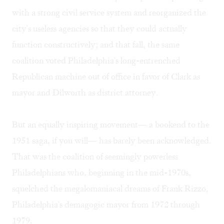
with a strong civil service system and reorganized the
city's useless agencies so that they could actually
function constructively; and that fall, the same
coalition voted Philadelphia's long-entrenched
Republican machine out of office in favor of Clark as
mayor and Dilworth as district attorney.
But an equally inspiring movement— a bookend to the
1951 saga, if you will— has barely been acknowledged.
That was the coalition of seemingly powerless
Philadelphians who, beginning in the mid-1970s,
squelched the megalomaniacal dreams of Frank Rizzo,
Philadelphia's demagogic mayor from 1972 through
1979.