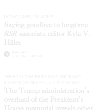
FACING A NEW ERA AT
BSR
Saying goodbye to longtime
BSR
associate editor Kyle V.
Hiller
Alaina Johns
Jul 28, 2026
·
Editorials
THE FIGHT CONTINUES OVER THE TRAGIC
SUBVERSION OF A PHILLY HISTORIC SITE
The Trump administration’s
overhaul of the President’s
House memorial reveals other