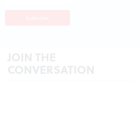
JOIN THE
CONVERSATION