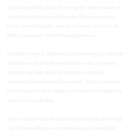
Council president, John Street, surely deserve some of
the credit for that transformation. But an important
factor, I would submit, was the removal, by death, of
Rizzo's genuinely overwhelming presence.
On Rizzo's watch, Philadelphia lost more than 100,000
jobs and nearly 250,000 population— not, to be sure,
through any fault of his but because of broader
economic factors beyond his control. The fact remains
that this master of the illusion of control was helpless to
stem the city's decline.
Many of those who fled the city for the suburbs during
the '70s were Rizzo's own vociferous and worshipful