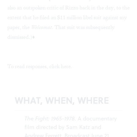
also an outspoken critic of Rizzo back in the day, to the
extent that he filed an $11 million libel suit against my
paper, the
Welcomat
. That suit was subsequently
dismissed.)♦
To read responses, click
here
.
WHAT, WHEN, WHERE
The Fight: 1965-1978.
A documentary
film directed by Sam Katz and
Andrew Ferrett. Broadcast June 21,