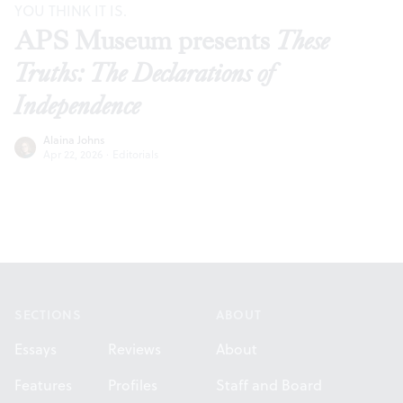
YOU THINK IT IS.
APS Museum presents
These
Truths: The Declarations of
Independence
Alaina Johns
Apr 22, 2026
·
Editorials
Footer
SECTIONS
ABOUT
Essays
Reviews
About
Features
Profiles
Staff and Board