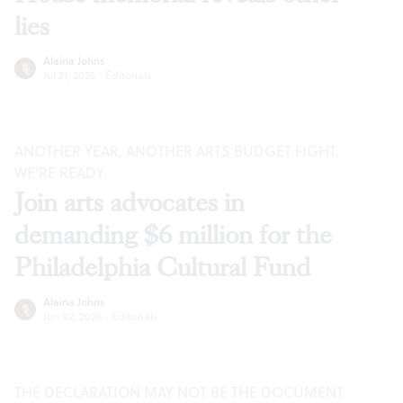
lies
Alaina Johns
Jul 21, 2026
·
Editorials
ANOTHER YEAR, ANOTHER ARTS BUDGET FIGHT.
WE’RE READY.
Join arts advocates in
demanding $6 million for the
Philadelphia Cultural Fund
Alaina Johns
Jun 02, 2026
·
Editorials
THE DECLARATION MAY NOT BE THE DOCUMENT