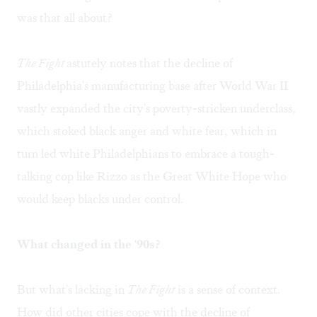
was that all about?
The Fight
astutely notes that the decline of
Philadelphia's manufacturing base after World War II
vastly expanded the city's poverty-stricken underclass,
which stoked black anger and white fear, which in
turn led white Philadelphians to embrace a tough-
talking cop like Rizzo as the Great White Hope who
would keep blacks under control.
What changed in the '90s?
But what's lacking in
The Fight
is a sense of context.
How did other cities cope with the decline of