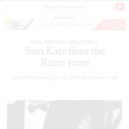
Broad Street Review
Sam Katz films the Rizzo years
SECTIONS
SEARCH
SUBSCRI
SHARE
DONAT
ADVERTISEMENT
STILL FIGHTING ABOUT RIZZO
Sam Katz films the
Rizzo years
Dan Rottenberg
Jun 18, 2013
In
6 minute read
|