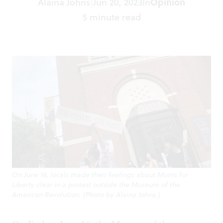
Alaina Johns
Jun 20, 2023
In
Opinion
|
5 minute read
On June 16, locals made their feelings about Moms for
Liberty clear in a protest outside the Museum of the
American Revolution. (Photo by Alaina Johns.)