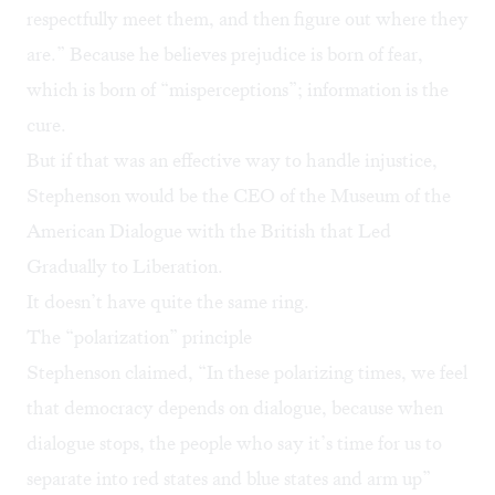
respectfully meet them, and then figure out where they
are.” Because he believes prejudice is born of fear,
which is born of “misperceptions”; information is the
cure.
But if that was an effective way to handle injustice,
Stephenson would be the CEO of the Museum of the
American Dialogue with the British that Led
Gradually to Liberation.
It doesn’t have quite the same ring.
The “polarization” principle
Stephenson claimed, “In these polarizing times, we feel
that democracy depends on dialogue, because when
dialogue stops, the people who say it’s time for us to
separate into red states and blue states and arm up”