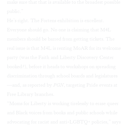
make sure that that is available to the broadest possible
public.”
He’s right.
The Fortens exhibition is excellent
.
Everyone should go. No one is claiming that M4L
members should be barred from getting tickets. The
real issue is that M4L is renting MoAR for its welcome
party (was the
Faith and Liberty Discovery Center
booked?), before it heads to workshops on spreading
discrimination through school boards and legislatures
—and, as reported by
PGN
,
targeting Pride events
at
Free Library branches.
“Moms for Liberty is working tirelessly to erase queer
and Black voices from books and public schools while
advocating for racist and anti-LGBTQ+ policies,” says