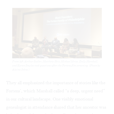
From left: Arthur Sudler, Matthew Skic, Michael Idriss, Dolly Marshall,
and Karen Smyles took questions after the Fortens film screening. (Photo by
Alaina Johns.)
They all emphasized the importance of stories like the
Fortens’, which Marshall called “a deep, urgent need”
in our cultural landscape. One visibly emotional
genealogist in attendance shared that her ancestor was