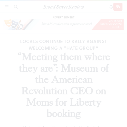
Broad Street Review
“Meeting them where they are”: Museum of the
SECTIONS
SEARCH
SUBSCRI
SHARE
DONAT
American Revolution CEO on Moms for
Liberty booking
ADVERTISEMENT
LOCALS CONTINUE TO RALLY AGAINST
WELCOMING A “HATE GROUP”
“Meeting them where
they are”: Museum of
the American
Revolution CEO on
Moms for Liberty
booking