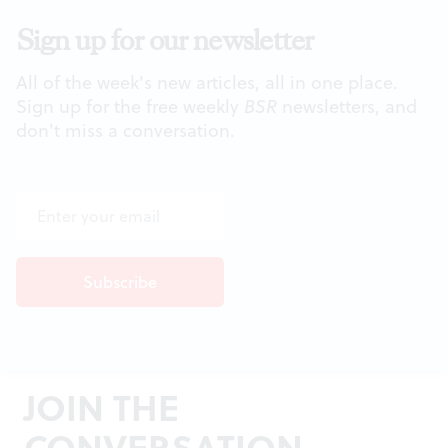
Sign up for our newsletter
All of the week's new articles, all in one place.
Sign up for the free weekly
BSR
newsletters, and
don't miss a conversation.
JOIN THE
CONVERSATION