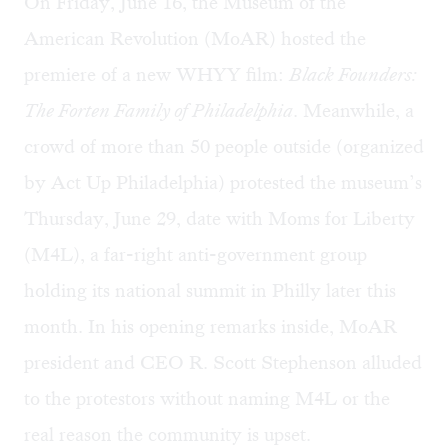
On Friday, June 16, the Museum of the
American Revolution (MoAR) hosted the
premiere of a new WHYY film:
Black Founders:
The Forten Family of Philadelphia
. Meanwhile, a
crowd of more than 50 people outside (organized
by Act Up Philadelphia) protested the museum’s
Thursday, June 29, date with Moms for Liberty
(M4L), a far-right anti-government group
holding its national summit in Philly later this
month. In his opening remarks inside, MoAR
president and CEO R. Scott Stephenson alluded
to the protestors without naming M4L or the
real reason the community is upset.