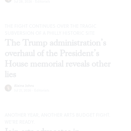
Jul 28, 2026
·
Editorials
THE FIGHT CONTINUES OVER THE TRAGIC
SUBVERSION OF A PHILLY HISTORIC SITE
The Trump administration’s
overhaul of the President’s
House memorial reveals other
lies
Alaina Johns
Jul 21, 2026
·
Editorials
ANOTHER YEAR, ANOTHER ARTS BUDGET FIGHT.
WE’RE READY.