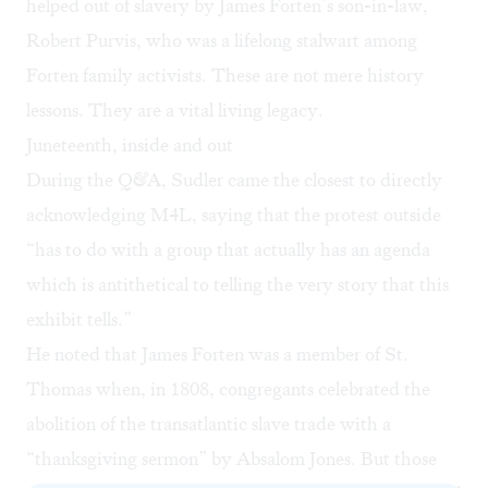
helped out of slavery by James Forten’s son-in-law,
Robert Purvis, who was a lifelong stalwart among
Forten family activists. These are not mere history
lessons. They are a vital living legacy.
Juneteenth, inside and out
During the Q&A, Sudler came the closest to directly
acknowledging M4L, saying that the protest outside
“has to do with a group that actually has an agenda
which is antithetical to telling the very story that this
exhibit tells.”
He noted that James Forten was a member of St.
Thomas when, in 1808, congregants celebrated the
abolition of the transatlantic slave trade with a
“thanksgiving sermon” by Absalom Jones. But those