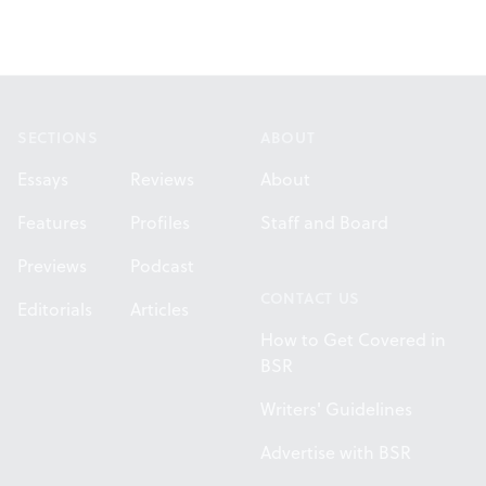
Footer
SECTIONS
ABOUT
Essays
Reviews
About
Features
Profiles
Staff and Board
Previews
Podcast
CONTACT US
Editorials
Articles
How to Get Covered in
BSR
Writers' Guidelines
Advertise with BSR