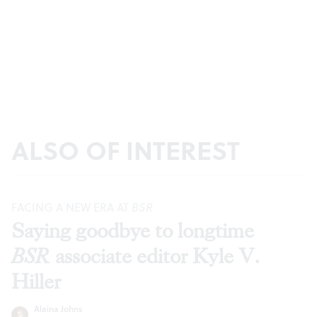
ALSO OF INTEREST
FACING A NEW ERA AT
BSR
Saying goodbye to longtime
BSR
associate editor Kyle V.
Hiller
Alaina Johns