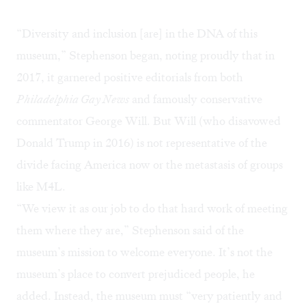
“Diversity and inclusion [are] in the DNA of this
museum,” Stephenson began, noting proudly that in
2017, it garnered positive editorials from both
Philadelphia Gay News
and famously conservative
commentator George Will. But Will (who disavowed
Donald Trump in 2016) is not representative of the
divide facing America now or the metastasis of groups
like M4L.
“We view it as our job to do that hard work of meeting
them where they are,” Stephenson said of the
museum’s mission to welcome everyone. It’s not the
museum’s place to convert prejudiced people, he
added. Instead, the museum must “very patiently and