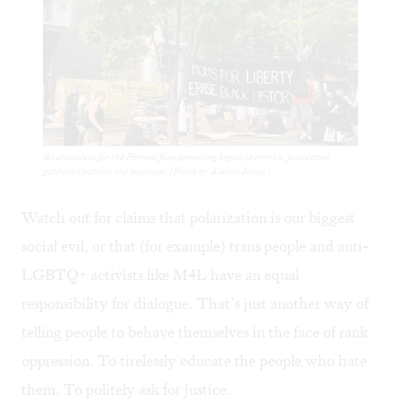
As attendees for the Fortens film screening began to arrive, protestors
gathered outside the museum. (Photo by Alaina Johns.)
Watch out for claims that polarization is our biggest
social evil, or that (for example) trans people and anti-
LGBTQ+ activists like M4L have an equal
responsibility for dialogue. That’s just another way of
telling people to behave themselves in the face of rank
oppression. To tirelessly educate the people who hate
them. To politely ask for justice.