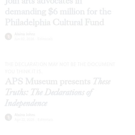
Join arts advocates in
demanding $6 million for the
Philadelphia Cultural Fund
Alaina Johns
Jun 02, 2026
·
Editorials
THE DECLARATION MAY NOT BE THE DOCUMENT
YOU THINK IT IS.
APS Museum presents
These
Truths: The Declarations of
Independence
Alaina Johns
Apr 22, 2026
·
Editorials