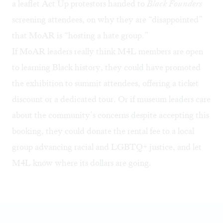
a leaflet Act Up protestors handed to
Black Founders
screening attendees, on why they are “disappointed”
that MoAR is “hosting a hate group.”
If MoAR leaders really think M4L members are open
to learning Black history, they could have promoted
the exhibition to summit attendees, offering a ticket
discount or a dedicated tour. Or if museum leaders care
about the community’s concerns despite accepting this
booking, they could donate the rental fee to a local
group advancing racial and LGBTQ+ justice, and let
M4L know where its dollars are going.