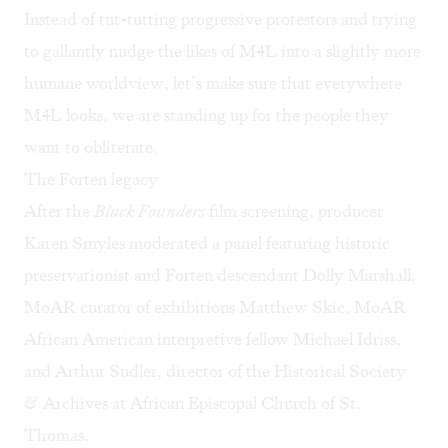
Instead of tut-tutting progressive protestors and trying
to gallantly nudge the likes of M4L into a slightly more
humane worldview, let’s make sure that everywhere
M4L looks, we are standing up for the people they
want to obliterate.
The Forten legacy
After the
Black Founders
film screening, producer
Karen Smyles moderated a panel featuring historic
preservationist and Forten descendant Dolly Marshall,
MoAR curator of exhibitions Matthew Skic, MoAR
African American interpretive fellow Michael Idriss,
and Arthur Sudler, director of the Historical Society
& Archives at African Episcopal Church of St.
Thomas.