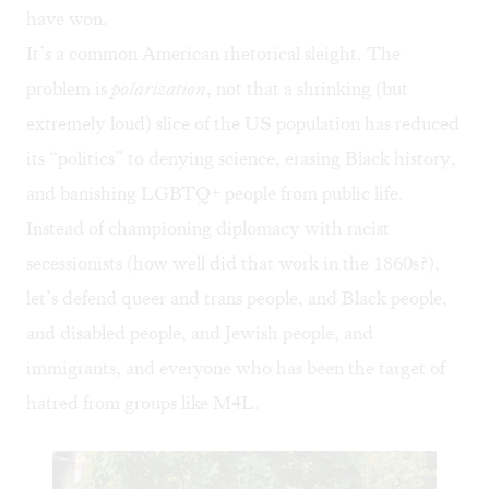
have won.
It’s a common American rhetorical sleight. The
problem is
polarization
, not that a shrinking (but
extremely loud) slice of the US population has reduced
its “politics” to denying science, erasing Black history,
and banishing LGBTQ+ people from public life.
Instead of championing diplomacy with racist
secessionists (how well did that work in the 1860s?),
let’s defend queer and trans people, and Black people,
and disabled people, and Jewish people, and
immigrants, and everyone who has been the target of
hatred from groups like M4L.