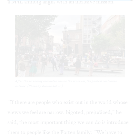
a M4L shindig aligns with an inclusive mission.
After the screening concluded inside the museum, the protest continued
outside. (Photo by Alaina Johns.)
“If there are people who exist out in the world whose
views we feel are narrow, bigoted, prejudiced,” he
said, the most important thing we can do is introduce
them to people like the Forten family: “We have to