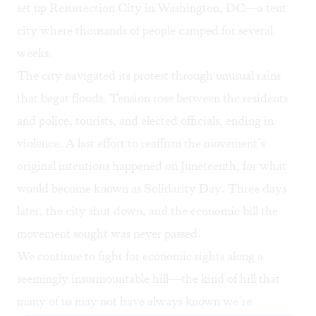
set up Resurrection City in Washington, DC—a tent
city where thousands of people camped for several
weeks.
The city navigated its protest through unusual rains
that begat floods. Tension rose between the residents
and police, tourists, and elected officials, ending in
violence. A last effort to reaffirm the movement’s
original intentions happened on Juneteenth, for what
would become known as Solidarity Day. Three days
later, the city shut down, and the economic bill the
movement sought was never passed.
We continue to fight for economic rights along a
seemingly insurmountable hill—the kind of hill that
many of us may not have always known we’re