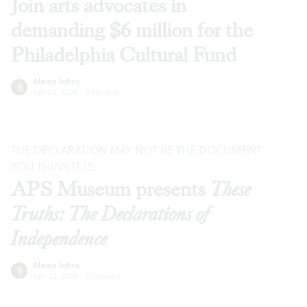
Join arts advocates in
demanding $6 million for the
Philadelphia Cultural Fund
Alaina Johns
Jun 02, 2026
·
Editorials
THE DECLARATION MAY NOT BE THE DOCUMENT
YOU THINK IT IS.
APS Museum presents
These
Truths: The Declarations of
Independence
Alaina Johns
Apr 22, 2026
·
Editorials