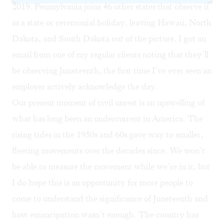
2019. Pennsylvania joins 46 other states that observe it
as a state or ceremonial holiday, leaving Hawaii, North
Dakota, and South Dakota out of the picture. I got an
email from one of my regular clients noting that they’ll
be observing Juneteenth, the first time I’ve ever seen an
employer actively acknowledge the day.
Our present moment of civil unrest is an upswelling of
what has long been an undercurrent in America. The
rising tides in the 1950s and 60s gave way to smaller,
fleeting movements over the decades since. We won’t
be able to measure the movement while we’re in it, but
I do hope this is an opportunity for more people to
come to understand the significance of Juneteenth and
how emancipation wasn’t enough. The country has