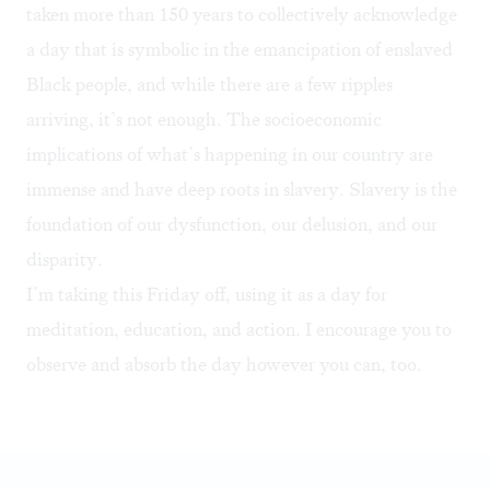
taken more than 150 years to collectively acknowledge
a day that is symbolic in the emancipation of enslaved
Black people, and while there are a few ripples
arriving, it’s not enough. The socioeconomic
implications of what’s happening in our country are
immense and have deep roots in slavery. Slavery is the
foundation of our dysfunction, our delusion, and our
disparity.
I’m taking this Friday off, using it as a day for
meditation, education, and action. I encourage you to
observe and absorb the day however you can, too.