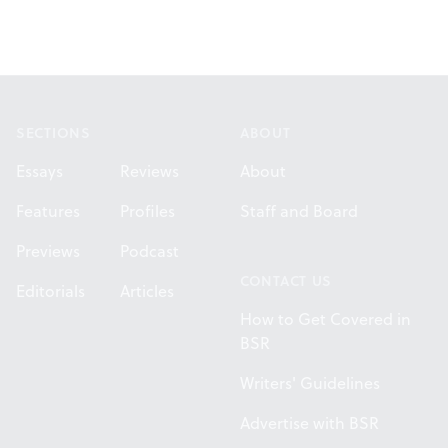
Footer
SECTIONS
ABOUT
Essays
Reviews
About
Features
Profiles
Staff and Board
Previews
Podcast
CONTACT US
Editorials
Articles
How to Get Covered in
BSR
Writers' Guidelines
Advertise with BSR