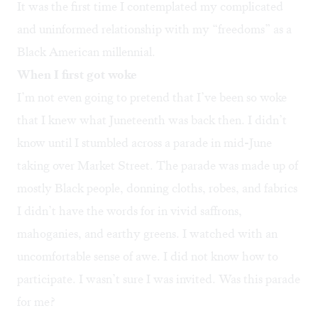
It was the first time I contemplated my complicated
and uninformed relationship with my “freedoms” as a
Black American millennial.
When I first got woke
I’m not even going to pretend that I’ve been so woke
that I knew what Juneteenth was back then. I didn’t
know until I stumbled across a parade in mid-June
taking over Market Street. The parade was made up of
mostly Black people, donning cloths, robes, and fabrics
I didn’t have the words for in vivid saffrons,
mahoganies, and earthy greens. I watched with an
uncomfortable sense of awe. I did not know how to
participate. I wasn’t sure I was invited. Was this parade
for me?