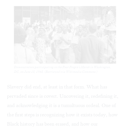
Demonstrators participating in the Poor People's March in Washington,
DC, on June 18, 1968. (Retrieved via Wikimedia Commons.)
Slavery did end, at least in that form. What has
pervaded since is covert. Uncovering it, redefining it,
and acknowledging it is a tumultuous ordeal. One of
the first steps is recognizing how it exists today, how
Black history has been erased, and how our