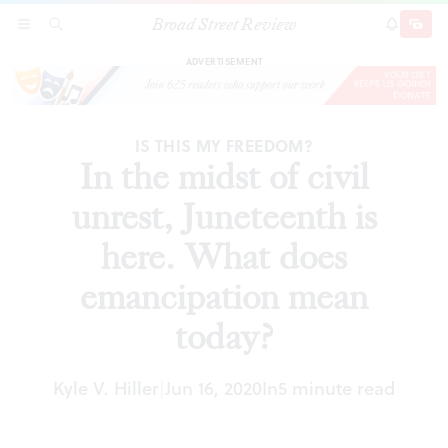
Broad Street Review
In the midst of civil unrest, Juneteenth is here.
SECTIONS
SEARCH
SUBSCRI
SHARE
DONAT
What does emancipation mean today?
ADVERTISEMENT
IS THIS MY FREEDOM?
In the midst of civil
unrest, Juneteenth is
here. What does
emancipation mean
today?
Kyle V. Hiller
Jun 16, 2020
In
5 minute read
|