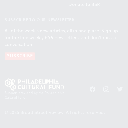
Donate to BSR
SUBSCRIBE TO OUR NEWSLETTER
All of the week's new articles, all in one place. Sign up
for the free weekly
BSR
newsletters, and don't miss a
conversation.
SUBSCRIBE
Facebook
Instagram
Twitt
Support provided by the Philadelphia
Cultural Fund.
© 2026 Broad Street Review. All rights reserved.