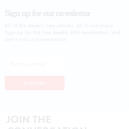
Sign up for our newsletter
All of the week's new articles, all in one place.
Sign up for the free weekly
BSR
newsletters, and
don't miss a conversation.
JOIN THE