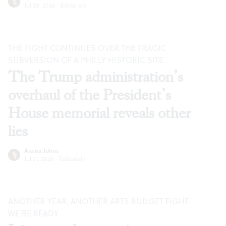
Jul 28, 2026
·
Editorials
THE FIGHT CONTINUES OVER THE TRAGIC
SUBVERSION OF A PHILLY HISTORIC SITE
The Trump administration’s
overhaul of the President’s
House memorial reveals other
lies
Alaina Johns
Jul 21, 2026
·
Editorials
ANOTHER YEAR, ANOTHER ARTS BUDGET FIGHT.
WE’RE READY.