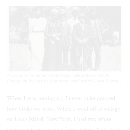
A portrait of an Emancipation Day celebration in 1900.
(Image via Wikimedia Commons, credited to Grace Murray.)
When I was coming up, I never quite grasped
how broke we were. When I went off to college
on Long Island, New York, I had two white
roommates, one coming from upstate New York