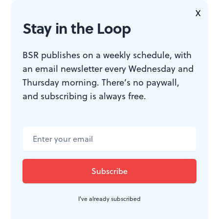
climbing.
X
Stay in the Loop
BSR publishes on a weekly schedule, with
an email newsletter every Wednesday and
Thursday morning. There’s no paywall,
and subscribing is always free.
Demonstrators participating in the Poor People's March in Washington,
DC, on June 18, 1968. (Retrieved via Wikimedia Commons.)
Juneteenth today
More than 50 years later, Juneteenth is, well…trending
again. The state of Pennsylvania signed into law its
I've already subscribed
acknowledgement of Juneteenth as a state holiday in