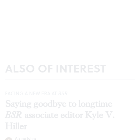
ALSO OF INTEREST
FACING A NEW ERA AT
BSR
Saying goodbye to longtime
BSR
associate editor Kyle V.
Hiller
Alaina Johns