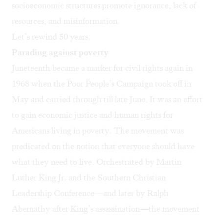
socioeconomic structures promote ignorance, lack of
resources, and misinformation.
Let’s rewind 50 years.
Parading against poverty
Juneteenth became a marker for civil rights again in
1968 when the
Poor People’s Campaign
took off in
May and carried through till late June. It was an effort
to gain economic justice and human rights for
Americans living in poverty. The movement was
predicated on the notion that everyone should have
what they need to live. Orchestrated by Martin
Luther King Jr. and the Southern Christian
Leadership Conference—and later by Ralph
Abernathy after King’s assassination—the movement