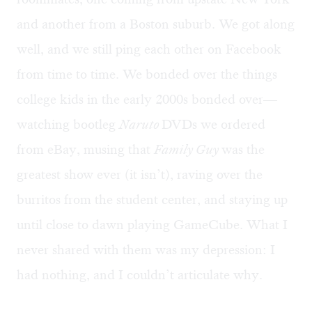
and another from a Boston suburb. We got along
well, and we still ping each other on Facebook
from time to time. We bonded over the things
college kids in the early 2000s bonded over—
watching bootleg
Naruto
DVDs we ordered
from eBay, musing that
Family Guy
was the
greatest show ever (it isn’t), raving over the
burritos from the student center, and staying up
until close to dawn playing GameCube. What I
never shared with them was my depression: I
had nothing, and I couldn’t articulate why.