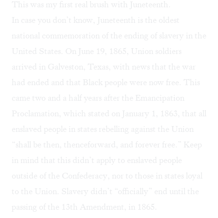
This was my first real brush with Juneteenth.
In case you don’t know, Juneteenth is the
oldest
national commemoration
of the ending of slavery in the
United States. On June 19, 1865, Union soldiers
arrived in Galveston, Texas, with news that the war
had ended and that Black people were now free. This
came two and a half years after the Emancipation
Proclamation, which stated on January 1, 1863, that all
enslaved people in states rebelling against the Union
“shall be then, thenceforward, and forever free.” Keep
in mind that this didn’t apply to enslaved people
outside of the Confederacy, nor to those in states loyal
to the Union. Slavery didn’t “officially” end until the
passing of the 13th Amendment, in 1865.