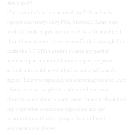
Am I free?
These white folks had so much stuff! Brand-new
laptops and heavy-duty PCs, Motorola Razrs, cars
with full tanks of gas, and nice clothes. Meanwhile, I
didn’t have the tools they were afforded, struggled to
make the 3.0 GPA I needed to keep my partial
scholarship at my immoderately expensive private
school, and could never afford to cut a fashionable
figure. This was especially disheartening because I had
always been a straight-A student and had never
thought much about money, never thought about how
my depression stems from oppression and my
relationship with white people from different
socioeconomic classes.