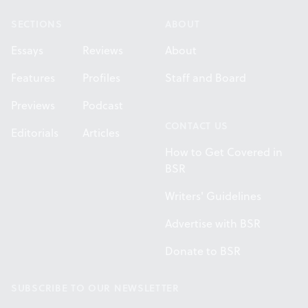
SECTIONS
ABOUT
Essays
Reviews
About
Features
Profiles
Staff and Board
Previews
Podcast
CONTACT US
Editorials
Articles
How to Get Covered in
BSR
Writers' Guidelines
Advertise with BSR
Donate to BSR
SUBSCRIBE TO OUR NEWSLETTER