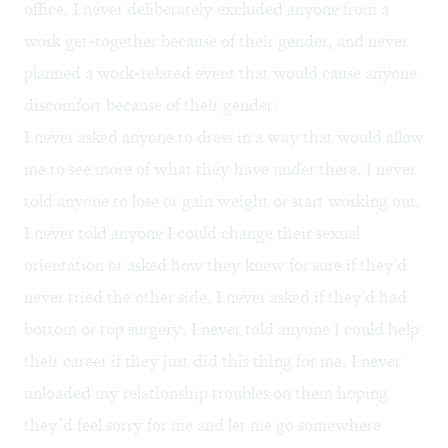
office. I never deliberately excluded anyone from a
work get-together because of their gender, and never
planned a work-related event that would cause anyone
discomfort because of their gender.
I never asked anyone to dress in a way that would allow
me to see more of what they have under there. I never
told anyone to lose or gain weight or start working out.
I never told anyone I could change their sexual
orientation or asked how they knew for sure if they'd
never tried the other side. I never asked if they'd had
bottom or top surgery. I never told anyone I could help
their career if they just did this thing for me. I never
unloaded my relationship troubles on them hoping
they’d feel sorry for me and let me go somewhere