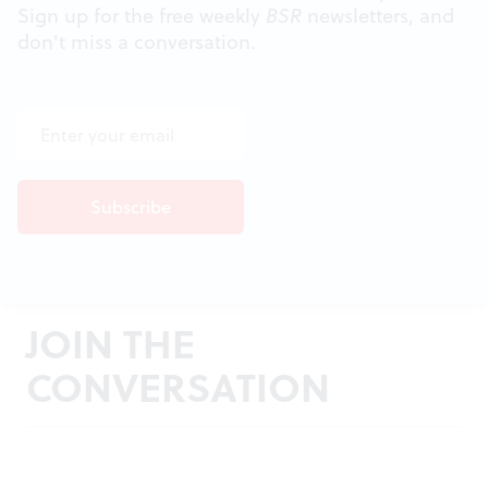
Sign up for the free weekly
BSR
newsletters, and
don't miss a conversation.
JOIN THE
CONVERSATION