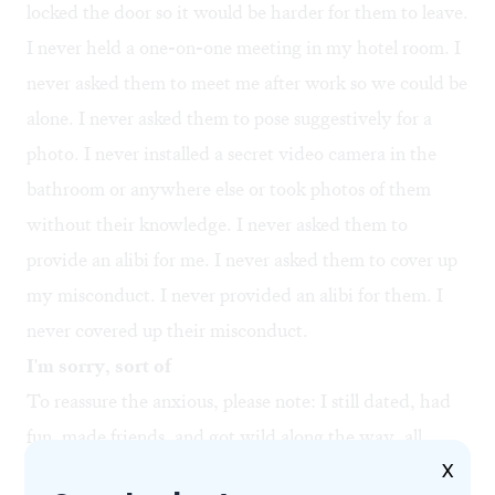
locked the door so it would be harder for them to leave.
I never held a one-on-one meeting in my hotel room. I
never asked them to meet me after work so we could be
alone. I never asked them to pose suggestively for a
photo. I never installed a secret video camera in the
bathroom or anywhere else or took photos of them
without their knowledge. I never asked them to
provide an alibi for me. I never asked them to cover up
my misconduct. I never provided an alibi for them. I
never covered up their misconduct.
I'm sorry, sort of
To reassure the anxious, please note: I still dated, had
fun, made friends, and got wild along the way, all
X
while managing not to do these things. In fact, it was