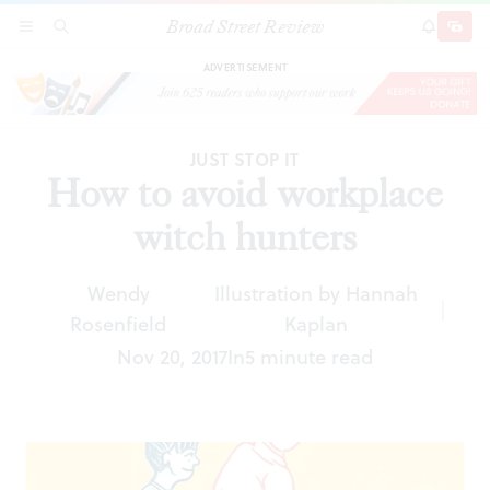
Broad Street Review
How to avoid workplace witch hunters
SECTIONS
SEARCH
SUBSCRI
SHARE
DONAT
ADVERTISEMENT
JUST STOP IT
How to avoid workplace
witch hunters
Wendy
Illustration by Hannah
|
Rosenfield
Kaplan
Nov 20, 2017
In
5 minute read