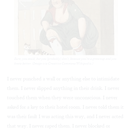
Sure, you could, but you (probably) don't, because you're a grownup and you
know better. (Image via Creative Commons/Wikipedia.)
I never punched a wall or anything else to intimidate
them. I never slipped anything in their drink. I never
touched them when they were unconscious. I never
asked for a key to their hotel room. I never told them it
was their fault I was acting this way, and I never acted
that way. I never raped them. I never blocked or