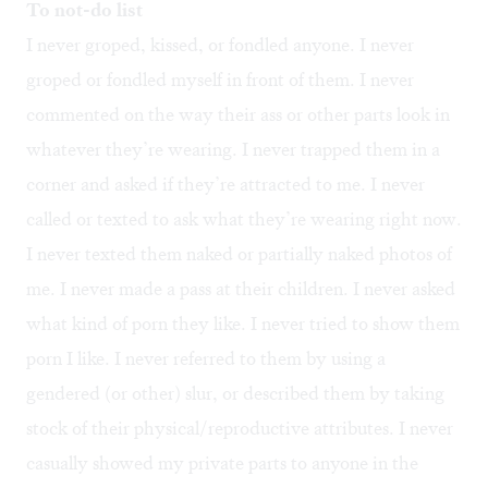
To not-do list
I never groped, kissed, or fondled anyone. I never
groped or fondled myself in front of them. I never
commented on the way their ass or other parts look in
whatever they’re wearing. I never trapped them in a
corner and asked if they’re attracted to me. I never
called or texted to ask what they’re wearing right now.
I never texted them naked or partially naked photos of
me. I never made a pass at their children. I never asked
what kind of porn they like. I never tried to show them
porn I like. I never referred to them by using a
gendered (or other) slur, or described them by taking
stock of their physical/reproductive attributes. I never
casually showed my private parts to anyone in the