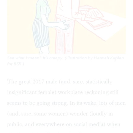
See what I mean? It's creepy. (Illustration by Hannah Kaplan
for BSR.)
The great 2017 male (and, sure, statistically
insignificant female) workplace reckoning still
seems to be going strong. In its wake, lots of men
(and, sure, some women) wonder (loudly in
public, and everywhere on social media) when