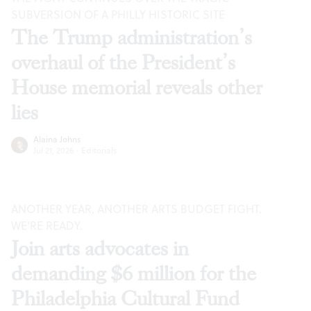
SUBVERSION OF A PHILLY HISTORIC SITE
The Trump administration’s
overhaul of the President’s
House memorial reveals other
lies
Alaina Johns
Jul 21, 2026
·
Editorials
ANOTHER YEAR, ANOTHER ARTS BUDGET FIGHT.
WE’RE READY.
Join arts advocates in
demanding $6 million for the
Philadelphia Cultural Fund