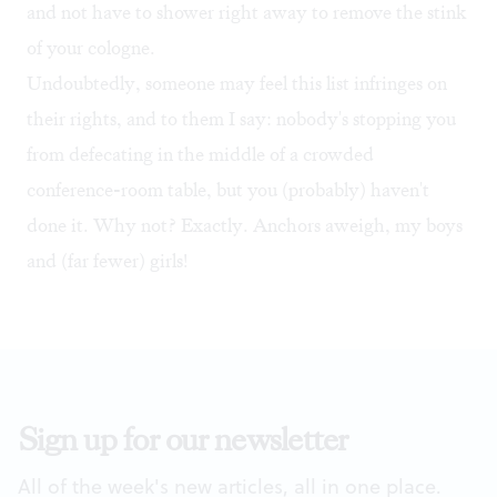
and not have to shower right away to remove the stink
of your cologne.
Undoubtedly, someone may feel this list infringes on
their rights, and to them I say: nobody's stopping you
from defecating in the middle of a crowded
conference-room table, but you (probably) haven't
done it. Why not? Exactly. Anchors aweigh, my boys
and (far fewer) girls!
Sign up for our newsletter
All of the week's new articles, all in one place.