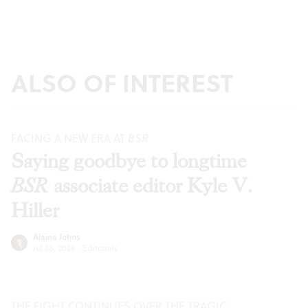
ALSO OF INTEREST
FACING A NEW ERA AT
BSR
Saying goodbye to longtime
BSR
associate editor Kyle V.
Hiller
Alaina Johns
Jul 28, 2026
·
Editorials
THE FIGHT CONTINUES OVER THE TRAGIC