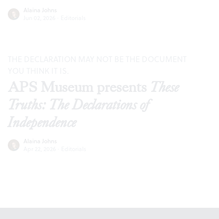
Alaina Johns
Jun 02, 2026
·
Editorials
THE DECLARATION MAY NOT BE THE DOCUMENT
YOU THINK IT IS.
APS Museum presents
These
Truths: The Declarations of
Independence
Alaina Johns
Apr 22, 2026
·
Editorials
Footer