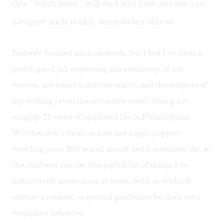
this “witch hunt” will end and how anyone can
navigate such rocky, siren-laden shores.
Nobody handed me a rulebook, but I feel I’ve done a
pretty good job respecting the autonomy of my
writers, my editors, my coworkers, and the subjects of
my writing (even the attractive ones!) during my
roughly 25 years of employed life in Philadelphia.
Witches don’t exist, at least not magic poppet-
wielding ones. But sexual assault and harassment do, so
the confused can use this partial list of things I’ve
instinctively never done at work, with or without
anyone’s consent, as general guidelines for their own
workplace behavior.