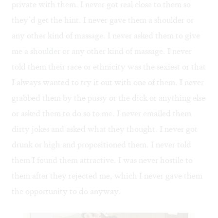
private with them. I never got real close to them so
they’d get the hint. I never gave them a shoulder or
any other kind of massage. I never asked them to give
me a shoulder or any other kind of massage. I never
told them their race or ethnicity was the sexiest or that
I always wanted to try it out with one of them. I never
grabbed them by the pussy or the dick or anything else
or asked them to do so to me. I never emailed them
dirty jokes and asked what they thought. I never got
drunk or high and propositioned them. I never told
them I found them attractive. I was never hostile to
them after they rejected me, which I never gave them
the opportunity to do anyway.