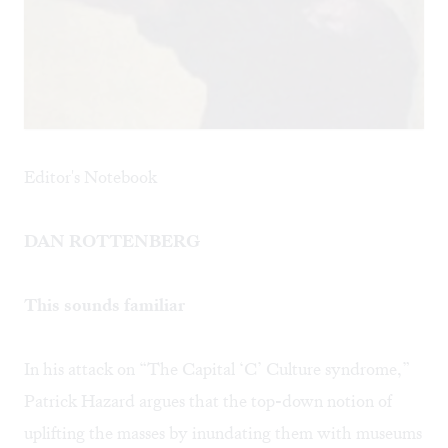
Editor's Notebook
DAN ROTTENBERG
This sounds familiar
In his attack on
“The Capital ‘C’ Culture syndrome,”
Patrick Hazard argues that the top-down notion of
uplifting the masses by inundating them with museums