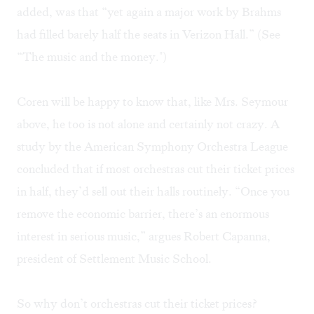
added, was that “yet again a major work by Brahms
had filled barely half the seats in Verizon Hall.” (See
“The music and the money."
)
Coren will be happy to know that, like Mrs. Seymour
above, he too is not alone and certainly not crazy. A
study by the American Symphony Orchestra League
concluded that if most orchestras cut their ticket prices
in half, they’d sell out their halls routinely. “Once you
remove the economic barrier, there’s an enormous
interest in serious music,” argues Robert Capanna,
president of Settlement Music School.
So why don’t orchestras cut their ticket prices?