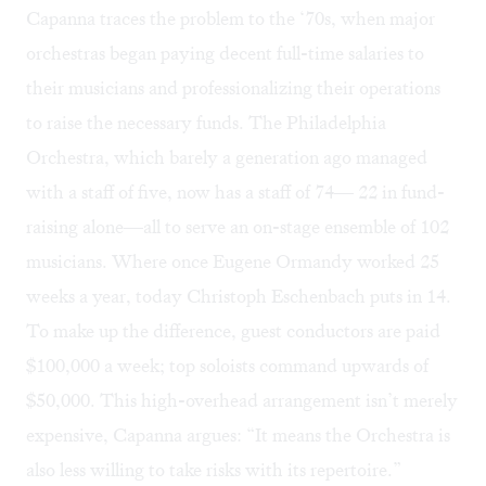
Capanna traces the problem to the ‘70s, when major
orchestras began paying decent full-time salaries to
their musicians and professionalizing their operations
to raise the necessary funds. The Philadelphia
Orchestra, which barely a generation ago managed
with a staff of five, now has a staff of 74— 22 in fund-
raising alone—all to serve an on-stage ensemble of 102
musicians. Where once Eugene Ormandy worked 25
weeks a year, today Christoph Eschenbach puts in 14.
To make up the difference, guest conductors are paid
$100,000 a week; top soloists command upwards of
$50,000. This high-overhead arrangement isn’t merely
expensive, Capanna argues: “It means the Orchestra is
also less willing to take risks with its repertoire.”