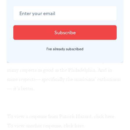
economics at their peril. Usually a surplus of labor
drives down labor costs; such a surplus exists in the
orchestra world today, yet musicians’ wages keep
rising. It’s only a matter of time before music
consumers discover, as Dan Coren is discovering, that
I've already subscribed
quality musicianship needn’t cost a fortune. Curtis
Institute’s student orchestra, to cite one example, is in
many respects as good as the Philadelphia. And in
some respects— specifically the musicians’ enthusiasm
— it’s better.
To view a response from Patrick Hazard, click
here.
To view another response, click
here
.