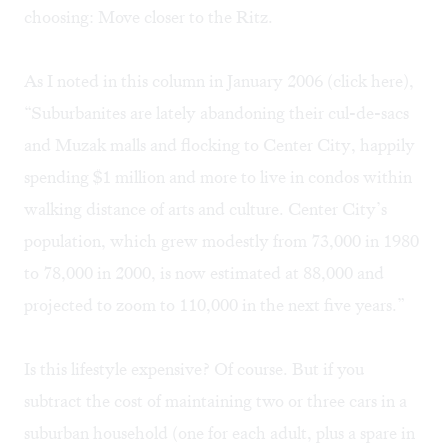
choosing: Move closer to the Ritz.
As I noted in this column in January 2006 (click
here
),
“Suburbanites are lately abandoning their cul-de-sacs
and Muzak malls and flocking to Center City, happily
spending $1 million and more to live in condos within
walking distance of arts and culture. Center City’s
population, which grew modestly from 73,000 in 1980
to 78,000 in 2000, is now estimated at 88,000 and
projected to zoom to 110,000 in the next five years.”
Is this lifestyle expensive? Of course. But if you
subtract the cost of maintaining two or three cars in a
suburban household (one for each adult, plus a spare in