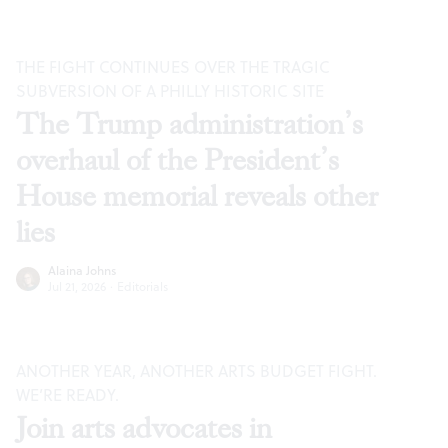
THE FIGHT CONTINUES OVER THE TRAGIC
SUBVERSION OF A PHILLY HISTORIC SITE
The Trump administration’s
overhaul of the President’s
House memorial reveals other
lies
Alaina Johns
Jul 21, 2026
·
Editorials
ANOTHER YEAR, ANOTHER ARTS BUDGET FIGHT.
WE’RE READY.
Join arts advocates in