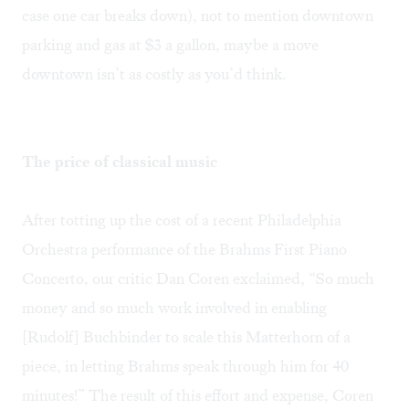
case one car breaks down), not to mention downtown
parking and gas at $3 a gallon, maybe a move
downtown isn’t as costly as you’d think.
The price of classical music
After totting up the cost of a recent Philadelphia
Orchestra performance of the Brahms First Piano
Concerto, our critic Dan Coren exclaimed, “So much
money and so much work involved in enabling
[Rudolf] Buchbinder to scale this Matterhorn of a
piece, in letting Brahms speak through him for 40
minutes!” The result of this effort and expense, Coren