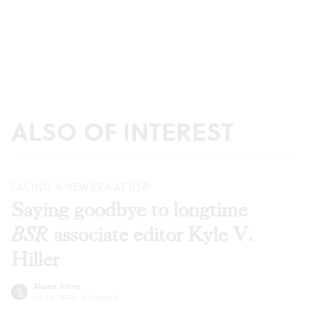
ALSO OF INTEREST
FACING A NEW ERA AT
BSR
Saying goodbye to longtime
BSR
associate editor Kyle V.
Hiller
Alaina Johns
Jul 28, 2026
·
Editorials