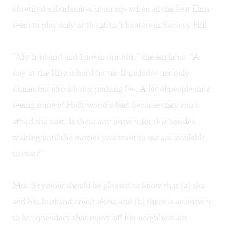
of retired suburbanites in an age when all the best films
seem to play only at the Ritz Theaters in Society Hill.
“My husband and I are in our 80s,” she explains. “A
day at the Ritz is hard for us. It includes not only
dinner but also a hefty parking fee. A lot of people miss
seeing some of Hollywood’s best because they can’t
afford the cost. Is there any answer for this besides
waiting until the movies you want to see are available
to rent?”
Mrs. Seymour should be pleased to know that (a) she
and her husband aren’t alone and (b) there is an answer
to her quandary that many off her neighbors are