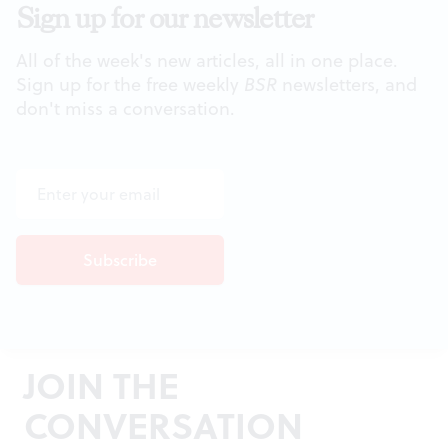
Sign up for our newsletter
All of the week's new articles, all in one place.
Sign up for the free weekly
BSR
newsletters, and
don't miss a conversation.
JOIN THE
CONVERSATION