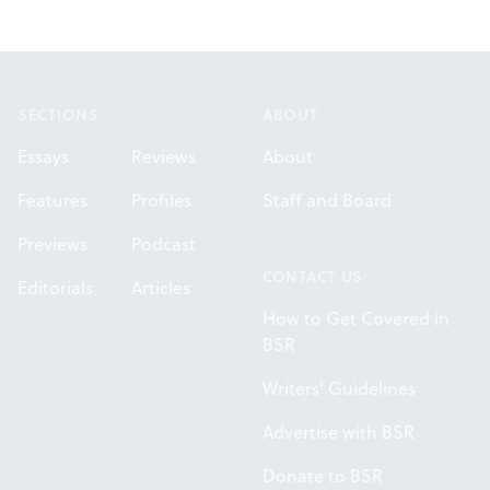
Footer
SECTIONS
ABOUT
Essays
Reviews
About
Features
Profiles
Staff and Board
Previews
Podcast
CONTACT US
Editorials
Articles
How to Get Covered in
BSR
Writers' Guidelines
Advertise with BSR
Donate to BSR