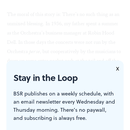
The moral of this story is: There’s no such thing as an
unmixed blessing. In 1936, my father spent a summer
as the Orchestra’s business manager at Robin Hood
Dell. In those days the concerts were not run by the
Orchestra
per se
, but cooperatively by the musicians to
drum up some extra pocket cash at the tail end off the
X
Great Depression. The impoverished musicians, my
Stay in the Loop
father often recalled, arrived at rehearsals looking like
bums, or at best stevedores: “Then they’d take out
BSR publishes on a weekly schedule, with
their instruments and create this beautiful music.”
an email newsletter every Wednesday and
Thursday morning. There’s no paywall,
Nobody suggests a return to those days. On the other
and subscribing is always free.
hand, great orchestras ignore certain immutable laws of