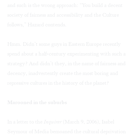
and such is the wrong approach: “You build a decent
society of fairness and accessibility and the Culture
follows,” Hazard contends.
Hmm. Didn’t some guys in Eastern Europe recently
spend about a half-century experimenting with such a
strategy? And didn’t they, in the name of fairness and
decency, inadvertently create the most boring and
repressive cultures in the history of the planet?
Marooned in the suburbs
In a letter to the
Inquirer
(March 9, 2006), Isabel
Seymour of Media bemoaned the cultural deprivation