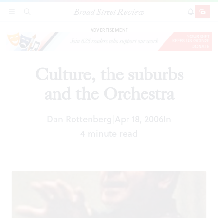
Broad Street Review
Culture, the suburbs and the Orchestra
SECTIONS
SEARCH
SUBSCRI
SHARE
DONAT
ADVERTISEMENT
Culture, the suburbs
and the Orchestra
Dan Rottenberg
Apr 18, 2006
In
|
4 minute read