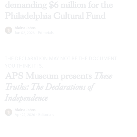
demanding $6 million for the
Philadelphia Cultural Fund
Alaina Johns
Jun 02, 2026
·
Editorials
THE DECLARATION MAY NOT BE THE DOCUMENT
YOU THINK IT IS.
APS Museum presents
These
Truths: The Declarations of
Independence
Alaina Johns
Apr 22, 2026
·
Editorials