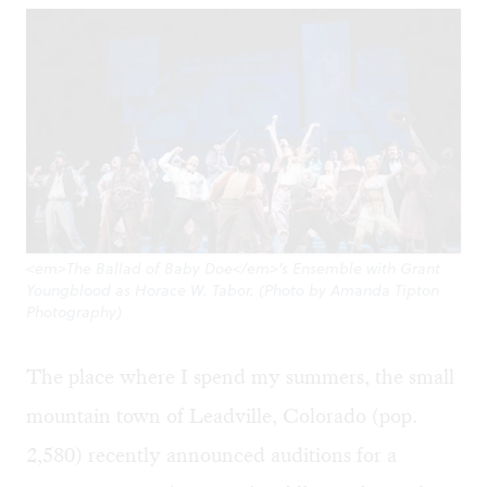
<em>The Ballad of Baby Doe</em>'s Ensemble with Grant
Youngblood as Horace W. Tabor. (Photo by Amanda Tipton
Photography)
The place where I spend my summers, the small
mountain town of Leadville, Colorado (pop.
2,580) recently announced auditions for a