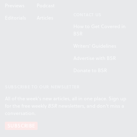
Previews
Podcast
CONTACT US
Editorials
Articles
How to Get Covered in
BSR
Writers' Guidelines
Advertise with BSR
Donate to BSR
SUBSCRIBE TO OUR NEWSLETTER
All of the week's new articles, all in one place. Sign up
for the free weekly
BSR
newsletters, and don't miss a
conversation.
SUBSCRIBE