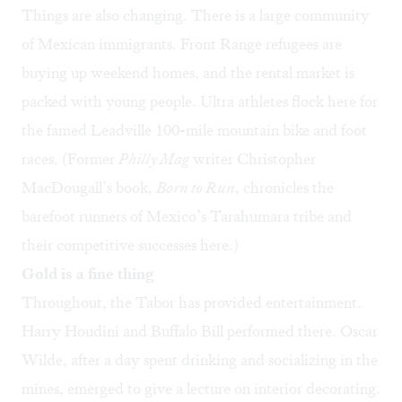
Things are also changing. There is a large community
of Mexican immigrants. Front Range refugees are
buying up weekend homes, and the rental market is
packed with young people. Ultra athletes flock here for
the famed Leadville 100-mile mountain bike and foot
races. (Former
Philly Mag
writer Christopher
MacDougall’s book,
Born to Run
, chronicles the
barefoot runners of Mexico’s Tarahumara tribe and
their competitive successes here.)
Gold is a fine thing
Throughout, the Tabor has provided entertainment.
Harry Houdini and Buffalo Bill performed there. Oscar
Wilde, after a day spent drinking and socializing in the
mines, emerged to give a lecture on interior decorating.