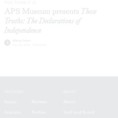
YOU THINK IT IS.
APS Museum presents
These
Truths: The Declarations of
Independence
Alaina Johns
Apr 22, 2026
·
Editorials
Footer
SECTIONS
ABOUT
Essays
Reviews
About
Features
Profiles
Staff and Board