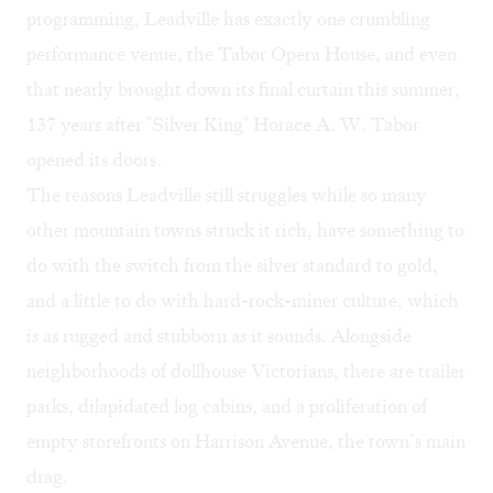
programming, Leadville has exactly one crumbling
performance venue, the
Tabor Opera House
, and even
that nearly brought down its final curtain this summer,
137 years after "Silver King" Horace A. W. Tabor
opened its doors.
The reasons Leadville still struggles while so many
other mountain towns struck it rich, have something to
do with the switch from the silver standard to gold,
and a little to do with hard-rock-miner culture, which
is as rugged and stubborn as it sounds. Alongside
neighborhoods of dollhouse Victorians, there are trailer
parks, dilapidated log cabins, and a proliferation of
empty storefronts on Harrison Avenue, the town’s main
drag.