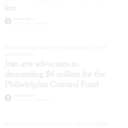
lies
Alaina Johns
Jul 21, 2026
·
Editorials
ANOTHER YEAR, ANOTHER ARTS BUDGET FIGHT.
WE’RE READY.
Join arts advocates in
demanding $6 million for the
Philadelphia Cultural Fund
Alaina Johns
Jun 02, 2026
·
Editorials
THE DECLARATION MAY NOT BE THE DOCUMENT