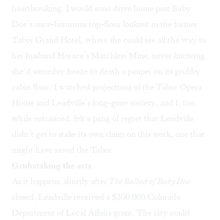
heartbreaking. I would soon drive home past Baby
Doe’s once-luxurious top-floor lookout in the former
Tabor Grand Hotel, where she could see all the way to
her husband Horace’s Matchless Mine, never knowing
she’d someday freeze to death a pauper on its grubby
cabin floor. I watched projections of the Tabor Opera
House and Leadville’s long-gone society, and I, too,
while entranced, felt a pang of regret that Leadville
didn’t get to stake its own claim on this work, one that
might have saved the Tabor.
Grubstaking the arts
As it happens, shortly after
The Ballad of
Baby Doe
closed, Leadville received a $300,000 Colorado
Department of Local Affairs grant. The city could