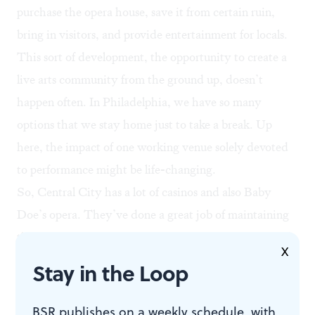
purchase the opera house, save it from certain ruin,
bring in visitors, and provide entertainment for locals.
This sort of development, the opportunity to create a
live arts community from the ground up, doesn’t
happen often. In Philadelphia, we have so many
options that we stay home just to take a break. Up
here, the impact of one working venue solely devoted
to performance might be life-changing.
So, Central City has a lot of casinos and also Baby
Doe’s opera. They’ve done a great job of maintaining
the quality and strength of its legacy. One hopes, with
X
the purchase and restoration of the Tabor Opera
Stay in the Loop
House, Leadville will claim another story — perhaps
capitalizing on that Wilde visit, or creating something
BSR publishes on a weekly schedule, with