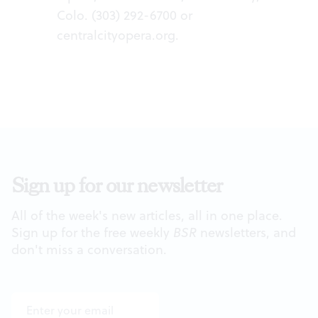
Colo. (303) 292-6700 or
centralcityopera.org
.
Sign up for our newsletter
All of the week's new articles, all in one place.
Sign up for the free weekly
BSR
newsletters, and
don't miss a conversation.