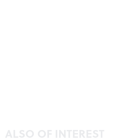
ALSO OF INTEREST