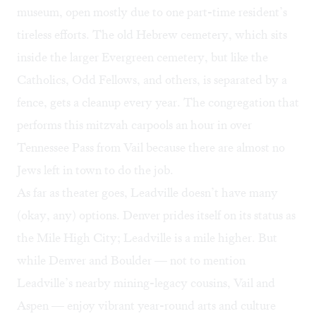
museum, open mostly due to one part-time resident’s
tireless efforts. The old Hebrew cemetery, which sits
inside the larger Evergreen cemetery, but like the
Catholics, Odd Fellows, and others, is separated by a
fence, gets a cleanup every year. The congregation that
performs this mitzvah carpools an hour in over
Tennessee Pass from Vail because there are almost no
Jews left in town to do the job.
As far as theater goes, Leadville doesn’t have many
(okay, any) options. Denver prides itself on its status as
the Mile High City; Leadville is a mile higher. But
while Denver and Boulder — not to mention
Leadville’s nearby mining-legacy cousins, Vail and
Aspen — enjoy vibrant year-round arts and culture