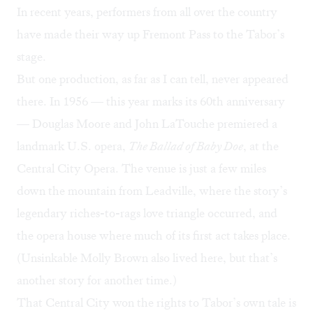
In recent years, performers from all over the country
have made their way up Fremont Pass to the Tabor’s
stage.
But one production, as far as I can tell, never appeared
there. In 1956 — this year marks its 60th anniversary
— Douglas Moore and John LaTouche premiered a
landmark U.S. opera,
The Ballad of Baby Doe
, at the
Central City Opera
. The venue is just a few miles
down the mountain from Leadville, where the story’s
legendary riches-to-rags love triangle
occurred, and
the opera house where much of its first act takes place.
(
Unsinkable Molly Brown
also lived here, but that’s
another story for another time.)
That Central City won the rights to Tabor’s own tale is