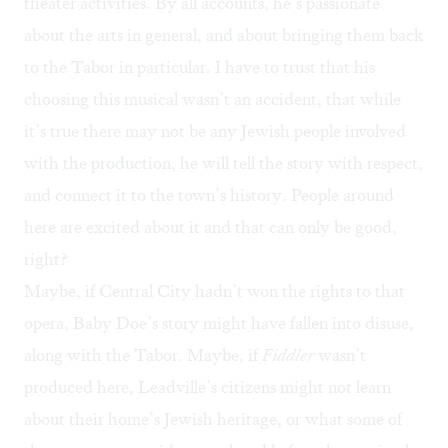
theater activities. By all accounts, he’s passionate
about the arts in general, and about bringing them back
to the Tabor in particular. I have to trust that his
choosing this musical wasn’t an accident, that while
it’s true there may not be any Jewish people involved
with the production, he will tell the story with respect,
and connect it to the town’s history. People around
here are excited about it and that can only be good,
right?
Maybe, if Central City hadn’t won the rights to that
opera, Baby Doe’s story might have fallen into disuse,
along with the Tabor. Maybe, if
Fiddler
wasn’t
produced here, Leadville’s citizens might not learn
about their home’s Jewish heritage, or what some of