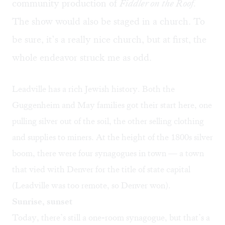
community production of
Fiddler on the Roof
.
The show would also be staged in a church. To
be sure, it’s a really nice church, but at first, the
whole endeavor struck me as odd.
Leadville has a
rich Jewish history
. Both the
Guggenheim and May families got their start here, one
pulling silver out of the soil, the other selling clothing
and supplies to miners. At the height of the 1800s silver
boom, there were four synagogues in town — a town
that vied with Denver for the title of state capital
(Leadville was too remote, so Denver won).
Sunrise, sunset
Today, there’s still a one-room synagogue, but that’s a