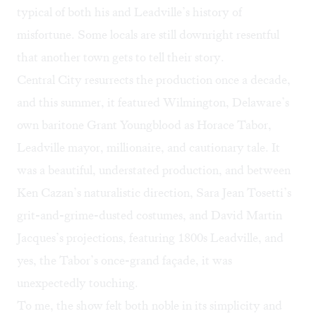
typical of both his and Leadville’s history of
misfortune. Some locals are still downright resentful
that another town gets to tell their story.
Central City resurrects the production once a decade,
and this summer, it featured Wilmington, Delaware’s
own baritone Grant Youngblood as Horace Tabor,
Leadville mayor, millionaire, and cautionary tale. It
was a beautiful, understated production, and between
Ken Cazan’s naturalistic direction, Sara Jean Tosetti’s
grit-and-grime-dusted costumes, and David Martin
Jacques’s projections, featuring 1800s Leadville, and
yes, the Tabor’s once-grand façade, it was
unexpectedly touching.
To me, the show felt both noble in its simplicity and