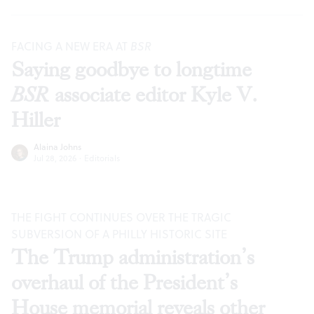
FACING A NEW ERA AT
BSR
Saying goodbye to longtime
BSR
associate editor Kyle V.
Hiller
Alaina Johns
Jul 28, 2026
·
Editorials
THE FIGHT CONTINUES OVER THE TRAGIC
SUBVERSION OF A PHILLY HISTORIC SITE
The Trump administration’s
overhaul of the President’s
House memorial reveals other