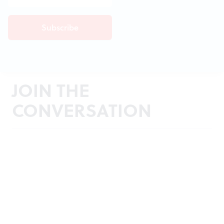
JOIN THE
CONVERSATION