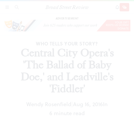
Broad Street Review
Central City Opera's 'The Ballad of Baby Doe,'
SECTIONS
SEARCH
SUBSCRI
SHARE
DONAT
and Leadville's 'Fiddler'
ADVERTISEMENT
WHO TELLS YOUR STORY?
Central City Opera's
'The Ballad of Baby
Doe,' and Leadville's
'Fiddler'
Wendy Rosenfield
Aug 16, 2016
In
|
6 minute read