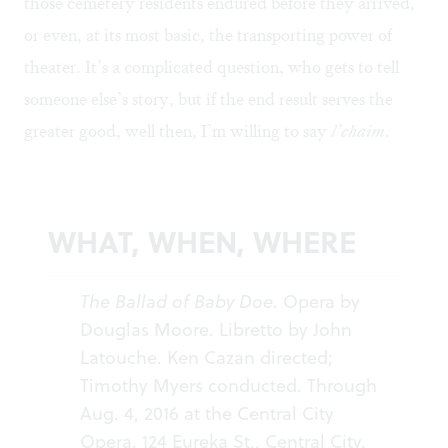
those cemetery residents endured before they arrived,
or even, at its most basic, the transporting power of
theater. It’s a complicated question, who gets to tell
someone else’s story, but if the end result serves the
greater good, well then, I’m willing to say
l’chaim
.
WHAT, WHEN, WHERE
The Ballad of Baby Doe
. Opera by
Douglas Moore. Libretto by John
Latouche. Ken Cazan directed;
Timothy Myers conducted. Through
Aug. 4, 2016 at the Central City
Opera, 124 Eureka St., Central City,