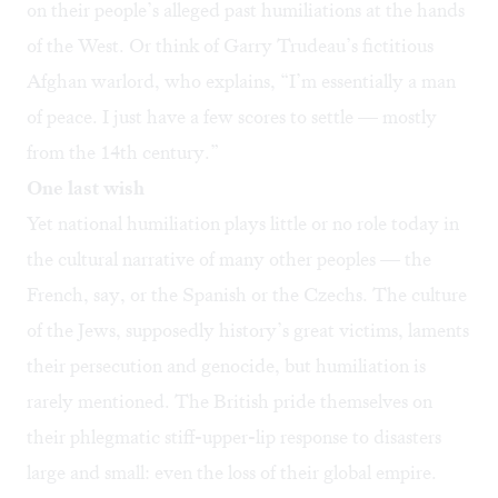
on their people’s alleged past humiliations at the hands
of the West. Or think of Garry Trudeau’s fictitious
Afghan warlord, who explains, “I’m essentially a man
of peace. I just have a few scores to settle — mostly
from the 14th century.”
One last wish
Yet national humiliation plays little or no role today in
the cultural narrative of many other peoples — the
French, say, or the Spanish or the Czechs. The culture
of the Jews, supposedly history’s great victims, laments
their persecution and genocide, but humiliation is
rarely mentioned. The British pride themselves on
their phlegmatic stiff-upper-lip response to disasters
large and small: even the loss of their global empire.