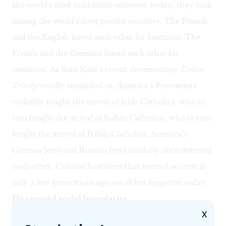
the world's most militaristic societies; today, they rank
among the world's most pacifist societies. The French
and the English hated each other for centuries. The
French and the Germans hated each other for
centuries. As Sam Katz’s recent documentary
Urban
Trinity
vividly reminded us, America’s Protestants
violently fought the arrival of Irish Catholics, who in
turn fought the arrival of Italian Catholics, who in turn
fought the arrival of Polish Catholics. America’s
German Jews and Russian Jews similarly once detested
each other. Cultural hostilities that seemed so central
only a few generations ago are all but forgotten today.
He crossed social boundaries
X
The 20th-cenury real estate mogul Albert M.