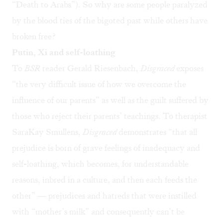
“
Death to Arabs
”). So why are some people paralyzed
by the blood ties of the bigoted past while others have
broken free?
Putin, Xi and self-loathing
To
BSR
reader Gerald Riesenbach,
Disgraced
exposes
“the very difficult issue of how we overcome the
influence of our parents” as well as the guilt suffered by
those who reject their parents’ teachings. To therapist
SaraKay Smullens,
Disgraced
demonstrates “that all
prejudice is born of grave feelings of inadequacy and
self-loathing, which becomes, for understandable
reasons, inbred in a culture, and then each feeds the
other” — prejudices and hatreds that were instilled
with “mother’s milk” and consequently can’t be