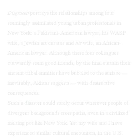
Disgraced
portrays the relationships among four
seemingly assimilated young urban professionals in
New York: a Pakistani-American lawyer, his WASP
wife, a Jewish art curator and
his
wife, an African-
American lawyer. Although these four colleagues
outwardly seem good friends, by the final curtain their
ancient tribal enmities have bubbled to the surface —
inevitably, Akhtar suggests — with destructive
consequences.
Such a disaster could surely occur wherever people of
divergent backgrounds cross paths, even in a civilized
melting pot like New York. Yet my wife and I have
experienced similar cultural encounters, in the U.S.