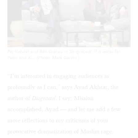
Pej Vahdat and Ben Graney in 'Disgraced': If it works for
Putin and Xi... (Photo: Mark Garvin.)
“I’m interested in engaging audiences as
profoundly as I can,” says Ayad Akhtar, the
author of
Disgraced
. I say: Mission
accomplished, Ayad — and let me add a few
more reflections to
my criticisms
of your
provocative dramatization of Muslim rage.