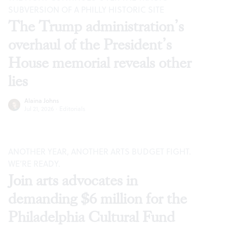
SUBVERSION OF A PHILLY HISTORIC SITE
The Trump administration’s
overhaul of the President’s
House memorial reveals other
lies
Alaina Johns
Jul 21, 2026
·
Editorials
ANOTHER YEAR, ANOTHER ARTS BUDGET FIGHT.
WE’RE READY.
Join arts advocates in
demanding $6 million for the
Philadelphia Cultural Fund