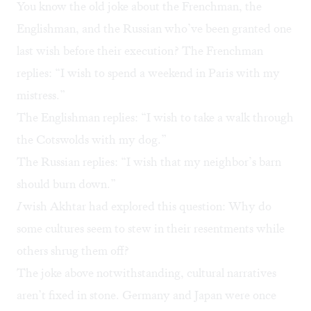
You know the old joke about the Frenchman, the
Englishman, and the Russian who’ve been granted one
last wish before their execution? The Frenchman
replies: “I wish to spend a weekend in Paris with my
mistress.”
The Englishman replies: “I wish to take a walk through
the Cotswolds with my dog.”
The Russian replies: “I wish that my neighbor’s barn
should burn down.”
I
wish Akhtar had explored this question: Why do
some cultures seem to stew in their resentments while
others shrug them off?
The joke above notwithstanding, cultural narratives
aren’t fixed in stone. Germany and Japan were once