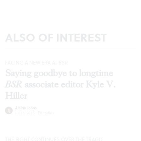
ALSO OF INTEREST
FACING A NEW ERA AT
BSR
Saying goodbye to longtime
BSR
associate editor Kyle V.
Hiller
Alaina Johns
Jul 28, 2026
·
Editorials
THE FIGHT CONTINUES OVER THE TRAGIC