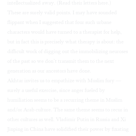
intellectualized away. (Read their letters
here
.)
These are surely valid points. I may have sounded
flippant when I suggested that four such urbane
characters would have turned to a therapist for help,
but in fact this is precisely what therapy is about: the
difficult work of digging out the immobilizing neuroses
of the past so we don’t transmit them to the next
generation as our ancestors have done.
Akhtar invites us to empathize with Muslim fury —
surely a useful exercise, since anger fueled by
humiliation seems to be a recurring theme in Muslim
and/or Arab culture. The same theme seems to recur in
other cultures as well. Vladimir Putin in Russia and Xi
Jinping in China have solidified their power by fixating