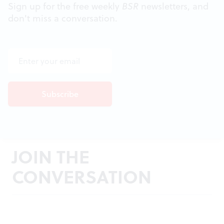
Sign up for the free weekly
BSR
newsletters, and
don't miss a conversation.
JOIN THE
CONVERSATION