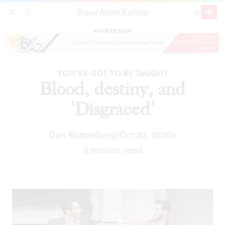
Broad Street Review
Blood, destiny, and ‘Disgraced’
SECTIONS
SEARCH
SUBSCRI
SHARE
DONAT
ADVERTISEMENT
YOU’VE GOT TO BE TAUGHT
Blood, destiny, and
‘Disgraced’
Dan Rottenberg
Oct 20, 2015
In
|
5 minute read