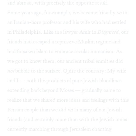
and abroad, with precisely the opposite result.
Some years ago, for example, we became friendly with
an Iranian-born professor and his wife who had settled
in Philadelphia. Like the lawyer Amir in
Disgraced
, our
friends had escaped a repressive Muslim regime and
had forsaken Islam to embrace secular humanism. As
we got to know them, our ancient tribal enmities did
not
bubble to the surface. Quite the contrary: My wife
and I — both the products of pure Jewish bloodlines
extending back beyond Moses — gradually came to
realize that we shared more ideas and feelings with this
Persian couple than we did with many of our Jewish
friends (and certainly more than with the Jewish mobs
currently marching through Jerusalem chanting