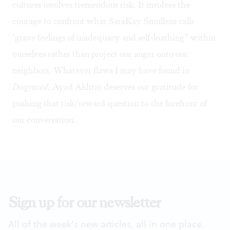
cultures involves tremendous risk. It involves the
courage to confront what SaraKay Smullens calls
"grave feelings of inadequacy and self-loathing” within
ourselves rather than project our anger onto our
neighbors. Whatever flaws I may have found in
Disgraced
, Ayad Akhtar deserves our gratitude for
pushing that risk/reward question to the forefront of
our conversation.
Sign up for our newsletter
All of the week's new articles, all in one place.