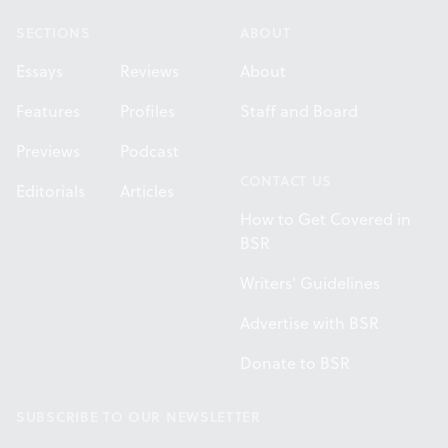
SECTIONS
ABOUT
Essays
Reviews
About
Features
Profiles
Staff and Board
Previews
Podcast
CONTACT US
Editorials
Articles
How to Get Covered in
BSR
Writers' Guidelines
Advertise with BSR
Donate to BSR
SUBSCRIBE TO OUR NEWSLETTER