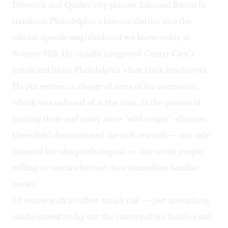
Dilworth and Quaker city planner Edmund Bacon to
transform Philadelphia’s historic district into the
vibrant upscale neighborhood we know today as
Society Hill. He racially integrated Center City’s
hotels and hired Philadelphia’s first black bus drivers.
He put women in charge of some of his companies,
which was unheard of at the time. In the process of
forming these and many more “odd couple” alliances,
Greenfield demonstrated the rich rewards — not only
financial but also psychological — that await people
willing to venture beyond their immediate familiar
circles.
Of course such an effort entails risk — just as reaching
inside oneself to dig out the cancers of our families and