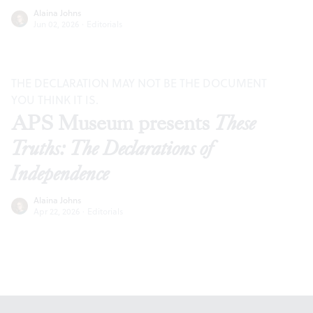
Alaina Johns
Jun 02, 2026
·
Editorials
THE DECLARATION MAY NOT BE THE DOCUMENT
YOU THINK IT IS.
APS Museum presents
These
Truths: The Declarations of
Independence
Alaina Johns
Apr 22, 2026
·
Editorials
Footer