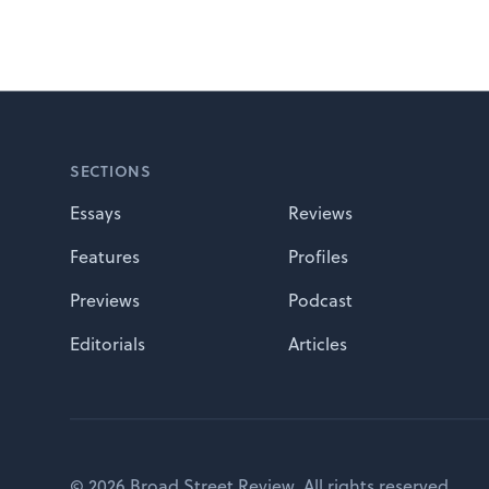
Footer
SECTIONS
Essays
Reviews
Features
Profiles
Previews
Podcast
Editorials
Articles
© 2026 Broad Street Review. All rights reserved.