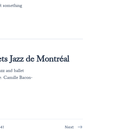
ft something
ts Jazz de Montréal
azz and ballet
e. Camille Bacon-
41
Next