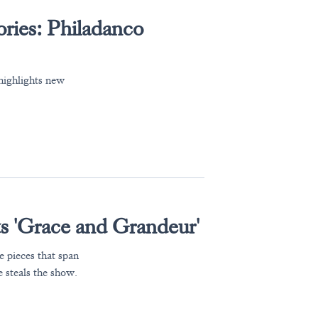
ories: Philadanco
highlights new
ts 'Grace and Grandeur'
 pieces that span
 steals the show.