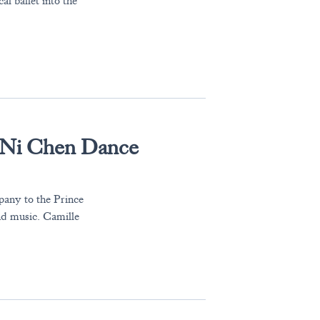
 ballet into the
-Ni Chen Dance
any to the Prince
nd music. Camille