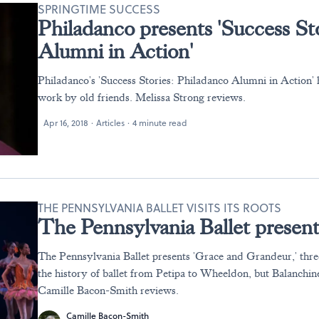
SPRINGTIME SUCCESS
Philadanco presents 'Success St
Alumni in Action'
Philadanco's 'Success Stories: Philadanco Alumni in Action' 
work by old friends. Melissa Strong reviews.
Apr 16, 2018
·
Articles
·
4 minute read
THE PENNSYLVANIA BALLET VISITS ITS ROOTS
The Pennsylvania Ballet presen
The Pennsylvania Ballet presents 'Grace and Grandeur,' three
the history of ballet from Petipa to Wheeldon, but Balanchine
Camille Bacon-Smith reviews.
Camille Bacon-Smith