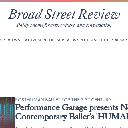
Broad Street Review
Philly's home for arts, culture, and conversation
YS
REVIEWS
FEATURES
PROFILES
PREVIEWS
PODCAST
EDITORIALS
AR
POSTHUMAN BALLET FOR THE 21ST CENTURY
Performance Garage presents N
Contemporary Ballet's 'HUMA