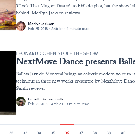
'Clock That Mug or Dusted' to Philadelphia, but the show le
behind. Merilyn Jackson reviews.
Merilyn Jackson
Feb 25, 2018
·
Articles
·
4 minute read
LEONARD COHEN STOLE THE SHOW
NextMove Dance presents Balle
Ballets Jazz de Montréal brings an eclectic modern voice to j
technique in three new works presented by NextMove Danc
Smith reviews.
Camille Bacon-Smith
Feb 18, 2018
·
Articles
·
3 minute read
32
33
34
35
36
37
38
39
40