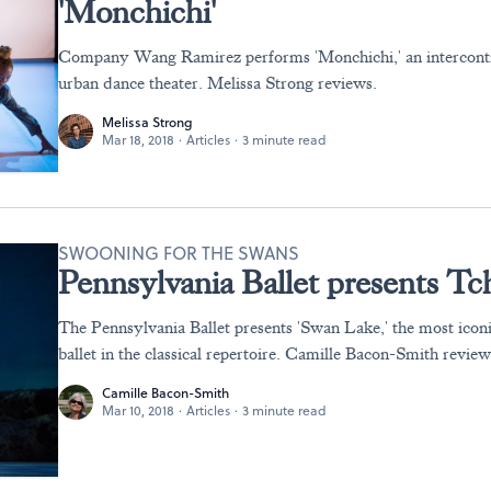
'Monchichi'
Company Wang Ramirez performs 'Monchichi,' an interconti
urban dance theater. Melissa Strong reviews.
Melissa Strong
Mar 18, 2018
·
Articles
·
3 minute read
SWOONING FOR THE SWANS
Pennsylvania Ballet presents Tc
The Pennsylvania Ballet presents 'Swan Lake,' the most icon
ballet in the classical repertoire. Camille Bacon-Smith review
Camille Bacon-Smith
Mar 10, 2018
·
Articles
·
3 minute read