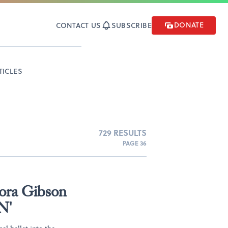
DONATE
CONTACT US
SUBSCRIBE
TICLES
729 RESULTS
PAGE 36
ora Gibson
N'