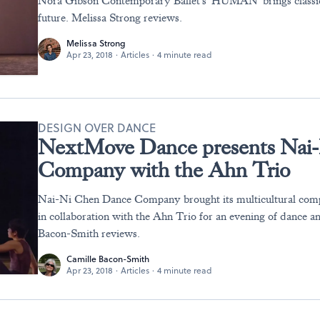
Nora Gibson Contemporary Ballet's 'HUMAN' brings classical
future. Melissa Strong reviews.
Melissa Strong
Apr 23, 2018
·
Articles
·
4 minute read
DESIGN OVER DANCE
NextMove Dance presents Nai
Company with the Ahn Trio
Nai-Ni Chen Dance Company brought its multicultural comp
in collaboration with the Ahn Trio for an evening of dance a
Bacon-Smith reviews.
Camille Bacon-Smith
Apr 23, 2018
·
Articles
·
4 minute read