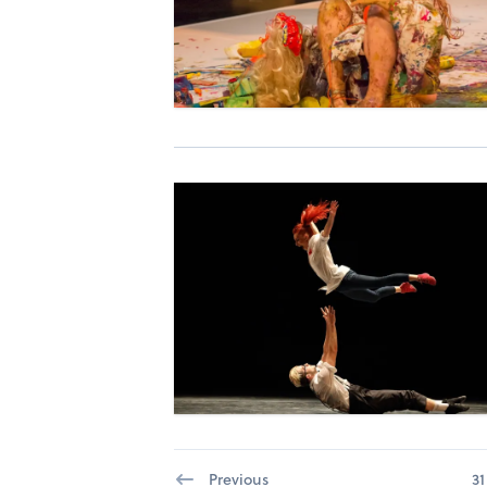
Previous
31