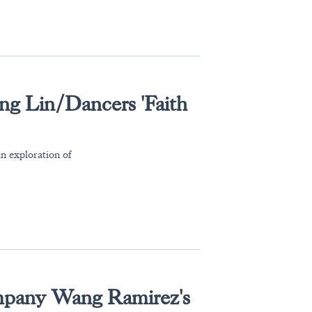
ng Lin/Dancers 'Faith
n exploration of
pany Wang Ramirez's