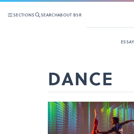
SECTIONS
SEARCH
ABOUT BSR
ESSA
DANCE