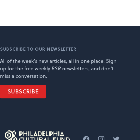
SUBSCRIBE TO OUR NEWSLETTER
All of the week's new articles, all in one place. Sign
up for the free weekly
BSR
newsletters, and don't
miss a conversation.
SUBSCRIBE
Facebook
Instagram
Twitter