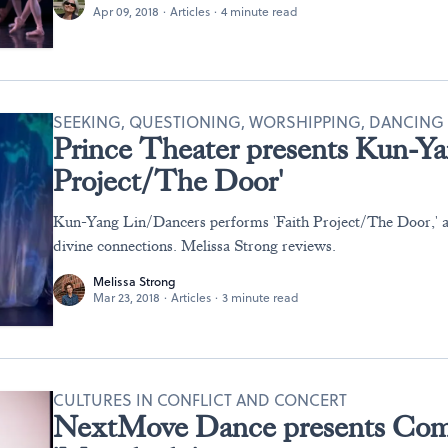
Apr 09, 2018
·
Articles
·
4 minute read
SEEKING, QUESTIONING, WORSHIPPING, DANCING
Prince Theater presents Kun-Ya
Project/The Door'
Kun-Yang Lin/Dancers performs 'Faith Project/The Door,' a
divine connections. Melissa Strong reviews.
Melissa Strong
Mar 23, 2018
·
Articles
·
3 minute read
CULTURES IN CONFLICT AND CONCERT
NextMove Dance presents Com