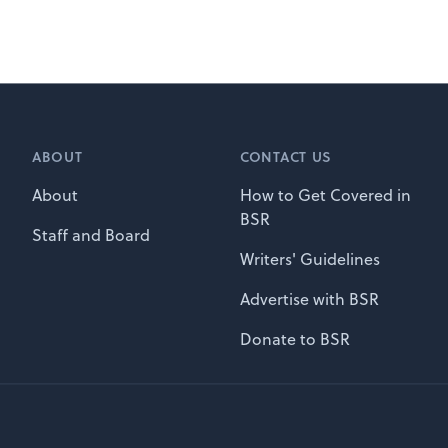
ABOUT
CONTACT US
About
How to Get Covered in
BSR
Staff and Board
Writers' Guidelines
Advertise with BSR
Donate to BSR