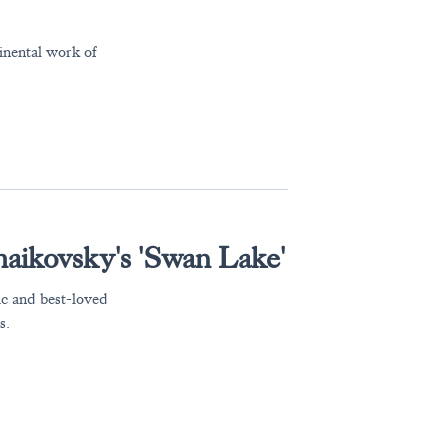
nental work of
haikovsky's 'Swan Lake'
ic and best-loved
s.