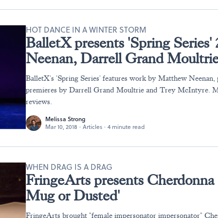
HOT DANCE IN A WINTER STORM
BalletX presents 'Spring Series
Neenan, Darrell Grand Moultri
BalletX's 'Spring Series' features work by Matthew Neenan,
premieres by Darrell Grand Moultrie and Trey McIntyre. M
reviews.
Melissa Strong
Mar 10, 2018
·
Articles
·
4 minute read
WHEN DRAG IS A DRAG
FringeArts presents Cherdonna 
Mug or Dusted'
FringeArts brought "female impersonator impersonator" Che