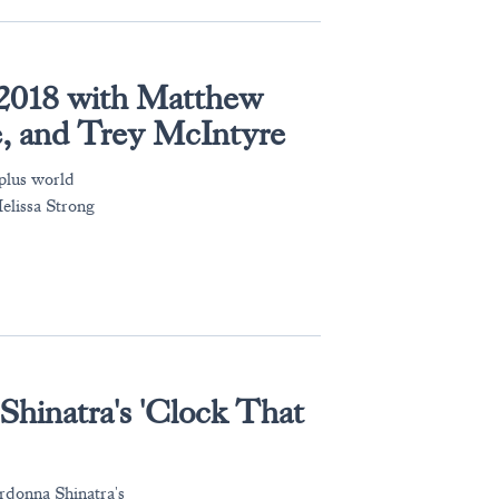
' 2018 with Matthew
e, and Trey McIntyre
 plus world
elissa Strong
Shinatra's 'Clock That
rdonna Shinatra's