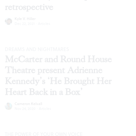
retrospective
Kyle V. Hiller
Dec 22, 2021
·
Articles
DREAMS AND NIGHTMARES
McCarter and Round House
Theatre present Adrienne
Kennedy’s ‘He Brought Her
Heart Back in a Box’
Cameron Kelsall
Nov 24, 2020
·
Articles
THE POWER OF YOUR OWN VOICE