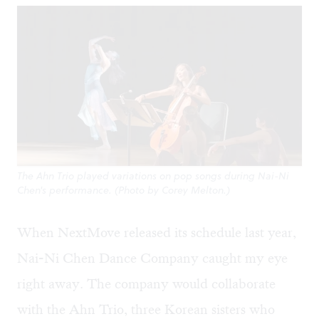
The Ahn Trio played variations on pop songs during Nai-Ni
Chen's performance. (Photo by Corey Melton.)
When NextMove released its schedule last year,
Nai-Ni Chen Dance Company caught my eye
right away. The company would collaborate
with the Ahn Trio, three Korean sisters who