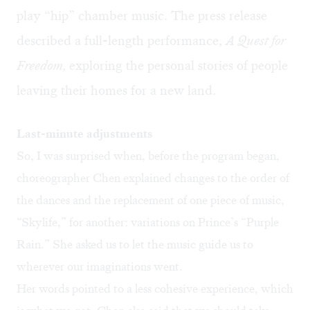
play “hip” chamber music. The press release
described a full-length performance,
A Quest for
Freedom,
exploring the personal stories of people
leaving their homes for a new land.
Last-minute adjustments
So, I was surprised when, before the program began,
choreographer Chen explained changes to the order of
the dances and the replacement of one piece of music,
“Skylife,” for another: variations on Prince’s “Purple
Rain.” She asked us to let the music guide us to
wherever our imaginations went.
Her words pointed to a less cohesive experience, which