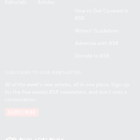
Editorials
Articles
How to Get Covered in
BSR
Writers' Guidelines
Advertise with BSR
Donate to BSR
SUBSCRIBE TO OUR NEWSLETTER
All of the week's new articles, all in one place. Sign up
for the free weekly
BSR
newsletters, and don't miss a
conversation.
SUBSCRIBE