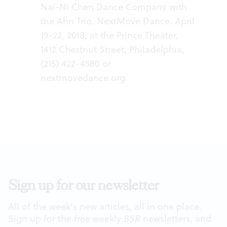
Nai-Ni Chen Dance Company with
the Ahn Trio. NextMove Dance. April
19-22, 2018, at the Prince Theater,
1412 Chestnut Street, Philadelphia,
(215) 422-4580 or
nextmovedance.org
.
Sign up for our newsletter
All of the week's new articles, all in one place.
Sign up for the free weekly
BSR
newsletters, and