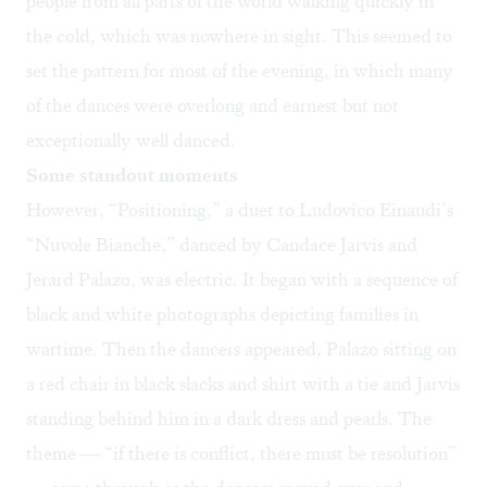
people from all parts of the world walking quickly in
the cold, which was nowhere in sight. This seemed to
set the pattern for most of the evening, in which many
of the dances were overlong and earnest but not
exceptionally well danced.
Some standout moments
However, “Positioning,” a duet to Ludovico Einaudi’s
“Nuvole Bianche,” danced by Candace Jarvis and
Jerard Palazo, was electric. It began with a sequence of
black and white photographs depicting families in
wartime. Then the dancers appeared, Palazo sitting on
a red chair in black slacks and shirt with a tie and Jarvis
standing behind him in a dark dress and pearls. The
theme — “if there is conflict, there must be resolution”