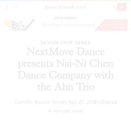
Broad Street Review
NextMove Dance presents Nai-Ni Chen Dance
SECTIONS
SEARCH
SUBSCRI
SHARE
DONAT
Company with the Ahn Trio
ADVERTISEMENT
DESIGN OVER DANCE
NextMove Dance
presents Nai-Ni Chen
Dance Company with
the Ahn Trio
Camille Bacon-Smith
Apr 23, 2018
In
Dance
|
4 minute read