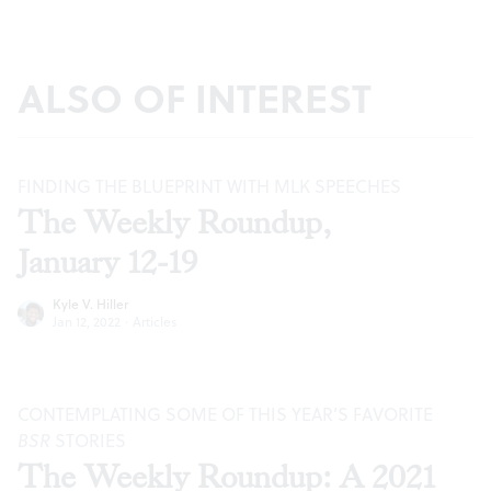
ALSO OF INTEREST
FINDING THE BLUEPRINT WITH MLK SPEECHES
The Weekly Roundup,
January 12-19
Kyle V. Hiller
Jan 12, 2022
·
Articles
CONTEMPLATING SOME OF THIS YEAR’S FAVORITE
BSR
STORIES
The Weekly Roundup: A 2021