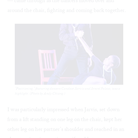
— came through as the dancers moved over and
around the chair, fighting and coming back together.
"Positioning," featuring dancers Candace Jarvis and Jerard Palazo, was a
highlight. (Photo by Andy Chiang.)
I was particularly impressed when Jarvis, set down
from a lift standing on one leg on the chair, kept her
other leg on her partner’s shoulder and reached in an