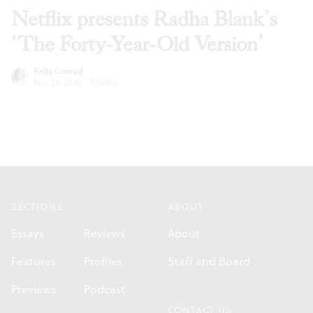
Netflix presents Radha Blank’s
‘The Forty-Year-Old Version’
Kelly Conrad
Nov 24, 2020
·
Articles
Footer
SECTIONS
ABOUT
Essays
Reviews
About
Features
Profiles
Staff and Board
Previews
Podcast
CONTACT US