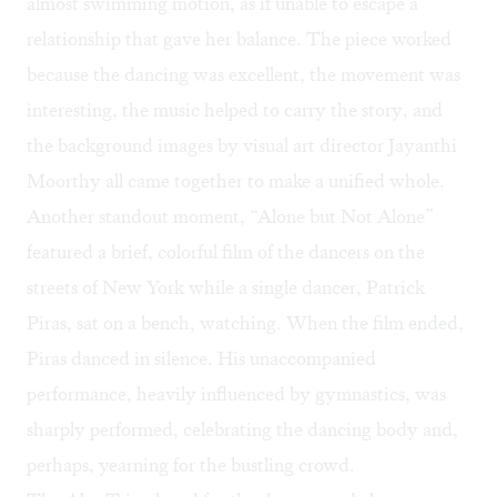
almost swimming motion, as if unable to escape a
relationship that gave her balance. The piece worked
because the dancing was excellent, the movement was
interesting, the music helped to carry the story, and
the background images by visual art director Jayanthi
Moorthy all came together to make a unified whole.
Another standout moment, “Alone but Not Alone”
featured a brief, colorful film of the dancers on the
streets of New York while a single dancer, Patrick
Piras, sat on a bench, watching. When the film ended,
Piras danced in silence. His unaccompanied
performance, heavily influenced by gymnastics, was
sharply performed, celebrating the dancing body and,
perhaps, yearning for the bustling crowd.