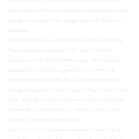
is what we got. Chen also said that we should take
special notice of the art, costumes, and lighting design,
and she was correct; the design was well worth the
attention.
Unfortunately, the rest did not live up to my hopes.
The performance opened with “Space Oddity,”
variations on the David Bowie song. The thematic
movement of the piece appeared to be towers of
dancers straining for the sky. Lighting designer Yi-
Chung Chen placed them in pools of light on the dark
stage. The Space Age costumes — shorts and jackets
or leotards in red and blue by costumer Anna-Alisa
Belous — gleamed futuristically.
But the notes for the piece described a street full of