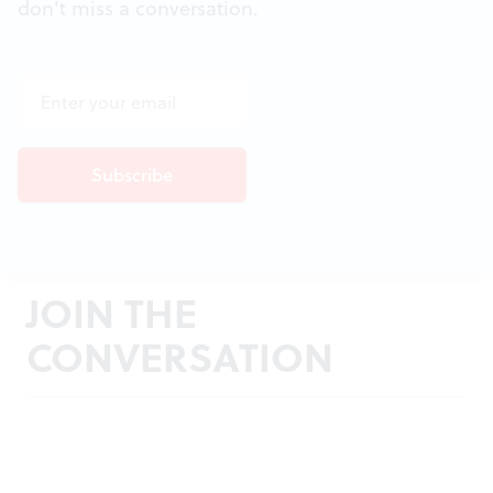
don't miss a conversation.
JOIN THE
CONVERSATION