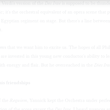
t Verdi's version of the
Des Irae
is supposed to be thund
; it's the orchestral equivalent of an opera scene that 
Egyptian regiment on stage. But there's a line betwee
t.
s that we want him to excite us. The hopes of all Phi
 are invested in this young new conductor's ability to l
th energy and flair. But he overreached in the
Dies Ira
is friendships
of the
Requiem
, Yannick kept the Orchestra under perfec
tion of the score except the
Des Irae
, I heard nuances an