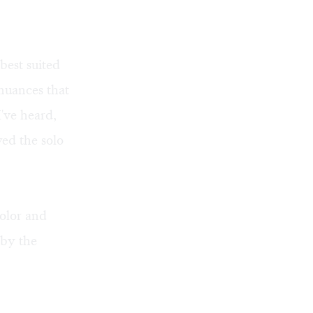
best suited
nuances that
I've heard,
yed the solo
olor and
by the