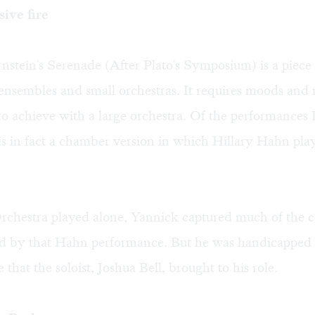
sive fire
stein's Serenade (After Plato's Symposium) is a piece 
nsembles and small orchestras. It requires moods and 
t to achieve with a large orchestra. Of the performances 
is in fact a chamber version in which Hillary Hahn pla
chestra played alone, Yannick captured much of the c
 by that Hahn performance. But he was handicapped 
e that the soloist, Joshua Bell, brought to his role.