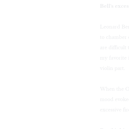
Bell's exces
Leonard Bern
to chamber e
are difficul
my favorite 
violin part.
When the Or
mood evoked
excessive fir