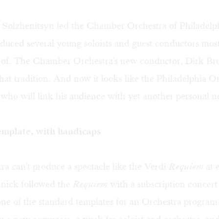
Solzhenitsyn led the Chamber Orchestra of Philadelp
oduced several young soloists and guest conductors mos
 of. The Chamber Orchestra's new conductor, Dirk Bros
hat tradition. And now it looks like the Philadelphia O
who will link his audience with yet another personal n
emplate, with handicaps
a can't produce a spectacle like the Verdi
Requiem
at 
nnick followed the
Requiem
with a subscription concert
one of the standard templates for an Orchestra progra