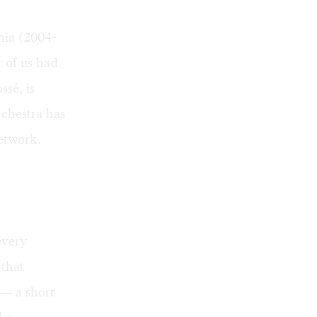
hia (2004-
t of us had
sé, is
rchestra has
etwork.
every
 that
m— a short