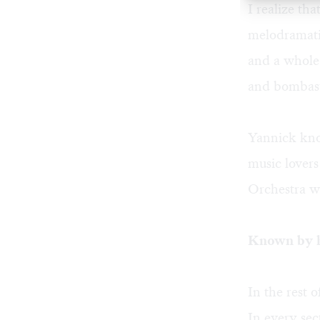
I realize tha
melodramatic
and a whole 
and bombas
Yannick know
music lovers
Orchestra wi
Known by h
In the rest 
In every sec