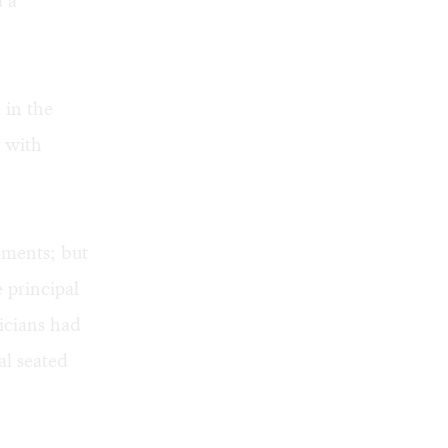
d a
 in the
m with
oments; but
 principal
icians had
al seated