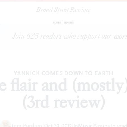
Broad Street Review
|
Yannick: The flair and (mostly) the subtlety (3rd review)
CLES
S
ADVERTISEMENT
YANNICK COMES DOWN TO EARTH
 flair and (mostly)
(3rd review)
Tom Purdom
|
Oct 30, 2012
|
In
Music
|
5 minute rea