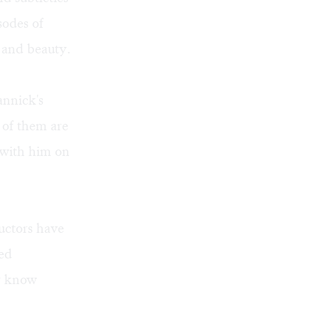
sodes of
s and beauty.
annick's
 of them are
k with him on
uctors have
ted
ey know