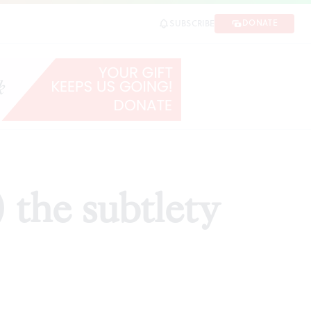
DONATE
SUBSCRIBE
HARE
 the subtlety
d