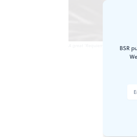
A great 'Requiem,' with one excep
BSR pu
We
It's officia
first season
earthshaking
BSR's
Stev
qualifier: Y
loud and me