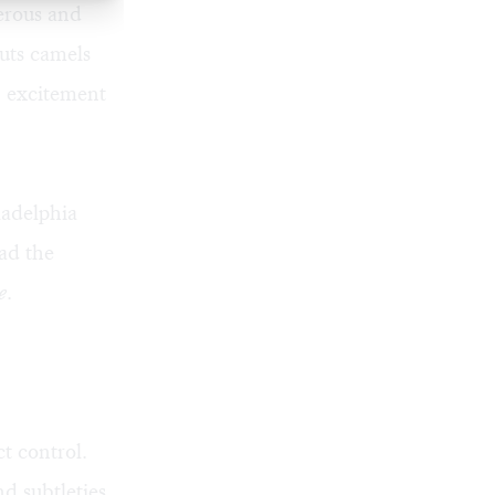
erous and
puts camels
n excitement
ladelphia
ead the
e
.
t control.
d subtleties