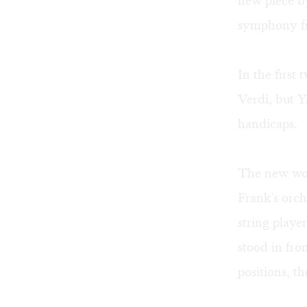
new piece by
symphony fro
In the first 
Verdi, but Y
handicaps.
The new wor
Frank's orch
string playe
stood in fro
positions, t