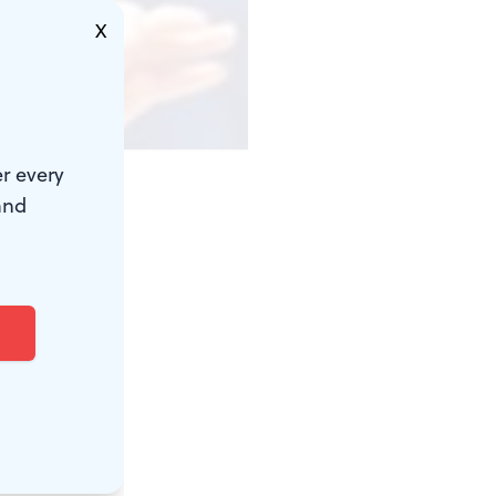
X
r every
and
opened his
th an
 expressed by
 one
 far too