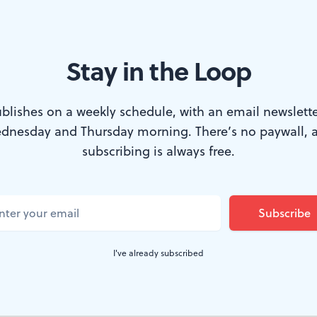
Stay in the Loop
tion.
blishes on a weekly schedule, with an email newslette
dnesday and Thursday morning. There’s no paywall, 
l. Everyone, it seems, agrees that Yannick Nézet-Séguin 
subscribing is always free.
 as the Philadelphia Orchestra's music director of the wi
 performance of Verdi's'
Requiem
. I share the feelings
e Cohen
and
Dan Rottenberg
in their assessments, with
annick's reading of the
Des Irae
("The day of wrath") was
I've already subscribed
lodramatic.