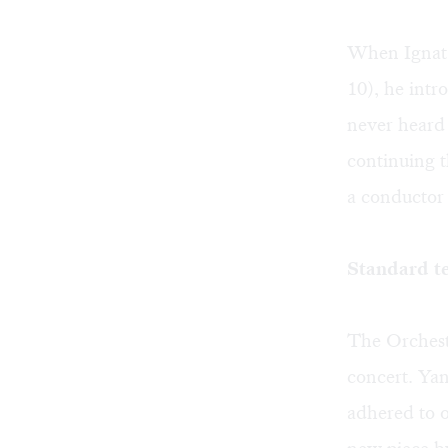
When Ignat 
10), he intr
never heard
continuing t
a conductor 
Standard t
The Orchestr
concert. Ya
adhered to 