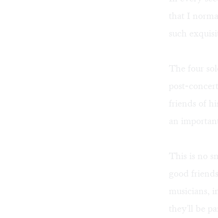
that I norm
such exquisi
The four sol
post-concert
friends of h
an important
This is no s
good friends
musicians, i
they'll be pa