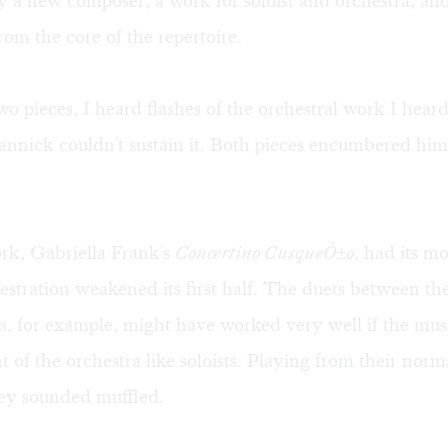
 a new composer, a work for soloist and orchestra, an
m the core of the repertoire.
two pieces, I heard flashes of the orchestral work I heard
annick couldn't sustain it. Both pieces encumbered hi
k, Gabriella Frank's
Concertino CusqueÓ±o
, had its m
estration weakened its first half. The duets between the
rs, for example, might have worked very well if the mus
nt of the orchestra like soloists. Playing from their norm
hey sounded muffled.