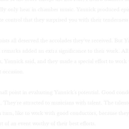
ally only hear in chamber music. Yannick produced epi
te control that they surprised you with their tendernes
oists all deserved the accolades they've received. But Y
 remarks added an extra significance to their work. All
is, Yannick said, and they made a special effort to wor
 occasion.
mall point in evaluating Yannick's potential. Good cond
. They're attracted to musicians with talent. The talen
n turn, like to work with good conductors, because th
rt of an event worthy of their best efforts.