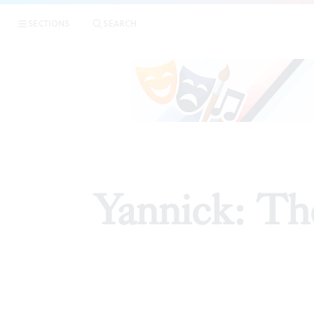
SECTIONS
SEARCH
ARTI
Yannick: The