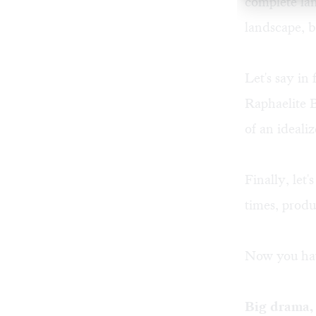
complete lan
landscape, bu
Let's say in
Raphaelite B
of an ideali
Finally, let
times, produ
Now you hav
Big drama, 