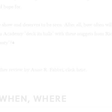
d hope for.
ne show and deserves to be seen. After all, how often wil
 Academy "deck its halls" with these nuggets from Ric
auty"?♦
ther review by Anne R. Fabbri, click
here
.
 WHEN, WHERE