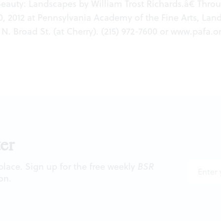
Beauty: Landscapes by William Trost Richards.â€ Thro
, 2012 at Pennsylvania Academy of the Fine Arts, La
 N. Broad St. (at Cherry). (215) 972-7600 or
www.pafa.o
er
 place. Sign up for the free weekly
BSR
on.