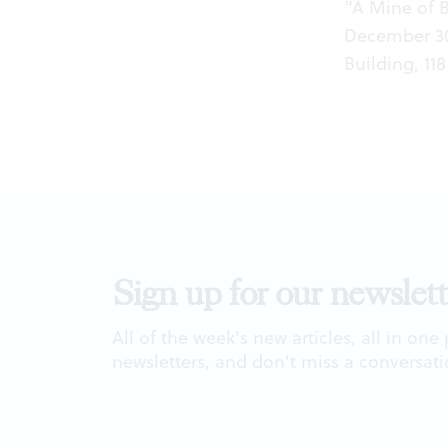
“A Mine of 
December 30
Building, 118
Sign up for our newslett
All of the week's new articles, all in one
newsletters, and don't miss a conversati