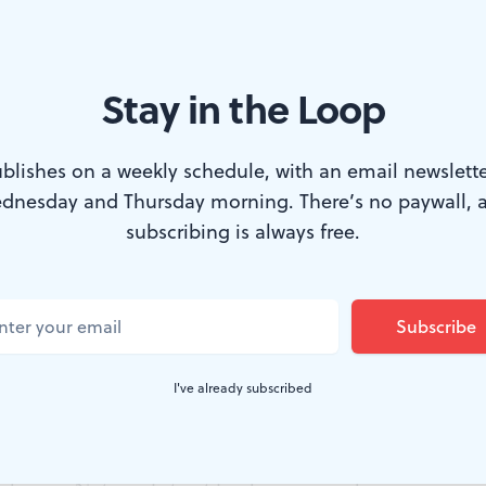
Stay in the Loop
t.
blishes on a weekly schedule, with an email newslette
dnesday and Thursday morning. There’s no paywall, 
s a tricky medium to work in. It requires a great deal of
subscribing is always free.
st enough pigment, just enough moisture.
ng to create a watercolor painting that measures, say, t
that's inches, not feet. It's a surface about the size of a 
I've already subscribed
that that you're trying to paint not a flower or a teacu