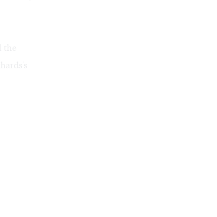
l the
hards's