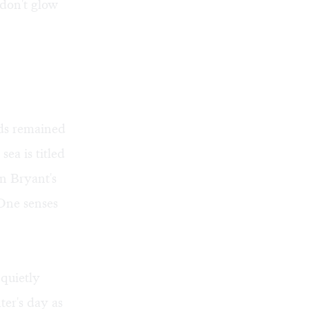
 don't glow
rds remained
ea is titled
n Bryant's
 One senses
 quietly
ter's day as