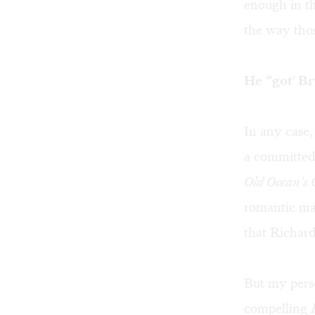
enough in th
the way thos
He "'got' B
In any case
a committed
Old Ocean's
romantic ma
that Richard
But my perso
compelling