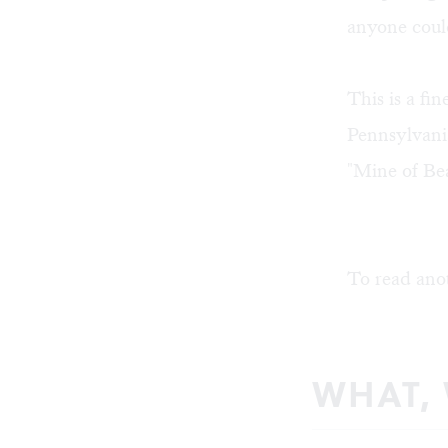
anyone coul
This is a fi
Pennsylvania
"Mine of Be
To read ano
WHAT,