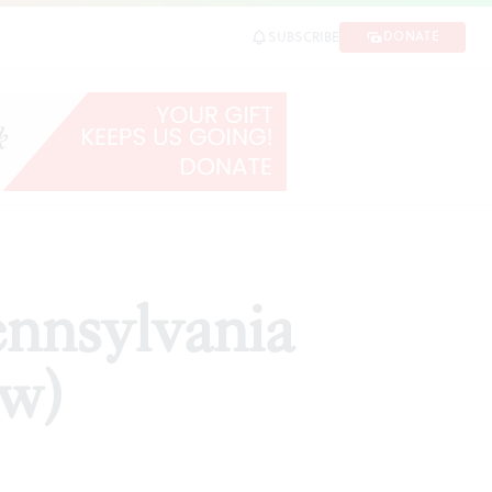
DONATE
SUBSCRIBE
SHARE
ennsylvania
ew)