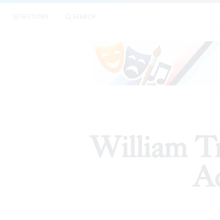
SECTIONS
SEARCH
ARTICLES
William Tr
Ac