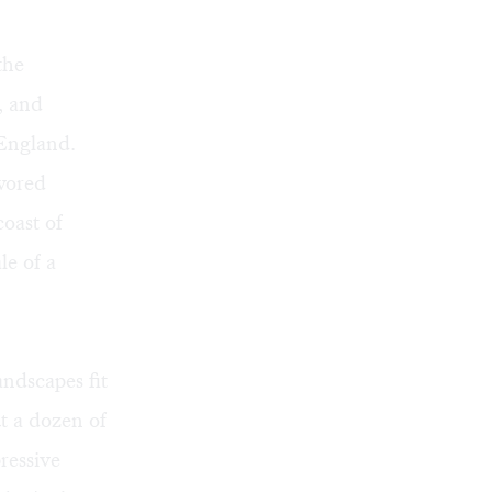
the
, and
 England.
avored
coast of
le of a
andscapes fit
ut a dozen of
ressive