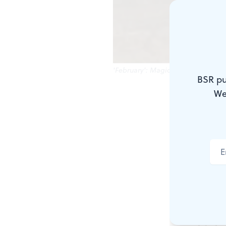
'February': Magical winter's twilgh
BSR pu
We
Watercolor i
You need ju
Imagine tryi
inches. Yes, 
Now imagine 