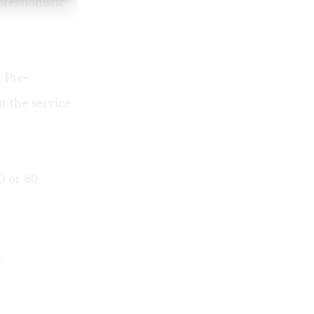
ressionistic
e Pre-
t the service
0 or 80
.