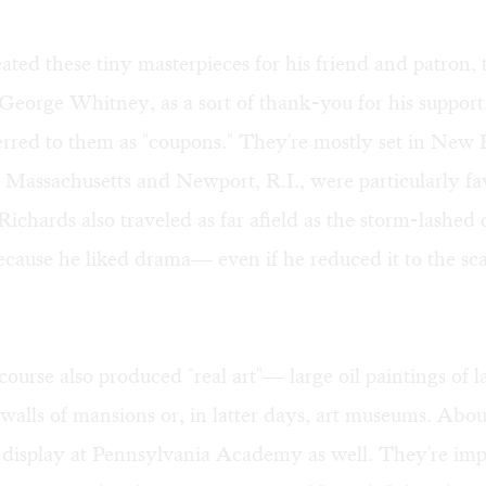
ated these tiny masterpieces for his friend and patron, 
t George Whitney, as a sort of thank-you for his support
erred to them as "coupons." They're mostly set in New
 Massachusetts and Newport, R.I., were particularly f
Richards also traveled as far afield as the storm-lashed 
cause he liked drama— even if he reduced it to the sca
course also produced "real art"— large oil paintings of l
 walls of mansions or, in latter days, art museums. Abo
 display at Pennsylvania Academy as well. They're imp