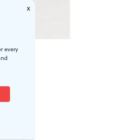
X
r every
and
 control.
hree by four
postcard.
p, but a