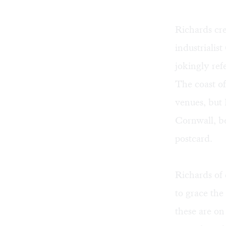
Richards cre
industrialis
jokingly ref
The coast of
venues, but 
Cornwall, be
postcard.
Richards of 
to grace the
these are on