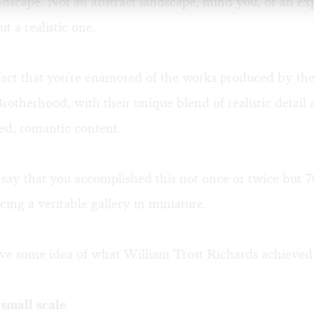
dscape. Not an abstract landscape, mind you, or an exp
t a realistic one.
 fact that you're enamored of the works produced by th
rotherhood, with their unique blend of realistic detail a
zed, romantic content.
's say that you accomplished this not once or twice but 7
cing a veritable gallery in miniature.
e some idea of what William Trost Richards achieved
small scale