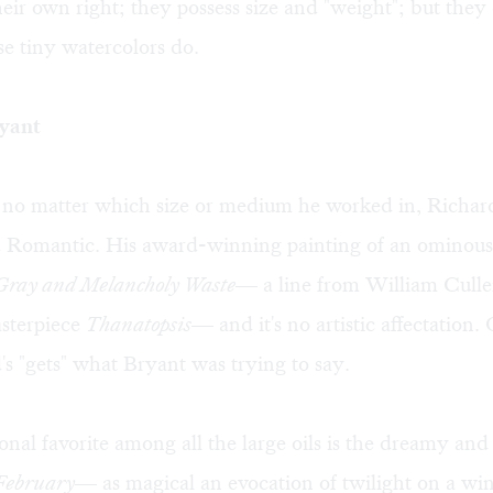
eir own right; they possess size and "weight"; but they
e tiny watercolors do.
ryant
, no matter which size or medium he worked in, Richa
 Romantic. His award-winning painting of an ominous s
 Gray and Melancholy Waste
— a line from William Culle
sterpiece
Thanatopsis
— and it's no artistic affectation.
's "gets" what Bryant was trying to say.
nal favorite among all the large oils is the dreamy and
February
— as magical an evocation of twilight on a win