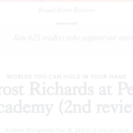
Broad Street Review
|
William Trost Richards at Pennsylvania Academy (2nd review)
ADVERTISEMENT
WORLDS YOU CAN HOLD IN YOUR HAND
ost Richards at P
ademy (2nd revi
Andrew Mangravite
|
Dec 18, 2012
|
In
|
2 minute read