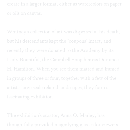
create in a larger format, either as watercolors on paper
or oils on canvas.
Whitney's collection of art was dispersed at his death,
but his descendants kept the "coupons" intact, and
recently they were donated to the Academy by its
Lady Bountiful, the Campbell Soup heiress Dorrance
H. Hamilton. When you see them matted and framed
in groups of three or four, together with a few of the
artist's large scale related landscapes, they form a
fascinating exhibition.
The exhibition's curator, Anna O. Marley, has
thoughtfully provided magnifying glasses for viewers.