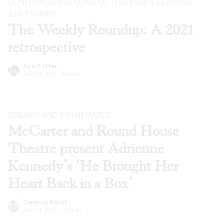
CONTEMPLATING SOME OF THIS YEAR’S FAVORITE
BSR
STORIES
The Weekly Roundup: A 2021
retrospective
Kyle V. Hiller
Dec 22, 2021
·
Articles
DREAMS AND NIGHTMARES
McCarter and Round House
Theatre present Adrienne
Kennedy’s ‘He Brought Her
Heart Back in a Box’
Cameron Kelsall
Nov 24, 2020
·
Articles