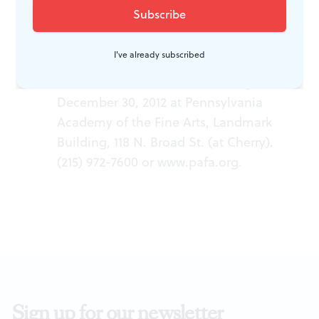
WHAT, WHEN, WHERE
I've already subscribed
“A Mine of Beauty: Landscapes by
William Trost Richards.â€ Through
December 30, 2012 at Pennsylvania
Academy of the Fine Arts, Landmark
Building, 118 N. Broad St. (at Cherry).
(215) 972-7600 or
www.pafa.org
.
Sign up for our newsletter