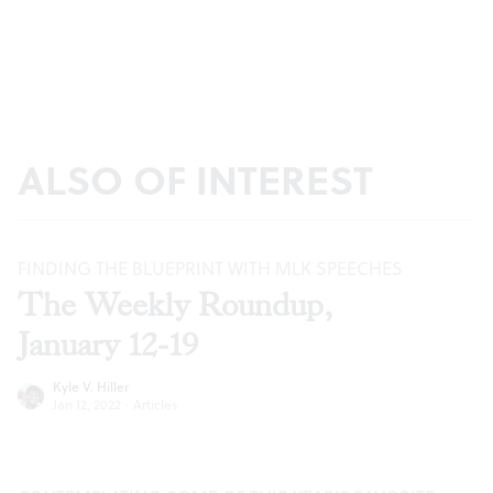
ALSO OF INTEREST
FINDING THE BLUEPRINT WITH MLK SPEECHES
The Weekly Roundup,
January 12-19
Kyle V. Hiller
Jan 12, 2022
·
Articles