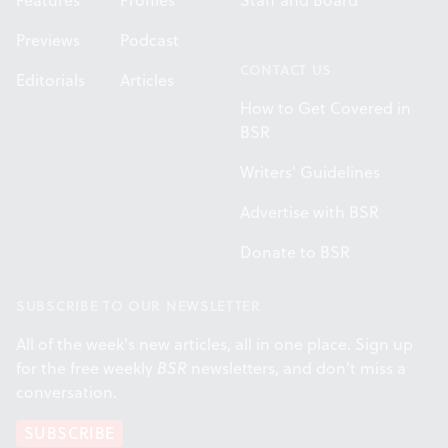
Features
Profiles
Staff and Board
Previews
Podcast
CONTACT US
Editorials
Articles
How to Get Covered in
BSR
Writers' Guidelines
Advertise with BSR
Donate to BSR
SUBSCRIBE TO OUR NEWSLETTER
All of the week's new articles, all in one place. Sign up
for the free weekly
BSR
newsletters, and don't miss a
conversation.
SUBSCRIBE