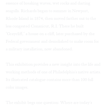
essence of breaking waves, wet rocks and darting
seagulls. Richards began to summer in Newport,
Rhode Island in 1874, then moved farther out to the
less congested Conanicut, R.I. There he built
"Graycliff," a house on a cliff, later purchased by the
Federal government and demolished to make room for
a military installation, now abandoned.
This exhibition provides a new insight into the life and
working methods of one of Philadelphia's native artists.
Its illustrated catalogue contains more than 100 full
color images.
The exhibit begs one question: Where are today's