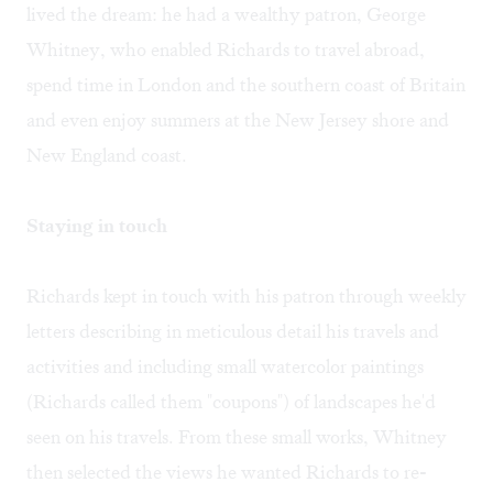
lived the dream: he had a wealthy patron, George
Whitney, who enabled Richards to travel abroad,
spend time in London and the southern coast of Britain
and even enjoy summers at the New Jersey shore and
New England coast.
Staying in touch
Richards kept in touch with his patron through weekly
letters describing in meticulous detail his travels and
activities and including small watercolor paintings
(Richards called them "coupons") of landscapes he'd
seen on his travels. From these small works, Whitney
then selected the views he wanted Richards to re-