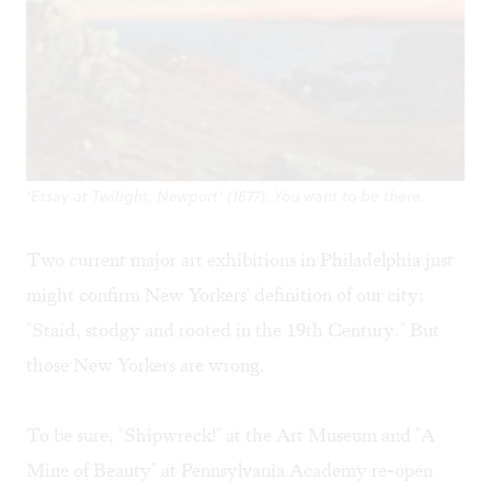
'Essay at Twilight, Newport' (1877): You want to be there.
Two current major art exhibitions in Philadelphia just
might confirm New Yorkers' definition of our city:
"Staid, stodgy and rooted in the 19th Century." But
those New Yorkers are wrong.
To be sure, "Shipwreck!" at the Art Museum and "A
Mine of Beauty" at Pennsylvania Academy re-open