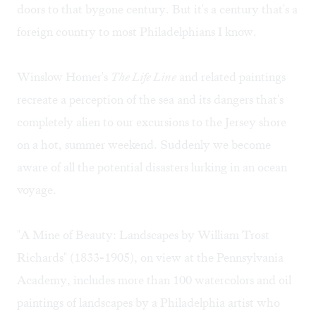
doors to that bygone century. But it's a century that's a
foreign country to most Philadelphians I know.
Winslow Homer's
The Life Line
and related paintings
recreate a perception of the sea and its dangers that's
completely alien to our excursions to the Jersey shore
on a hot, summer weekend. Suddenly we become
aware of all the potential disasters lurking in an ocean
voyage.
"A Mine of Beauty: Landscapes by William Trost
Richards" (1833-1905), on view at the Pennsylvania
Academy, includes more than 100 watercolors and oil
paintings of landscapes by a Philadelphia artist who