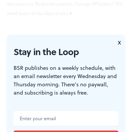
successors to Richards's patron, George Whitney? We
need more of the likes of you.♦
To read another review by Andrew Mangravite, click
X
Stay in the Loop
here
.
To read another review of "Shipwreck!" by Andrew
BSR publishes on a weekly schedule, with
Mangravite, click
here
.
an email newsletter every Wednesday and
To read another review of "Shipwreck!" by Steve
Thursday morning. There’s no paywall,
Cohen, click
here
.
and subscribing is always free.