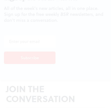
All of the week's new articles, all in one place.
Sign up for the free weekly
BSR
newsletters, and
don't miss a conversation.
JOIN THE
CONVERSATION