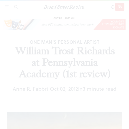
Broad Street Review
William Trost Richards at Pennsylvania
SECTIONS
SEARCH
SUBSCRI
SHARE
DONAT
Academy (1st review)
ADVERTISEMENT
ONE MAN'S PERSONAL ARTIST
William Trost Richards
at Pennsylvania
Academy (1st review)
Anne R. Fabbri
Oct 02, 2012
In
3 minute read
|