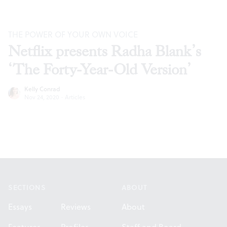
THE POWER OF YOUR OWN VOICE
Netflix presents Radha Blank’s
‘The Forty-Year-Old Version’
Kelly Conrad
Nov 24, 2020
·
Articles
Footer
SECTIONS
ABOUT
Essays
Reviews
About