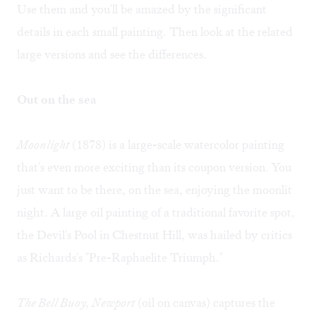
Use them and you'll be amazed by the significant
details in each small painting. Then look at the related
large versions and see the differences.
Out on the sea
Moonlight
(1878) is a large-scale watercolor painting
that's even more exciting than its coupon version. You
just want to be there, on the sea, enjoying the moonlit
night. A large oil painting of a traditional favorite spot,
the Devil's Pool in Chestnut Hill, was hailed by critics
as Richards's "Pre-Raphaelite Triumph."
The Bell Buoy, Newport
(oil on canvas) captures the