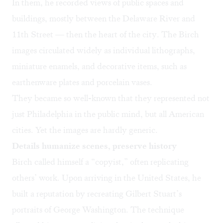
In them, he recorded views of public spaces and
buildings, mostly between the Delaware River and
11th Street — then the heart of the city. The Birch
images circulated widely as individual lithographs,
miniature enamels, and decorative items, such as
earthenware plates and porcelain vases.
They became so well-known that they represented not
just Philadelphia in the public mind, but all American
cities. Yet the images are hardly generic.
Details humanize scenes, preserve history
Birch called himself a “copyist,” often replicating
others’ work. Upon arriving in the United States, he
built a reputation by recreating Gilbert Stuart’s
portraits of George Washington. The technique