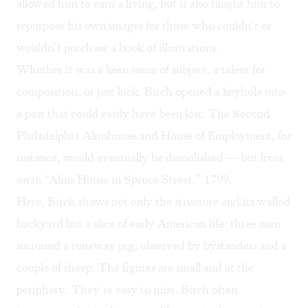
allowed him to earn a living, but it also taught him to
repurpose his own images for those who couldn’t or
wouldn’t purchase a book of illustrations.
Whether it was a keen sense of subject, a talent for
composition, or just luck, Birch opened a keyhole into
a past that could easily have been lost. The Second
Philadelphia Almshouse and House of Employment, for
instance, would eventually be demolished — but lives
on in “Alms House in Spruce Street,” 1799.
Here, Birch shows not only the structure and its walled
backyard but a slice of early American life: three men
surround a runaway pig, observed by bystanders and a
couple of sheep. The figures are small and at the
periphery. They’re easy to miss. Birch often