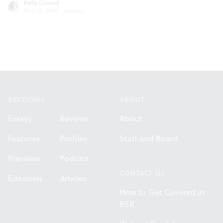
Kelly Conrad
Nov 24, 2020
·
Articles
Footer
SECTIONS
ABOUT
Essays
Reviews
About
Features
Profiles
Staff and Board
Previews
Podcast
CONTACT US
Editorials
Articles
How to Get Covered in
BSR