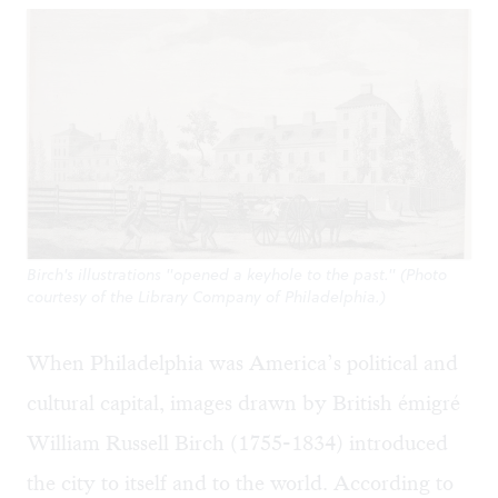
Birch's illustrations "opened a keyhole to the past." (Photo
courtesy of the Library Company of Philadelphia.)
When Philadelphia was America’s political and
cultural capital, images drawn by British émigré
William Russell Birch (1755-1834) introduced
the city to itself and to the world. According to