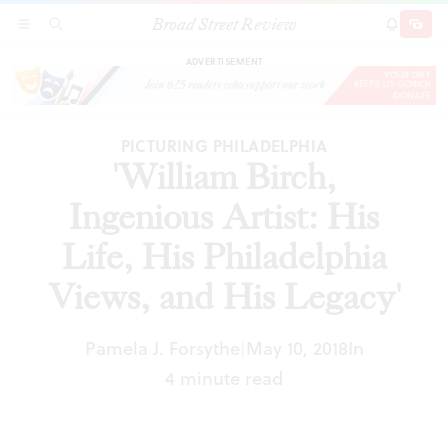
Broad Street Review
'William Birch, Ingenious Artist: His Life, His
SECTIONS
SEARCH
SUBSCRI
SHARE
DONAT
Philadelphia Views, and His Legacy'
ADVERTISEMENT
PICTURING PHILADELPHIA
'William Birch,
Ingenious Artist: His
Life, His Philadelphia
Views, and His Legacy'
Pamela J. Forsythe
May 10, 2018
In
|
4 minute read