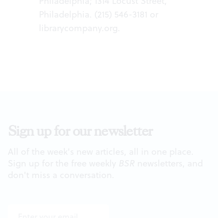
Philadelphia; 1314 Locust Street,
Philadelphia. (215) 546-3181 or
librarycompany.org
.
Sign up for our newsletter
All of the week's new articles, all in one place.
Sign up for the free weekly
BSR
newsletters, and
don't miss a conversation.