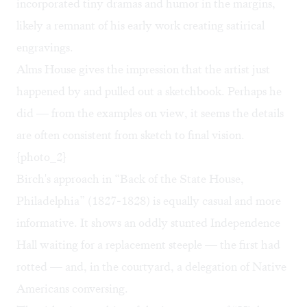
incorporated tiny dramas and humor in the margins,
likely a remnant of his early work creating satirical
engravings.
Alms House gives the impression that the artist just
happened by and pulled out a sketchbook. Perhaps he
did — from the examples on view, it seems the details
are often consistent from sketch to final vision.
{photo_2}
Birch's approach in “Back of the State House,
Philadelphia” (1827-1828) is equally casual and more
informative. It shows an oddly stunted Independence
Hall waiting for a replacement steeple — the first had
rotted — and, in the courtyard, a delegation of Native
Americans conversing.