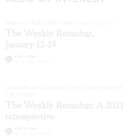
FINDING THE BLUEPRINT WITH MLK SPEECHES
The Weekly Roundup,
January 12-19
Kyle V. Hiller
Jan 12, 2022
·
Articles
CONTEMPLATING SOME OF THIS YEAR’S FAVORITE
BSR
STORIES
The Weekly Roundup: A 2021
retrospective
Kyle V. Hiller
Dec 22, 2021
·
Articles