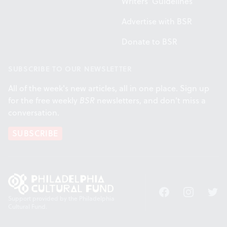
Writers' Guidelines
Advertise with BSR
Donate to BSR
SUBSCRIBE TO OUR NEWSLETTER
All of the week's new articles, all in one place. Sign up
for the free weekly
BSR
newsletters, and don't miss a
conversation.
SUBSCRIBE
Facebook
Instagram
Twitt
Support provided by the Philadelphia
Cultural Fund.