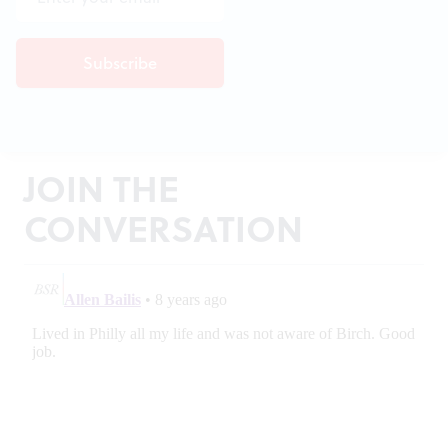
JOIN THE
CONVERSATION