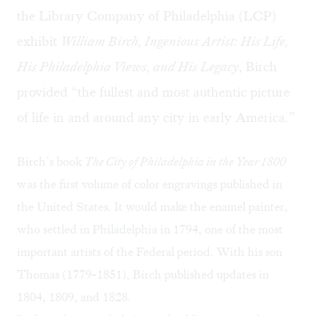
the Library Company of Philadelphia (LCP)
exhibit
William Birch, Ingenious Artist: His Life,
His Philadelphia Views, and His Legacy
, Birch
provided “the fullest and most authentic picture
of life in and around any city in early America.” ​
Birch’s book
The City of Philadelphia in the Year 1800
was the first volume of color engravings published in
the United States. It would make the enamel painter,
who settled in Philadelphia in 1794, one of the most
important artists of the Federal period. With his son
Thomas (1779-1851), Birch published updates in
1804, 1809, and 1828.