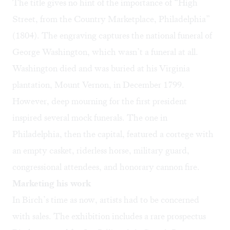
The title gives no hint of the importance of “High
Street, from the Country Marketplace, Philadelphia”
(1804). The engraving captures the national funeral of
George Washington, which wasn’t a funeral at all.
Washington died and was buried at his Virginia
plantation, Mount Vernon, in December 1799.
However, deep mourning for the first president
inspired several mock funerals. The one in
Philadelphia, then the capital, featured a cortege with
an empty casket, riderless horse, military guard,
congressional attendees, and honorary cannon fire.
Marketing his work
In Birch’s time as now, artists had to be concerned
with sales. The exhibition includes a rare prospectus