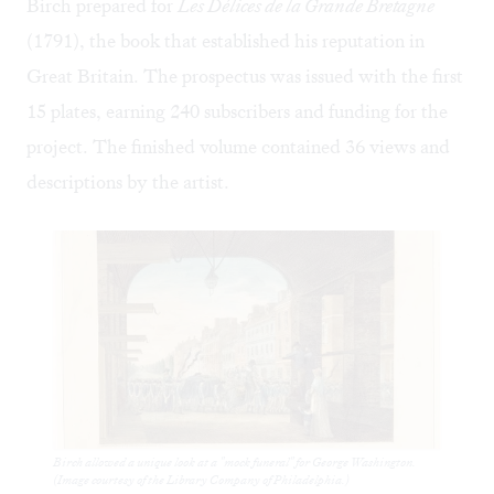
Birch prepared for
Les Délices de la Grande Bretagne
(1791), the book that established his reputation in
Great Britain. The prospectus was issued with the first
15 plates, earning 240 subscribers and funding for the
project. The finished volume contained 36 views and
descriptions by the artist.
Birch allowed a unique look at a "mock funeral" for George Washington.
(Image courtesy of the Library Company of Philadelphia.)