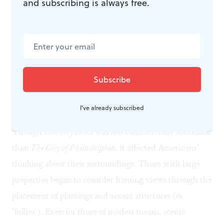
and subscribing is always free.
landscape design and applied what he learned at
Springland, his four-acre property along the
Neshaminy Creek in Bucks County. The show
includes his watercolor plans for a studio, a lodge for
his art collection, a grotto, a water garden, and a
circular drive, as well as practical features like a
granary, a hen house, and a pigsty. Birch lost the
I've already subscribed
property to creditors in 1805 but regained it in 1813.
Though
Country Seats
was less commercially successful
than
The City of Philadelphia
, it affected Americans’
thinking about their surroundings. Those with large
properties began to consider framing views through the
placement of plantings and accent structures (or
"follies"). Even for those of modest means, scenic