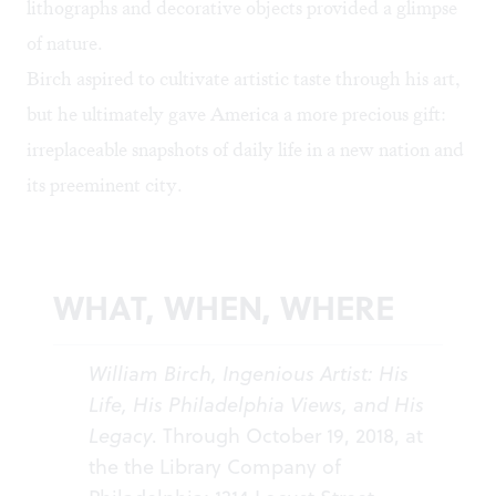
lithographs and decorative objects provided a glimpse
of nature.
Birch aspired to cultivate artistic taste through his art,
but he ultimately gave America a more precious gift:
irreplaceable snapshots of daily life in a new nation and
its preeminent city.
WHAT, WHEN, WHERE
William Birch, Ingenious Artist: His
Life, His Philadelphia Views, and His
Legacy
. Through October 19, 2018, at
the the Library Company of