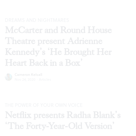
DREAMS AND NIGHTMARES
McCarter and Round House
Theatre present Adrienne
Kennedy’s ‘He Brought Her
Heart Back in a Box’
Cameron Kelsall
Nov 24, 2020
·
Articles
THE POWER OF YOUR OWN VOICE
Netflix presents Radha Blank’s
‘The Forty-Year-Old Version’