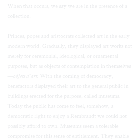
When that occurs, we say we are in the presence of a
collection.
Princes, popes and aristocrats collected art in the early
modern world. Gradually, they displayed art works not
merely for ceremonial, ideological, or ornamental
purposes, but as objects of contemplation in themselves
—
objets d’art.
With the coming of democracy,
benefactors displayed their art to the general public in
buildings erected for the purpose, called museums.
Today the public has come to feel, somehow, a
democratic right to enjoy a Rembrandt we could not
possibly afford to own. Museums seem a tolerable
compromise for this sense of entitlement. They enable