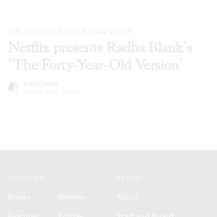
THE POWER OF YOUR OWN VOICE
Netflix presents Radha Blank’s
‘The Forty-Year-Old Version’
Kelly Conrad
Nov 24, 2020
·
Articles
Footer
SECTIONS
ABOUT
Essays
Reviews
About
Features
Profiles
Staff and Board