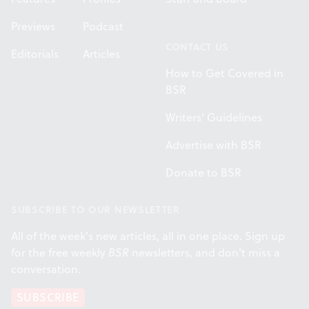
Previews
Podcast
CONTACT US
Editorials
Articles
How to Get Covered in
BSR
Writers' Guidelines
Advertise with BSR
Donate to BSR
SUBSCRIBE TO OUR NEWSLETTER
All of the week's new articles, all in one place. Sign up
for the free weekly
BSR
newsletters, and don't miss a
conversation.
SUBSCRIBE