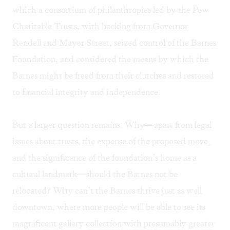
which a consortium of philanthropies led by the Pew
Charitable Trusts, with backing from Governor
Rendell and Mayor Street, seized control of the Barnes
Foundation, and considered the means by which the
Barnes might be freed from their clutches and restored
to financial integrity and independence.
But a larger question remains. Why—apart from legal
issues about trusts, the expense of the proposed move,
and the significance of the foundation’s home as a
cultural landmark—should the Barnes not be
relocated? Why can’t the Barnes thrive just as well
downtown, where more people will be able to see its
magnificent gallery collection with presumably greater