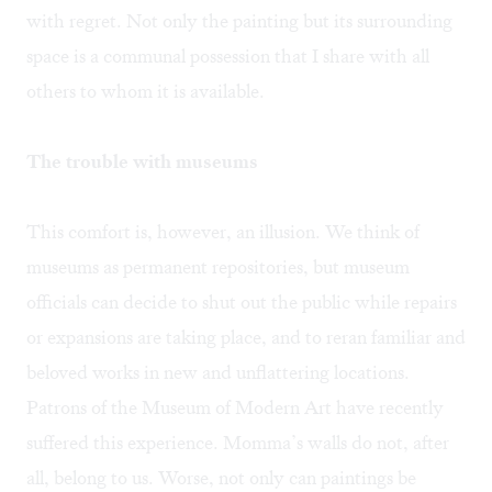
with regret. Not only the painting but its surrounding
space is a communal possession that I share with all
others to whom it is available.
The trouble with museums
This comfort is, however, an illusion. We think of
museums as permanent repositories, but museum
officials can decide to shut out the public while repairs
or expansions are taking place, and to reran familiar and
beloved works in new and unflattering locations.
Patrons of the Museum of Modern Art have recently
suffered this experience. Momma’s walls do not, after
all, belong to us. Worse, not only can paintings be