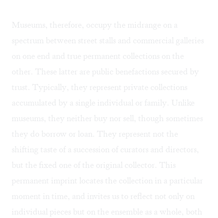
Museums, therefore, occupy the midrange on a
spectrum between street stalls and commercial galleries
on one end and true permanent collections on the
other. These latter are public benefactions secured by
trust. Typically, they represent private collections
accumulated by a single individual or family. Unlike
museums, they neither buy nor sell, though sometimes
they do borrow or loan. They represent not the
shifting taste of a succession of curators and directors,
but the fixed one of the original collector. This
permanent imprint locates the collection in a particular
moment in time, and invites us to reflect not only on
individual pieces but on the ensemble as a whole, both