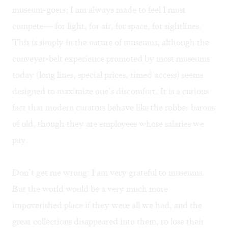
museum-goers; I am always made to feel I must
compete— for light, for air, for space, for sightlines.
This is simply in the nature of museums, although the
conveyer-belt experience promoted by most museums
today (long lines, special prices, timed access) seems
designed to maximize one’s discomfort. It is a curious
fact that modern curators behave like the robber barons
of old, though they are employees whose salaries we
pay.
Don’t get me wrong: I am very grateful to museums.
But the world would be a very much more
impoverished place if they were all we had, and the
great collections disappeared into them, to lose their