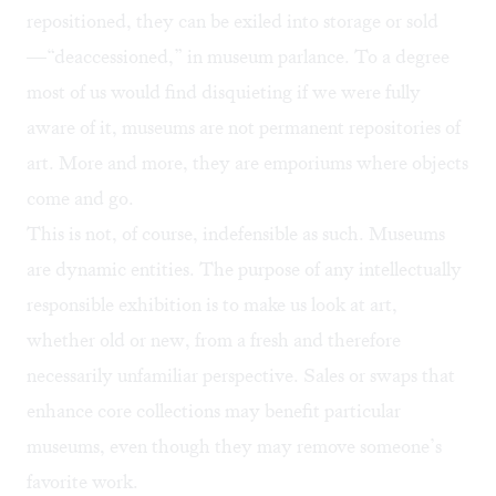
repositioned, they can be exiled into storage or sold
—“deaccessioned,” in museum parlance. To a degree
most of us would find disquieting if we were fully
aware of it, museums are not permanent repositories of
art. More and more, they are emporiums where objects
come and go.
This is not, of course, indefensible as such. Museums
are dynamic entities. The purpose of any intellectually
responsible exhibition is to make us look at art,
whether old or new, from a fresh and therefore
necessarily unfamiliar perspective. Sales or swaps that
enhance core collections may benefit particular
museums, even though they may remove someone’s
favorite work.