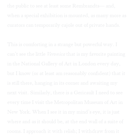
the public to see at least some Rembrandts— and,
when a special exhibition is mounted, as many more as
curators can temporarily cajole out of private hands.
This is comforting in a strange but powerful way. I
can’t see the little
Veronica
that is my favorite painting
in the National Gallery of Art in London every day,
but I know (or at least am reasonably confident) that it
is still there, hanging in its corner and awaiting my
next visit. Similarly, there is a Gericault I need to see
every time I visit the Metropolitan Museum of Art in
New York. When I see it in my mind’s eye, it is just
where and as it should be, at the end wall of a suite of
rooms. I approach it with relish; I withdraw from it