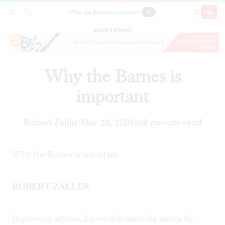
Why the Barnes is important
SECTIONS
SEARCH
SUBSCRI
SHARE
DONAT
ADVERTISEMENT
Why the Barnes is
important
Robert Zaller
Mar 28, 2006
In
8 minute read
|
Why the Barnes is important
ROBERT ZALLER
In previous articles, I have discussed the means by