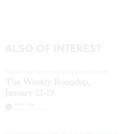
ALSO OF INTEREST
FINDING THE BLUEPRINT WITH MLK SPEECHES
The Weekly Roundup,
January 12-19
Kyle V. Hiller
Jan 12, 2022
·
Articles