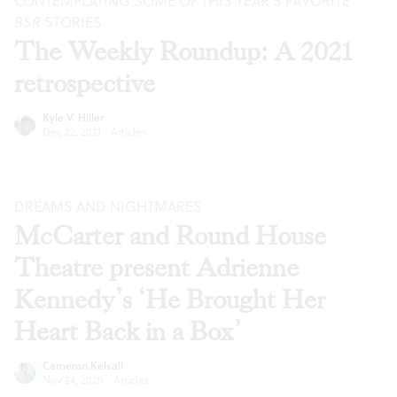
CONTEMPLATING SOME OF THIS YEAR’S FAVORITE
BSR
STORIES
The Weekly Roundup: A 2021
retrospective
Kyle V. Hiller
Dec 22, 2021
·
Articles
DREAMS AND NIGHTMARES
McCarter and Round House
Theatre present Adrienne
Kennedy’s ‘He Brought Her
Heart Back in a Box’
Cameron Kelsall
Nov 24, 2020
·
Articles