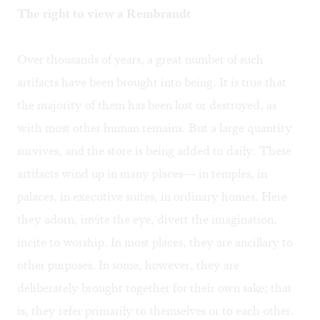
The right to view a Rembrandt
Over thousands of years, a great number of such
artifacts have been brought into being. It is true that
the majority of them has been lost or destroyed, as
with most other human remains. But a large quantity
survives, and the store is being added to daily. These
artifacts wind up in many places— in temples, in
palaces, in executive suites, in ordinary homes. Here
they adorn, invite the eye, divert the imagination,
incite to worship. In most places, they are ancillary to
other purposes. In some, however, they are
deliberately brought together for their own sake; that
is, they refer primarily to themselves or to each other.