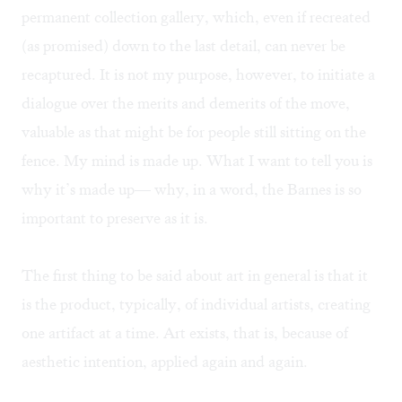
permanent collection gallery, which, even if recreated
(as promised) down to the last detail, can never be
recaptured. It is not my purpose, however, to initiate a
dialogue over the merits and demerits of the move,
valuable as that might be for people still sitting on the
fence. My mind is made up. What I want to tell you is
why it’s made up— why, in a word, the Barnes is so
important to preserve as it is.
The first thing to be said about art in general is that it
is the product, typically, of individual artists, creating
one artifact at a time. Art exists, that is, because of
aesthetic intention, applied again and again.