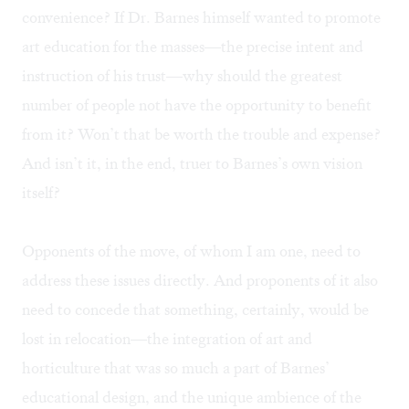
convenience? If Dr. Barnes himself wanted to promote
art education for the masses—the precise intent and
instruction of his trust—why should the greatest
number of people not have the opportunity to benefit
from it? Won’t that be worth the trouble and expense?
And isn’t it, in the end, truer to Barnes’s own vision
itself?
Opponents of the move, of whom I am one, need to
address these issues directly. And proponents of it also
need to concede that something, certainly, would be
lost in relocation—the integration of art and
horticulture that was so much a part of Barnes’
educational design, and the unique ambience of the