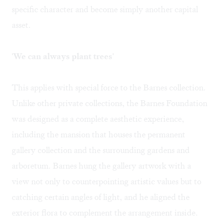
specific character and become simply another capital
asset.
'We can always plant trees'
This applies with special force to the Barnes collection.
Unlike other private collections, the Barnes Foundation
was designed as a complete aesthetic experience,
including the mansion that houses the permanent
gallery collection and the surrounding gardens and
arboretum. Barnes hung the gallery artwork with a
view not only to counterpointing artistic values but to
catching certain angles of light, and he aligned the
exterior flora to complement the arrangement inside.