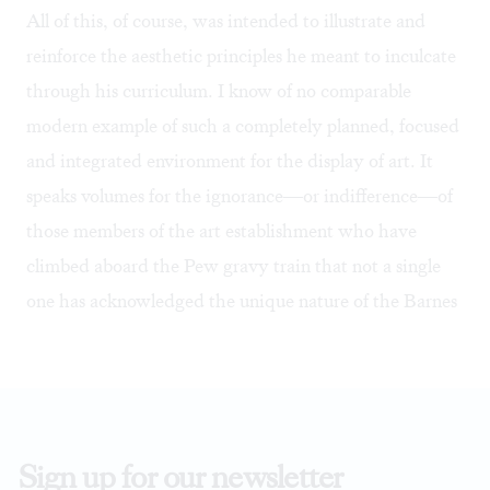
All of this, of course, was intended to illustrate and
reinforce the aesthetic principles he meant to inculcate
through his curriculum. I know of no comparable
modern example of such a completely planned, focused
and integrated environment for the display of art. It
speaks volumes for the ignorance—or indifference—of
those members of the art establishment who have
climbed aboard the Pew gravy train that not a single
one has acknowledged the unique nature of the Barnes
Sign up for our newsletter