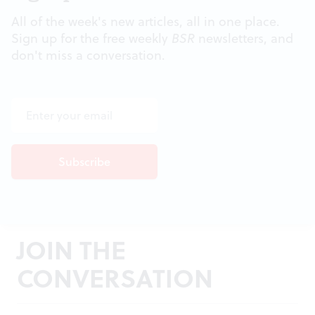
All of the week's new articles, all in one place.
Sign up for the free weekly
BSR
newsletters, and
don't miss a conversation.
JOIN THE
CONVERSATION