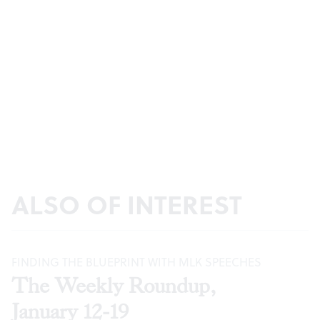
ALSO OF INTEREST
FINDING THE BLUEPRINT WITH MLK SPEECHES
The Weekly Roundup,
January 12-19