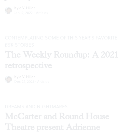
Kyle V. Hiller
Jan 12, 2022
·
Articles
CONTEMPLATING SOME OF THIS YEAR’S FAVORITE
BSR
STORIES
The Weekly Roundup: A 2021
retrospective
Kyle V. Hiller
Dec 22, 2021
·
Articles
DREAMS AND NIGHTMARES
McCarter and Round House
Theatre present Adrienne