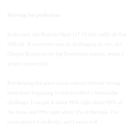
Striving for perfection
In the end, the Brahms Opus 117 #2 isn't really all that
difficult. It's nowhere near as challenging as, say, the
Chopin Etudes or the big Beethoven sonatas, works I
simply cannot play.
But keeping the piece under control without wrong
notes from beginning to end is indeed a formidable
challenge. I can get it about 90% right about 90% of
the time; and 99% right about 1% of the time. I've
never played it perfectly, and I never will.