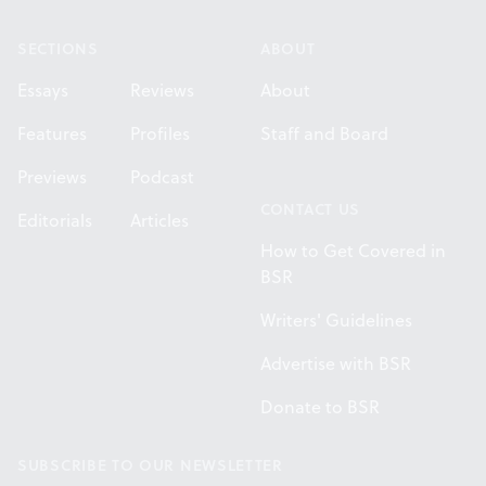
SECTIONS
ABOUT
Essays
Reviews
About
Features
Profiles
Staff and Board
Previews
Podcast
CONTACT US
Editorials
Articles
How to Get Covered in
BSR
Writers' Guidelines
Advertise with BSR
Donate to BSR
SUBSCRIBE TO OUR NEWSLETTER