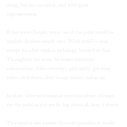
along, but not too much, and with great
expressiveness.
If this were Chopin, every use of the pedal would be
explicit; Brahms simply says, "With pedal"— and,
except for a few explicit pedalings, leaves it at that.
Throughout the score, he makes numerous
exhortations: dolce (sweetly), play softly, get even
softer, slow down, slow waaay down!, and so on.
In short: Give your musical emotions plenty of range,
use the pedal as you see fit, but above all, keep it down!
This work is also a music theorist's paradise; it would