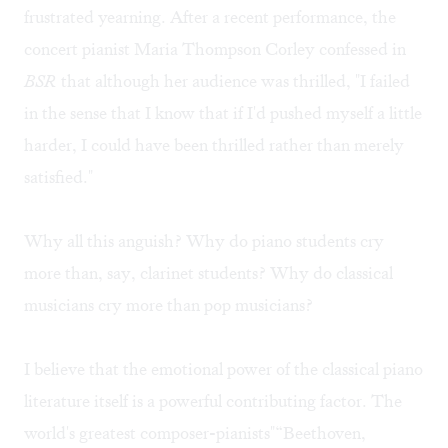
frustrated yearning. After a recent performance, the
concert pianist Maria Thompson Corley confessed in
BSR
that although her audience was thrilled, "I failed
in the sense that I know that if I'd pushed myself a little
harder, I could have been thrilled rather than merely
satisfied."
Why all this anguish? Why do piano students cry
more than, say, clarinet students? Why do classical
musicians cry more than pop musicians?
I believe that the emotional power of the classical piano
literature itself is a powerful contributing factor. The
world's greatest composer-pianists"“Beethoven,