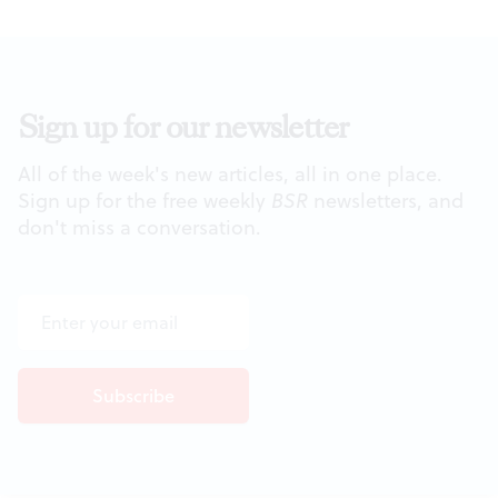
Sign up for our newsletter
All of the week's new articles, all in one place.
Sign up for the free weekly
BSR
newsletters, and
don't miss a conversation.