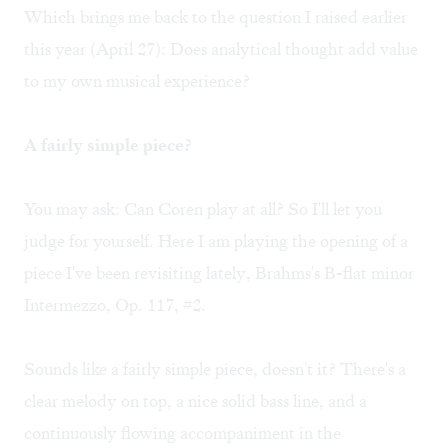
Which brings me back to the question I raised earlier
this year (
April 27
): Does analytical thought add value
to my own musical experience?
A fairly simple piece?
You may ask: Can Coren play at all? So I'll let you
judge for yourself. Here I am playing the opening of a
piece I've been revisiting lately,
Brahms's B-flat minor
Intermezzo, Op. 117, #2
.
Sounds like a fairly simple piece, doesn't it? There's a
clear melody on top, a nice solid bass line, and a
continuously flowing accompaniment in the