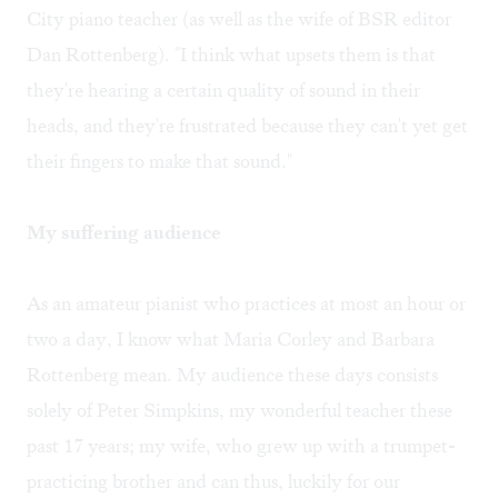
City piano teacher (as well as the wife of BSR editor
Dan Rottenberg). "I think what upsets them is that
they're hearing a certain quality of sound in their
heads, and they're frustrated because they can't yet get
their fingers to make that sound."
My suffering audience
As an amateur pianist who practices at most an hour or
two a day, I know what Maria Corley and Barbara
Rottenberg mean. My audience these days consists
solely of Peter Simpkins, my wonderful teacher these
past 17 years; my wife, who grew up with a trumpet-
practicing brother and can thus, luckily for our