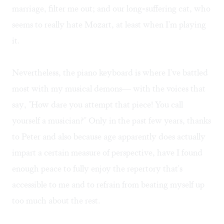
marriage, filter me out; and our long-suffering cat, who
seems to really hate Mozart, at least when I'm playing
it.
Nevertheless, the piano keyboard is where I've battled
most with my musical demons— with the voices that
say, "How dare you attempt that piece! You call
yourself a musician?" Only in the past few years, thanks
to Peter and also because age apparently does actually
impart a certain measure of perspective, have I found
enough peace to fully enjoy the repertory that's
accessible to me and to refrain from beating myself up
too much about the rest.