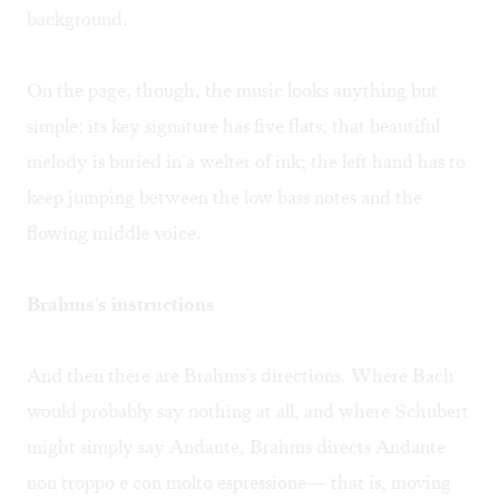
background.
On the page, though, the music looks anything but
simple: its key signature has five flats; that beautiful
melody is buried in a welter of ink; the left hand has to
keep jumping between the low bass notes and the
flowing middle voice.
Brahms's instructions
And then there are Brahms's directions. Where Bach
would probably say nothing at all, and where Schubert
might simply say Andante, Brahms directs Andante
non troppo e con molto espressione— that is, moving