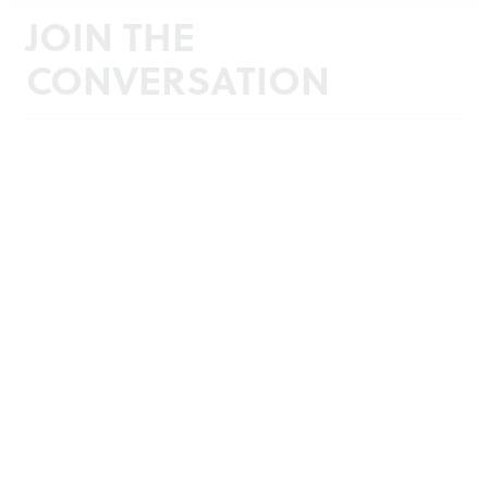
JOIN THE
CONVERSATION