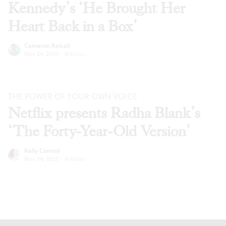
Kennedy’s ‘He Brought Her
Heart Back in a Box’
Cameron Kelsall
Nov 24, 2020
·
Articles
THE POWER OF YOUR OWN VOICE
Netflix presents Radha Blank’s
‘The Forty-Year-Old Version’
Kelly Conrad
Nov 24, 2020
·
Articles
Footer