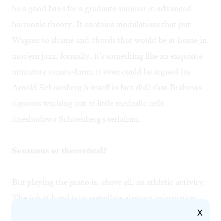
be a good basis for a graduate seminar in advanced
harmonic theory. It contains modulations that put
Wagner to shame and chords that would be at home in
modern jazz; formally, it's something like an exquisite
miniature sonata-form; it even could be argued (as
Arnold Schoenberg himself in fact did) that Brahms's
rigorous working out of little medodic cells
foreshadows Schoenberg's serialism.
Sensuous or theoretical?
But playing the piano is, above all, an athletic activity.
The job at hand is to assimilate abstract information
X
into the sensual world of intuitive physicality. Despite