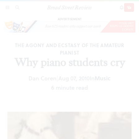
Broad Street Review
Why piano students cry
SECTIONS
SEARCH
SUBSCRI
SHARE
DONAT
ADVERTISEMENT
THE AGONY AND ECSTASY OF THE AMATEUR
PIANIST
Why piano students cry
Dan Coren
Aug 07, 2010
In
Music
|
6 minute read