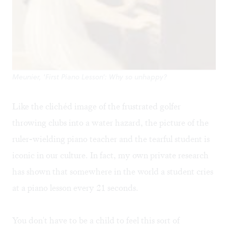
Meunier, 'First Piano Lesson': Why so unhappy?
Like the clichéd image of the frustrated golfer
throwing clubs into a water hazard, the picture of the
ruler-wielding piano teacher and the tearful student is
iconic in our culture. In fact, my own private research
has shown that somewhere in the world a student cries
at a piano lesson every 21 seconds.
You don't have to be a child to feel this sort of