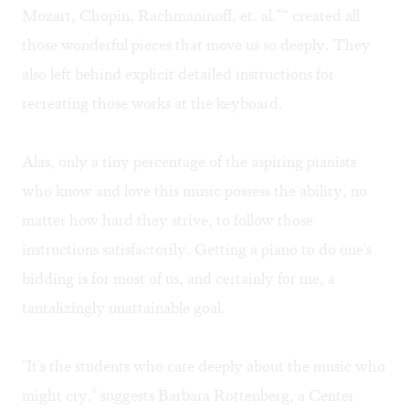
Mozart, Chopin, Rachmaninoff, et. al."“ created all
those wonderful pieces that move us so deeply. They
also left behind explicit detailed instructions for
recreating those works at the keyboard.
Alas, only a tiny percentage of the aspiring pianists
who know and love this music possess the ability, no
matter how hard they strive, to follow those
instructions satisfactorily. Getting a piano to do one's
bidding is for most of us, and certainly for me, a
tantalizingly unattainable goal.
"It's the students who care deeply about the music who
might cry," suggests Barbara Rottenberg, a Center