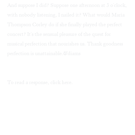
And suppose I did? Suppose one afternoon at 3 o'clock,
with nobody listening, I nailed it? What would Maria
Thompson Corley do if she finally played the perfect
concert? It's the sensual pleasure of the quest for
musical perfection that nourishes us. Thank goodness
perfection is unattainable.&diams
To read a response, click
here
.