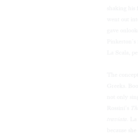
shaking his f
went out in
gave onlook
Pinkerton’s 
La Scala, pe
The concept 
Greeks. Booi
not only sin
Rossini’s
The
traviata
. La
because she 