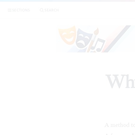
SECTIONS
SEARCH
Why
A method to