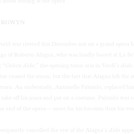
 about booing at the opera
URGWYN
orld was riveted this December not on a grand opera b
saga of Roberto Alagna, who was loudly booed at
La Sc
g “
Celeste Aïda
,” the opening tenor aria in Verdi’s
Aïda
hat caused the storm, but the fact that Alagna left the s
return. An understudy, Antonello Palombi, replaced hi
 take off his jeans and put on a costume. Palombi was 
he end of the opera— more for his heroism than his voi
sequently cancelled the rest of the Alagna’s
Aïda
appe