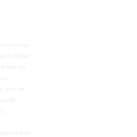
ut on a soap
ala in Milan
. It was not
tage,
m, with no
roundly
ce.
arances and