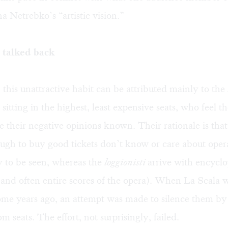
 Netrebko’s “artistic vision.”
talked back
 this unattractive habit can be attributed mainly to the
 sitting in the highest, least expensive seats, who feel t
e their negative opinions known. Their rationale is tha
ugh to buy good tickets don’t know or care about ope
 to be seen, whereas the
loggionisti
arrive with encycl
and often entire scores of the opera). When La Scala 
ome years ago, an attempt was made to silence them by
m seats. The effort, not surprisingly, failed.