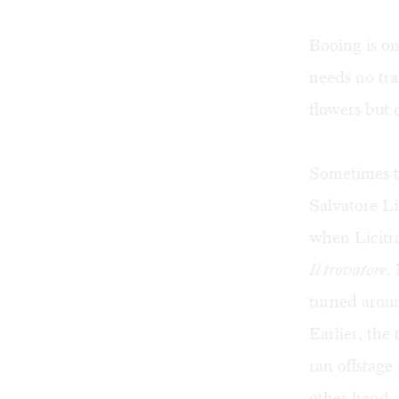
Booing is o
needs no tra
flowers but 
Sometimes 
Salvatore L
when Licitra
Il trovatore
.
turned arou
Earlier, the
ran offstage
other hand, 