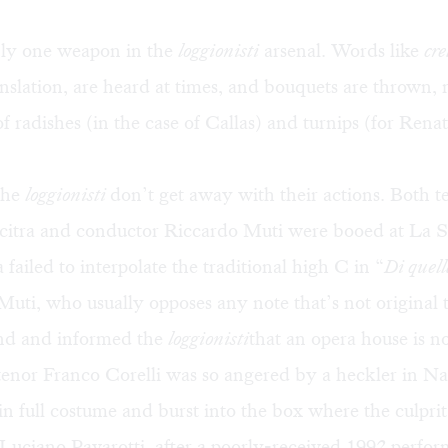
nly one weapon in the
loggionisti
arsenal. Words like
cre
nslation, are heard at times, and bouquets are thrown, 
of radishes (in the case of Callas) and turnips (for Rena
the
loggionisti
don’t get away with their actions. Both t
icitra and conductor Riccardo Muti were booed at La S
 failed to interpolate the traditional high C in “
Di quell
 Muti, who usually opposes any note that’s not original t
nd and informed the
loggionisti
that an opera house is no
 tenor Franco Corelli was so angered by a heckler in Na
 in full costume and burst into the box where the culprit
Luciano Pavarotti, after a poorly-received 1992 perfo