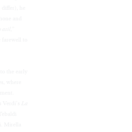
 differ), he
phone and
 asil
,”
 farewell to
to the early
es, where
tment.
s Verdi’s
La
Tebaldi
. Mirella