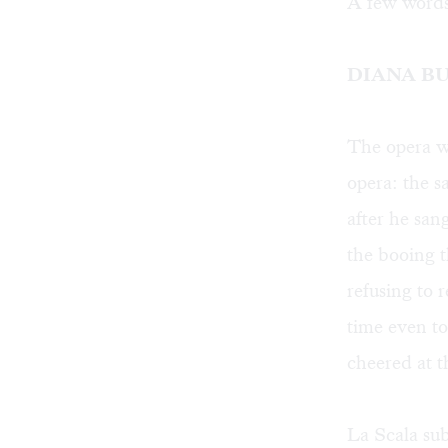
A few words
DIANA B
The opera w
opera: the 
after he san
the booing t
refusing to 
time even to
cheered at t
La Scala sub