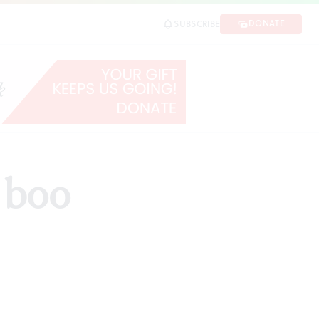
DONATE
SUBSCRIBE
 boo