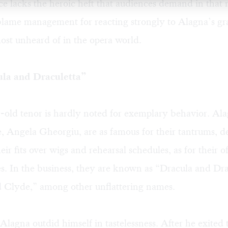
ice lacks the heroic heft that audiences demand in that 
lame management for reacting strongly to Alagna’s grac
ost unheard of in the opera world.
la and Draculetta”
-old tenor is hardly noted for exemplary behavior. Ala
e, Angela Gheorgiu, are as famous for their tantrums,
eir fits over wigs and rehearsal schedules, as for their o
s. In the business, they are known as “Dracula and Dra
 Clyde,” among other unflattering names.
, Alagna outdid himself in tastelessness. After he exited 