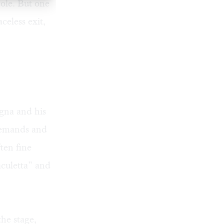
role. But one
eless exit,
gna and his
 demands and
ften fine
culetta” and
the stage,