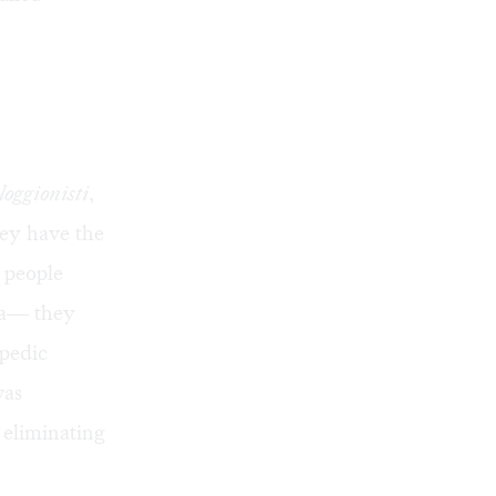
loggionisti
,
hey have the
t people
ra— they
opedic
was
 eliminating