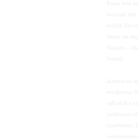
Freni was b
because the 
which the co
twice on sta
Naples— the
booed.
American ope
vociferous b
call at the 
audiences a
conductor. I
metronome-l