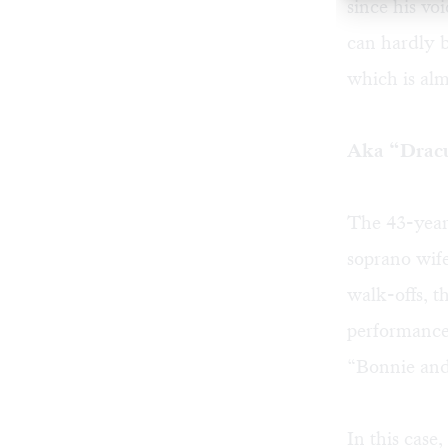
since his vo
can hardly b
which is alm
Aka “Dracu
The 43-year
soprano wif
walk-offs, th
performance
“Bonnie and
In this case