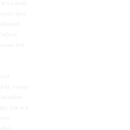
at La Scala
orgia
, after
collapsed
Carlo in
Caruso was
eard
 for a stage
s December
er, but as a
 own
alled