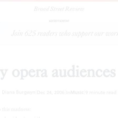
Broad Street Review
|
Why opera audiences boo
ARTICLES
SHARE
ADVERTISEMENT
 opera audiences
Diana Burgwyn
|
Dec 24, 2006
|
In
Music
|
9 minute read
 this madness: