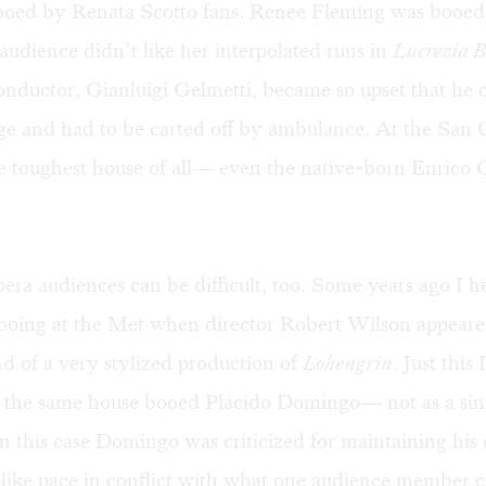
ooed by Renata Scotto fans. Renee Fleming was booed 
audience didn’t like her interpolated runs in
Lucrezia B
nductor, Gianluigi Gelmetti, became so upset that he 
ge and had to be carted off by ambulance. At the San 
 toughest house of all— even the native-born Enrico 
ra audiences can be difficult, too. Some years ago I h
ooing at the
Met
when director Robert Wilson appeared
end of a very stylized production of
Lohengrin
. Just thi
t the same house booed Plácido Domingo— not as a sing
n this case Domingo was criticized for maintaining his
ike pace in conflict with what one audience member c