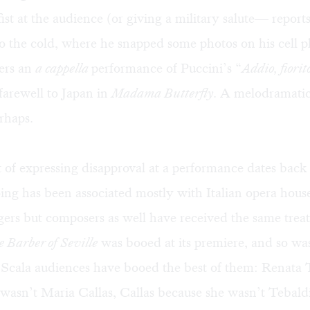
ist at the audience (or giving a military salute— reports
to the cold, where he snapped some photos on his cell 
ers an
a cappella
performance of Puccini’s “
Addio, fiorito
farewell to Japan in
Madama Butterfly
. A melodramatic
rhaps.
of expressing disapproval at a performance dates back 
ng has been associated mostly with Italian opera hous
gers but composers as well have received the same trea
 Barber of Seville
was booed at its premiere, and so wa
 Scala audiences have booed the best of them: Renata 
wasn’t Maria Callas, Callas because she wasn’t Tebaldi