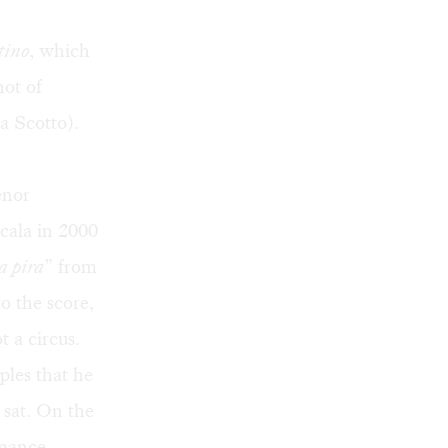
tino
, which
not of
ta Scotto).
enor
cala in 2000
a pira
” from
o the score,
t a circus.
ples that he
 sat. On the
rmance,