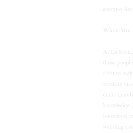
soprano Anna
When Muti 
At La Scala,
those people
right to mak
wealthy eno
come merely
knowledge (
renovated s
standing-roo