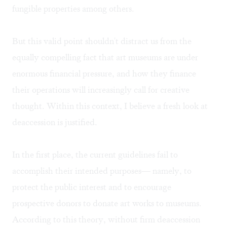
fungible properties among others.
But this valid point shouldn't distract us from the
equally compelling fact that art museums are under
enormous financial pressure, and how they finance
their operations will increasingly call for creative
thought. Within this context, I believe a fresh look at
deaccession is justified.
In the first place, the current guidelines fail to
accomplish their intended purposes— namely, to
protect the public interest and to encourage
prospective donors to donate art works to museums.
According to this theory, without firm deaccession