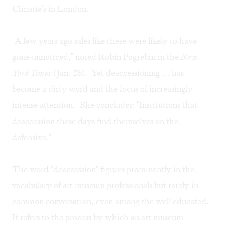
Christie's in London.
"A few years ago sales like these were likely to have
gone unnoticed," noted Robin Pogrebin in the
New
York Times
(
Jan. 26
). "Yet deaccessioning … has
become a dirty word and the focus of increasingly
intense attention." She concludes: "Institutions that
deaccession these days find themselves on the
defensive."
The word "deaccession" figures prominently in the
vocabulary of art museum professionals but rarely in
common conversation, even among the well educated.
It refers to the process by which an art museum