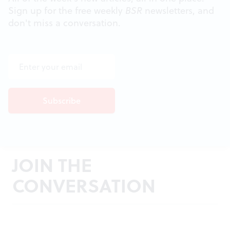
Sign up for the free weekly
BSR
newsletters, and
don't miss a conversation.
JOIN THE
CONVERSATION