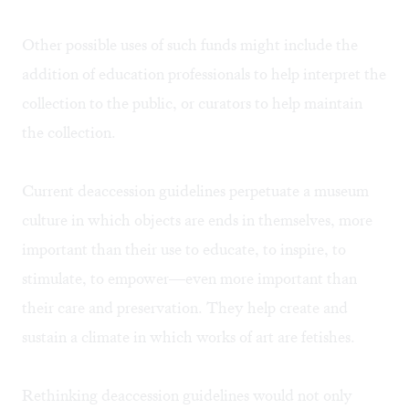
Other possible uses of such funds might include the
addition of education professionals to help interpret the
collection to the public, or curators to help maintain
the collection.
Current deaccession guidelines perpetuate a museum
culture in which objects are ends in themselves, more
important than their use to educate, to inspire, to
stimulate, to empower—even more important than
their care and preservation. They help create and
sustain a climate in which works of art are fetishes.
Rethinking deaccession guidelines would not only