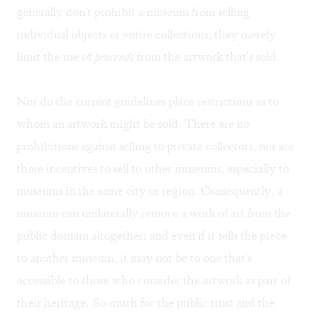
generally don't prohibit a museum from selling
individual objects or entire collections; they merely
limit the use of
proceeds
from the artwork that's sold.
Nor do the current guidelines place restrictions as to
whom an artwork might be sold. There are no
prohibitions against selling to private collectors, nor are
there incentives to sell to other museums, especially to
museums in the same city or region. Consequently, a
museum can unilaterally remove a work of art from the
public domain altogether; and even if it sells the piece
to another museum, it may not be to one that's
accessible to those who consider the artwork as part of
their heritage. So much for the public trust and the