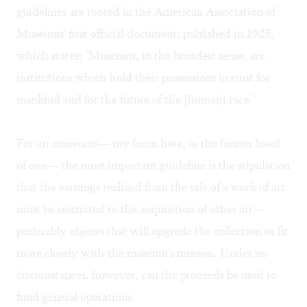
guidelines are rooted in the American Association of
Museums' first official document, published in 1925,
which states: "Museums, in the broadest sense, are
institutions which hold their possessions in trust for
mankind and for the future of the [human] race."
For art museums— my focus here, as the former head
of one— the most important guideline is the stipulation
that the earnings realized from the sale of a work of art
must be restricted to the acquisition of other art—
preferably objects that will upgrade the collection or fit
more closely with the museum's mission. Under no
circumstances, however, can the proceeds be used to
fund general operations.