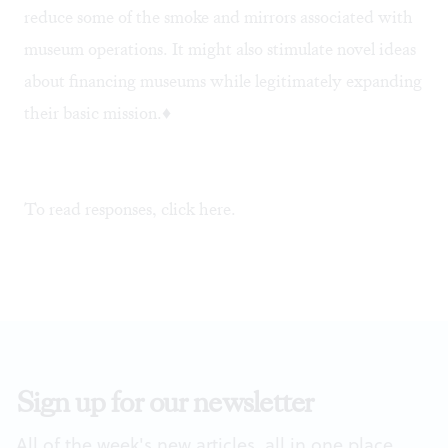
reduce some of the smoke and mirrors associated with
museum operations. It might also stimulate novel ideas
about financing museums while legitimately expanding
their basic mission.♦
To read responses, click
here
.
Sign up for our newsletter
All of the week's new articles, all in one place.