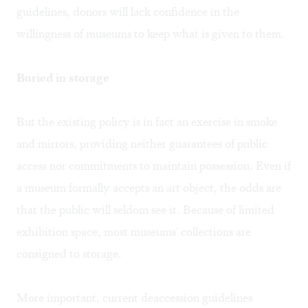
guidelines, donors will lack confidence in the
willingness of museums to keep what is given to them.
Buried in storage
But the existing policy is in fact an exercise in smoke
and mirrors, providing neither guarantees of public
access nor commitments to maintain possession. Even if
a museum formally accepts an art object, the odds are
that the public will seldom see it. Because of limited
exhibition space, most museums' collections are
consigned to storage.
More important, current deaccession guidelines