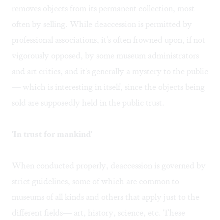
removes objects from its permanent collection, most
often by selling. While deaccession is permitted by
professional associations, it's often frowned upon, if not
vigorously opposed, by some museum administrators
and art critics, and it's generally a mystery to the public
— which is interesting in itself, since the objects being
sold are supposedly held in the public trust.
'In trust for mankind'
When conducted properly, deaccession is governed by
strict guidelines, some of which are common to
museums of all kinds and others that apply just to the
different fields— art, history, science, etc. These