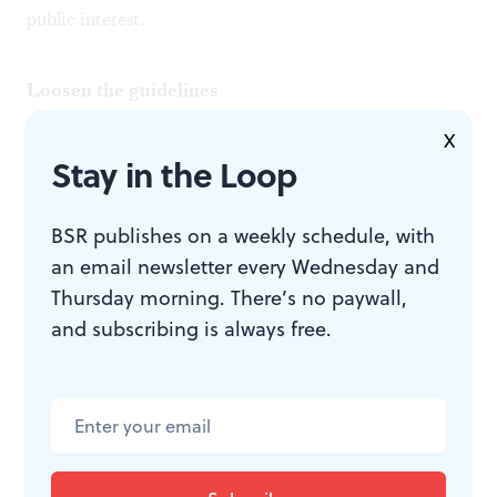
public interest.
Loosen the guidelines
X
I believe that rethinking deaccession guidelines can
Stay in the Loop
open promising options. New, more flexible guidelines
can be written that preserve the essential distinction
BSR publishes on a weekly schedule, with
an email newsletter every Wednesday and
between an art museum's cultural and financial assets
Thursday morning. There’s no paywall,
while simultaneously expanding the legitimate uses of
and subscribing is always free.
proceeds from the sale of accessioned artwork. This
could be done while restricting such uses in ways that
prevent the collection from indiscriminately
underwriting general operations.