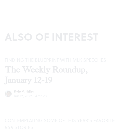
ALSO OF INTEREST
FINDING THE BLUEPRINT WITH MLK SPEECHES
The Weekly Roundup,
January 12-19
Kyle V. Hiller
Jan 12, 2022
·
Articles
CONTEMPLATING SOME OF THIS YEAR’S FAVORITE
BSR
STORIES