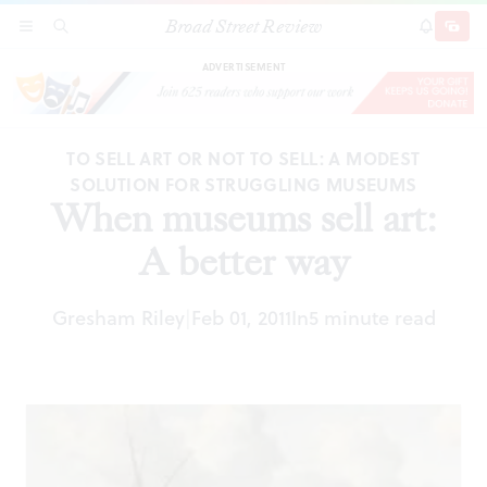
Broad Street Review
When museums sell art: A better way
SECTIONS
SEARCH
SUBSCRI
SHARE
DONAT
ADVERTISEMENT
TO SELL ART OR NOT TO SELL: A MODEST
SOLUTION FOR STRUGGLING MUSEUMS
When museums sell art:
A better way
Gresham Riley
Feb 01, 2011
In
5 minute read
|