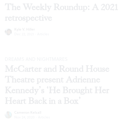
The Weekly Roundup: A 2021
retrospective
Kyle V. Hiller
Dec 22, 2021
·
Articles
DREAMS AND NIGHTMARES
McCarter and Round House
Theatre present Adrienne
Kennedy’s ‘He Brought Her
Heart Back in a Box’
Cameron Kelsall
Nov 24, 2020
·
Articles