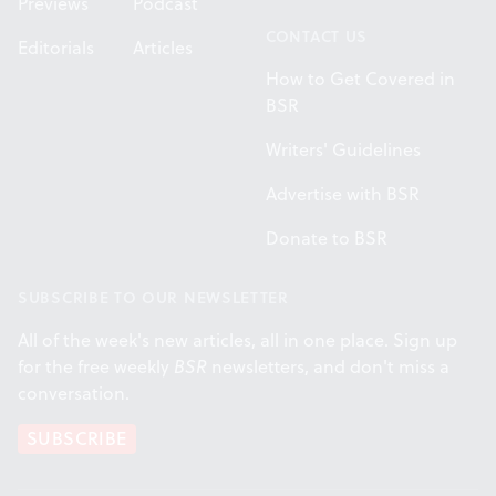
Previews
Podcast
CONTACT US
Editorials
Articles
How to Get Covered in
BSR
Writers' Guidelines
Advertise with BSR
Donate to BSR
SUBSCRIBE TO OUR NEWSLETTER
All of the week's new articles, all in one place. Sign up
for the free weekly
BSR
newsletters, and don't miss a
conversation.
SUBSCRIBE