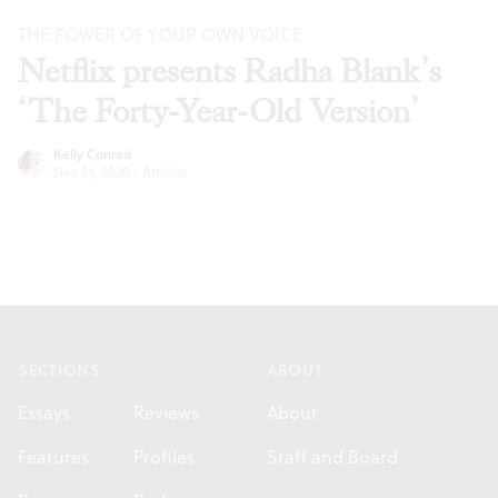
THE POWER OF YOUR OWN VOICE
Netflix presents Radha Blank’s
‘The Forty-Year-Old Version’
Kelly Conrad
Nov 24, 2020
·
Articles
Footer
SECTIONS
ABOUT
Essays
Reviews
About
Features
Profiles
Staff and Board