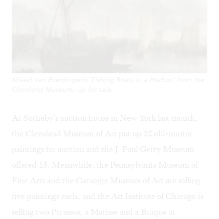
Allaert van Everdingen's 'Fishing Boats in a Harbor,' from the
Cleveland Museum: Up for sale.
At Sotheby's auction house in New York last month,
the Cleveland Museum of Art put up 32 old-master
paintings for auction and the J. Paul Getty Museum
offered 15. Meanwhile, the Pennsylvania Museum of
Fine Arts and the Carnegie Museum of Art are selling
five paintings each, and the Art Institute of Chicago is
selling two Picassos, a Matisse and a Braque at