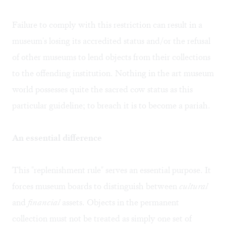
Failure to comply with this restriction can result in a
museum's losing its accredited status and/or the refusal
of other museums to lend objects from their collections
to the offending institution. Nothing in the art museum
world possesses quite the sacred cow status as this
particular guideline; to breach it is to become a pariah.
An essential difference
This "replenishment rule" serves an essential purpose. It
forces museum boards to distinguish between
cultural
and
financial
assets. Objects in the permanent
collection must not be treated as simply one set of